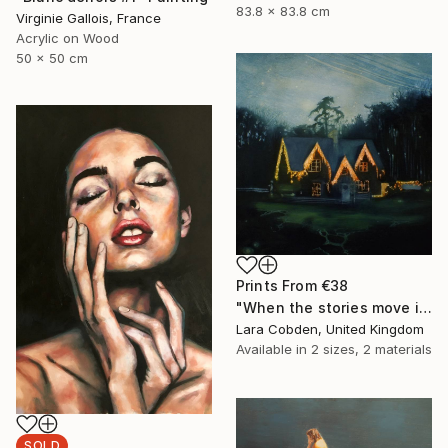
83.8 x 83.8 cm
Virginie Gallois, France
Acrylic on Wood
50 x 50 cm
Prints From
€38
"When the stories move in" Painting
Lara Cobden, United Kingdom
Available in
2 sizes, 2 materials
SOLD