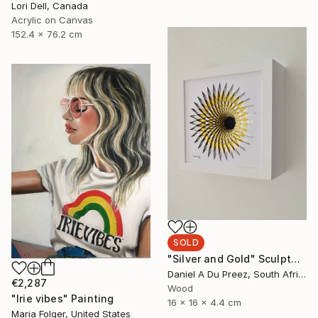
Lori Dell, Canada
Acrylic on Canvas
152.4 x 76.2 cm
SOLD
"Silver and Gold" Sculpture
Daniel A Du Preez, South Africa
€2,287
Wood
"Irie vibes" Painting
16 x 16 x 4.4 cm
Maria Folger, United States