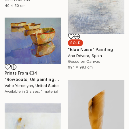
40 x 50 cm
SOLD
"Blue Noise" Painting
Ana Dévora, Spain
Gesso on Canvas
99.1 x 99.1 cm
Prints From
€34
"Rowboats, Oil painting by palette knife, One of a kind" Painting
Vahe Yeremyan, United States
Available in
2 sizes, 1 material