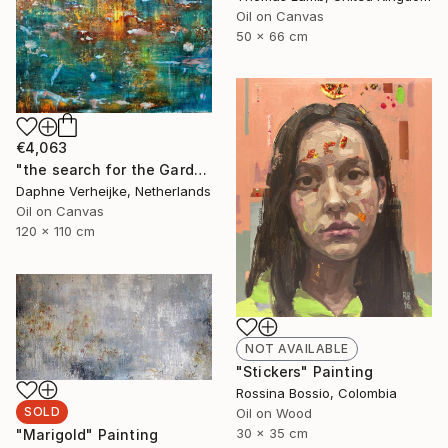
Oil on Canvas
50 x 66 cm
€4,063
"the search for the Garden of Eden" Painting
Daphne Verheijke, Netherlands
Oil on Canvas
120 x 110 cm
NOT AVAILABLE
"Stickers" Painting
Rossina Bossio, Colombia
SOLD
Oil on Wood
30 x 35 cm
"Marigold" Painting