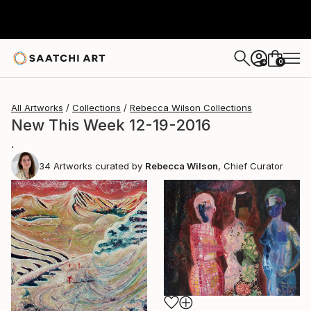
0
+
All Artworks
Collections
Rebecca Wilson Collections
New This Week 12-19-2016
.
34
Artworks curated by
Rebecca Wilson
, Chief Curator