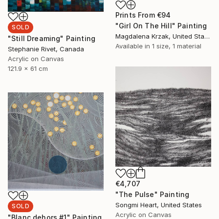
Prints From
€94
"Girl On The Hill" Painting
SOLD
Magdalena Krzak, United States
"Still Dreaming" Painting
Available in
1 size, 1 material
Stephanie Rivet, Canada
Acrylic on Canvas
121.9 x 61 cm
€4,707
"The Pulse" Painting
Songmi Heart, United States
SOLD
Acrylic on Canvas
"Blanc dehors #1" Painting