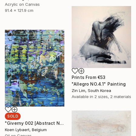
Acrylic on Canvas
91.4 x 121.9 cm
Prints From
€53
"Allegro NO.4.1" Painting
Zin Lim, South Korea
Available in
2 sizes, 2 materials
SOLD
"Giverny 002 [Abstract N° 1511] - SOLD [USA]" Painting
Koen Lybaert, Belgium
Oil on Canvas