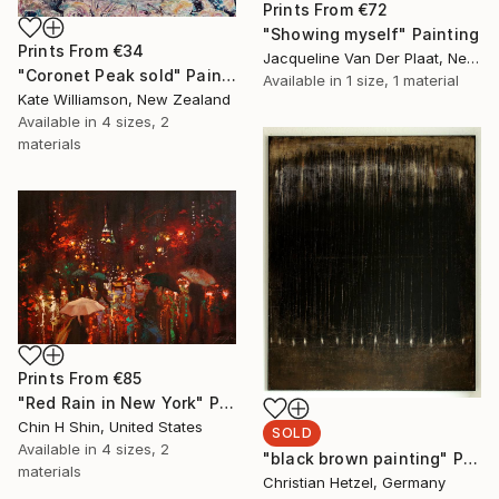
Prints From
€72
"Showing myself" Painting
Prints From
€34
Jacqueline Van Der Plaat, Netherlands
"Coronet Peak sold" Painting
Available in
1 size, 1 material
Kate Williamson, New Zealand
Available in
4 sizes, 2
materials
Prints From
€85
"Red Rain in New York" Painting
Chin H Shin, United States
SOLD
Available in
4 sizes, 2
"black brown painting" Painting
materials
Christian Hetzel, Germany