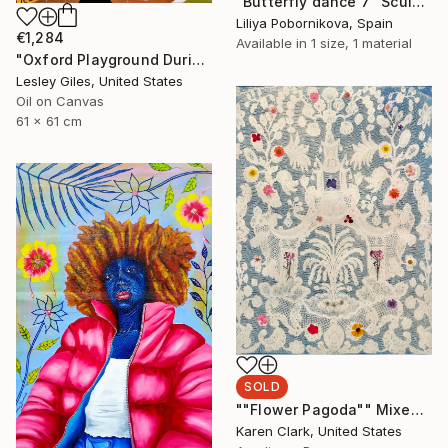
"Butterfly dance 7" Sculpture
Liliya Pobornikova, Spain
€1,284
Available in
1 size, 1 material
"Oxford Playground During Covid" Painting
Lesley Giles, United States
Oil on Canvas
61 x 61 cm
SOLD
""Flower Pagoda"" Mixed Media
Karen Clark, United States