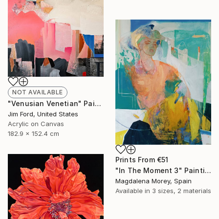
NOT AVAILABLE
"Venusian Venetian" Painting
Jim Ford, United States
Acrylic on Canvas
182.9 x 152.4 cm
Prints From
€51
"In The Moment 3" Painting
Magdalena Morey, Spain
Available in
3 sizes, 2 materials