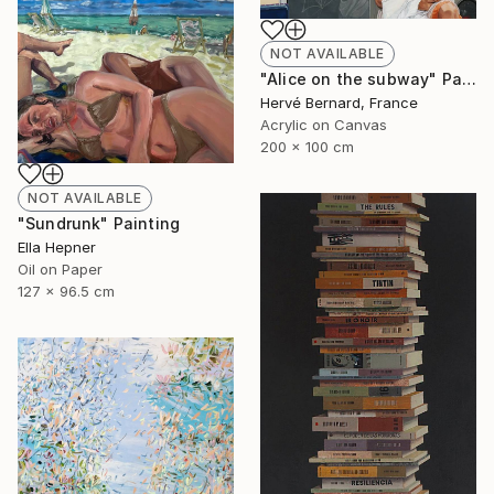
NOT AVAILABLE
"Alice on the subway" Painting
Hervé Bernard, France
Acrylic on Canvas
200 x 100 cm
NOT AVAILABLE
"Sundrunk" Painting
Ella Hepner
Oil on Paper
127 x 96.5 cm