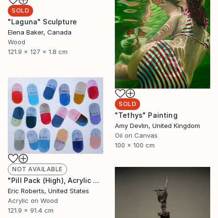
SOLD
"Laguna" Sculpture
Elena Baker, Canada
Wood
121.9 x 127 x 1.8 cm
SOLD
"Tethys" Painting
Amy Devlin, United Kingdom
Oil on Canvas
100 x 100 cm
NOT AVAILABLE
"Pill Pack (High), Acrylic and Screenprint on Board" Painting
Eric Roberts, United States
Acrylic on Wood
121.9 x 91.4 cm