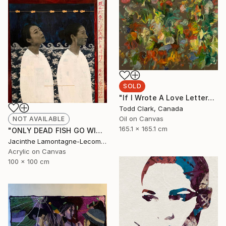
SOLD
"If I Wrote A Love Letter" Painting
Todd Clark, Canada
Oil on Canvas
NOT AVAILABLE
165.1 x 165.1 cm
"ONLY DEAD FISH GO WITH THE FLOW...BE DIFFERENT!" Mixed Media
Jacinthe Lamontagne-Lecomte, Qatar
Acrylic on Canvas
100 x 100 cm