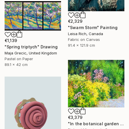
€2,329
"Swarm Storm" Painting
Leisa Rich, Canada
Fabric on Canvas
€1,139
91.4 x 121.9 cm
"Spring triptych" Drawing
Maja Grecic, United Kingdom
Pastel on Paper
89.1 x 42 cm
€3,379
"In the botanical garden 2." Painting