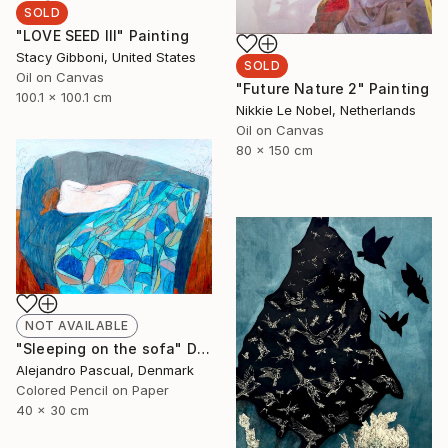
SOLD
"LOVE SEED III" Painting
Stacy Gibboni, United States
SOLD
Oil on Canvas
"Future Nature 2" Painting
100.1 x 100.1 cm
Nikkie Le Nobel, Netherlands
Oil on Canvas
80 x 150 cm
NOT AVAILABLE
"Sleeping on the sofa" Drawing
Alejandro Pascual, Denmark
Colored Pencil on Paper
40 x 30 cm