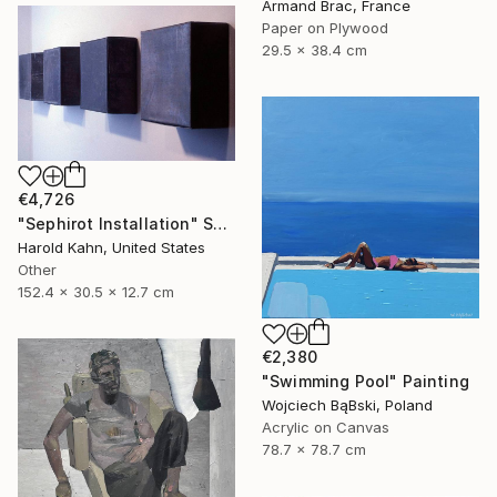
Armand Brac, France
Paper on Plywood
29.5 x 38.4 cm
€4,726
"Sephirot Installation" Sculpture
Harold Kahn, United States
Other
152.4 x 30.5 x 12.7 cm
€2,380
"Swimming Pool" Painting
Wojciech BąBski, Poland
Acrylic on Canvas
78.7 x 78.7 cm