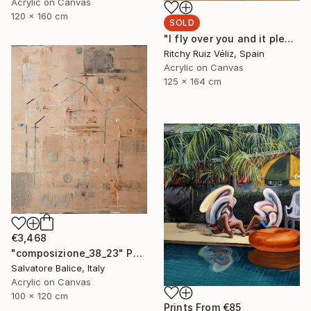
Acrylic on Canvas
120 x 160 cm
SOLD
"I fly over you and it pleases me." Painting
Ritchy Ruiz Véliz, Spain
Acrylic on Canvas
125 x 164 cm
€3,468
"composizione_38_23" Painting
Salvatore Balice, Italy
Acrylic on Canvas
100 x 120 cm
Prints From
€85