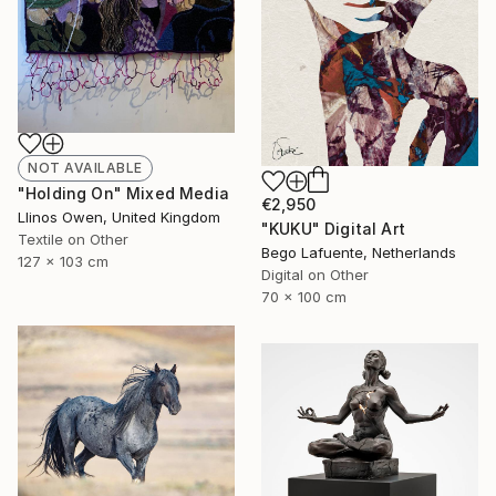
NOT AVAILABLE
"Holding On" Mixed Media
€2,950
Llinos Owen, United Kingdom
"KUKU" Digital Art
Textile on Other
Bego Lafuente, Netherlands
127 x 103 cm
Digital on Other
70 x 100 cm