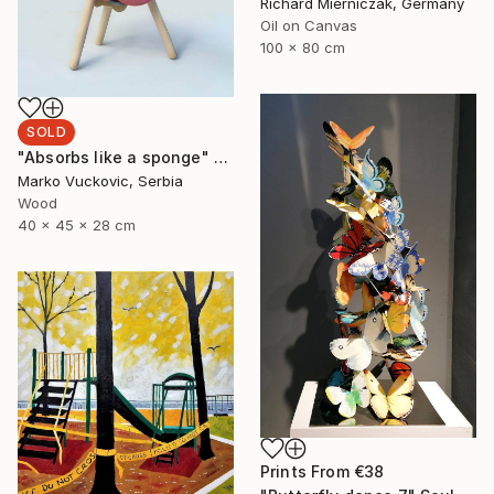
Richard Mierniczak, Germany
Oil on Canvas
100 x 80 cm
SOLD
"Absorbs like a sponge" Sculpture
Marko Vuckovic, Serbia
Wood
40 x 45 x 28 cm
Prints From
€38