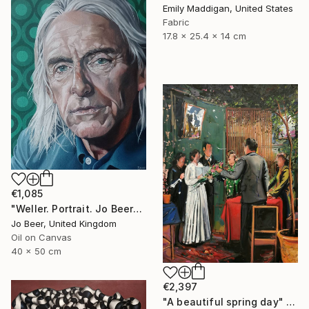
Emily Maddigan, United States
Fabric
17.8 x 25.4 x 14 cm
€1,085
"Weller. Portrait. Jo Beer" Painting
Jo Beer, United Kingdom
Oil on Canvas
40 x 50 cm
€2,397
"A beautiful spring day" Painting