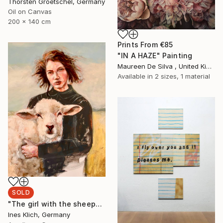
Thorsten Groetschel, Germany
Oil on Canvas
200 x 140 cm
Prints From
€85
"IN A HAZE" Painting
Maureen De Silva , United Kingdom
Available in
2 sizes, 1 material
SOLD
"The girl with the sheep" Painting
Ines Klich, Germany