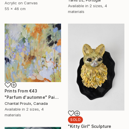
Acrylic on Canvas
Available in
2 sizes, 4
55 x 46 cm
materials
Prints From
€43
"Parfum d'automne" Painting
Chantal Proulx, Canada
Available in
2 sizes, 4
materials
SOLD
"Kitty Girl" Sculpture