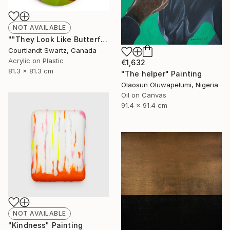
NOT AVAILABLE
""They Look Like Butterflies 28"" Painting
Courtlandt Swartz, Canada
Acrylic on Plastic
€1,632
81.3 x 81.3 cm
"The helper" Painting
Olaosun Oluwapelumi, Nigeria
Oil on Canvas
91.4 x 91.4 cm
NOT AVAILABLE
"Kindness" Painting