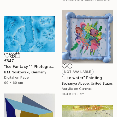
€647
"Ice Fantasy 1" Photograph
NOT AVAILABLE
B.M. Noskowski, Germany
Digital on Paper
"Like water" Painting
90 x 60 cm
Bethanya Abebe, United States
Acrylic on Canvas
81.3 x 81.3 cm