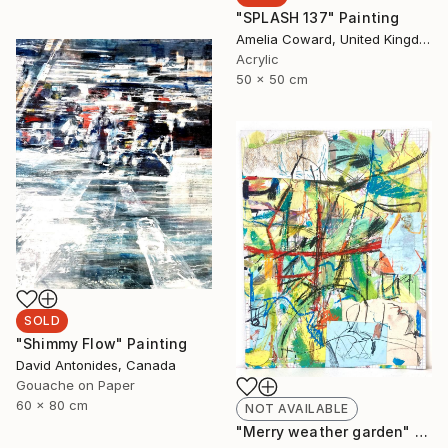
"SPLASH 137" Painting
Amelia Coward, United Kingdom
Acrylic
50 x 50 cm
SOLD
"Shimmy Flow" Painting
David Antonides, Canada
Gouache on Paper
60 x 80 cm
NOT AVAILABLE
"Merry weather garden" Painting