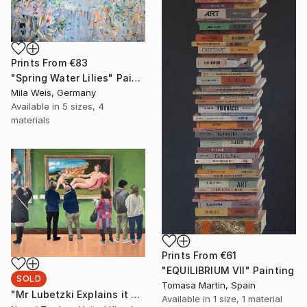
Prints From
€83
"Spring Water Lilies" Painting
Mila Weis, Germany
Available in
5 sizes, 4
materials
Prints From
€61
"EQUILIBRIUM VII" Painting
SOLD
Tomasa Martin, Spain
"Mr Lubetzki Explains it All" Painting
Available in
1 size, 1 material