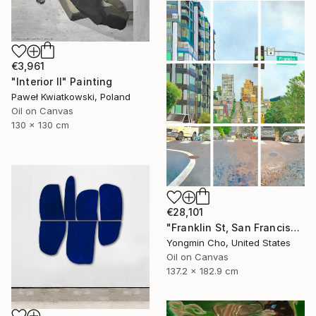
€3,961
"Interior II" Painting
Paweł Kwiatkowski, Poland
Oil on Canvas
130 x 130 cm
€28,101
"Franklin St, San Francisco, CA" Painting
Yongmin Cho, United States
Oil on Canvas
137.2 x 182.9 cm