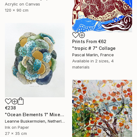
Acrylic on Canvas
120 x 90 cm
Prints From
€62
"tropic # 7" Collage
Pascal Marlin, France
Available in
2 sizes, 4
materials
€238
"Ocean Elements 1" Mixed Media
Leanne Buskermolen, Netherlands
Ink on Paper
27 x 35 cm