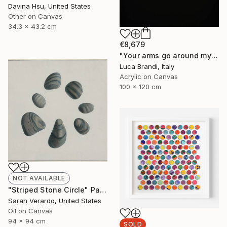
Davina Hsu, United States
Other on Canvas
34.3 x 43.2 cm
€8,679
"Your arms go around my waist" Painting
Luca Brandi, Italy
Acrylic on Canvas
100 x 120 cm
NOT AVAILABLE
"Striped Stone Circle" Painting
Sarah Verardo, United States
Oil on Canvas
94 x 94 cm
SOLD