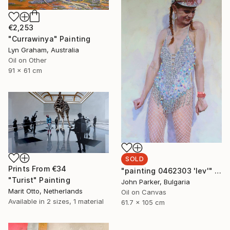
€2,253
"Currawinya" Painting
Lyn Graham, Australia
Oil on Other
91 x 61 cm
SOLD
Prints From
€34
"painting 0462303 'lev'" Painting
"Turist" Painting
John Parker, Bulgaria
Marit Otto, Netherlands
Oil on Canvas
Available in
2 sizes, 1 material
61.7 x 105 cm