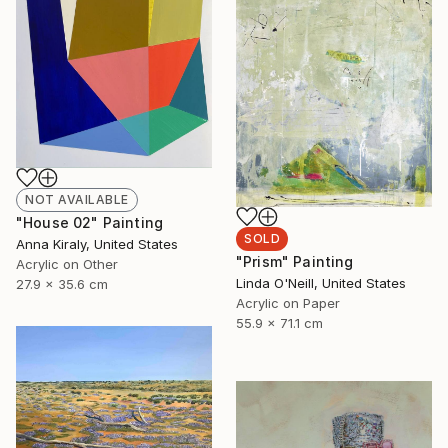
NOT AVAILABLE
"House 02" Painting
SOLD
Anna Kiraly, United States
"Prism" Painting
Acrylic on Other
Linda O'Neill, United States
27.9 x 35.6 cm
Acrylic on Paper
55.9 x 71.1 cm