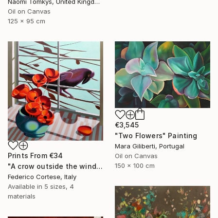
Naomi Tomkys, United Kingdom
Oil on Canvas
125 x 95 cm
€3,545
"Two Flowers" Painting
Mara Giliberti, Portugal
Prints From
€34
Oil on Canvas
150 x 100 cm
"A crow outside the window" Painting
Federico Cortese, Italy
Available in
5 sizes, 4
materials