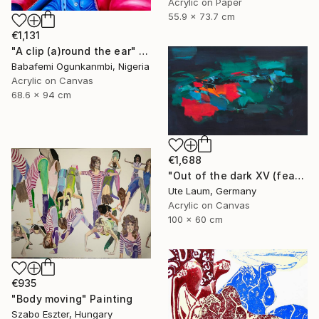
Acrylic on Paper
55.9 x 73.7 cm
€1,131
"A clip (a)round the ear" Painting
Babafemi Ogunkanmbi, Nigeria
Acrylic on Canvas
68.6 x 94 cm
€1,688
"Out of the dark XV (featured)" Painting
Ute Laum, Germany
Acrylic on Canvas
100 x 60 cm
€935
"Body moving" Painting
Szabo Eszter, Hungary