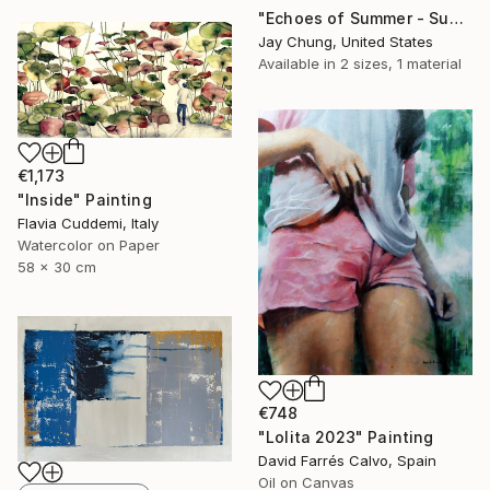
"Echoes of Summer - Superposition Series No.01" Painting
Jay Chung, United States
Available in
2 sizes, 1 material
€1,173
"Inside" Painting
Flavia Cuddemi, Italy
Watercolor on Paper
58 x 30 cm
€748
"Lolita 2023" Painting
David Farrés Calvo, Spain
Oil on Canvas