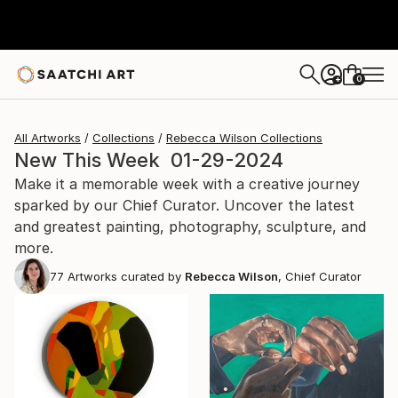
0
+
All Artworks
Collections
Rebecca Wilson Collections
New This Week 01-29-2024
Make it a memorable week with a creative journey
sparked by our Chief Curator. Uncover the latest
and greatest painting, photography, sculpture, and
more.
77
Artworks curated by
Rebecca Wilson
, Chief Curator