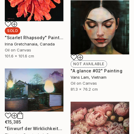
SOLD
"Scarlet Rhapsody" Painting
Irina Gretchanaia, Canada
Oil on Canvas
101.6 x 101.6 cm
NOT AVAILABLE
"A glance #02" Painting
Vans Lam, Vietnam
Oil on Canvas
81.3 x 76.2 cm
€15,385
"Einwurf der Wirklichkeit" Painting