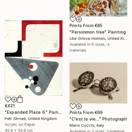
Prints From
€85
"Persimmon tree" Painting
Lilia Orlova-Holmes, United Kingdom
Available in
6 sizes, 4
materials
€421
"Expanded Place 6." Painting
Prints From
€69
Petr Strnad, United Kingdom
"C'est la vie..." Photograph
Acrylic on Paper
Mario Cucchi, Italy
40.6 x 50.8 cm
Available in
2 sizes, 1 material