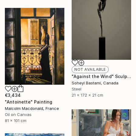
NOT AVAILABLE
"Against the Wind" Sculpture
Soheyl Bastami, Canada
Steel
21 x 172 x 21 cm
€3,434
"Antoinette" Painting
Malcolm Macdonald, France
Oil on Canvas
81 x 101 cm