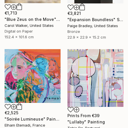
€1,713
€3,821
"Blue Zeus on the Move" Photograph
"Expansion Boundless" Sculpture
Carol Walker, United States
Paige Bradley, United States
Digital on Paper
Bronze
152.4 x 101.6 cm
22.9 x 22.9 x 15.2 cm
€2,525
Prints From
€39
"Soirée Lumineuse" Painting
"Lullaby" Painting
Elham Etemadi, France
Tahis Dz, Portugal