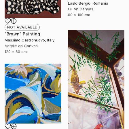
Laslo Sergiu, Romania
Oil on Canvas
80 x 100 cm
NOT AVAILABLE
"Brown" Painting
Massimo Castronuovo, Italy
Acrylic on Canvas
120 x 60 cm