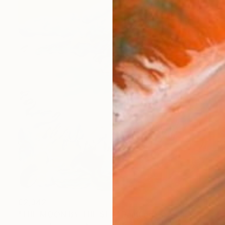
€2,342
"THE MOON BY THE SEA" Painting