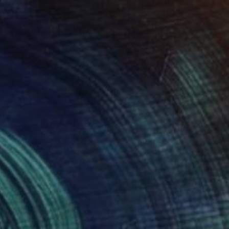
€1,633
"The canals at night" Painting
Christy Powers, United States
Gouache on Paper
40.6 x 50.8 cm