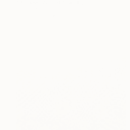
"Untiteled( AL2501)" Painting
Yeonhwa Bae, Germany
Gesso on Canvas
75 x 100 cm