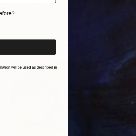
Jasmine Mills, United Kingdom
Acrylic on Canvas
70 x 110 cm
efore?
iginal art before?
ation will be used as described in