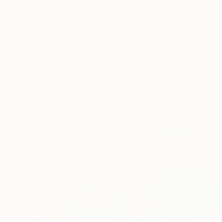
Oil on Paper
40 x 30 cm