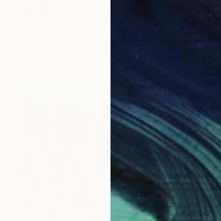
€3,069
"This land is my land 3" Painting
Karin Bos, Netherlands
Gouache on Paper
76 x 76 cm