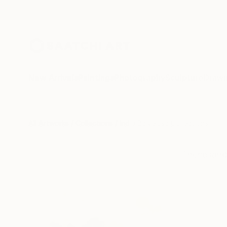
New Arrivals
Paintings
Photography
Sculpture
Drawi
All Artworks
Collections
India Balyejusa Collections
These land