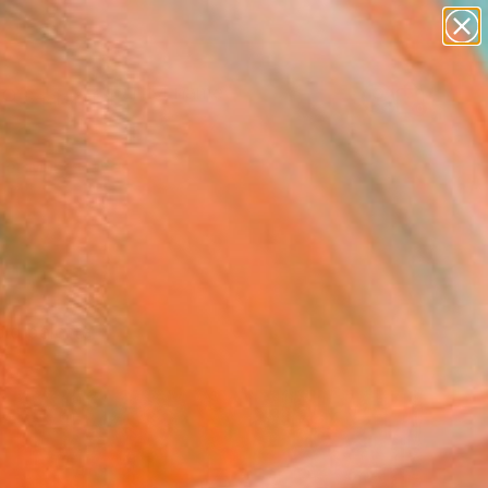
Search for
paintings
+
0
abstracts
figurative art
er Must-Haves
landscapes
wall sculpture
artist name
anything
paintings
ld palette.