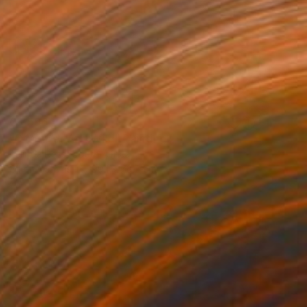
€3,596
"Of Water And Wild" Painting
Belinda Ross, South Africa
Oil on Canvas
99.1 x 78.7 cm