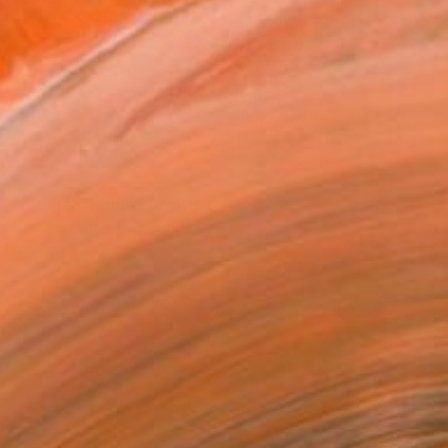
€5,236
"Mother Nature" Painting
Camille Lewis, United Kingdom
Gouache on Paper
150 x 100 cm