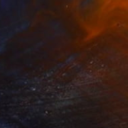
€638
"White Peacock." Drawing
Antoinette Kelly, France
Colored Pencil on Paper
26 x 36 cm