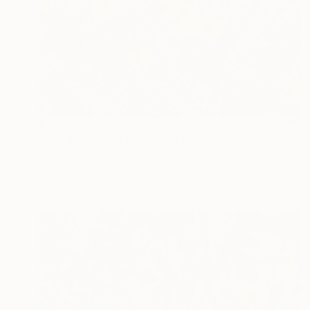
€2,032
"The Emotional Beauty of Coexistence" Painting
Zlatka Paneva, United States
Acrylic on Cotton Paper
50.8 x 71.1 cm