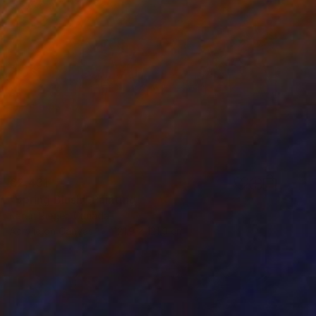
€2,431
"Spring Blush" Painting
Karen Rieger, Canada
Acrylic on Canvas
121.9 x 121.9 cm