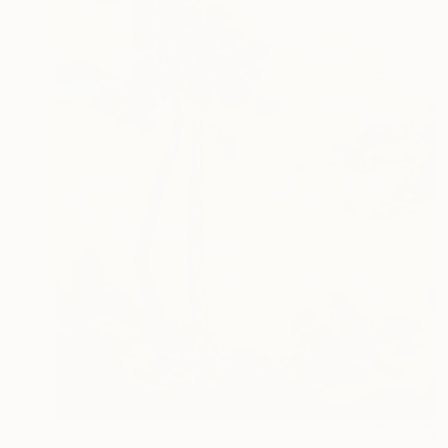
€2,678