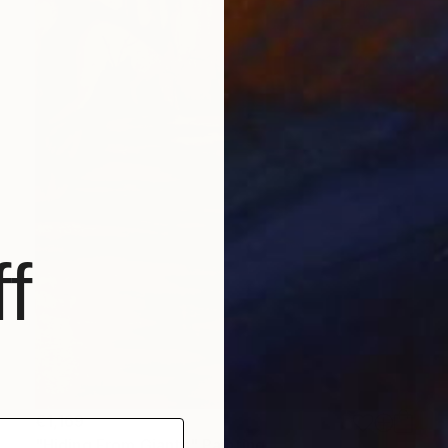
f
€1,169
"Hiding From Giants" Painting