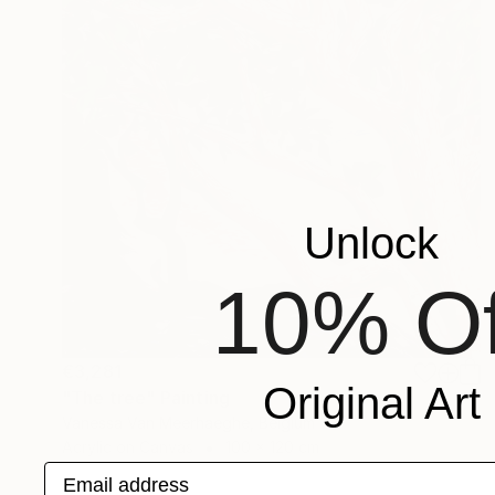
Unlock
10% Of
€3,281
Original Art
"The tree" Painting
Vanessa Van Meerhaeghe, Belgium
Acrylic on Canvas
100 x 120 cm
Email address