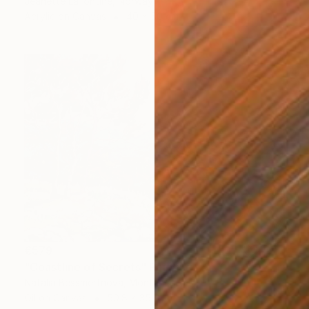
Jeanette Lafontine, Norway
Acrylic on Canvas
40 x 50 cm
€579
"Coastline of Secrets" Painting
Natalia Bessmertnova, Montenegro
Oil on Canvas
50.8 x 35.6 cm