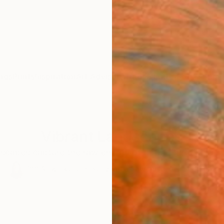
ngs
Prints
Inspiration
Art Advisory
Trade
Curated Deals
Summ
Vibrant Landscapes
scapes capture the raw energy of nature through a bo
100
Artworks curated by
India Balyejusa
, Senior Curator