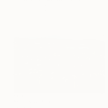
Irina Laube, Germany
Acrylic on Canvas
100 x 100 cm
€434
"Pitch Invasion" Painting
Liam Symes, United Kingdom