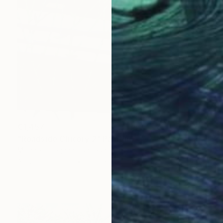
€1,457
"Roadside Chicory 2" Painting
Michael Pfleghaar, United States
Acrylic on Paper
55.9 x 76.2 cm