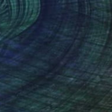
€506
"The Essence of "Ending is a concept that lasts for a while"" Painting
Yusuf Epçin, Turkey
Oil on Canvas
28 x 15 cm