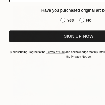
Have you purchased original art b
Have you purchased or
Yes
No
SIGN UP NOW
Terms of Use
By subscribing, I agree to the
and acknowledge that my inform
Privacy Notice
the
.
€3,124
"Reflections of Happiness" Painting