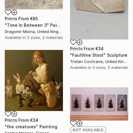
Prints From
€85
"Time In Between 3" Painting
Dragomir Misina, United Kingdom
Available in
2 sizes, 2 materials
Prints From
€34
"Faultline Stool" Sculpture
Tristan Cochrane, United Kingdom
Available in
3 sizes, 5 materials
Prints From
€34
"the creatures" Painting
NOT AVAILABLE