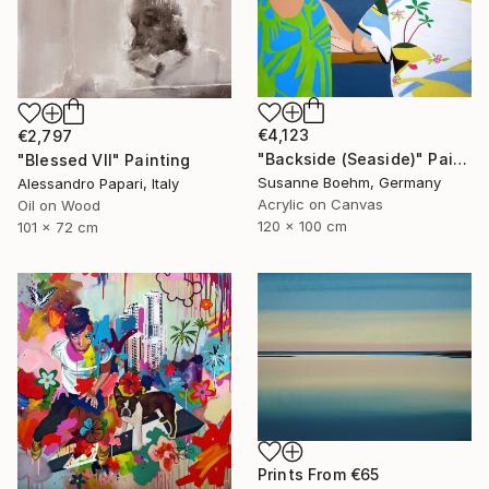
€4,123
€2,797
"Backside (Seaside)" Painting
"Blessed VII" Painting
Susanne Boehm, Germany
Alessandro Papari, Italy
Acrylic on Canvas
Oil on Wood
120 x 100 cm
101 x 72 cm
Prints From
€65