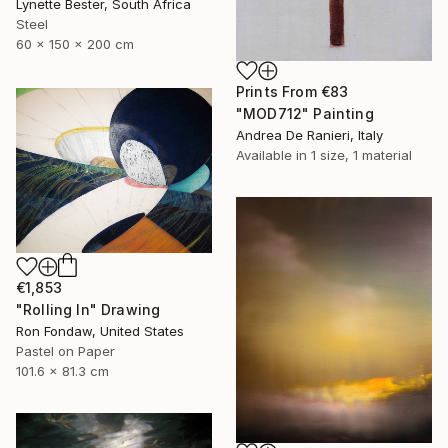
Lynette Bester, South Africa
Steel
60 x 150 x 200 cm
Prints From
€83
"MOD712" Painting
Andrea De Ranieri, Italy
Available in
1 size, 1 material
€1,853
"Rolling In" Drawing
Ron Fondaw, United States
Pastel on Paper
101.6 x 81.3 cm