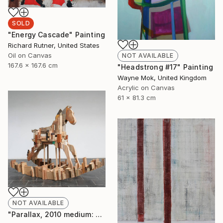
SOLD
"Energy Cascade" Painting
Richard Rutner, United States
Oil on Canvas
NOT AVAILABLE
167.6 x 167.6 cm
"Headstrong #17" Painting
Wayne Mok, United Kingdom
Acrylic on Canvas
61 x 81.3 cm
NOT AVAILABLE
"Parallax, 2010 medium: wood. " Sculpture