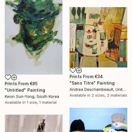
Prints From
€34
"Sans Titre" Painting
Prints From
€85
Andrea Deschambeault, United States
"Untitled" Painting
Available in
2 sizes, 2 materials
Kwon Sun-Yong, South Korea
Available in
1 size, 1 material