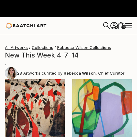
0
+
All Artworks
Collections
Rebecca Wilson Collections
New This Week 4-7-14
.
28
Artworks curated by
Rebecca Wilson
, Chief Curator