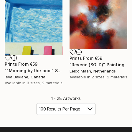
Prints From
€59
Prints From
€59
"Reverie (SOLD)" Painting
""Morning by the pool" SOLD" Painting
Eelco Maan, Netherlands
Ieva Baklane, Canada
Available in
2 sizes, 2 materials
Available in
3 sizes, 2 materials
1 - 28 Artworks
100 Results Per Page