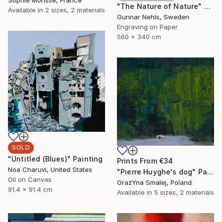
Sophie Morisse, France
"The Nature of Nature" Print
Available in
2 sizes, 2 materials
Gunnar Nehls, Sweden
Engraving on Paper
560 x 340 cm
SOLD
"Untitled (Blues)" Painting
Prints From
€34
Noa Charuvi, United States
"Pierre Huyghe's dog" Painting
Oil on Canvas
GrażYna Smalej, Poland
91.4 x 91.4 cm
Available in
5 sizes, 2 materials