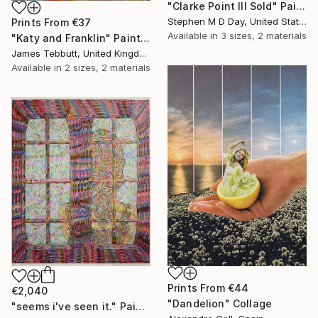
"Clarke Point III Sold" Painting
Stephen M D Day, United States
Prints From
€37
Available in
3 sizes, 2 materials
"Katy and Franklin" Painting
James Tebbutt, United Kingdom
Available in
2 sizes, 2 materials
Prints From
€44
€2,040
"Dandelion" Collage
"seems i've seen it." Painting