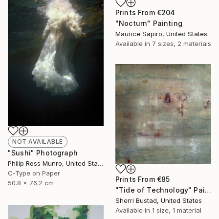
Prints From
€204
"Nocturn" Painting
Maurice Sapiro, United States
Available in
7 sizes, 2 materials
NOT AVAILABLE
"Sushi" Photograph
Philip Ross Munro, United States
C-Type on Paper
Prints From
€85
50.8 x 76.2 cm
"Tide of Technology" Painting
Sherri Bustad, United States
Available in
1 size, 1 material