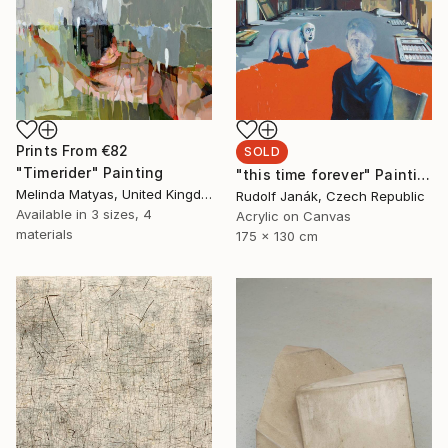
Prints From
€82
SOLD
"Timerider" Painting
"this time forever" Painting
Melinda Matyas, United Kingdom
Rudolf Janák, Czech Republic
Available in
3 sizes, 4
Acrylic on Canvas
materials
175 x 130 cm