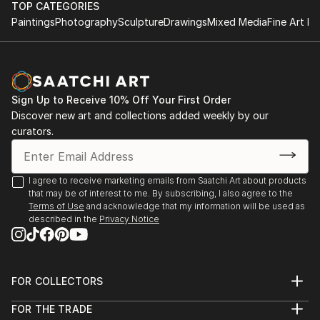
TOP CATEGORIES
Paintings
Photography
Sculpture
Drawings
Mixed Media
Fine Art Pr
Sign Up to Receive 10% Off Your First Order
Discover new art and collections added weekly by our
curators.
I agree to receive marketing emails from Saatchi Art about products
that may be of interest to me. By subscribing, I also agree to the
Terms of Use
and acknowledge that my information will be used as
described in the
Privacy Notice
FOR COLLECTORS
Art Advisory
FOR THE TRADE
Help Center