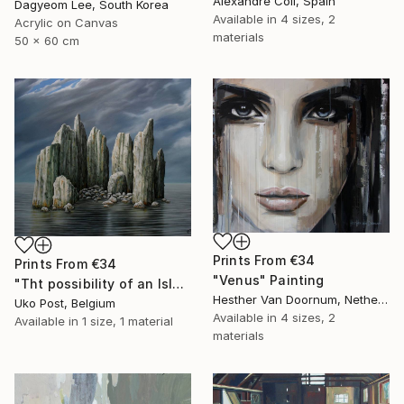
Alexandre Coll, Spain
Dagyeom Lee, South Korea
Available in
4 sizes, 2
Acrylic on Canvas
materials
50 x 60 cm
Prints From
€34
Prints From
€34
"Venus" Painting
"Tht possibility of an Island" Painting
Hesther Van Doornum, Netherlands
Uko Post, Belgium
Available in
4 sizes, 2
Available in
1 size, 1 material
materials