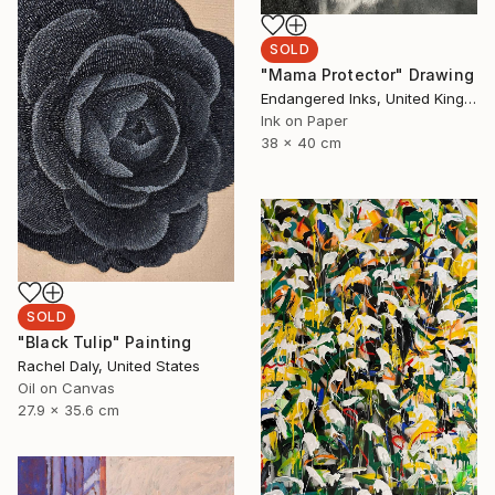
SOLD
"Mama Protector" Drawing
Endangered Inks, United Kingdom
Ink on Paper
38 x 40 cm
SOLD
"Black Tulip" Painting
Rachel Daly, United States
Oil on Canvas
27.9 x 35.6 cm