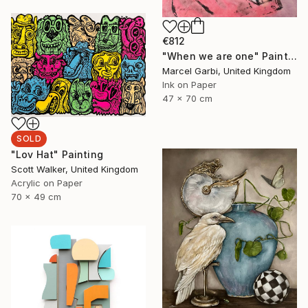
€812
"When we are one" Painting
Marcel Garbi, United Kingdom
Ink on Paper
47 x 70 cm
SOLD
"Lov Hat" Painting
Scott Walker, United Kingdom
Acrylic on Paper
70 x 49 cm