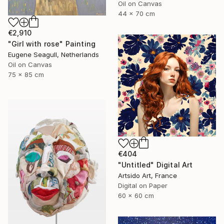
Oil on Canvas
44 x 70 cm
€2,910
"Girl with rose" Painting
Eugene Seagull, Netherlands
Oil on Canvas
75 x 85 cm
€404
"Untitled" Digital Art
Artsido Art, France
Digital on Paper
60 x 60 cm