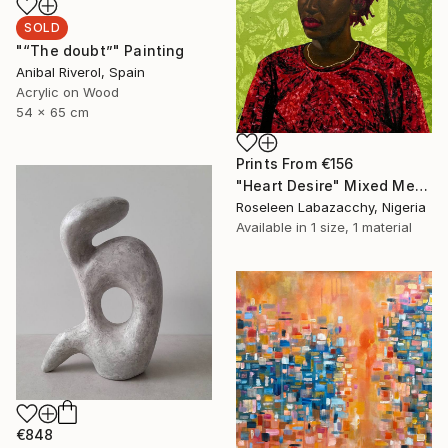
SOLD
"“The doubt”" Painting
Anibal Riverol, Spain
Acrylic on Wood
54 x 65 cm
Prints From
€156
"Heart Desire" Mixed Media
Roseleen Labazacchy, Nigeria
Available in
1 size, 1 material
€848