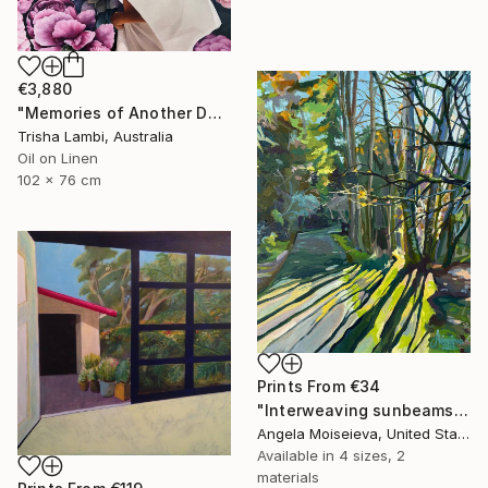
€3,880
"Memories of Another Day" Painting
Trisha Lambi, Australia
Oil on Linen
102 x 76 cm
Prints From
€34
"Interweaving sunbeams" Painting
Angela Moiseieva, United States
Available in
4 sizes, 2
materials