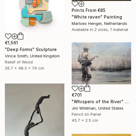
Prints From
€85
"White raven" Painting
Marloes Henger, Netherlands
Available in
2 sizes, 1 material
€1,561
"Deep Forms" Sculpture
Vince Smith, United Kingdom
Relief of Wood
26.7 x 48.3 x 7.6 cm
€701
"Whispers of the River" Mixed Media
Jim Wildman, United States
Pencil on Panel
45.7 x 2.5 cm