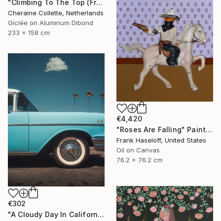
"Climbing To The Top (Frame Incl.) - Limited Edition of 2" Photograph
Cheraine Collette, Netherlands
Giclée on Aluminum Dibond
233 x 158 cm
€4,420
"Roses Are Falling" Painting
Frank Haseloff, United States
Oil on Canvas
76.2 x 76.2 cm
€302
"A Cloudy Day In California" Photograph