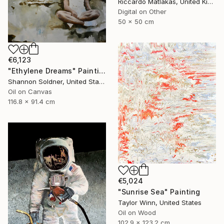
Riccardo Matlakas, United Kingdom
Digital on Other
50 x 50 cm
€6,123
"Ethylene Dreams" Painting
Shannon Soldner, United States
Oil on Canvas
116.8 x 91.4 cm
€5,024
"Sunrise Sea" Painting
Taylor Winn, United States
Oil on Wood
102.9 x 123.2 cm