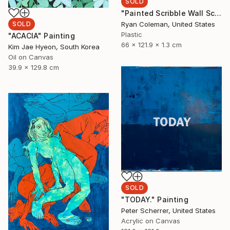
SOLD
"Painted Scribble Wall Sculpture (3)" Sculpture
Ryan Coleman, United States
SOLD
Plastic
"ACACIA" Painting
66 x 121.9 x 1.3 cm
Kim Jae Hyeon, South Korea
Oil on Canvas
39.9 x 129.8 cm
SOLD
"TODAY." Painting
Peter Scherrer, United States
Acrylic on Canvas