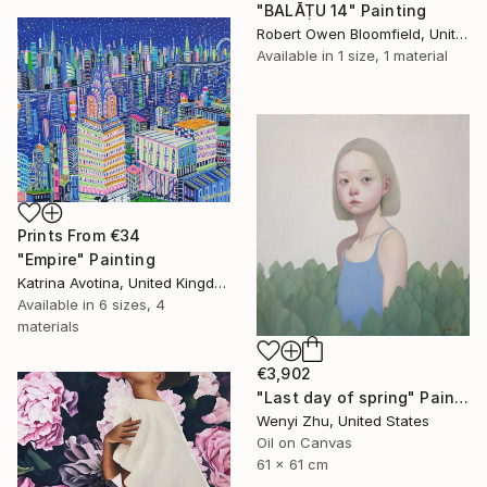
"BALĀṬU 14" Painting
Robert Owen Bloomfield, United Kingdom
Available in
1 size, 1 material
Prints From
€34
"Empire" Painting
Katrina Avotina, United Kingdom
Available in
6 sizes, 4
materials
€3,902
"Last day of spring" Painting
Wenyi Zhu, United States
Oil on Canvas
61 x 61 cm