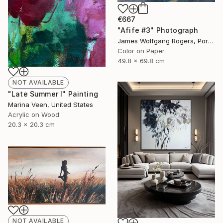
€667
"Afife #3" Photograph
James Wolfgang Rogers, Portugal
Color on Paper
49.8 x 69.8 cm
NOT AVAILABLE
"Late Summer I" Painting
Marina Veen, United States
Acrylic on Wood
20.3 x 20.3 cm
NOT AVAILABLE