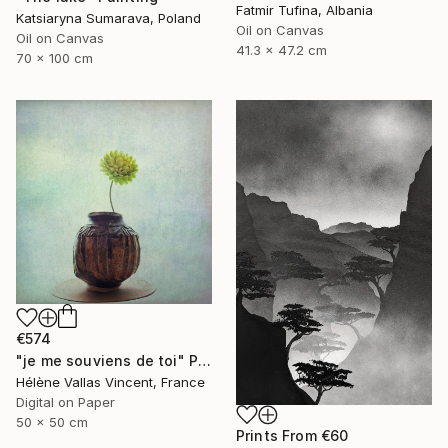
Fatmir Tufina, Albania
Katsiaryna Sumarava, Poland
Oil on Canvas
Oil on Canvas
41.3 x 47.2 cm
70 x 100 cm
€574
"je me souviens de toi" Photograph
Hélène Vallas Vincent, France
Digital on Paper
50 x 50 cm
Prints From
€60