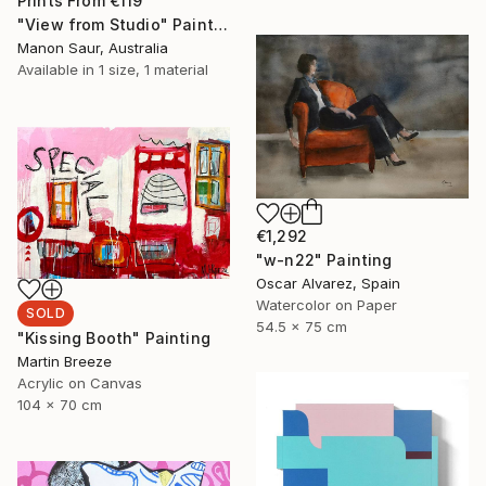
Prints From
€119
"View from Studio" Painting
Manon Saur, Australia
Available in
1 size, 1 material
€1,292
"w-n22" Painting
Oscar Alvarez, Spain
Watercolor on Paper
SOLD
54.5 x 75 cm
"Kissing Booth" Painting
Martin Breeze
Acrylic on Canvas
104 x 70 cm