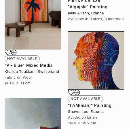
Prints From
€38
"Algajola" Painting
Kelly Allison, France
Available in
3 sizes, 3 materials
NOT AVAILABLE
"P - Blue" Mixed Media
Khalida Toukkani, Switzerland
Fabric on Wool
140 x 213.1 cm
NOT AVAILABLE
"I AM(man)" Painting
Shawn Lee, Estonia
Acrylic on Linen
119.9 x 119.9 cm