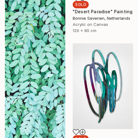
SOLD
"Desert Paradise" Painting
Bonnie Severien, Netherlands
Acrylic on Canvas
120 x 80 cm