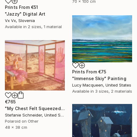
70 x 100 cm
Prints From
€51
"Jazzy" Digital Art
Vx Vx, Slovenia
Available in
2 sizes, 1 material
Prints From
€75
"Immense Skiy" Painting
Lucy Macqueen, United States
Available in
3 sizes, 2 materials
€765
"My Chest Felt Squeezed (Heather's Dream)" Photograph
Stefanie Schneider, United States
Polaroid on Other
48 x 38 cm