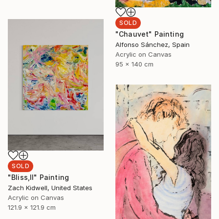
SOLD
"Chauvet" Painting
Alfonso Sánchez, Spain
Acrylic on Canvas
95 x 140 cm
SOLD
"Bliss,II" Painting
Zach Kidwell, United States
Acrylic on Canvas
121.9 x 121.9 cm