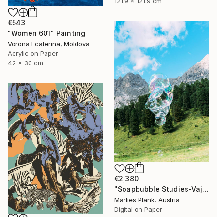
121.9 x 121.9 cm
€543
"Women 601" Painting
Vorona Ecaterina, Moldova
Acrylic on Paper
42 x 30 cm
€2,380
"Soapbubble Studies-Vajolet - Limited Edition" Photograph
Marlies Plank, Austria
Digital on Paper