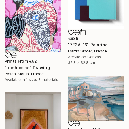
€686
"7F3A-16" Painting
Martin Singer, France
Acrylic on Canvas
Prints From
€62
32.8 x 32.8 cm
"bonhomme" Drawing
Pascal Marlin, France
Available in
1 size, 3 materials