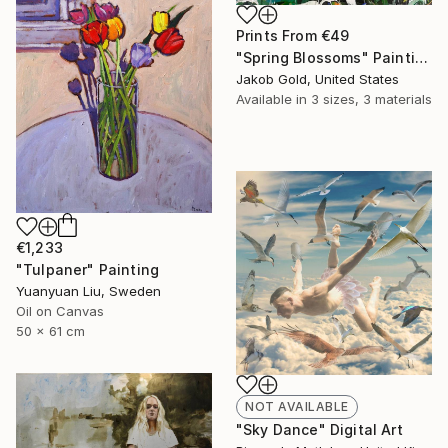
Prints From
€49
"Spring Blossoms" Painting
Jakob Gold, United States
Available in
3 sizes, 3 materials
€1,233
"Tulpaner" Painting
Yuanyuan Liu, Sweden
Oil on Canvas
50 x 61 cm
NOT AVAILABLE
"Sky Dance" Digital Art