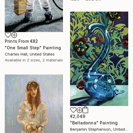
Prints From
€82
"One Small Step" Painting
Charles Hall, United States
Available in
2 sizes, 2 materials
€2,049
"Belladonna" Painting
Benjamin Stephenson, United Kingdom