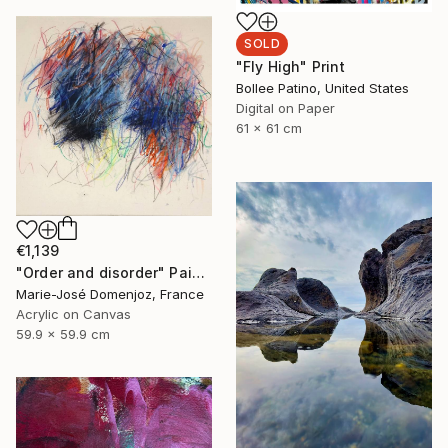
SOLD
"Fly High" Print
Bollee Patino, United States
Digital on Paper
61 x 61 cm
€1,139
"Order and disorder" Painting
Marie-José Domenjoz, France
Acrylic on Canvas
59.9 x 59.9 cm