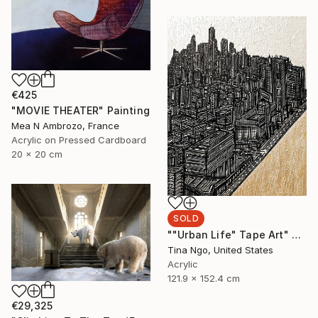
€425
"MOVIE THEATER" Painting
Mea N Ambrozo, France
Acrylic on Pressed Cardboard
20 x 20 cm
SOLD
""Urban Life" Tape Art" Mixed Media
Tina Ngo, United States
Acrylic
121.9 x 152.4 cm
€29,325