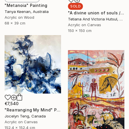
"Metanoia" Painting
SOLD
Tanya Keenan, Australia
"A divine union of souls / XL Square Abstract Floral Art" Painting
Acrylic on Wood
Tetiana And Victoria Hutsul, Ukraine
68 x 39 cm
Acrylic on Canvas
150 x 150 cm
€7,540
"Rearranging My Mind" Painting
Jocelyn Teng, Canada
Acrylic on Canvas
152.4 x 152.4 cm