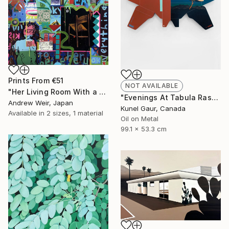
Prints From
€51
NOT AVAILABLE
"Her Living Room With a Memory" Painting
"Evenings At Tabula Rasa" Mixed Media
Andrew Weir, Japan
Kunel Gaur, Canada
Available in
2 sizes, 1 material
Oil on Metal
99.1 x 53.3 cm