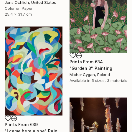
Jens Ochlich, United States
Color on Paper
25.4 x 31.7 cm
Prints From
€34
"Garden 3" Painting
Michał Cygan, Poland
Available in
5 sizes, 3 materials
Prints From
€39
"I came here alone" Painting