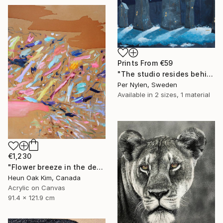
Prints From
€59
"The studio resides behind Cindy Shermans house" Painting
Per Nylen, Sweden
Available in
2 sizes, 1 material
€1,230
"Flower breeze in the desert" Painting
Heun Oak Kim, Canada
Acrylic on Canvas
91.4 x 121.9 cm