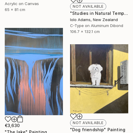
Acrylic on Canvas
NOT AVAILABLE
65 x 81 cm
"Studies in Natural Temporality II" Photograph
Iolo Adams, New Zealand
C-Type on Aluminum Dibond
106.7 x 132.1 cm
NOT AVAILABLE
€3,630
"Dog friendship" Painting
"The lake" Painting