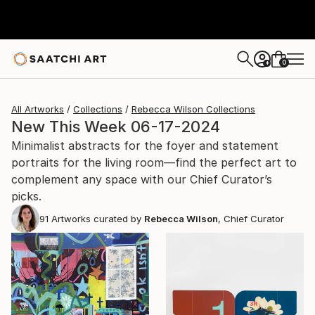
0
+
All Artworks
Collections
Rebecca Wilson Collections
New This Week 06-17-2024
Minimalist abstracts for the foyer and statement
portraits for the living room—find the perfect art to
complement any space with our Chief Curator’s
picks.
91
Artworks curated by
Rebecca Wilson
, Chief Curator