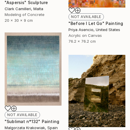
"Aspersis" Sculpture
Clark Camilleri, Malta
Modeling of Concrete
NOT AVAILABLE
20 x 30 x 9 cm
"Before I Let Go" Painting
Priya Asencio, United States
Acrylic on Canvas
76.2 x 76.2 cm
NOT AVAILABLE
"Sublimat n*132" Painting
Malgorzata Krakowiak, Spain