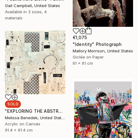
Gail Campbell, United States
Available in
3 sizes, 4
materials
€1,075
"Identity" Photograph
Mallory Morrison, United States
Giclée on Paper
61 x 61 cm
SOLD
"EXPLORING THE ABSTRACT REALM" Painting
Melissa Benedek, United States
Acrylic on Canvas
91.4 x 91.4 cm