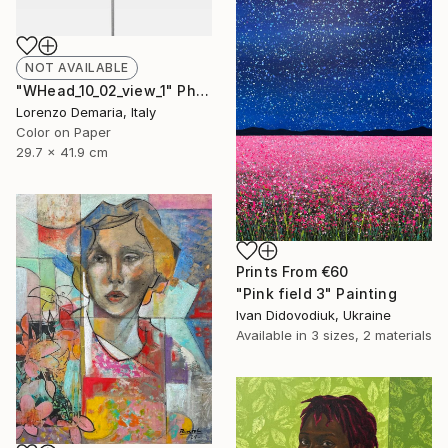
NOT AVAILABLE
"WHead_10_02_view_1" Photograph
Lorenzo Demaria, Italy
Color on Paper
29.7 x 41.9 cm
Prints From
€60
"Pink field 3" Painting
Ivan Didovodiuk, Ukraine
Available in
3 sizes, 2 materials