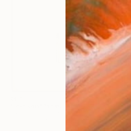
€470
"Elevation IV" Painting
Susan Laughton, United Kingdom
Acrylic on Wood
21.5 x 21.5 cm