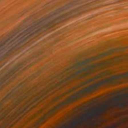
NOT AVAILABLE