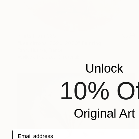
Prints From
€85
"Les citrons, 2020-2023" Painting
Fanny Nushka, France
Available in
2 sizes, 3 materials
Unlock
10% Of
Original Art
Email address