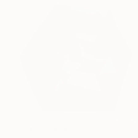
€3,443
"Deep Blue" Sculpture
Vidmantas Jackevicius, Lithuania