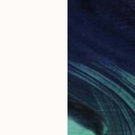
€1,010
"Meditation stele 2" Sculpture
Sandra Brugger, Austria
Modeling of Wood
4.2 x 19.1 x 4.2 cm