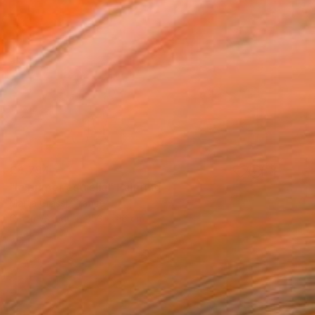
€4,794
"la primer estrella" Painting
Marta Grassi, France
Oil on Wood
153 x 116 cm