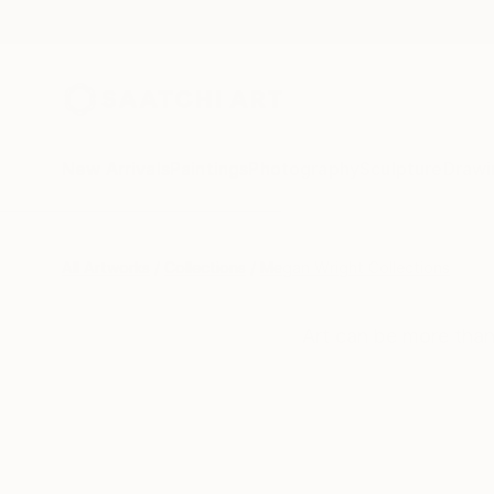
New Arrivals
Paintings
Photography
Sculpture
Drawi
All Artworks
Collections
Megan Wright Collections
Art can be more than 