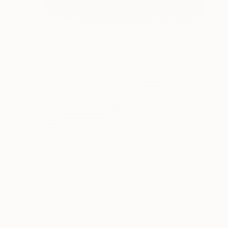
NOT AVAILABLE
"Gradation(缠绕)-Mark Rothko" Painting
Sangjune Won, South Korea
Other on Canvas
91 x 116.7 cm