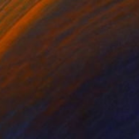
"Copy of The Goddess of Discarded Things" Painting
Jessica Kirkpatrick, United Kingdom
Oil on Wood
121.9 x 157.5 cm