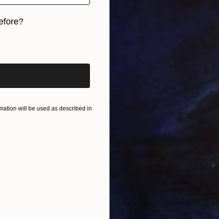
efore?
iginal art before?
ation will be used as described in