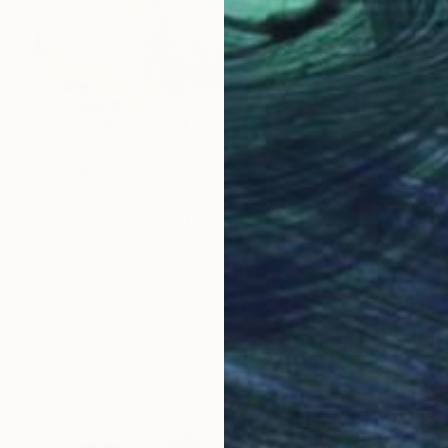
Prints From
€34
"Hellenica 07" Painting
Francesco Farolfi, Italy
Available in
5 sizes, 4 materials