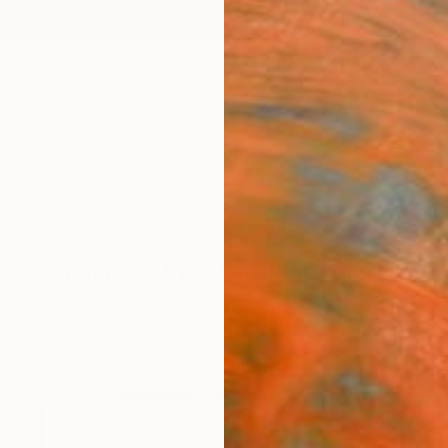
ngs
Prints
Inspiration
Art Advisory
Trade
Curated Deals
Summ
Art to Make New Memories
visually striking; it can be an experience in itself. C
matter with artwork that surprises and delights.
69
Artworks curated by
Megan Wright
, Senior Curator