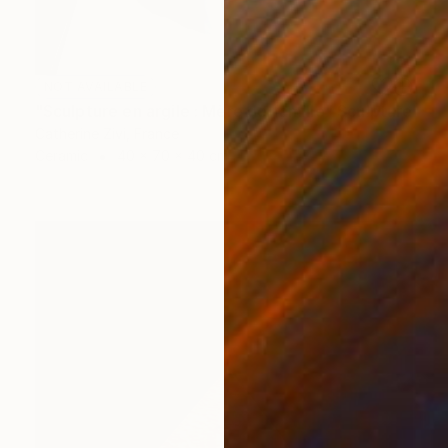
NOT AVAILABLE
"Sculpture en argile : Mère de famille" Sculpture
Catherine Zivi, France
Ceramic
40 x 70 x 40 cm