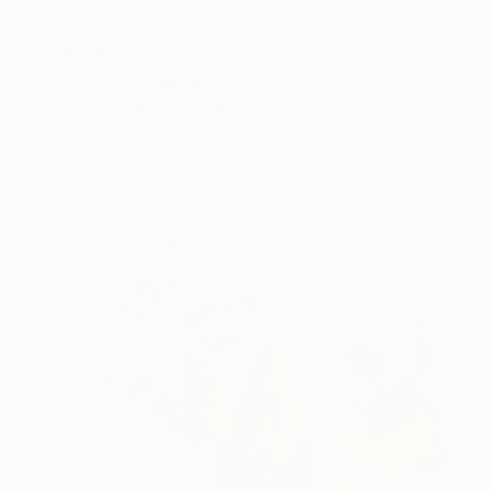
Prints From
€134
"Tidal 2" Painting
Denise Quah, Australia
Available in
2 sizes, 1 material