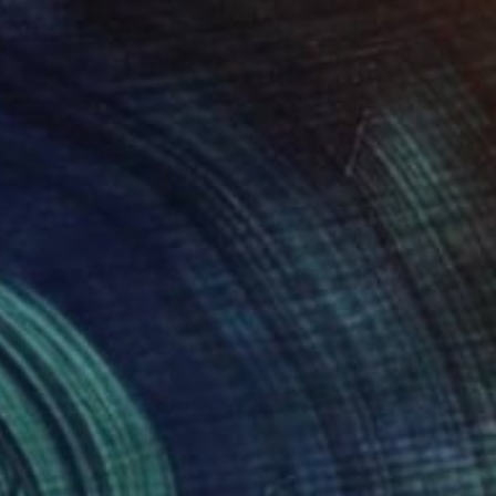
SOLD
"Exclamation" Sculpture
Claudine Gévry, Canada
Aluminum
84 x 112 x 1 cm