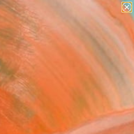
paintings
Search for
abstracts
+
0
figurative art
landscapes
er Must-Haves
wall sculpture
artist name
anything
paintings
reate the moments that