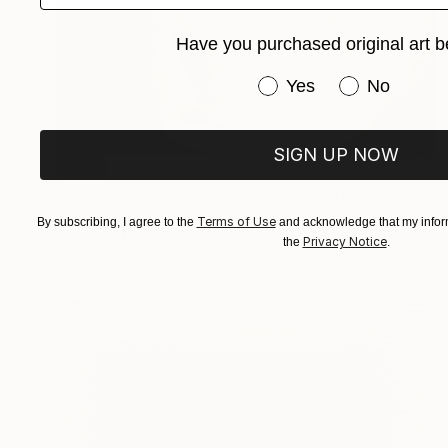
Have you purchased original art b
Have you purchased or
Yes
No
SIGN UP NOW
SOLD
"White Bouquet Stoneware Sculpture // 215" Sculpture
Rikke Laursen, Denmark
Terms of Use
By subscribing, I agree to the
and acknowledge that my inform
Ceramic
44 x 49.5 x 29 cm
Privacy Notice
the
.