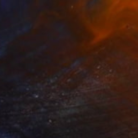
€2,618
"Turning white grey open" Sculpture
Cecil Kemperink, Netherlands
Ceramic
80 x 50 x 6 cm