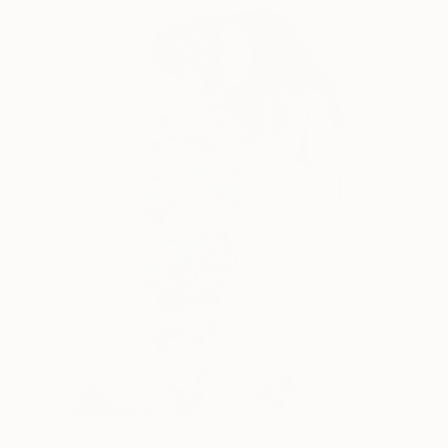
€3,426