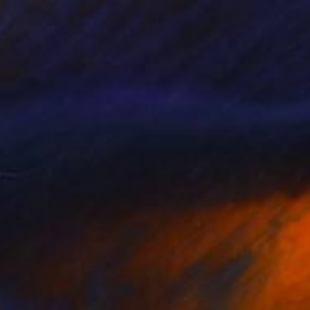
SOLD
"Sunset Leaves" Sculpture
Alistair Berg, United Kingdom
Acrylic
71.1 x 71.1 x 5.1 cm