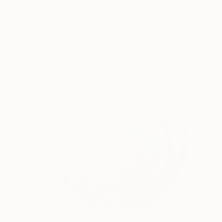
"" Minds Are Flowers #7 "" Painting
Minas Halaj, United States
Oil on Wood
40.6 x 50.8 cm