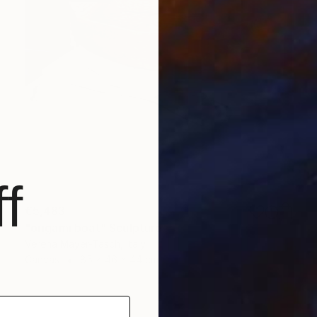
f
€5,483
"origami boat" Sculpture
Verena Mayer-Tasch, Italy
Canvas
85 x 46 x 44 cm