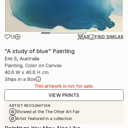
13
AR
FIND SIMILAR
"A study of blue" Painting
Emi S, Australia
Painting, Color on Canvas
40.6 W x 40.6 H cm
Ships in a Box
This artwork is not for sale.
VIEW PRINTS
ARTIST RECOGNITION
Showed at the The Other Art Fair
Artist featured in a collection