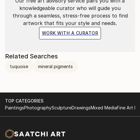
Our free art advisory service pairs you with a
knowledgeable curator who will guide you
through a seamless, stress-free process to find
artwork that fits your style and needs.
WORK WITH A CURATOR
Related Searches
Ikebana & Japanese watercolour workshop at The
tuquoise
mineral pigments
School
TOP CATEGORIES
Paintings
Photography
Sculpture
Drawings
Mixed Media
Fine Art Pr