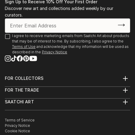
Sign Up to Receive 10% Off Your First Order
Discover new art and collections added weekly by our
curators.
I agree to receive marketing emails from Saatchi Art about products
that may be of interest to me. By subscribing, I also agree to the
Terms of Use
and acknowledge that my information will be used as
described in the
Privacy Notice
FOR COLLECTORS
Art Advisory
FOR THE TRADE
Help Center
About
Returns
SAATCHI ART
Trade Program
Commissions
About
Hospitality
Curated Collections
Saatchi Art Stories
Commercial
How to Buy Art
The Other Art Fair
Terms of Service
Healthcare
Gift Card
Privacy Notice
Sell on Saatchi Art
Multi Family & Residential
Cookie Notice
Affiliate Program
Contact Art Consultant