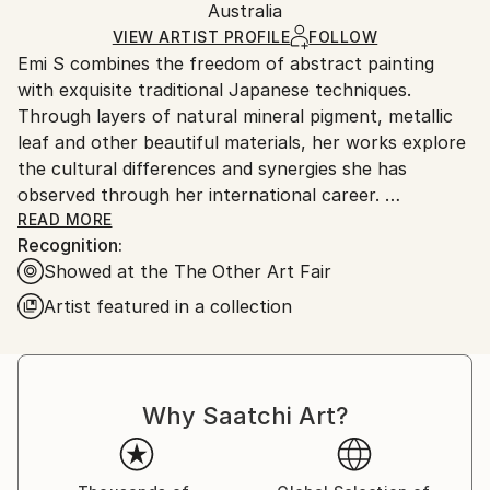
Packaging:
Australia
and adhering to Saatchi Art’s
packaging guidelines.
Ships in a Box
Ships From:
VIEW ARTIST PROFILE
FOLLOW
Emi S combines the freedom of abstract painting
Australia.
with exquisite traditional Japanese techniques.
Through layers of natural mineral pigment, metallic
leaf and other beautiful materials, her works explore
the cultural differences and synergies she has
observed through her international career.
READ MORE
Recognition:
Before moving to Sydney about a decade ago, Emi
Showed at the The Other Art Fair
worked in the fashion industry in Tokyo and New
York with Prêt-à-Porter designers Gaultier, Alexander
Artist featured in a collection
McQueen and Marc Jacobs, and as an occasional
stylist for Yoko Ono.
She has exhibited her paintings at many exhibitions
Why Saatchi Art?
internationally, including the most recent ones in
Paris, Brain with a View and Wunderkammer (2019).