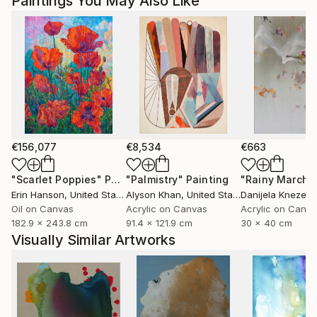
Paintings You May Also Like
€156,077
€8,534
€663
"Scarlet Poppies"
Painting
"Palmistry"
Painting
"Rainy March"
Erin Hanson
, United States
Alyson Khan
, United States
Danijela Knezevi
Oil on Canvas
Acrylic on Canvas
Acrylic on Canv
182.9 x 243.8 cm
91.4 x 121.9 cm
30 x 40 cm
Visually Similar Artworks