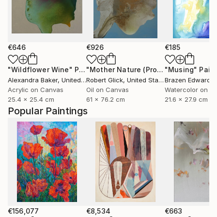
€646
€926
€185
"Wildflower Wine"
Painting
"Mother Nature (Profile I in Gold Leaf)"
"Musing"
Pain
Alexandra Baker
, United States
Robert Glick
, United States
Brazen Edwards
Acrylic on Canvas
Oil on Canvas
Watercolor on P
25.4 x 25.4 cm
61 x 76.2 cm
21.6 x 27.9 cm
Popular Paintings
€156,077
€8,534
€663