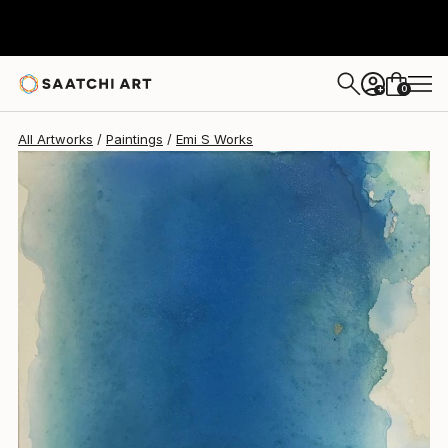
0
+
All Artworks
Paintings
Emi S Works