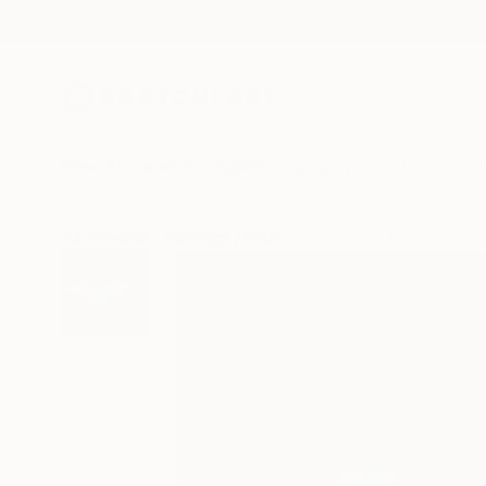
New Arrivals
Paintings
Photography
Sculpture
Drawi
All Artworks
Paintings
Katherine Pieniazek Works