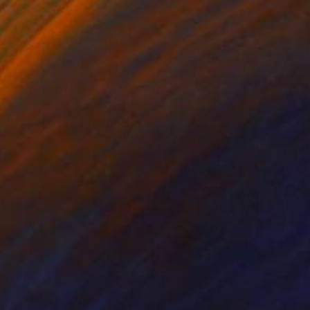
xploring the chromatic
nd orange yellow, the