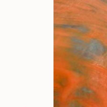
ngs
Prints
Inspiration
Art Advisory
Trade
Curated Deals
Anniv
"Coas
Kather
Paintin
24.9 W
Ships i
€1,
Pay over
checkout