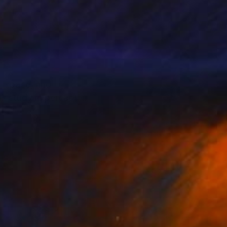
m, space, and
s study in perception
esign (University of
 led me into VR
ame conversation.
 physical and virtual