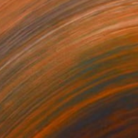
38
€638
. Caligo Signata"
Painting
"I. Palus Tacita"
Painting
el on Paper
Pastel on Paper
 x 17.8 cm
24.1 x 17.8 cm