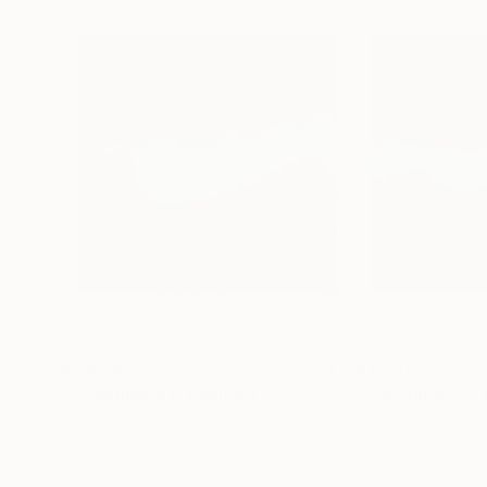
€1,044
€1,044
"Coastline #1"
Painting
"Coastline #2"
Katherine Pieniazek
, Poland
Katherine Pieniaz
Acrylic on Canvas
Acrylic on Canvas
24.9 x 24.9 cm
24.9 x 24.9 cm