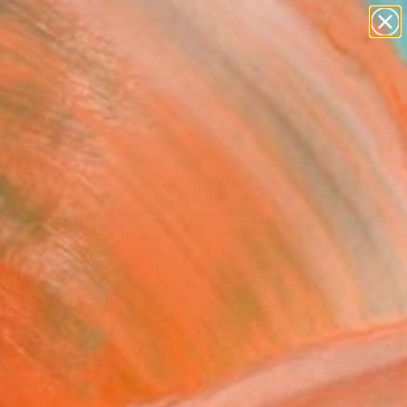
paintings
abstracts
figurative art
landscapes
Search for
wall sculpture
+
0
artist name
anything
ersary Picks
paintings
tline #3" Painting
ine Pieniazek, Poland
g, Acrylic on Canvas
 x 24.9 H cm
n a Box
044
Affirm
 time with
. See if you qualify at
.