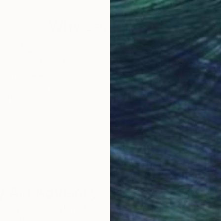
Why Saatchi Art?
obal Selection of
Satisfaction Guara
Original Art
Our 14-day satisfa
ore an unparalleled
guarantee allows y
work selection from
buy with confiden
round the world.
 Art Advisory
rvice pairs you with a knowledgeable curator who