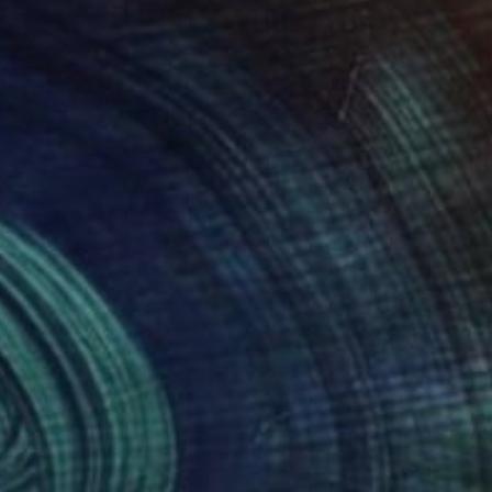
658
€1,309
uthern Utah"
Painting
"Alaska AM"
Painting
 Orr
, United States
Carl Schumann
, United States
on Hardboard
Acrylic on Other
 x 27.9 cm
61 x 76.2 cm