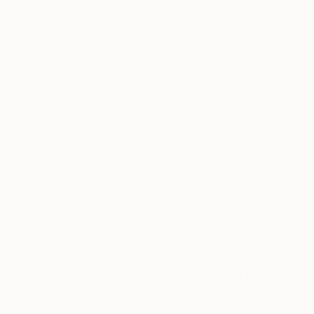
Thousands of
Gl
5-Star Reviews
We deliver world-class
Expl
customer service to all of
art
our art buyers.
a
Complimentary
Our free art advisory se