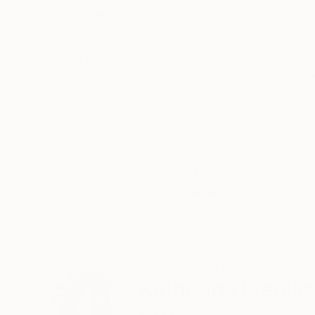
ABOUT THE ARTWORK
DETAILS AND DIMENSI
Part of the Thresholds of Blue Collection Thres
tension between heat and cool, structure and vo
paintings distill the coastline to its most element
READ MORE
Year Created:
2025
Subject:
Seascape
Styles:
Abstract
,
Contemporary
,
Mediums:
Acrylic
,
Canvas
Need more information?
Contact us.
ABOUT THE ARTIST
Katherine Pienia
Poland