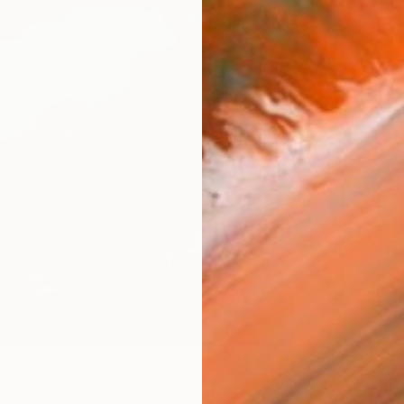
AVAILA
Ship
14-
ARTIS
Ar
1
P
R
FIND SIMILAR