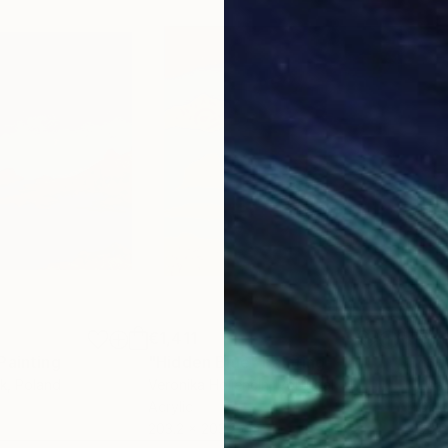
€1,411
€1,
Painting
"Hidden Blue"
Painting
"So
ek
, Poland
Veronika HolienčIn
, Portugal
Lisa
Acrylic
Oil 
203.2 x 203.2 cm
35.6