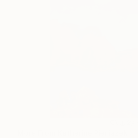
0
A
More From Katherine Pieniazek