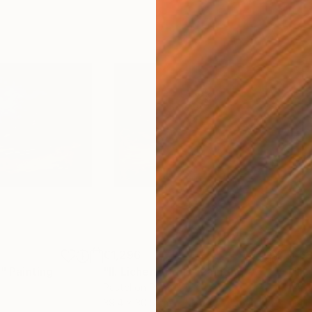
€1,296
€6
s"
Painting
"II. Lichen Frigus"
Painting
"III
Pastel on Paper
Past
39.4 x 30.5 cm
24.1