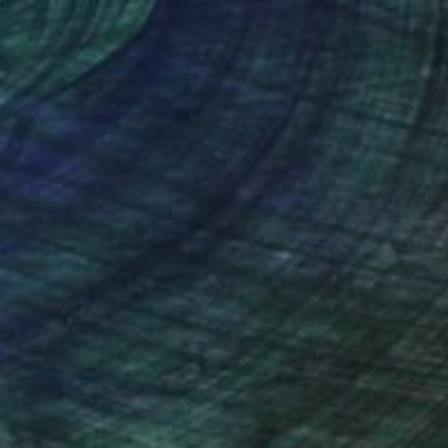
nteed
Support Emerging Artists
ction
We pay our artists more
ou to
on every sale than other
ce.
galleries.