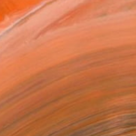
ADD TO CART
MAKE AN OFFER
BLE IN PRINTS
ping Included
Day Satisfaction Guarantee
Trustpilot Score
T RECOGNITION
tist featured in a collection
ERSON
ADDED THIS ARTWORK TO CART