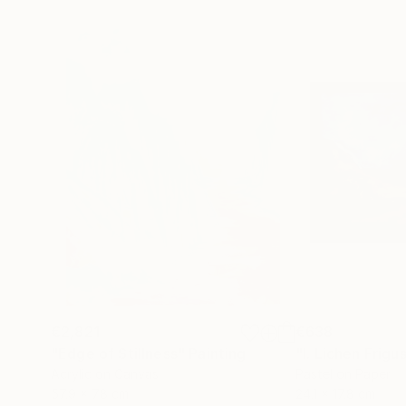
€2,821
€638
"Edge of Stillness"
Painting
"I. Lichen Frigu
Acrylic on Canvas
Pastel on Paper
57.9 x 78 cm
24.1 x 17.8 cm