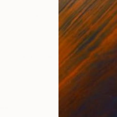
ONS
SHIPPING AND RETURNS
holds of Blue is a collection of abstract seascapes e
id. Using a limited palette of intense phthalo blue a
al ...
Conceptual
,
Expressionism
,
Fauvism
zek