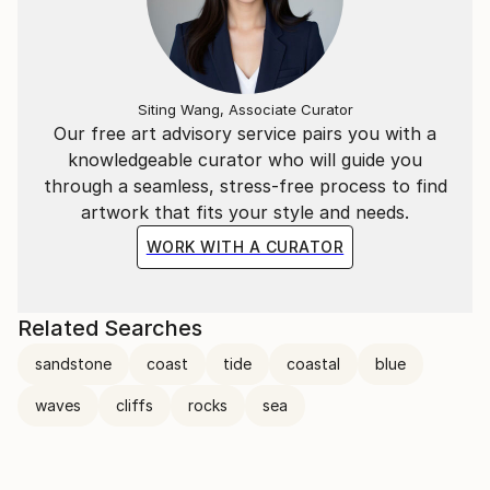
Siting Wang, Associate Curator
Our free art advisory service pairs you with a
knowledgeable curator who will guide you
through a seamless, stress-free process to find
artwork that fits your style and needs.
WORK WITH A CURATOR
Related Searches
sandstone
coast
tide
coastal
blue
waves
cliffs
rocks
sea