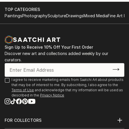
TOP CATEGORIES
Paintings
Photography
Sculpture
Drawings
Mixed Media
Fine Art Pr
Sign Up to Receive 10% Off Your First Order
Discover new art and collections added weekly by our
curators.
I agree to receive marketing emails from Saatchi Art about products
that may be of interest to me. By subscribing, I also agree to the
Terms of Use
and acknowledge that my information will be used as
described in the
Privacy Notice
FOR COLLECTORS
Art Advisory