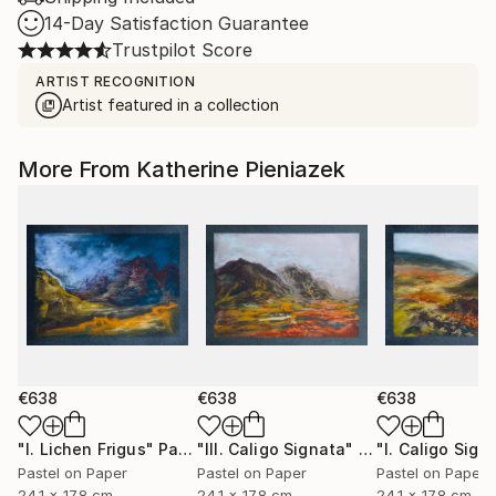
14-Day Satisfaction Guarantee
Trustpilot Score
ARTIST RECOGNITION
Artist featured in a collection
More From Katherine Pieniazek
€638
€638
€638
"I. Lichen Frigus"
Painting
"III. Caligo Signata"
Painting
"I. Caligo Sign
Pastel on Paper
Pastel on Paper
Pastel on Paper
24.1 x 17.8 cm
24.1 x 17.8 cm
24.1 x 17.8 cm