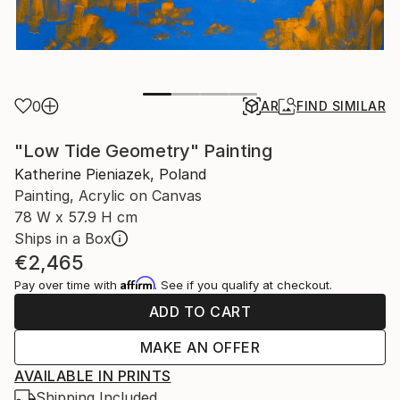
0
AR
FIND SIMILAR
"Low Tide Geometry" Painting
Katherine Pieniazek, Poland
Painting, Acrylic on Canvas
78 W x 57.9 H cm
Ships in a Box
€2,465
Affirm
Pay over time with
. See if you qualify at checkout.
ADD TO CART
MAKE AN OFFER
AVAILABLE IN PRINTS
Shipping Included