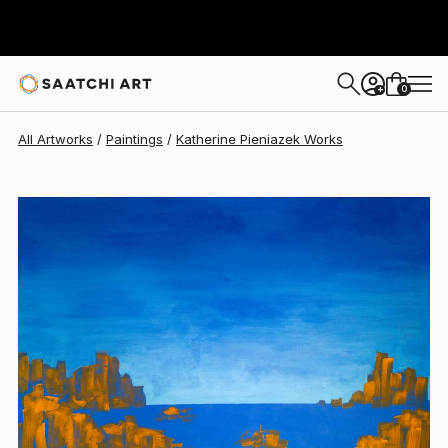
Katherine Pieniazek
€2,465
0
+
All Artworks
Paintings
Katherine Pieniazek Works