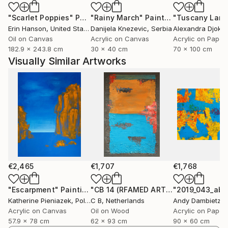
but an extension — another language in the same
"Scarlet Poppies"
Painting
"Rainy March"
Painting
conversation. Through acrylic, pastel, and XR, I
Erin Hanson
, United States
Danijela Knezevic
, Serbia
Alexandra Djokic
explore how atmosphere, rhythm, and emotion
Oil on Canvas
Acrylic on Canvas
Acrylic on Paper
translate across both physical and virtual dimensions.
182.9 x 243.8 cm
30 x 40 cm
70 x 100 cm
Visually Similar Artworks
Outside the studio, I practice ballet in a non-
professional capacity, which informs my
understanding of rhythm, balance, and spatial
awareness. These elements underpin my visual
composition as much as my movement.
Ultimately, my work is an ongoing dialogue between
permanence and ephemerality, stillness and
acceleration — an attempt to capture how
€2,465
€1,707
€1,768
perception itself moves through color, form, and
time.
"Escarpment"
Painting
"CB 14 (RFAMED ARTWORK)"
Painting
Katherine Pieniazek
, Poland
C B
, Netherlands
Andy Dambietz
,
Acrylic on Canvas
Oil on Wood
Acrylic on Paper
57.9 x 78 cm
62 x 93 cm
90 x 60 cm