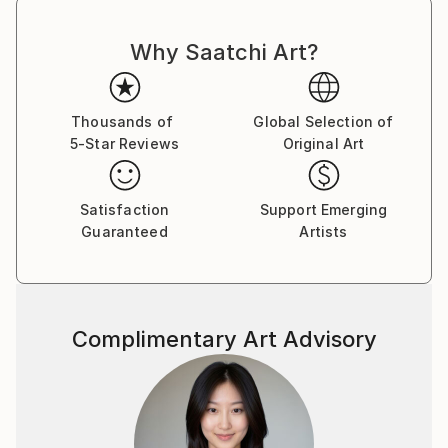
Why Saatchi Art?
Thousands of
Global Selection of
5-Star Reviews
Original Art
Satisfaction
Support Emerging
Guaranteed
Artists
Complimentary Art Advisory