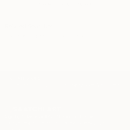
the situation and the fragile methods of production
WORK WITH A CURATOR
bring to the surface the subtlety of movement.
Related Searches
waterlily
green
drop
hand
choice
three
TOP CATEGORIES
Paintings
Photography
Sculpture
Drawings
Mixed Media
Fine Art Pr
Sign Up to Receive 10% Off Your First Order
Discover new art and collections added weekly by our
curators.