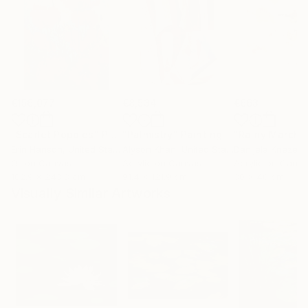
€156,077
€8,534
€663
"Scarlet Poppies"
Painting
"Palmistry"
Painting
"Rainy March"
Erin Hanson
, United States
Alyson Khan
, United States
Danijela Knezevi
Oil on Canvas
Acrylic on Canvas
Acrylic on Canv
182.9 x 243.8 cm
91.4 x 121.9 cm
30 x 40 cm
Visually Similar Artworks