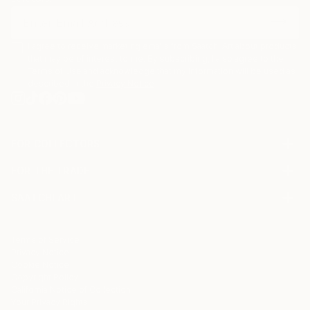
I agree to receive marketing emails from Saatchi Art about products
that may be of interest to me. By subscribing, I also agree to the
Terms of Use
and acknowledge that my information will be used as
described in the
Privacy Notice
FOR COLLECTORS
Art Advisory
FOR THE TRADE
Help Center
About
Returns
SAATCHI ART
Trade Program
Commissions
About
Hospitality
Curated Collections
Saatchi Art Stories
Commercial
How to Buy Art
The Other Art Fair
Terms of Service
Healthcare
Gift Card
Privacy Notice
Sell on Saatchi Art
Multi Family & Residential
Cookie Notice
Affiliate Program
Contact Art Consultant
Copyright Policy
Careers
California Notice of Collection
Contact Support
Your Privacy Rights