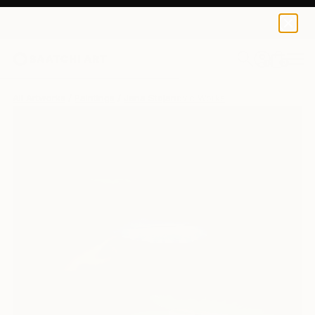
0
+
All Artworks
Paintings
Jana Stojanovic Works