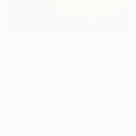
52
AR
FIND SIMILAR
"The choice" Painting
Jana Stojanovic, Serbia
Painting, Acrylic on Canvas
99.1 W x 99.1 H cm
Ships in a Tube
This artwork is not for sale.
ARTIST RECOGNITION
Artist featured in a collection
Paintings You May Also Like