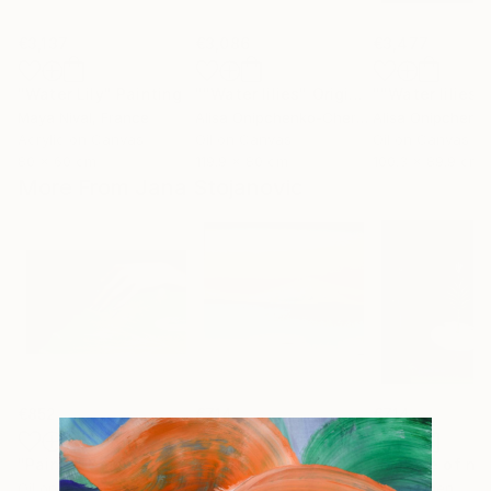
€3,137
€3,086
€3,477
"Water Lily"
Painting
""Water lilies" Original landscape Oil painting on canvas"
Maya Nival
, France
Alisa Onipchenko-Cherniakovska
, Ukraine
Acrylic on Canvas
Oil on Canvas
Oil on Canvas
80 x 60 cm
119.9 x 80 cm
100.3 x 89.9 cm
More From Jana Stojanovic
€852
€714
€714
"Painful touch"
Painting
"Blazing sun"
Painting
"Miracle of na
Oil on Canvas
Oil on Canvas
Oil on Linen