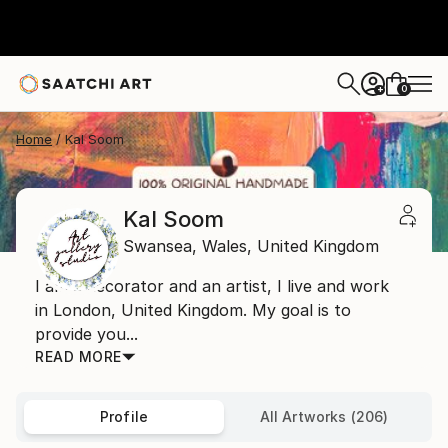
0
+
Home
Kal Soom
Kal Soom
Swansea,
Wales,
United Kingdom
I am a decorator and an artist, I live and work
in London, United Kingdom. My goal is to
provide you...
READ MORE
Profile
All Artworks (206)