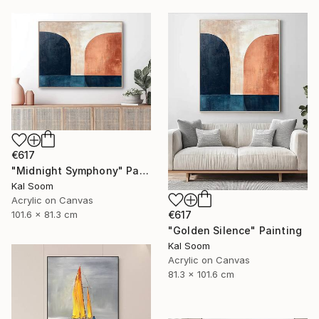
€617
"Midnight Symphony" Painting
Kal Soom
Acrylic on Canvas
101.6 x 81.3 cm
€617
"Golden Silence" Painting
Kal Soom
Acrylic on Canvas
81.3 x 101.6 cm