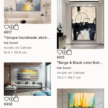
€617
"Unique handmade abstract artwork for modern interiors" Painting
Kal Soom
Acrylic on Canvas
91.4 x 121.9 cm
€515
"Beige & Black color Boho Style wall painting, Minima Boho wallart" Painting
Kal Soom
Acrylic on Canvas
76.2 x 106.7 cm
€492