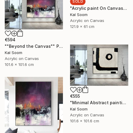
SOLD
"Acrylic paint On Canvas, Light Shades For Room, handmade art" Painting
Kal Soom
Acrylic on Canvas
121.9 x 61 cm
€594
""Beyond the Canvas"" Painting
Kal Soom
Acrylic on Canvas
101.6 x 101.6 cm
€555
"Minimal Abstract painting, Black White Textured Art Painting" Painting
Kal Soom
Acrylic on Canvas
101.6 x 101.6 cm