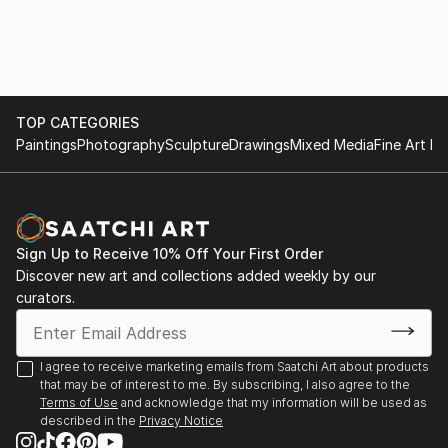
TOP CATEGORIES
Paintings
Photography
Sculpture
Drawings
Mixed Media
Fine Art Pr
Sign Up to Receive 10% Off Your First Order
Discover new art and collections added weekly by our
curators.
I agree to receive marketing emails from Saatchi Art about products
that may be of interest to me. By subscribing, I also agree to the
Terms of Use
and acknowledge that my information will be used as
described in the
Privacy Notice