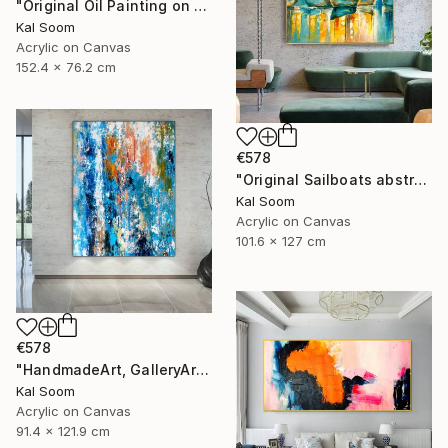
"Original Oil Painting on Canvas Sea Landscape Painting" Painting
Kal Soom
Acrylic on Canvas
152.4 x 76.2 cm
€578
"Original Sailboats abstract painting Seascape painting Abstract" Painting
Kal Soom
Acrylic on Canvas
101.6 x 127 cm
€578
"HandmadeArt, GalleryArt, ArtworkForSale, AffordableArt" Painting
Kal Soom
Acrylic on Canvas
91.4 x 121.9 cm