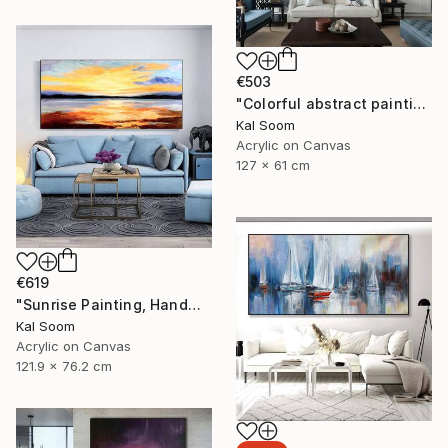
€503
"Colorful abstract painting on canvas with acrylic paint" Painting
Kal Soom
Acrylic on Canvas
127 x 61 cm
€619
"Sunrise Painting, Handmade Seascape painting" Painting
Kal Soom
Acrylic on Canvas
121.9 x 76.2 cm