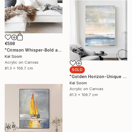
€598
"Crimson Whisper-Bold abstract painting" Painting
Kal Soom
Acrylic on Canvas
81.3 x 106.7 cm
SOLD
"Golden Horizon-Unique handmade artwork for modern interiors" Painting
Kal Soom
Acrylic on Canvas
81.3 x 106.7 cm