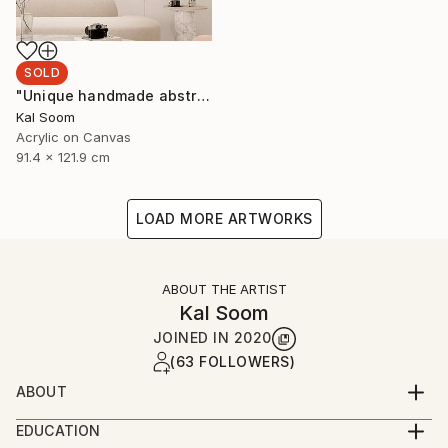
SOLD
"Unique handmade abstract artwork for modern interiors" Painting
Kal Soom
Acrylic on Canvas
91.4 x 121.9 cm
LOAD MORE ARTWORKS
ABOUT THE ARTIST
Kal Soom
JOINED IN
2020
(63 FOLLOWERS)
ABOUT
I am a decorator and an artist, I live and work in
EDUCATION
London, United Kingdom. My goal is to provide you