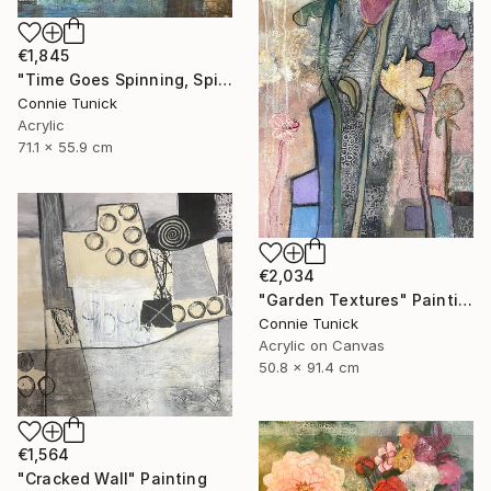
€1,845
"Time Goes Spinning, Spinning, Spinning" Mixed Media
Connie Tunick
Acrylic
71.1 x 55.9 cm
€2,034
"Garden Textures" Painting
Connie Tunick
Acrylic on Canvas
50.8 x 91.4 cm
€1,564
"Cracked Wall" Painting