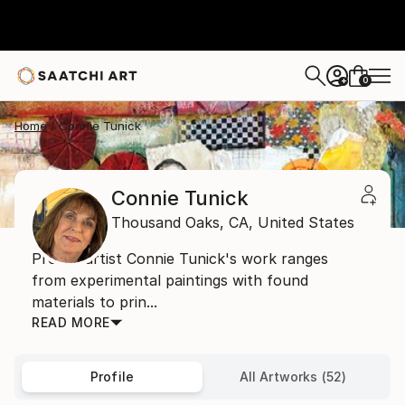
0
+
Home
Connie Tunick
Connie Tunick
Thousand Oaks,
CA,
United States
Prolific artist Connie Tunick's work ranges
from experimental paintings with found
materials to prin...
READ MORE
Profile
All Artworks (52)