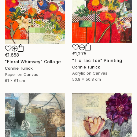
€1,275
€1,658
"Tic Tac Toe" Painting
"Floral Whimsey" Collage
Connie Tunick
Connie Tunick
Acrylic on Canvas
Paper on Canvas
50.8 x 50.8 cm
61 x 61 cm