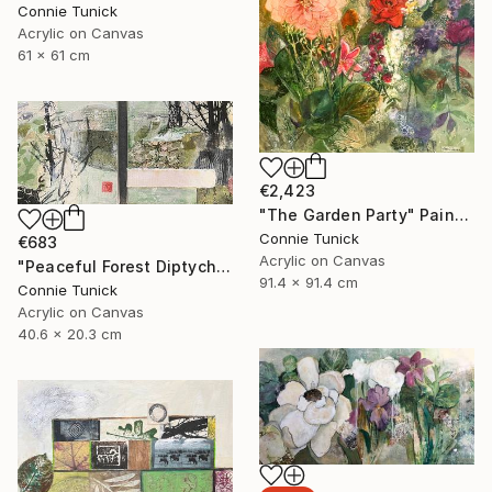
Connie Tunick
Acrylic on Canvas
61 x 61 cm
€2,423
"The Garden Party" Painting
Connie Tunick
€683
Acrylic on Canvas
"Peaceful Forest Diptych" Painting
91.4 x 91.4 cm
Connie Tunick
Acrylic on Canvas
40.6 x 20.3 cm