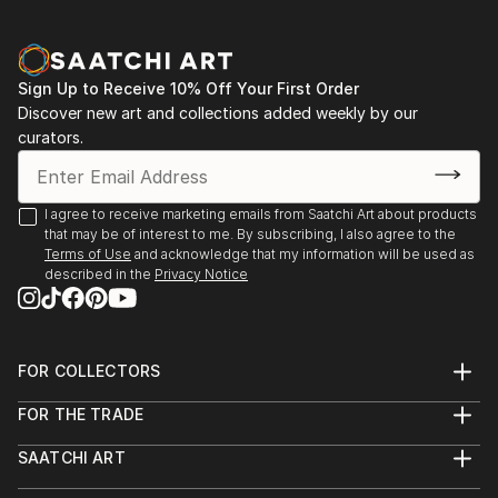
Aqua Classics, Laguna Beach, CA 1990-92
Palm Street Gallery, Ventura, CA 1989-91
Sign Up to Receive 10% Off Your First Order
Discover new art and collections added weekly by our
curators.
I agree to receive marketing emails from Saatchi Art about products
that may be of interest to me. By subscribing, I also agree to the
Terms of Use
and acknowledge that my information will be used as
described in the
Privacy Notice
FOR COLLECTORS
Art Advisory
FOR THE TRADE
Help Center
About
Returns
SAATCHI ART
Trade Program
Commissions
About
Hospitality
Curated Collections