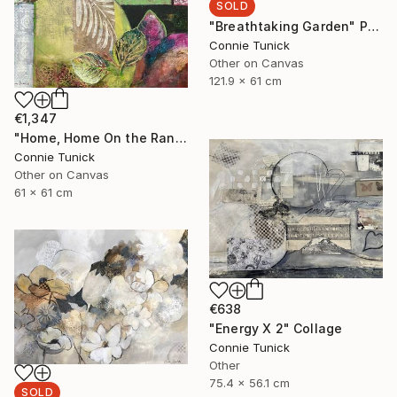
SOLD
"Breathtaking Garden" Painting
Connie Tunick
Other on Canvas
121.9 x 61 cm
€1,347
"Home, Home On the Range" Collage
Connie Tunick
Other on Canvas
61 x 61 cm
€638
"Energy X 2" Collage
Connie Tunick
Other
75.4 x 56.1 cm
SOLD