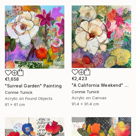
€2,423
€1,658
"A California Weekend" Painting
"Surreal Garden" Painting
Connie Tunick
Connie Tunick
Acrylic on Canvas
Acrylic on Found Objects
91.4 x 91.4 cm
61 x 61 cm