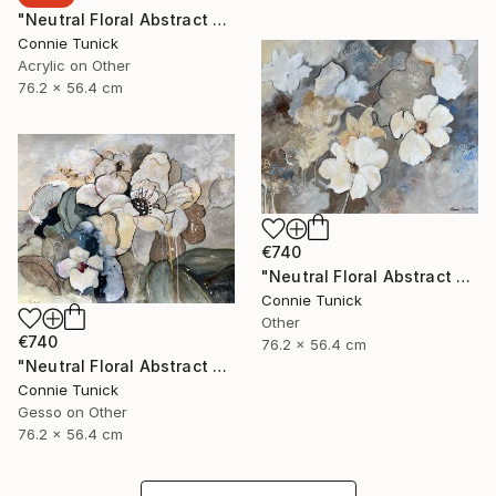
"Neutral Floral Abstract 4" Collage
Connie Tunick
Acrylic on Other
76.2 x 56.4 cm
€740
"Neutral Floral Abstract 3" Collage
Connie Tunick
Other
€740
76.2 x 56.4 cm
"Neutral Floral Abstract 2" Collage
Connie Tunick
Gesso on Other
76.2 x 56.4 cm