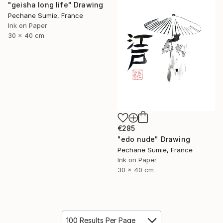
"geisha long life" Drawing
Pechane Sumie, France
Ink on Paper
30 x 40 cm
€285
"edo nude" Drawing
Pechane Sumie, France
Ink on Paper
30 x 40 cm
100 Results Per Page