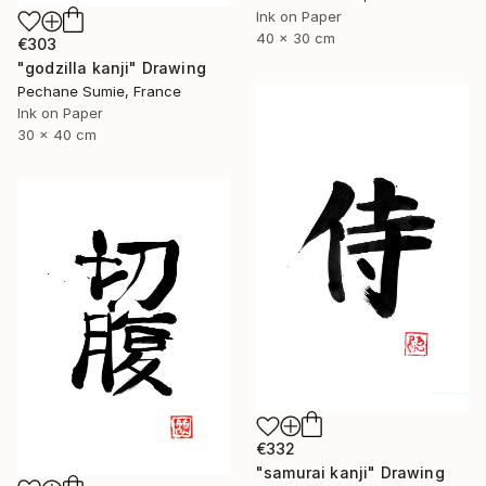
Ink on Paper
40 x 30 cm
€303
"godzilla kanji" Drawing
Pechane Sumie, France
Ink on Paper
30 x 40 cm
€332
"samurai kanji" Drawing