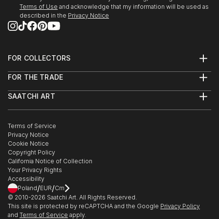
Terms of Use
and acknowledge that my information will be used as
described in the
Privacy Notice
FOR COLLECTORS
Art Advisory
FOR THE TRADE
Help Center
About
Returns
SAATCHI ART
Trade Program
Commissions
About
Hospitality
Curated Collections
Saatchi Art Stories
Commercial
How to Buy Art
The Other Art Fair
Terms of Service
Healthcare
Gift Card
Privacy Notice
Sell on Saatchi Art
Multi Family & Residential
Cookie Notice
Affiliate Program
Contact Art Consultant
Copyright Policy
Careers
California Notice of Collection
Contact Support
Your Privacy Rights
Accessibility
/
/
Poland
EUR
Cm
© 2010-
2026
Saatchi Art. All Rights Reserved.
This site is protected by reCAPTCHA and the Google
Privacy Policy
and
Terms of Service
apply.