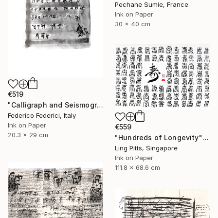
Pechane Sumie, France
Ink on Paper
30 x 40 cm
€519
"Calligraph and Seismograph n.8" Drawing
Federico Federici, Italy
Ink on Paper
€559
20.3 x 29 cm
"Hundreds of Longevity" Drawing
Ling Pitts, Singapore
Ink on Paper
111.8 x 68.6 cm