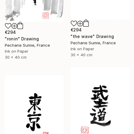
€294
€294
"the wave" Drawing
"ronin" Drawing
Pechane Sumie, France
Pechane Sumie, France
Ink on Paper
Ink on Paper
30 x 40 cm
30 x 40 cm