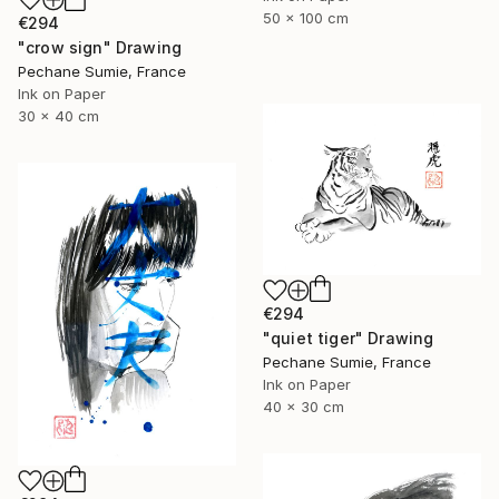
50 x 100 cm
€294
"crow sign" Drawing
Pechane Sumie, France
Ink on Paper
30 x 40 cm
€294
"quiet tiger" Drawing
Pechane Sumie, France
Ink on Paper
40 x 30 cm