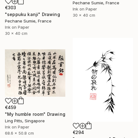
Pechane Sumie, France
€303
Ink on Paper
"seppuku kanji" Drawing
30 x 40 cm
Pechane Sumie, France
Ink on Paper
30 x 40 cm
€459
"My humble room" Drawing
Ling Pitts, Singapore
Ink on Paper
€294
68.6 x 50.8 cm