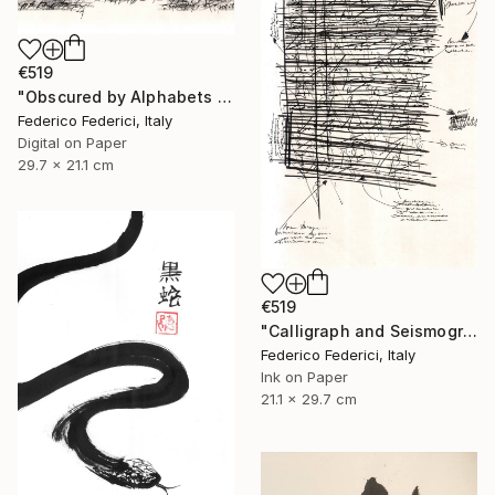
€519
"Obscured by Alphabets pt.2" Drawing
Federico Federici, Italy
Digital on Paper
29.7 x 21.1 cm
€519
"Calligraph and Seismograph n.9" Drawing
Federico Federici, Italy
Ink on Paper
21.1 x 29.7 cm