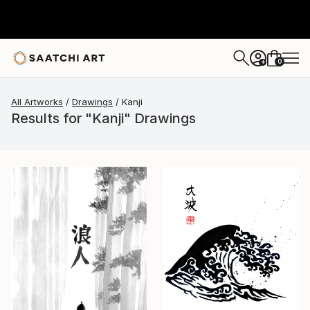
0
+
All Artworks
Drawings
Kanji
Results for "Kanji" Drawings