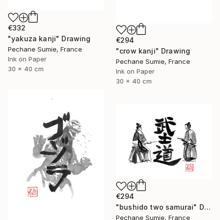
€332
"yakuza kanji" Drawing
€294
Pechane Sumie, France
"crow kanji" Drawing
Ink on Paper
Pechane Sumie, France
30 x 40 cm
Ink on Paper
30 x 40 cm
€294
"bushido two samurai" Drawing
Pechane Sumie, France