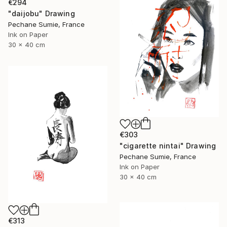
€294
"daijobu" Drawing
Pechane Sumie, France
Ink on Paper
30 x 40 cm
€303
"cigarette nintai" Drawing
Pechane Sumie, France
Ink on Paper
30 x 40 cm
€313