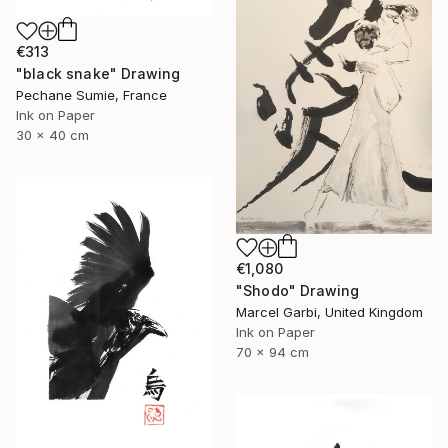
€313
"black snake" Drawing
Pechane Sumie, France
Ink on Paper
30 x 40 cm
€1,080
"Shodo" Drawing
Marcel Garbi, United Kingdom
Ink on Paper
70 x 94 cm