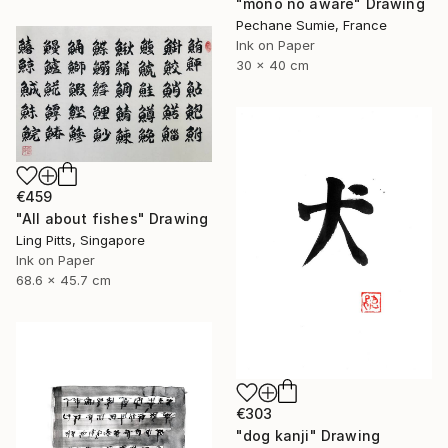
"mono no aware" Drawing
Pechane Sumie, France
Ink on Paper
30 x 40 cm
€459
"All about fishes" Drawing
Ling Pitts, Singapore
Ink on Paper
68.6 x 45.7 cm
€303
"dog kanji" Drawing