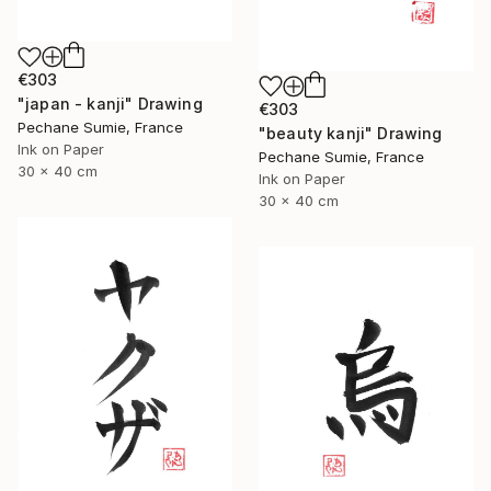
€303
"japan - kanji" Drawing
€303
Pechane Sumie, France
"beauty kanji" Drawing
Ink on Paper
Pechane Sumie, France
30 x 40 cm
Ink on Paper
30 x 40 cm