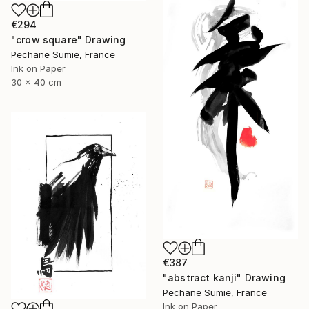
€294
"crow square" Drawing
Pechane Sumie, France
Ink on Paper
30 x 40 cm
€387
"abstract kanji" Drawing
Pechane Sumie, France
Ink on Paper