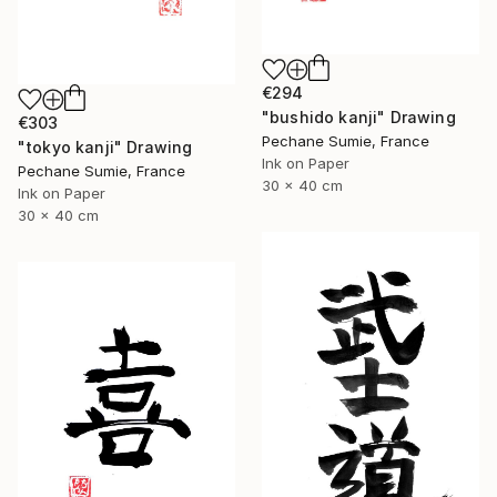
€294
"bushido kanji" Drawing
€303
Pechane Sumie, France
"tokyo kanji" Drawing
Ink on Paper
Pechane Sumie, France
30 x 40 cm
Ink on Paper
30 x 40 cm