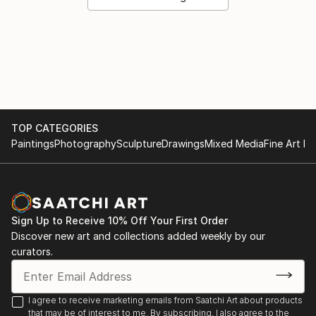
TOP CATEGORIES
Paintings
Photography
Sculpture
Drawings
Mixed Media
Fine Art Pr
Sign Up to Receive 10% Off Your First Order
Discover new art and collections added weekly by our
curators.
I agree to receive marketing emails from Saatchi Art about products
that may be of interest to me. By subscribing, I also agree to the