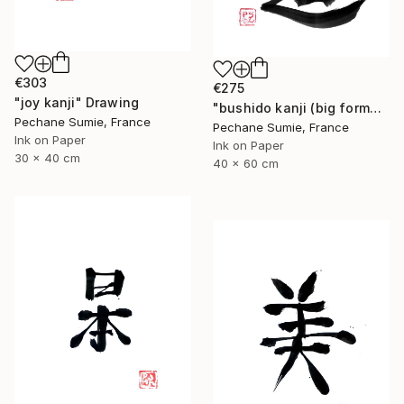
€303
€275
"joy kanji" Drawing
"bushido kanji (big format)" Drawing
Pechane Sumie, France
Pechane Sumie, France
Ink on Paper
Ink on Paper
30 x 40 cm
40 x 60 cm