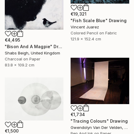
€19,321
"Fish Scale Blue" Drawing
Vincent Juarez
Colored Pencil on Fabric
121.9 x 152.4 cm
€4,495
"Bison And A Magpie" Drawing
Shabs Beigh, United Kingdom
Charcoal on Paper
83.8 x 109.2 cm
€1,734
"Tracing Colours" Drawing
Gwendolyn Van Der Velden, Portugal
€1,500
Pen And Ink on Paper