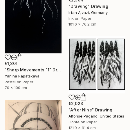
"Drawing" Drawing
Irfan Ajvazi, Germany
Ink on Paper
101.6 x 76.2 cm
€1,301
"Sharp Movements 11" Drawing
Yanina Rapatskaya
Pastel on Paper
70 x 100 cm
€2,023
"After Nine" Drawing
Alfonse Pagano, United States
Conte on Paper
121.9 x 91.4 cm