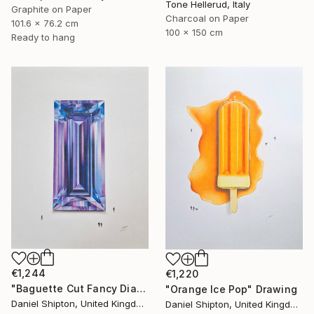
Tone Hellerud, Italy
Graphite on Paper
Charcoal on Paper
101.6 x 76.2 cm
100 x 150 cm
Ready to hang
€1,244
€1,220
"Baguette Cut Fancy Diamond" Drawing
"Orange Ice Pop" Drawing
Daniel Shipton, United Kingdom
Daniel Shipton, United Kingdom