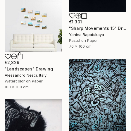
€1,301
"Sharp Movements 15" Drawing
Yanina Rapatskaya
Pastel on Paper
70 x 100 cm
€2,329
"Landscapes" Drawing
Alessandro Nesci, Italy
Watercolor on Paper
100 x 100 cm