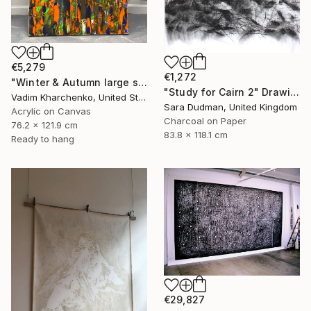
€5,279
€1,272
"Winter & Autumn large scale painting" Drawing
"Study for Cairn 2" Drawing
Vadim Kharchenko, United States
Sara Dudman, United Kingdom
Acrylic on Canvas
Charcoal on Paper
76.2 x 121.9 cm
83.8 x 118.1 cm
Ready to hang
€29,827