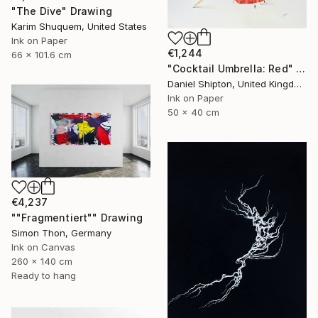
"The Dive" Drawing
Karim Shuquem, United States
Ink on Paper
€1,244
66 x 101.6 cm
"Cocktail Umbrella: Red" Drawing
Daniel Shipton, United Kingdom
Ink on Paper
50 x 40 cm
€4,237
""Fragmentiert"" Drawing
Simon Thon, Germany
Ink on Canvas
260 x 140 cm
Ready to hang