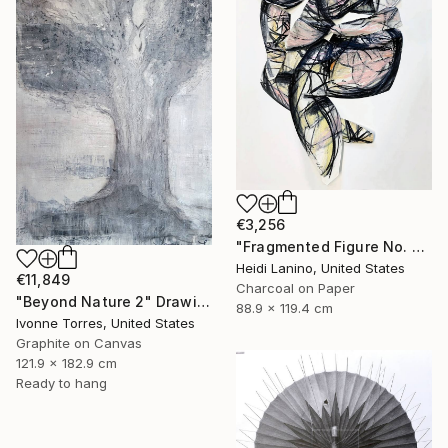
€3,256
"Fragmented Figure No. 3" Drawing
Heidi Lanino, United States
€11,849
Charcoal on Paper
"Beyond Nature 2" Drawing
88.9 x 119.4 cm
Ivonne Torres, United States
Graphite on Canvas
121.9 x 182.9 cm
Ready to hang