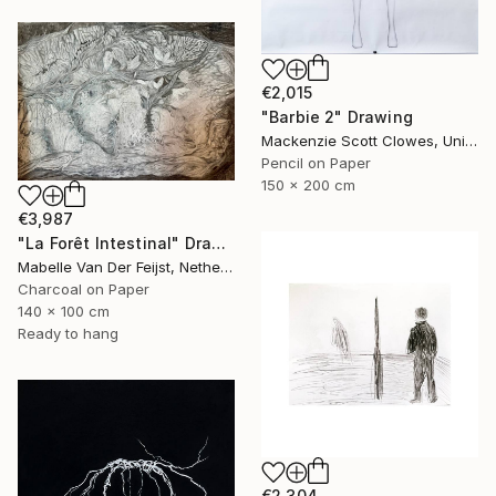
€2,015
"Barbie 2" Drawing
Mackenzie Scott Clowes, United Kingdom
Pencil on Paper
150 x 200 cm
€3,987
"La Forêt Intestinal" Drawing
Mabelle Van Der Feijst, Netherlands
Charcoal on Paper
140 x 100 cm
Ready to hang
€2,304