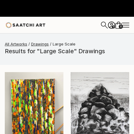
0
+
All Artworks
Drawings
Large Scale
Results for "Large Scale" Drawings