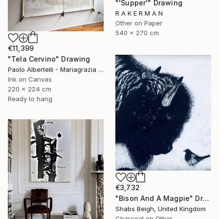
"'Supper'" Drawing
R A K E R M A N
Other on Paper
540 x 270 cm
€11,399
"Tela Cervino" Drawing
Paolo Albertelli - Mariagrazia Abbaldo, Italy
Ink on Canvas
220 x 224 cm
Ready to hang
€3,732
"Bison And A Magpie" Drawing
Shabs Beigh, United Kingdom
Charcoal on Other