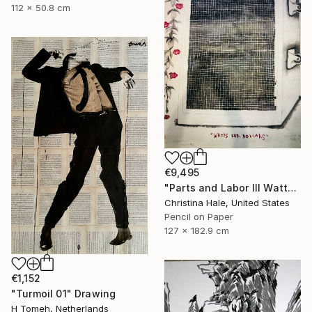
112 x 50.8 cm
€9,495
"Parts and Labor III Watts for Dollars" Drawing
Christina Hale, United States
Pencil on Paper
127 x 182.9 cm
€1,152
"Turmoil 01" Drawing
H Tomeh, Netherlands