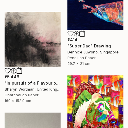
€414
"Super Dad" Drawing
Dennice Juwono, Singapore
Pencil on Paper
29.7 x 21 cm
€5,446
"In pursuit of a Flavour of the World" Drawing
Sharyn Wortman, United Kingdom
Charcoal on Paper
160 x 152.9 cm