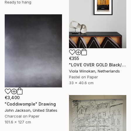
Ready to hang
€355
"LOVE OVER GOLD Black/Gold - Size 40 x 30" Drawing
Viola Winokan, Netherlands
Pastel on Paper
33 x 40.6 cm
€3,400
"Coddiwomple" Drawing
John Jackson, United States
Charcoal on Paper
101.6 x 127 cm