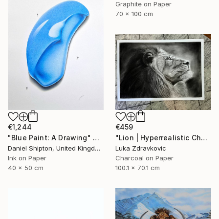
Graphite on Paper
70 x 100 cm
€1,244
€459
"Blue Paint: A Drawing" Drawing
"Lion | Hyperrealistic Charcoal Drawing" Drawing
Daniel Shipton, United Kingdom
Luka Zdravkovic
Ink on Paper
Charcoal on Paper
40 x 50 cm
100.1 x 70.1 cm