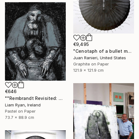
€9,495
"Cenotaph of a bullet man" Drawing
Juan Ranieri, United States
Graphite on Paper
121.9 x 121.9 cm
€646
""Rembrandt Revisited: Quiet Consolation In Indigo"" Drawing
Liam Ryan, Ireland
Pastel on Paper
73.7 x 88.9 cm