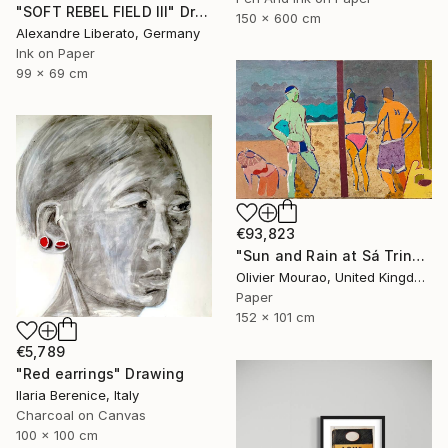
"SOFT REBEL FIELD III" Drawing
150 x 600 cm
Alexandre Liberato, Germany
Ink on Paper
99 x 69 cm
€93,823
"Sun and Rain at Sá Trinxa" Drawing
Olivier Mourao, United Kingdom
Paper
152 x 101 cm
€5,789
"Red earrings" Drawing
Ilaria Berenice, Italy
Charcoal on Canvas
100 x 100 cm