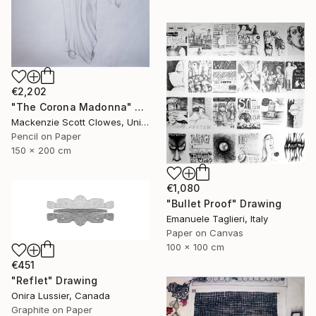
€2,202
"The Corona Madonna" Drawing
Mackenzie Scott Clowes, United Kingdom
Pencil on Paper
150 x 200 cm
€1,080
"Bullet Proof" Drawing
Emanuele Taglieri, Italy
Paper on Canvas
100 x 100 cm
€451
"Reflet" Drawing
Onira Lussier, Canada
Graphite on Paper