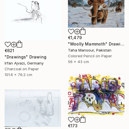
€1,479
"Woolly Mammoth" Drawing
Taha Mansour, Pakistan
€621
Colored Pencil on Paper
"Drawings" Drawing
56 x 43 cm
Irfan Ajvazi, Germany
Charcoal on Paper
101.6 x 76.2 cm
€173