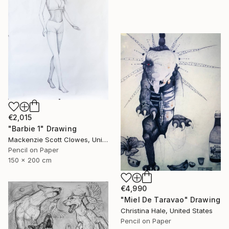
€2,015
"Barbie 1" Drawing
Mackenzie Scott Clowes, United Kingdom
Pencil on Paper
150 x 200 cm
€4,990
"Miel De Taravao" Drawing
Christina Hale, United States
Pencil on Paper