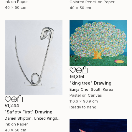
Ink on Paper
Colored Pencil on Paper
40 x 50 cm
40 x 50 cm
€6,894
"king tree" Drawing
Eunja Cho, South Korea
Pastel on Canvas
116.6 x 90.9 cm
€1,244
Ready to hang
"Safety First" Drawing
Daniel Shipton, United Kingdom
Ink on Paper
40 x 50 cm