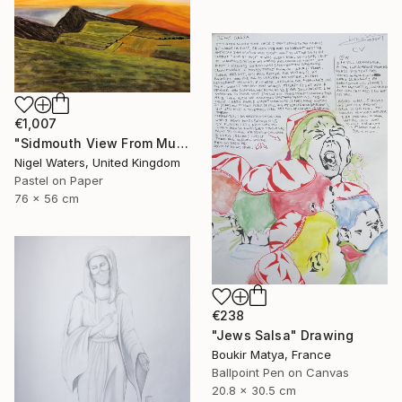
€1,007
"Sidmouth View From Mutters Moor" Drawing
Nigel Waters, United Kingdom
Pastel on Paper
76 x 56 cm
€238
"Jews Salsa" Drawing
Boukir Matya, France
Ballpoint Pen on Canvas
20.8 x 30.5 cm