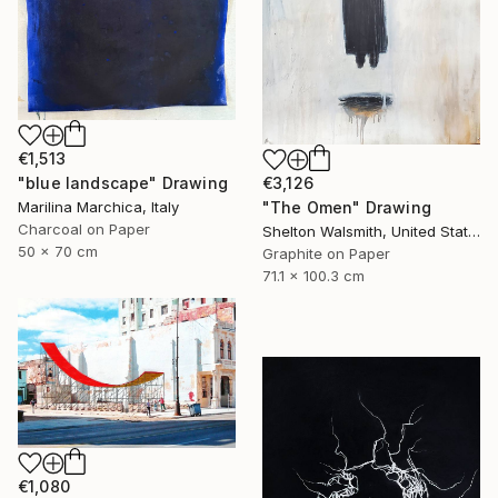
€1,513
"blue landscape" Drawing
€3,126
Marilina Marchica, Italy
"The Omen" Drawing
Charcoal on Paper
Shelton Walsmith, United States
50 x 70 cm
Graphite on Paper
71.1 x 100.3 cm
€1,080