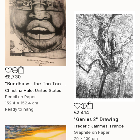
€8,730
"Buddha vs. the Ton Ton Macoutes" Drawing
Christina Hale, United States
Pencil on Paper
152.4 x 152.4 cm
Ready to hang
€2,414
"Génies 2" Drawing
Frederic Jammes, France
Graphite on Paper
70 x 100 cm