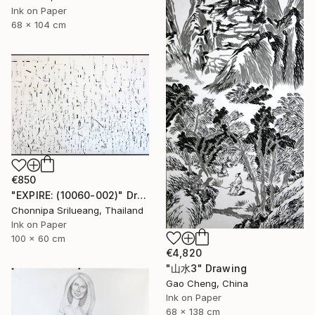
Ink on Paper
68 x 104 cm
€850
"EXPIRE: (10060-002)" Drawing
Chonnipa Srilueang, Thailand
Ink on Paper
100 x 60 cm
€4,820
"山水3" Drawing
Gao Cheng, China
Ink on Paper
68 x 138 cm