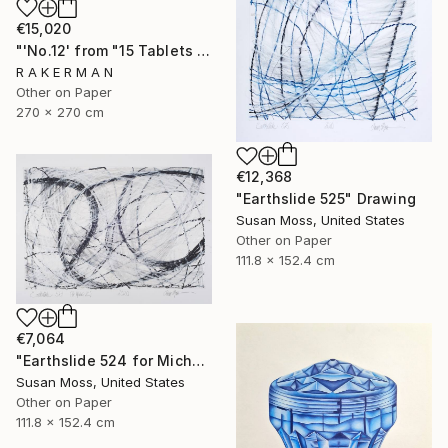
€15,020
"'No.12' from "15 Tablets of Stone"" Drawing
R A K E R M A N
Other on Paper
270 x 270 cm
€12,368
"Earthslide 525" Drawing
Susan Moss, United States
Other on Paper
111.8 x 152.4 cm
€7,064
"Earthslide 524 for Michael Z" Drawing
Susan Moss, United States
Other on Paper
111.8 x 152.4 cm