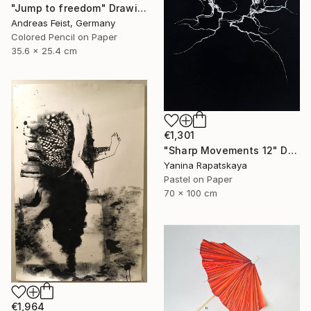
"Jump to freedom" Drawing
Andreas Feist, Germany
Colored Pencil on Paper
35.6 x 25.4 cm
€1,301
"Sharp Movements 12" Drawing
Yanina Rapatskaya
Pastel on Paper
70 x 100 cm
€1,964