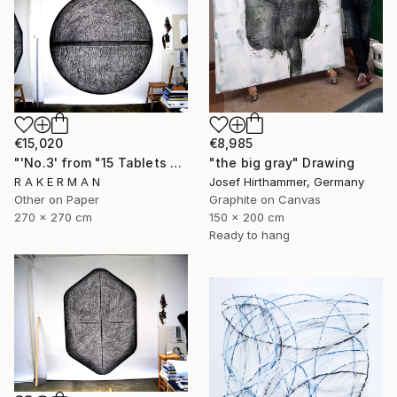
€15,020
€8,985
"'No.3' from "15 Tablets of Stone"" Drawing
"the big gray" Drawing
R A K E R M A N
Josef Hirthammer, Germany
Other on Paper
Graphite on Canvas
270 x 270 cm
150 x 200 cm
Ready to hang