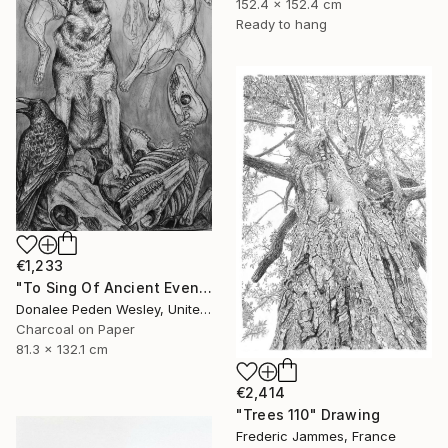
152.4 x 152.4 cm
Ready to hang
€1,233
"To Sing Of Ancient Evenings" Drawing
Donalee Peden Wesley, United States
Charcoal on Paper
81.3 x 132.1 cm
€2,414
"Trees 110" Drawing
Frederic Jammes, France