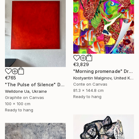
€3,829
"Morning promenade" Drawing
€765
Kostyantin Malginov, United Kingdom
Conte on Canvas
"The Pulse of Silence" Drawing
81.3 x 144.8 cm
Welldone Ua, Ukraine
Ready to hang
Graphite on Canvas
100 x 100 cm
Ready to hang