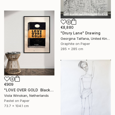
€8,880
"Drury Lane" Drawing
Georgina Talfana, United Kingdom
Graphite on Paper
285 x 285 cm
€909
"LOVE OVER GOLD ️ Black / Gold ️ Large scale drawing" Drawing
Viola Winokan, Netherlands
Pastel on Paper
73.7 x 104.1 cm