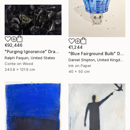
€92,446
€1,244
"Purging Ignorance" Drawing
"Blue Fairground Bulb" Drawing
Ralph Paquin, United States
Daniel Shipton, United Kingdom
Conte on Wood
Ink on Paper
243.8 x 121.9 cm
40 x 50 cm