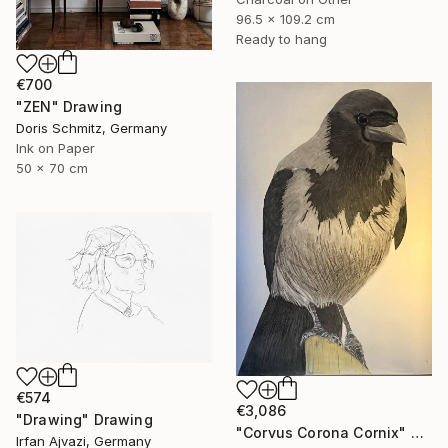
96.5 x 109.2 cm
Ready to hang
€700
"ZEN" Drawing
Doris Schmitz, Germany
Ink on Paper
50 x 70 cm
€574
€3,086
"Drawing" Drawing
"Corvus Corona Cornix" Drawing
Irfan Ajvazi, Germany