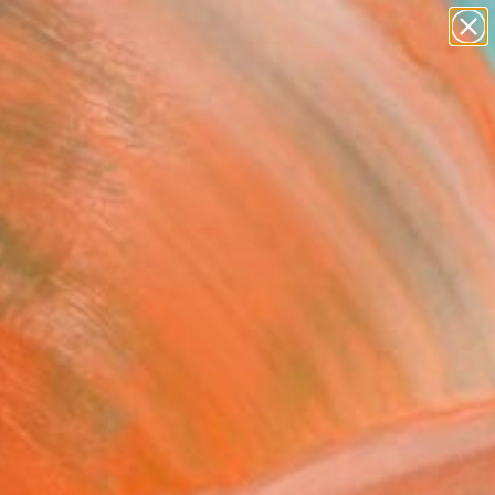
paintings
abstracts
figurative art
landscapes
Search for
wall sculpture
+
0
artist name
anything
ersary Picks
paintings
FOLLOW