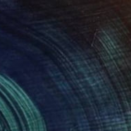
€7,735
"Skylark" Sculpture
Eddie Roberts
Steel
55 x 65 x 50 cm
Prints From
€60