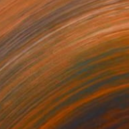
Prints From
€43
"Untitled maquette" Sculpture
Eddie Roberts
Available in
3 sizes, 3 materials