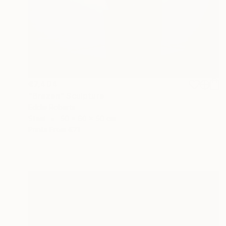
€7,404
"Brazen" Sculpture
Eddie Roberts
Steel
50 x 60 x 50 cm
Prints From
€71