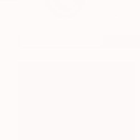
Cult-ore Art was fo
studied ...
READ MORE
Profile
All Art