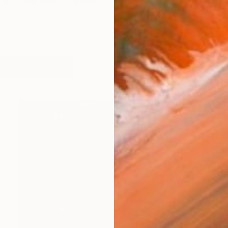
unded by now London-based, self-taught metal sculp
works (76)