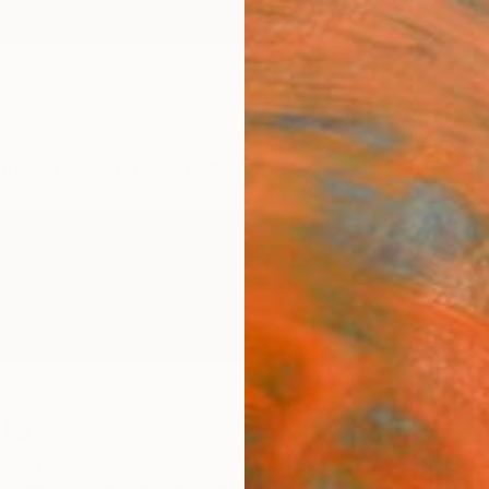
ngs
Prints
Inspiration
Art Advisory
Trade
Curated Deals
Anniv
ts
ngdom