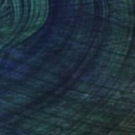
€8,037
"The Trip in Corten" Sculpture
Eddie Roberts
Steel
40 x 60 x 50 cm
Prints From
€85
(275 FOLLOWERS)