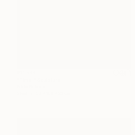
€11,586
"Time I" Sculpture
Eddie Roberts
Steel
50 x 100 x 22 cm