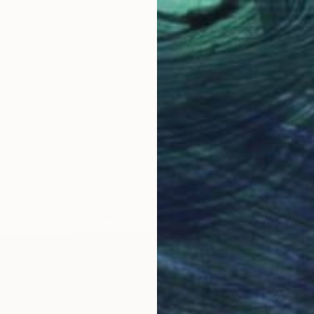
LOAD MORE ARTWORKS