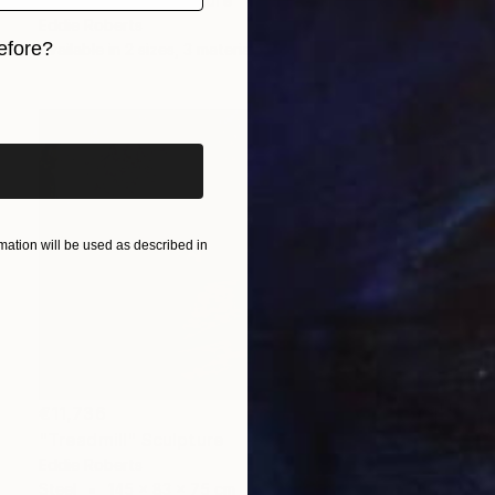
"Identity VI" Sculpture
Eddie Roberts
efore?
Available in
2 sizes, 3 materials
iginal art before?
ation will be used as described in
€11,736
"Treadmill" Sculpture
Eddie Roberts
Steel
145 x 83 x 75 cm