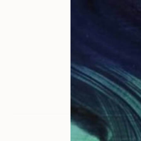
Prints From
€43
Prints From
€85
"Identity VII" Sculpture
Eddie Roberts
Available in
3 sizes, 3 materials