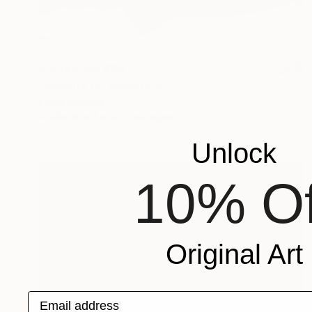
Prints From
€85
"Identity IV" Sculpture
Eddie Roberts
Available in
1 size, 2 materials
Unlock
10% Of
Original Art
Email address