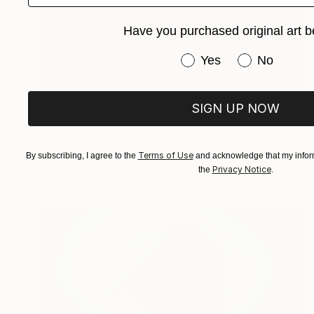
Have you purchased original art b
Have you purchased or
Yes
No
SIGN UP NOW
Prints From
€44
"Make Shift" Sculpture
Terms of Use
By subscribing, I agree to the
and acknowledge that my inform
Eddie Roberts
Privacy Notice
the
.
Available in
2 sizes, 3 materials