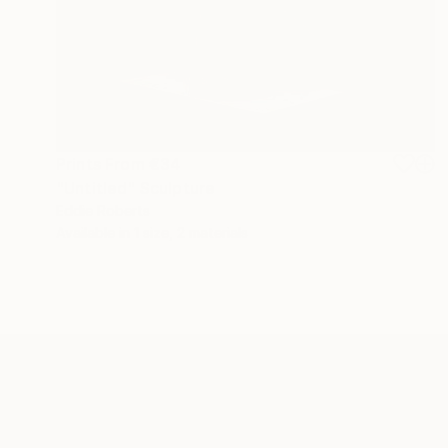
Prints From
€34
"Untitled" Sculpture
Eddie Roberts
Available in
1 size, 2 materials
ABOUT THE ARTIST
Eddie Roberts
JOINED IN
2012