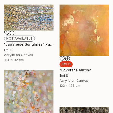
NOT AVAILABLE
"Japanese Songlines" Painting
Emi S
Acrylic on Canvas
184 x 92 cm
SOLD
"Lovers" Painting
Emi S
Acrylic on Canvas
123 x 123 cm