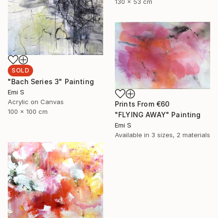
130 x 53 cm
SOLD
"Bach Series 3" Painting
Emi S
Acrylic on Canvas
Prints From
€60
100 x 100 cm
"FLYING AWAY" Painting
Emi S
Available in
3 sizes, 2 materials