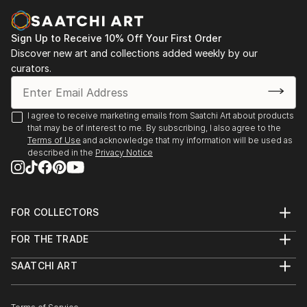
and mentoring both children and adults, including
people with disabilities is another of Emi’s greatest
Sign Up to Receive 10% Off Your First Order
passions. She recently contributed to the Breakthru
Discover new art and collections added weekly by our
Focus 2020 online Art Exhibition.
curators.
One highlight amongst many of the workshop
Emi has run was one that was held at ‘The School’
I agree to receive marketing emails from Saatchi Art about products
owned by stylist Megan Morto...
that may be of interest to me. By subscribing, I also agree to the
Terms of Use
and acknowledge that my information will be used as
READ MORE
described in the
Privacy Notice
FOR COLLECTORS
Art Advisory
FOR THE TRADE
Help Center
About
Returns
SAATCHI ART
Trade Program
Commissions
About
Hospitality
Curated Collections
Saatchi Art Stories
Commercial
How to Buy Art