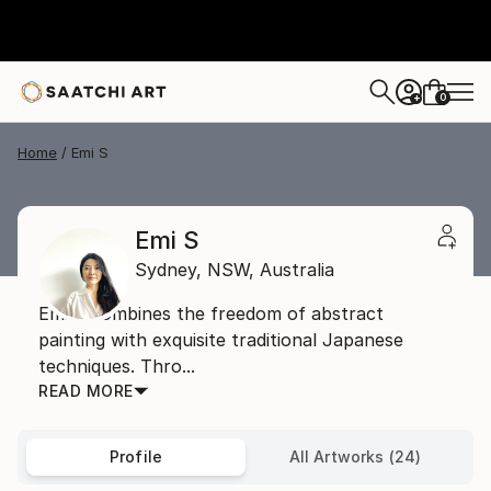
0
+
Home
Emi S
Emi S
Sydney,
NSW,
Australia
Emi S combines the freedom of abstract
painting with exquisite traditional Japanese
techniques. Thro...
READ MORE
Profile
All Artworks (24)