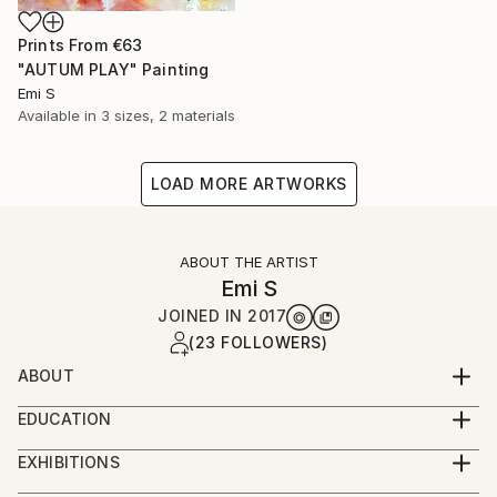
Prints From
€63
"AUTUM PLAY" Painting
Emi S
Available in
3 sizes, 2 materials
LOAD MORE ARTWORKS
ABOUT THE ARTIST
Emi S
JOINED IN
2017
(23 FOLLOWERS)
ABOUT
Emi S combines the freedom of abstract painting
EDUCATION
with exquisite traditional Japanese techniques.
Bachelor of Fine Arts, Boston University, US
Through layers of natural mineral pigment, metallic
EXHIBITIONS
leaf and other beautiful materials, her works explore
BRAIN WITH A VIEW, Paris 2019