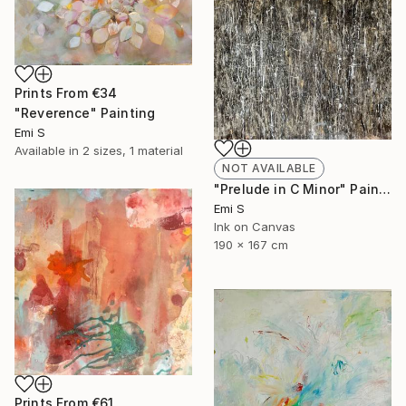
Prints From
€34
"Reverence" Painting
Emi S
Available in
2 sizes, 1 material
NOT AVAILABLE
"Prelude in C Minor" Painting
Emi S
Ink on Canvas
190 x 167 cm
Prints From
€61