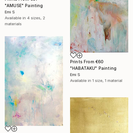
"AMUSE" Painting
Emi S
Available in
4 sizes, 2
materials
Prints From
€60
"HABATAKU" Painting
Emi S
Available in
1 size, 1 material