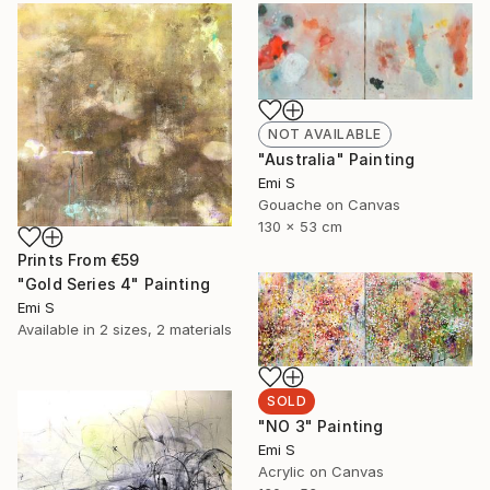
NOT AVAILABLE
"Australia" Painting
Emi S
Gouache on Canvas
130 x 53 cm
Prints From
€59
"Gold Series 4" Painting
Emi S
Available in
2 sizes, 2 materials
SOLD
"NO 3" Painting
Emi S
Acrylic on Canvas