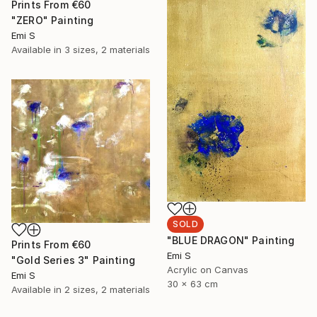
Prints From
€60
"ZERO" Painting
Emi S
Available in
3 sizes, 2 materials
SOLD
"BLUE DRAGON" Painting
Prints From
€60
Emi S
"Gold Series 3" Painting
Acrylic on Canvas
Emi S
30 x 63 cm
Available in
2 sizes, 2 materials