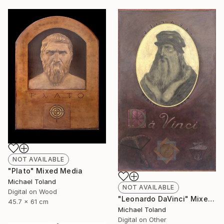
NOT AVAILABLE
"Plato" Mixed Media
Michael Toland
NOT AVAILABLE
Digital on Wood
"Leonardo DaVinci" Mixed Media
45.7 x 61 cm
Michael Toland
Digital on Other