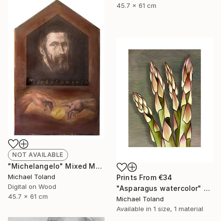
45.7 x 61 cm
NOT AVAILABLE
"Michelangelo" Mixed Media
Michael Toland
Prints From
€34
Digital on Wood
"Asparagus watercolor" Mixed Media
45.7 x 61 cm
Michael Toland
Available in
1 size, 1 material