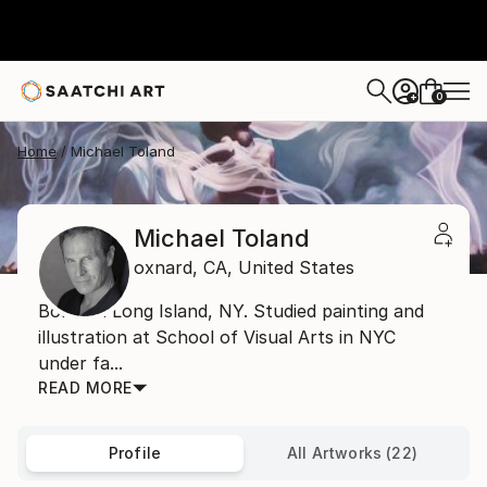
0
+
Home
Michael Toland
Michael Toland
oxnard,
CA,
United States
Born on Long Island, NY. Studied painting and
illustration at School of Visual Arts in NYC
under fa...
READ MORE
Profile
All Artworks (22)