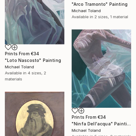
"Arco Tramonto" Painting
Michael Toland
Available in
2 sizes, 1 material
Prints From
€34
"Loto Nascosto" Painting
Michael Toland
Available in
4 sizes, 2
materials
Prints From
€34
"Ninfa Dell'acqua" Painting
Michael Toland