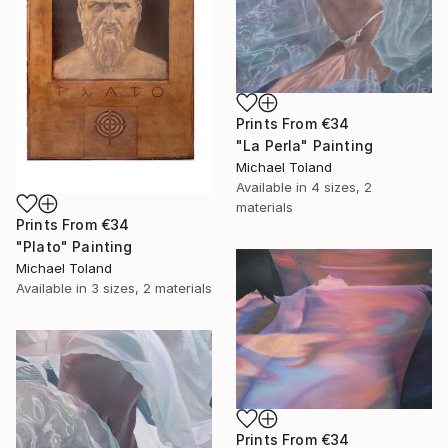
Prints From
€34
"La Perla" Painting
Michael Toland
Available in
4 sizes, 2
materials
Prints From
€34
"Plato" Painting
Michael Toland
Available in
3 sizes, 2 materials
Prints From
€34