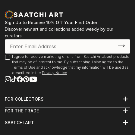
Sign Up to Receive 10% Off Your First Order
Discover new art and collections added weekly by our
curators.
I agree to receive marketing emails from Saatchi Art about products
that may be of interest to me. By subscribing, I also agree to the
Terms of Use
and acknowledge that my information will be used as
described in the
Privacy Notice
FOR COLLECTORS
Art Advisory
FOR THE TRADE
Help Center
About
Returns
SAATCHI ART
Trade Program
Commissions
About
Hospitality
Curated Collections
Saatchi Art Stories