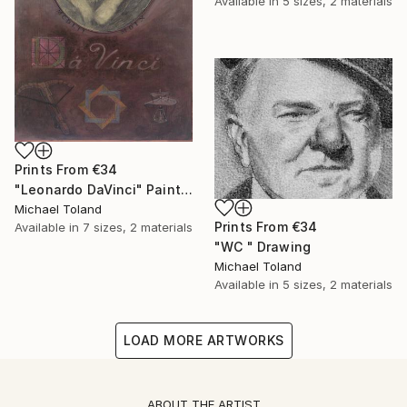
Available in
5 sizes, 2 materials
Prints From
€34
"Leonardo DaVinci" Painting
Michael Toland
Prints From
€34
Available in
7 sizes, 2 materials
"WC " Drawing
Michael Toland
Available in
5 sizes, 2 materials
LOAD MORE ARTWORKS
ABOUT THE ARTIST