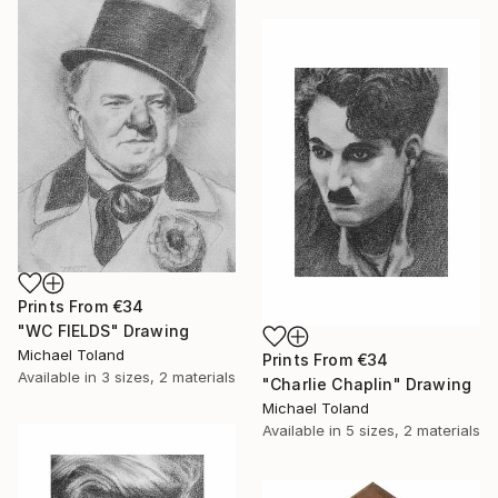
Prints From
€34
"WC FIELDS" Drawing
Michael Toland
Prints From
€34
Available in
3 sizes, 2 materials
"Charlie Chaplin" Drawing
Michael Toland
Available in
5 sizes, 2 materials