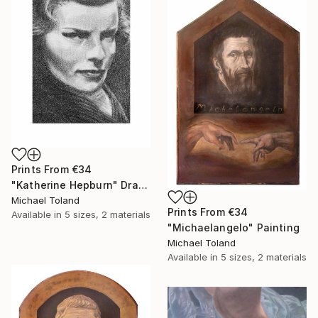
Prints From
€34
"Katherine Hepburn" Drawing
Michael Toland
Prints From
€34
Available in
5 sizes, 2 materials
"Michaelangelo" Painting
Michael Toland
Available in
5 sizes, 2 materials