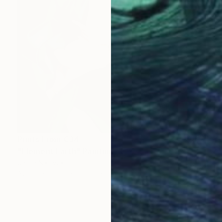
Prints From
€34
"Element Earth" Painting
Jalina Nikityuk
Available in
3 sizes, 2 materials