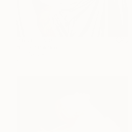
Prints From
€34
"Lovers" Painting
Jalina Nikityuk
Available in
3 sizes, 2 materials