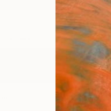
ngs
Prints
Inspiration
Art Advisory
Trade
Curated Deals
Anniv
yuk
blic