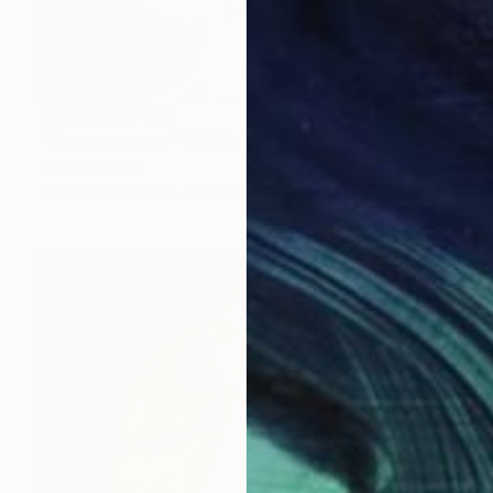
Prints From
€34
"Women power" Painting
Jalina Nikityuk
Available in
3 sizes, 2 materials