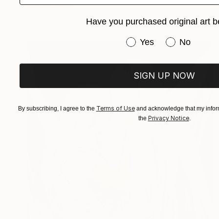
Jalina Nikityuk
Available in
2 sizes, 2 materials
Have you purchased original art b
Have you purchased or
Yes
No
SIGN UP NOW
Terms of Use
By subscribing, I agree to the
and acknowledge that my inform
Privacy Notice
the
.