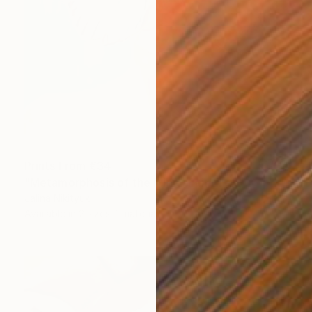
Prints From
€34
"Metamorphosis of the Mind" Painting
Jalina Nikityuk
Available in
2 sizes, 1 material