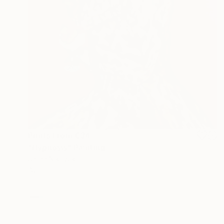
Prints From
€34
"Hypnosis" Painting
Jalina Nikityuk
Available in
2 sizes, 1 material