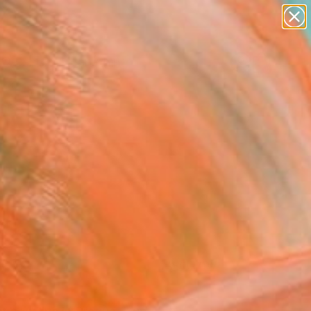
paintings
Search for
abstracts
+
0
figurative art
landscapes
ersary Picks
wall sculpture
artist name
anything
paintings
FOLLOW