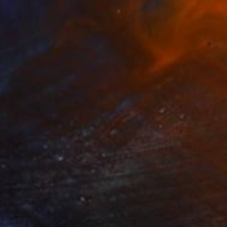
Prints From
€34
"Female lines" Painting
Jalina Nikityuk
Available in
2 sizes, 2 materials