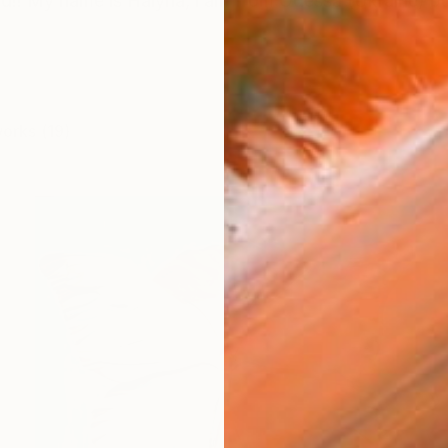
!! My name is Halyna, i am from Odessa (Ukraine) but
works (19)