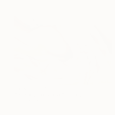
Prints From
€34
"Dreaming nude woman" Painting
Jalina Nikityuk
Available in
2 sizes, 2 materials