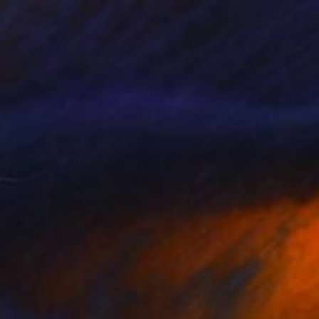
NOT AVAILABLE
"Nude women morning" Painting
Jalina Nikityuk
Oil on Canvas
40 x 50 cm