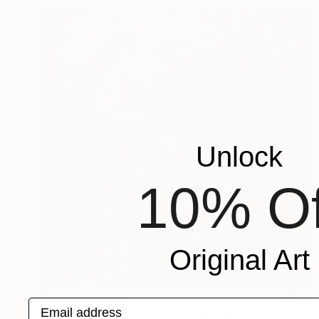
Unlock
10% Of
Original Art
Prints From
€34
Email address
"Nude erotic wet woman" Painting