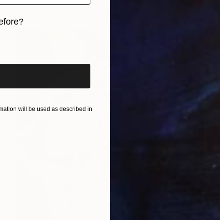
Available in
1 size, 1 material
efore?
iginal art before?
ation will be used as described in