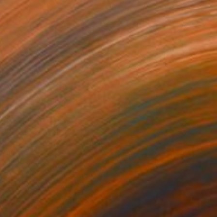
Prints From
€34
"The Heart of Ocean" Painting
Jalina Nikityuk
Available in
2 sizes, 1 material