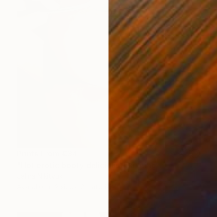
Prints From
€34
"Hot erotic booty delicious" Painting
Jalina Nikityuk
Available in
2 sizes, 2 materials