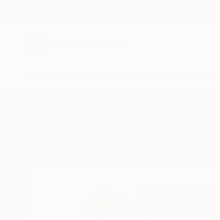
New Arrivals
Paintings
Photography
Sculpture
Drawi
Home
Jalina Nikityuk
Jalina Nikit
Prague,
Czech Repu