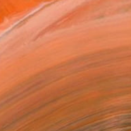
 now live in Prague. I am a