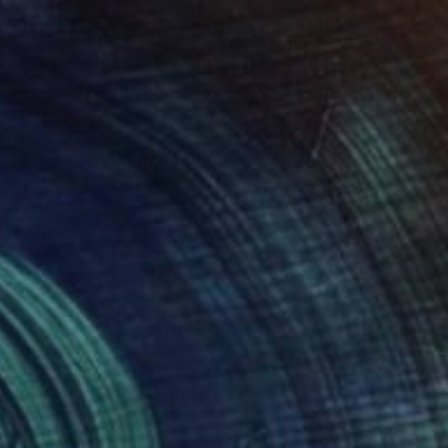
Prints From
€34
"Element Water" Painting
Jalina Nikityuk
Available in
3 sizes, 2 materials