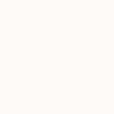
Welcome to my world
s...
READ MORE
Profile
All Art