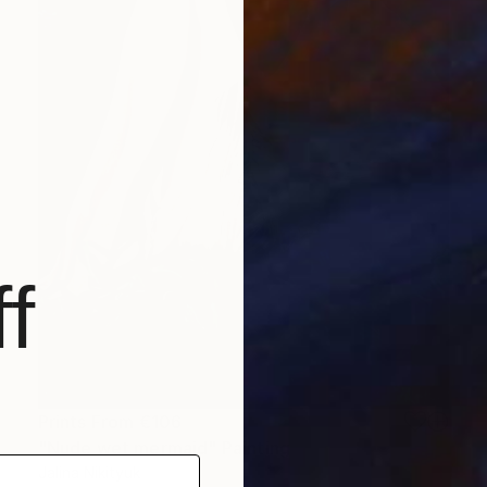
f
Prints From
€106
"Nude wet mermaid" Painting
Jalina Nikityuk