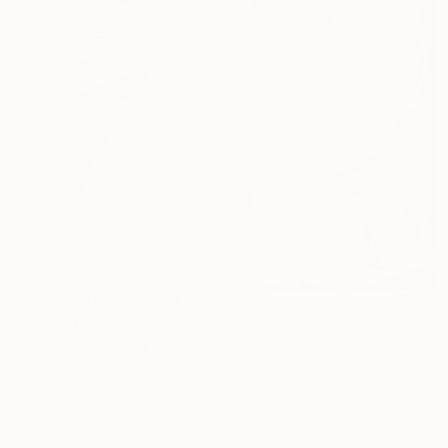
Prints From
€34
"Element Air" Painting
Jalina Nikityuk
Available in
3 sizes, 2 materials