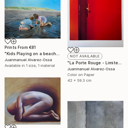
Prints From
€81
"Kids Playing on a beach at Port Lavaca" Painting
NOT AVAILABLE
Juanmanuel Alvarez-Ossa
"La Porte Rouge - Limited Edition of 1" Photograph
Available in
1 size, 1 material
Juanmanuel Alvarez-Ossa
Color on Paper
42 x 59.3 cm