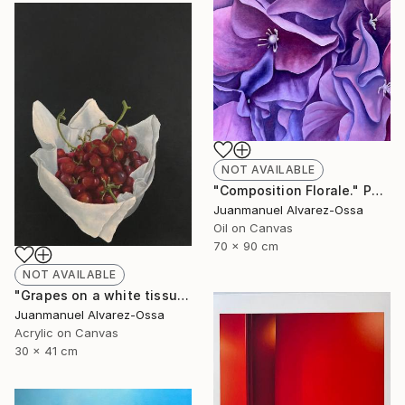
NOT AVAILABLE
"Composition Florale." Painting
Juanmanuel Alvarez-Ossa
Oil on Canvas
70 x 90 cm
NOT AVAILABLE
"Grapes on a white tissue and metallic bowl. N°2." Painting
Juanmanuel Alvarez-Ossa
Acrylic on Canvas
30 x 41 cm