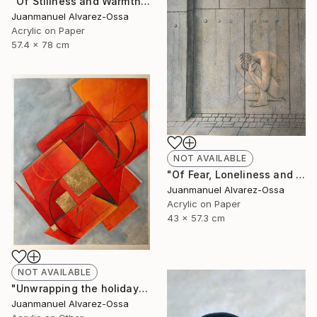
"Of Stillness and Warmth." Painting
Juanmanuel Alvarez-Ossa
Acrylic on Paper
57.4 x 78 cm
NOT AVAILABLE
"Of Fear, Loneliness and Despair during the Corona times." Painting
Juanmanuel Alvarez-Ossa
Acrylic on Paper
43 x 57.3 cm
NOT AVAILABLE
"Unwrapping the holiday season : and abstraction." Painting
Juanmanuel Alvarez-Ossa