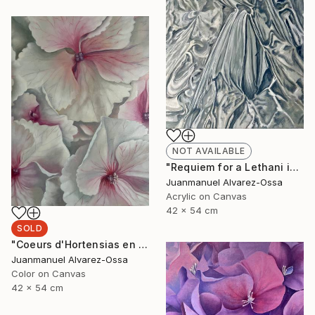
NOT AVAILABLE
"Requiem for a Lethani in a deconstructed world" Painting
Juanmanuel Alvarez-Ossa
Acrylic on Canvas
42 x 54 cm
SOLD
"Coeurs d'Hortensias en rouge" Painting
Juanmanuel Alvarez-Ossa
Color on Canvas
42 x 54 cm