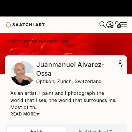
0
+
Home
Juanmanuel Alvarez-Ossa
Juanmanuel Alvarez-
Ossa
Opfikon,
Zurich,
Switzerland
As an artist. I paint and I photograph the
world that I see, the world that surrounds me.
Most of th...
READ MORE
Profile
All Artworks (17)