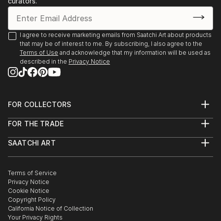
curators.
- Angoulême. Salon International de Metiers d’Arts.
Trompe-l’oeil.
- Agapes d’Art du Perche. La Ferté-Vidame. Trompe-
I agree to receive marketing emails from Saatchi Art about products
that may be of interest to me. By subscribing, I also agree to the
l’oeil.
Terms of Use
and acknowledge that my information will be used as
- Plastica Latina. 24ème Exposition International du
described in the
Privacy Notice
Val d’Or.
- Paris. Galerie de Bac. Exposition des Artiste Latino-
américains à
FOR COLLECTORS
1995 Paris. Galerie Vendôme Rive Gauche. Exposition
Art Advisory
de grou...
FOR THE TRADE
Help Center
READ MORE
About
Returns
SAATCHI ART
Trade Program
Commissions
About
Hospitality
Curated Collections
Saatchi Art Stories
Commercial
How to Buy Art
The Other Art Fair
Terms of Service
Healthcare
Gift Card
Privacy Notice
Sell on Saatchi Art
Multi Family & Residential
Cookie Notice
Affiliate Program
Contact Art Consultant
Copyright Policy
Careers
California Notice of Collection
Contact Support
Your Privacy Rights