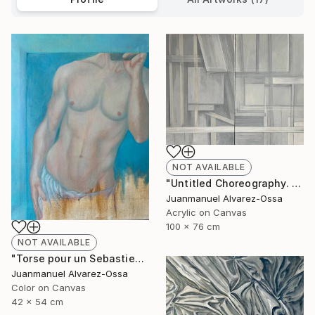
NOT AVAILABLE
"Untitled Choreography. Chapter 1 & Chapter 2" Painting
Juanmanuel Alvarez-Ossa
Acrylic on Canvas
100 x 76 cm
NOT AVAILABLE
"Torse pour un Sebastien" Painting
Juanmanuel Alvarez-Ossa
Color on Canvas
42 x 54 cm