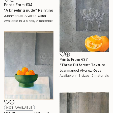
Prints From
€34
"A kneeling nude" Painting
Juanmanuel Alvarez-Ossa
Available in
3 sizes, 2 materials
Prints From
€37
"Three Different Textures." Painting
Juanmanuel Alvarez-Ossa
Available in
3 sizes, 2 materials
NOT AVAILABLE