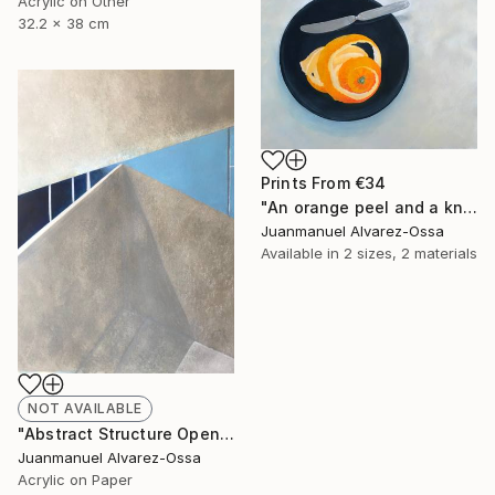
Acrylic on Other
32.2 x 38 cm
Prints From
€34
"An orange peel and a knife on a balk dish." Painting
Juanmanuel Alvarez-Ossa
Available in
2 sizes, 2 materials
NOT AVAILABLE
"Abstract Structure Open to the Sky : Breaking point. N° 18" Painting
Juanmanuel Alvarez-Ossa
Acrylic on Paper