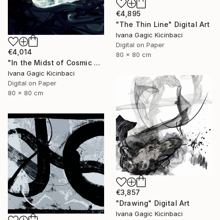
€4,895
"The Thin Line" Digital Art
Ivana Gagic Kicinbaci
Digital on Paper
€4,014
80 x 80 cm
"In the Midst of Cosmic Shift" Digital Art
Ivana Gagic Kicinbaci
Digital on Paper
80 x 80 cm
€3,857
"Drawing" Digital Art
Ivana Gagic Kicinbaci