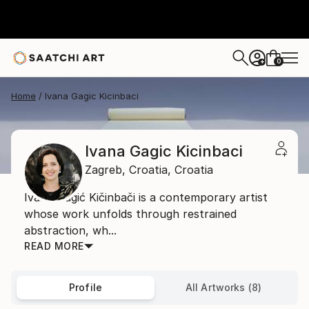
0
+
Home
Ivana Gagic Kicinbaci
Ivana Gagic Kicinbaci
Zagreb,
Croatia,
Croatia
Ivana Gagić Kičinbači is a contemporary artist
whose work unfolds through restrained
abstraction, wh...
READ MORE
Profile
All Artworks (8)