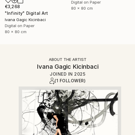
Digital on Paper
€3,268
80 x 80 cm
"Infinity" Digital Art
Ivana Gagic Kicinbaci
Digital on Paper
80 x 80 cm
ABOUT THE ARTIST
Ivana Gagic Kicinbaci
JOINED IN
2025
(1 FOLLOWER)