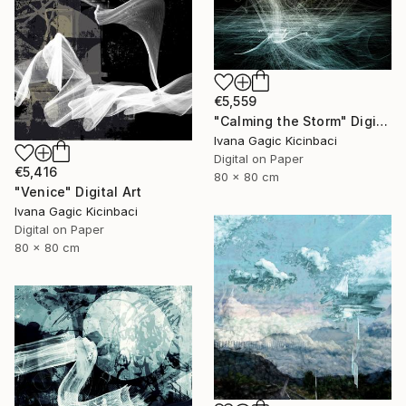
€5,559
"Calming the Storm" Digital Art
Ivana Gagic Kicinbaci
Digital on Paper
€5,416
80 x 80 cm
"Venice" Digital Art
Ivana Gagic Kicinbaci
Digital on Paper
80 x 80 cm