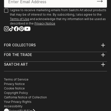
2025, Borders Art Fair, Future Landscapes, 24 July –
7 August | Palazzo Albrizzi-Capello, Venice, Italy
I agree to receive marketing emails from Saatchi Art about products
that may be of interest to me. By subscribing, I also agree to the
Terms of Use
and acknowledge that my information will be used as
2025, Art World Paris, 23–31 May | Espace Vision' Art
described in the
Privacy Notice
Gallery, Paris, France
2025, 24th Lessedra World Art Print Annual |
Lessedra Art Gallery, Sofia, Bulgaria
FOR COLLECTORS
Art Advisory
FOR THE TRADE
Help Center
2025, The International Contemporary Miniprint of
About
Returns
Kazanlak | Kazanlak Art Gallery, Kazanlak, Bulgaria
SAATCHI ART
Trade Program
Commissions
About
Hospitality
Curated Collections
2025, Arteom Masterpieces 2 | Arteom Gallery, Times
Saatchi Art Stories
Commercial
How to Buy Art
Square, New York, USA
The Other Art Fair
Terms of Service
Healthcare
Gift Card
Privacy Notice
Sell on Saatchi Art
Multi Family & Residential
Cookie Notice
Affiliate Program
Contact Art Consultant
2025, Artexpo New York, 3–6 April | The Effeto Arte
Copyright Policy
Careers
Foundation, New York, USA
California Notice of Collection
Contact Support
Your Privacy Rights
Accessibility
2025, Unveiling, 21 February – 10 Marc...
Poland
EUR
Cm