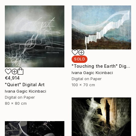
SOLD
"Touching the Earth" Digital Art
Ivana Gagic Kicinbaci
€4,914
Digital on Paper
"Quiet" Digital Art
100 x 70 cm
Ivana Gagic Kicinbaci
Digital on Paper
80 x 80 cm