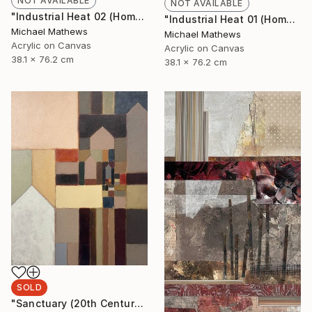
NOT AVAILABLE
NOT AVAILABLE
"Industrial Heat 02 (Homage to Halley)" Painting
"Industrial Heat 01 (Homage To Halley)" Painting
Michael Mathews
Michael Mathews
Acrylic on Canvas
Acrylic on Canvas
38.1 x 76.2 cm
38.1 x 76.2 cm
SOLD
"Sanctuary (20th Century Refuge)" Painting