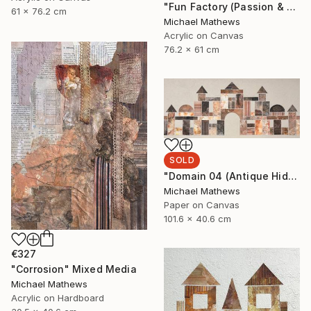
"Fun Factory (Passion & Profit)" Mixed Media
61 x 76.2 cm
Michael Mathews
Acrylic on Canvas
76.2 x 61 cm
SOLD
"Domain 04 (Antique Hideaway)" Mixed Media
Michael Mathews
Paper on Canvas
101.6 x 40.6 cm
€327
"Corrosion" Mixed Media
Michael Mathews
Acrylic on Hardboard