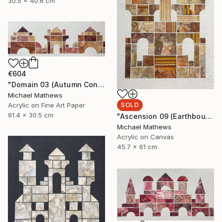
30.5 x 40.6 cm
€604
"Domain 03 (Autumn Construction)" Mixed Media
Michael Mathews
SOLD
Acrylic on Fine Art Paper
91.4 x 30.5 cm
"Ascension 09 (Earthbound Hideway)" Mixed Media
Michael Mathews
Acrylic on Canvas
45.7 x 61 cm