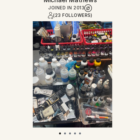
Michael Mathews
JOINED IN
2013
(23 FOLLOWERS)