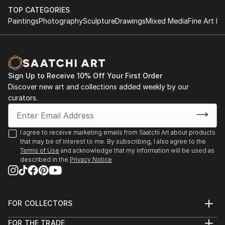
by utilizing simple parameters which makes the
TOP CATEGORIES
process more meditative.
Paintings
Photography
Sculpture
Drawings
Mixed Media
Fine Art Pr
The building block & minimalist motifs for me isn’t just
about sentimentality for childhood spirit & 20th
century modernist forms, its a structure that allows
Sign Up to Receive 10% Off Your First Order
me to explore interior spaces & sensations of what
Discover new art and collections added weekly by our
the human condition feels like while expressing a
curators.
“pre” & “post” ego state. A metaphor ...
READ MORE
I agree to receive marketing emails from Saatchi Art about products
that may be of interest to me. By subscribing, I also agree to the
Terms of Use
and acknowledge that my information will be used as
described in the
Privacy Notice
FOR COLLECTORS
Art Advisory
FOR THE TRADE
Help Center