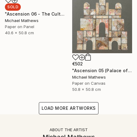
SOLD
"Ascension 06 - The Cult of Childhood" Collage
Michael Mathews
Paper on Panel
40.6 x 50.8 cm
€502
"Ascension 05 (Palace of the Sun)" Collage
Michael Mathews
Paper on Canvas
50.8 x 50.8 cm
LOAD MORE ARTWORKS
ABOUT THE ARTIST