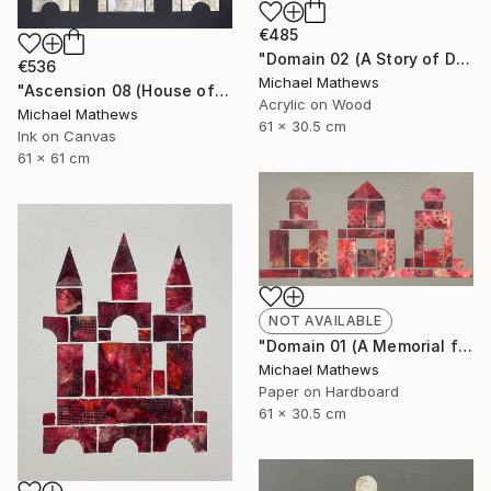
€485
"Domain 02 (A Story of Dianthus)" Mixed Media
€536
Michael Mathews
"Ascension 08 (House of Spirits)" Painting
Acrylic on Wood
Michael Mathews
61 x 30.5 cm
Ink on Canvas
61 x 61 cm
NOT AVAILABLE
"Domain 01 (A Memorial for Sterling Ruby)" Collage
Michael Mathews
Paper on Hardboard
61 x 30.5 cm