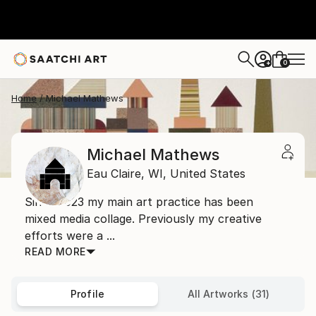
0
+
Home
Michael Mathews
Michael Mathews
Eau Claire,
WI,
United States
Since 2023 my main art practice has been
mixed media collage. Previously my creative
efforts were a ...
READ MORE
Profile
All Artworks (31)