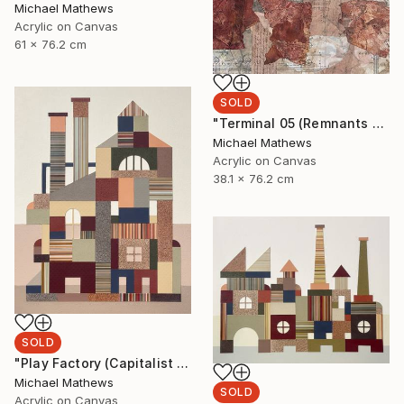
Michael Mathews
Acrylic on Canvas
61 x 76.2 cm
SOLD
"Terminal 05 (Remnants of a Lost Civilization)" Mixed Media
Michael Mathews
Acrylic on Canvas
38.1 x 76.2 cm
SOLD
"Play Factory (Capitalist Promise)" Mixed Media
Michael Mathews
SOLD
Acrylic on Canvas