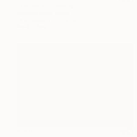
"The Island 21" Painting
Agnieszka Kozień, Poland
Oil on Canvas
70 x 50 cm
Ready to hang
€1,326