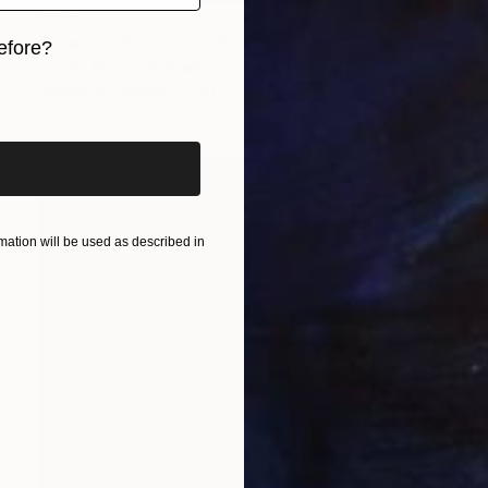
€517
"The Sea Speaks To Me. Seascape. Seaside. Jumping in water. Sport. Swimming" Painting
efore?
Trayko Popov, Bulgaria
iginal art before?
Acrylic on Canvas
41 x 54 cm
ation will be used as described in