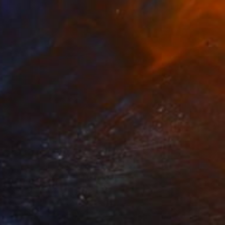
€842
"True Grace" Painting
Jon Howlett, Canada
Acrylic on Other
91.4 x 30.5 cm