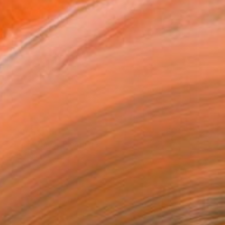
€3,805
"Happy days" Painting
Mark Rauschberg, Austria
Oil on Canvas
120 x 100 cm
Ready to hang