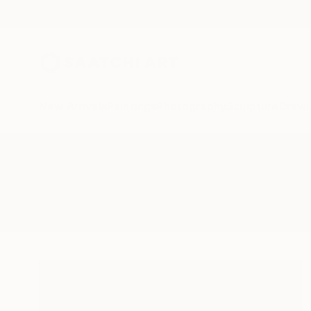
New Arrivals
Paintings
Photography
Sculpture
Drawi
All Artworks
Paintings
Jumping In The Sea
Results for "Jumping In The Sea" 