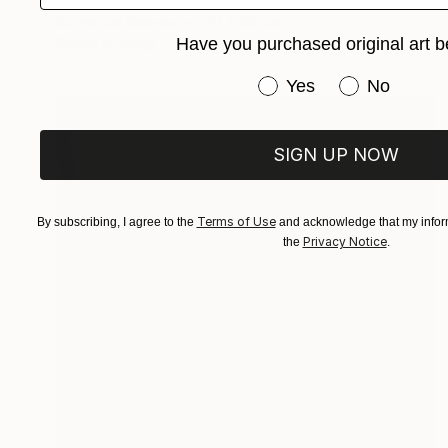
Acrylic on Canvas
70 x 50 cm
Have you purchased original art b
Ready to hang
Have you purchased or
Yes
No
SIGN UP NOW
Terms of Use
By subscribing, I agree to the
and acknowledge that my inform
Privacy Notice
the
.