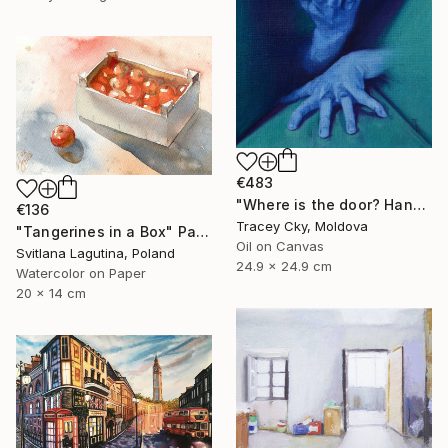
€483
"Where is the door? Hands/box/anatomy/blue" Painting
€136
Tracey Cky, Moldova
"Tangerines in a Box" Painting
Oil on Canvas
Svitlana Lagutina, Poland
24.9 x 24.9 cm
Watercolor on Paper
20 x 14 cm