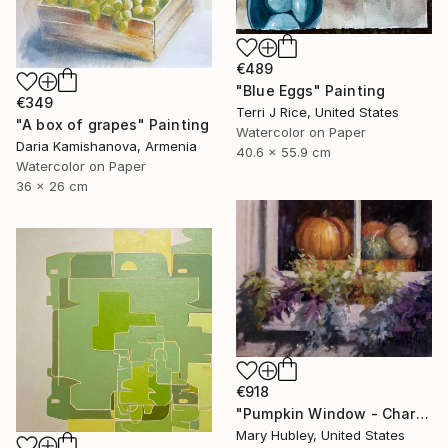
€489
"Blue Eggs" Painting
€349
Terri J Rice, United States
"A box of grapes" Painting
Watercolor on Paper
Daria Kamishanova, Armenia
40.6 x 55.9 cm
Watercolor on Paper
36 x 26 cm
€918
"Pumpkin Window - Charleston Autumn Harvest" Painting
Mary Hubley, United States