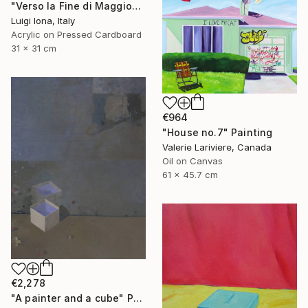
"Verso la Fine di Maggio" Painting
Luigi Iona, Italy
Acrylic on Pressed Cardboard
31 x 31 cm
€964
"House no.7" Painting
Valerie Lariviere, Canada
Oil on Canvas
61 x 45.7 cm
€2,278
"A painter and a cube" Painting