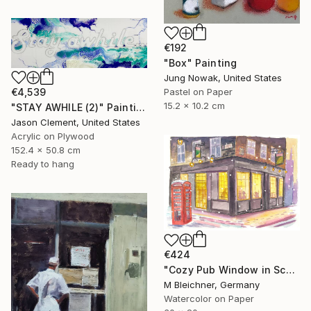
€192
"Box" Painting
Jung Nowak, United States
€4,539
Pastel on Paper
15.2 x 10.2 cm
"STAY AWHILE (2)" Painting
Jason Clement, United States
Acrylic on Plywood
152.4 x 50.8 cm
Ready to hang
€424
"Cozy Pub Window in Scotland during a Winter Night" Painting
M Bleichner, Germany
Watercolor on Paper