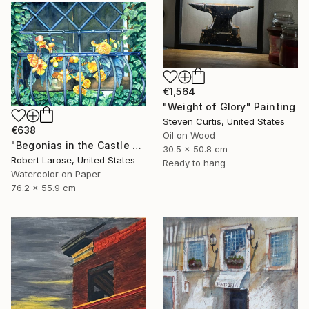
€1,564
"Weight of Glory" Painting
Steven Curtis, United States
€638
Oil on Wood
"Begonias in the Castle Window" Painting
30.5 x 50.8 cm
Robert Larose, United States
Ready to hang
Watercolor on Paper
76.2 x 55.9 cm