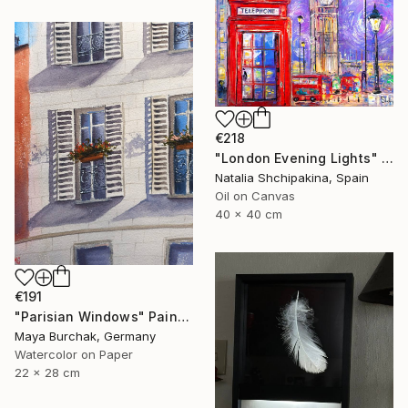
€218
"London Evening Lights" Painting
Natalia Shchipakina, Spain
Oil on Canvas
40 x 40 cm
€191
"Parisian Windows" Painting
Maya Burchak, Germany
Watercolor on Paper
22 x 28 cm