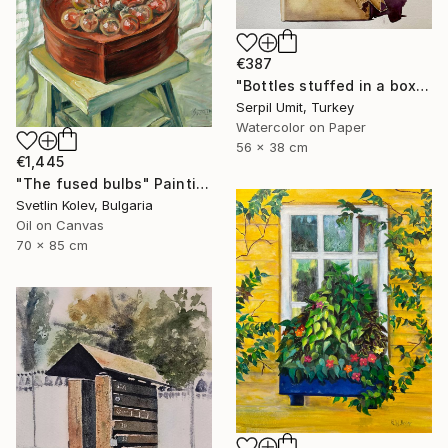
€387
"Bottles stuffed in a box (150)" Painting
Serpil Umit, Turkey
Watercolor on Paper
56 x 38 cm
€1,445
"The fused bulbs" Painting
Svetlin Kolev, Bulgaria
Oil on Canvas
70 x 85 cm