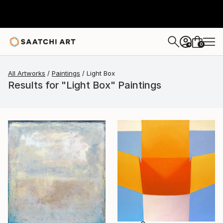
0
+
All Artworks
Paintings
Light Box
Results for "Light Box" Paintings