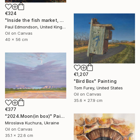
€324
"Inside the fish market, Catania, Italy." Painting
Paul Edmondson, United Kingdom
Oil on Canvas
40 x 56 cm
€1,207
"Bird Box" Painting
Tom Furey, United States
Oil on Canvas
35.6 x 27.9 cm
€377
"2024.Moon(in box)" Painting
Miroslava Kuchura, Ukraine
Oil on Canvas
35.1 x 22.6 cm