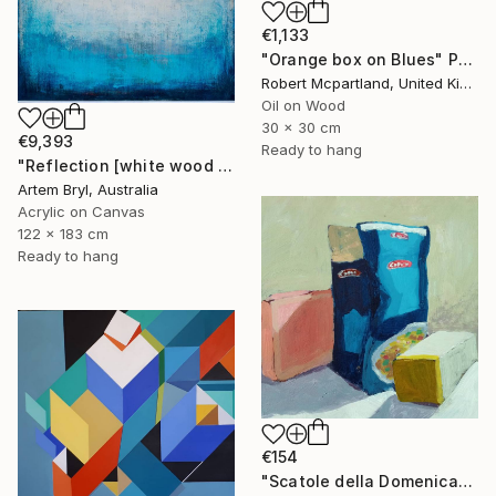
€1,133
"Orange box on Blues" Painting
Robert Mcpartland, United Kingdom
Oil on Wood
30 x 30 cm
€9,393
Ready to hang
"Reflection [white wood box frame]" Painting
Artem Bryl, Australia
Acrylic on Canvas
122 x 183 cm
Ready to hang
€154
"Scatole della Domenica" Painting