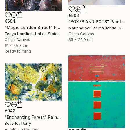
€808
€684
"BOXES AND POTS" Painting
"Magic London Street" Painting
Mariano Aguilar Maluenda, Spain
Oil on Canvas
Tanya Hamilton, United States
35 x 26.9 cm
Oil on Canvas
61 x 45.7 cm
Ready to hang
€942
"Enchanting Forest" Painting
Beverley Perry
Acrylic on Canvas