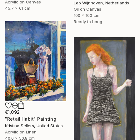
Acrylic on Canvas
Leo Wijnhoven, Netherlands
45.7 x 61 cm
Oil on Canvas
100 x 100 cm
Ready to hang
€1,092
"Retail Habit" Painting
Kristina Sellers, United States
Acrylic on Linen
40.6 x 50.8 cm