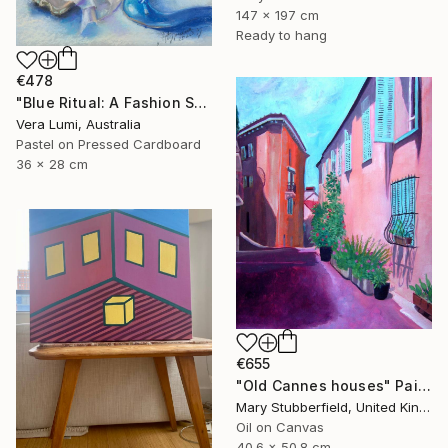
147 x 197 cm
Ready to hang
€478
"Blue Ritual: A Fashion Still Life" Painting
Vera Lumi, Australia
Pastel on Pressed Cardboard
36 x 28 cm
€655
"Old Cannes houses" Painting
Mary Stubberfield, United Kingdom
Oil on Canvas
40.6 x 50.8 cm