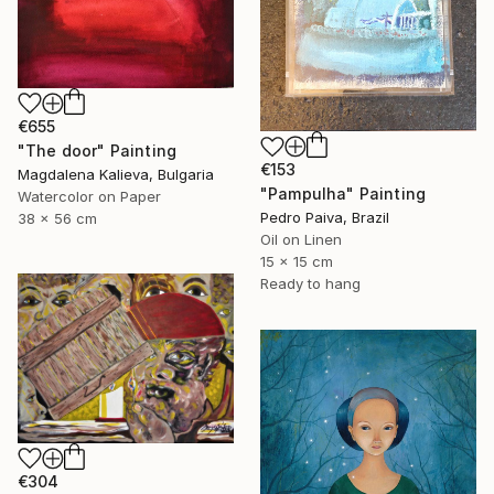
€655
"The door" Painting
€153
Magdalena Kalieva, Bulgaria
"Pampulha" Painting
Watercolor on Paper
Pedro Paiva, Brazil
38 x 56 cm
Oil on Linen
15 x 15 cm
Ready to hang
€304