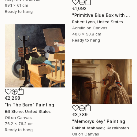
99.1 x 61 cm
€1,092
Ready to hang
"Primitive Blue Box with Three Orange Boxes" Painting
Robert Lynn, United States
Acrylic on Canvas
40.6 x 50.8 cm
Ready to hang
€2,298
"In The Barn" Painting
Bill Stone, United States
€3,789
Oil on Canvas
"Memorys Key" Painting
76.2 x 76.2 cm
Rakhat Atabayev, Kazakhstan
Ready to hang
Oil on Canvas