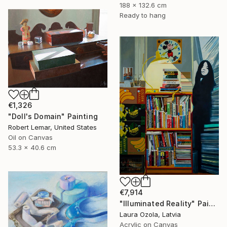
188 x 132.6 cm
Ready to hang
€1,326
"Doll's Domain" Painting
Robert Lemar, United States
Oil on Canvas
53.3 x 40.6 cm
€7,914
"Illuminated Reality" Painting
Laura Ozola, Latvia
Acrylic on Canvas