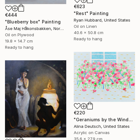
€623
"Rest" Painting
€444
Ryan Hubbard, United States
"Blueberry box" Painting
Oil on Linen
Åse Maj Håkonsbakken, Norway
40.6 x 50.8 cm
Oil on Plywood
Ready to hang
19.8 x 14.7 cm
Ready to hang
€220
"Geraniums by the Window" Painting
Alina Deutsch, United States
Acrylic on Canvas
35.6 x 27.9 cm