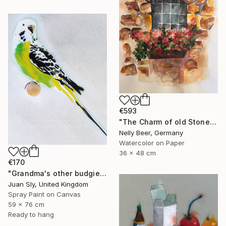
€593
"The Charm of old Stone Wall" Painting
Nelly Beer, Germany
Watercolor on Paper
36 x 48 cm
€170
"Grandma's other budgie + free poem (on box canvas)." Painting
Juan Sly, United Kingdom
Spray Paint on Canvas
59 x 76 cm
Ready to hang