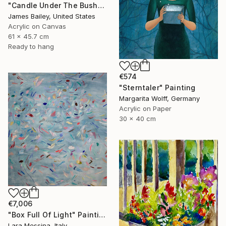
"Candle Under The Bushel" Painting
James Bailey, United States
Acrylic on Canvas
61 x 45.7 cm
Ready to hang
€574
"Sterntaler" Painting
Margarita Wolff, Germany
Acrylic on Paper
30 x 40 cm
€7,006
"Box Full Of Light" Painting
Lara Messina, Italy