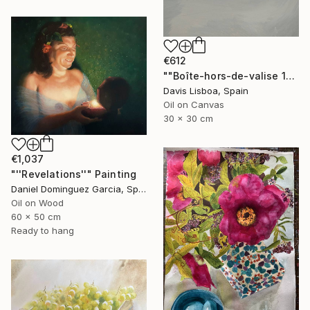
€612
""Boîte-hors-de-valise 1"" Painting
Davis Lisboa, Spain
Oil on Canvas
30 x 30 cm
€1,037
"''Revelations''" Painting
Daniel Dominguez Garcia, Spain
Oil on Wood
60 x 50 cm
Ready to hang