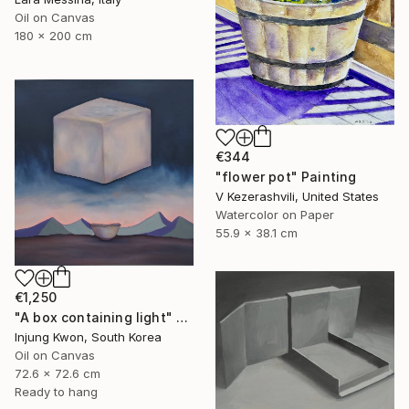
Oil on Canvas
180 x 200 cm
€344
"flower pot" Painting
V Kezerashvili, United States
Watercolor on Paper
55.9 x 38.1 cm
€1,250
"A box containing light" Painting
Injung Kwon, South Korea
Oil on Canvas
72.6 x 72.6 cm
Ready to hang