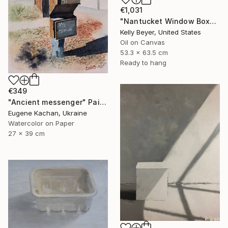
€1,031
"Nantucket Window Box" Painting
Kelly Beyer, United States
Oil on Canvas
53.3 x 63.5 cm
Ready to hang
€349
"Ancient messenger" Painting
Eugene Kachan, Ukraine
Watercolor on Paper
27 x 39 cm