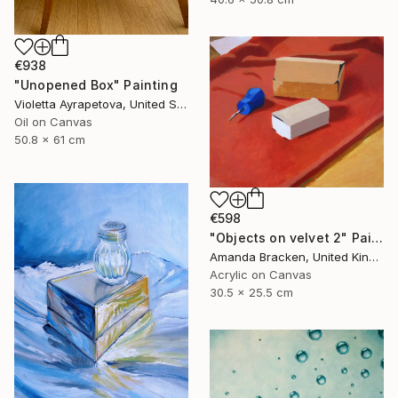
€938
"Unopened Box" Painting
Violetta Ayrapetova, United States
Oil on Canvas
50.8 x 61 cm
€598
"Objects on velvet 2" Painting
Amanda Bracken, United Kingdom
Acrylic on Canvas
30.5 x 25.5 cm