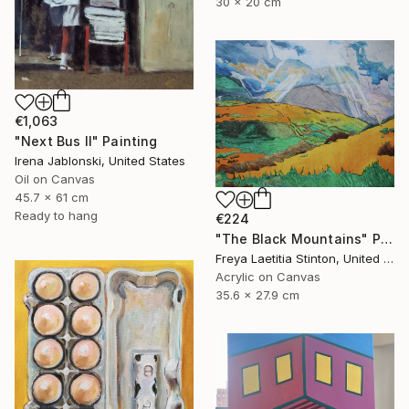
30 x 20 cm
€1,063
"Next Bus II" Painting
Irena Jablonski, United States
Oil on Canvas
45.7 x 61 cm
Ready to hang
€224
"The Black Mountains" Painting
Freya Laetitia Stinton, United Kingdom
Acrylic on Canvas
35.6 x 27.9 cm