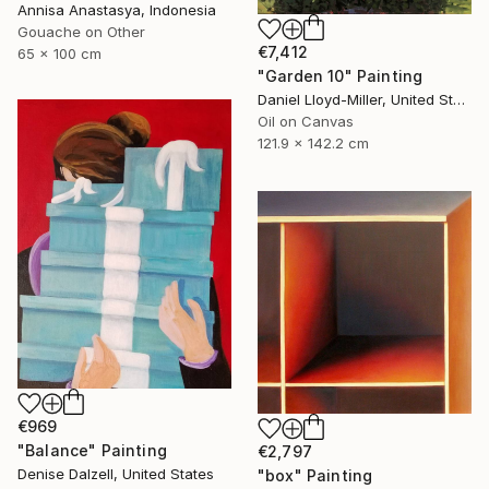
Annisa Anastasya, Indonesia
Gouache on Other
€7,412
65 x 100 cm
"Garden 10" Painting
Daniel Lloyd-Miller, United States
Oil on Canvas
121.9 x 142.2 cm
€969
"Balance" Painting
€2,797
Denise Dalzell, United States
"box" Painting