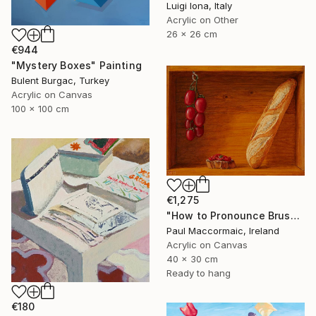
Luigi Iona, Italy
Acrylic on Other
26 x 26 cm
€944
"Mystery Boxes" Painting
Bulent Burgac, Turkey
Acrylic on Canvas
100 x 100 cm
€1,275
"How to Pronounce Bruschetta and other First World Problems" Painting
Paul Maccormaic, Ireland
Acrylic on Canvas
40 x 30 cm
Ready to hang
€180