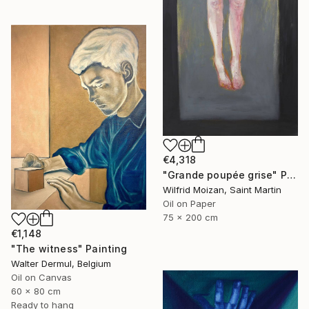
€4,318
"Grande poupée grise" Painting
Wilfrid Moizan, Saint Martin
Oil on Paper
75 x 200 cm
€1,148
"The witness" Painting
Walter Dermul, Belgium
Oil on Canvas
60 x 80 cm
Ready to hang