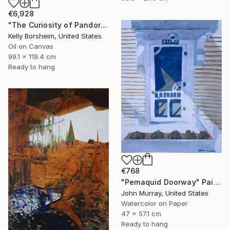
€6,928
"The Curiosity of Pandora" Painting
Kelly Borsheim, United States
Oil on Canvas
99.1 x 119.4 cm
Ready to hang
€768
"Pemaquid Doorway" Painting
John Murray, United States
Watercolor on Paper
47 x 57.1 cm
Ready to hang