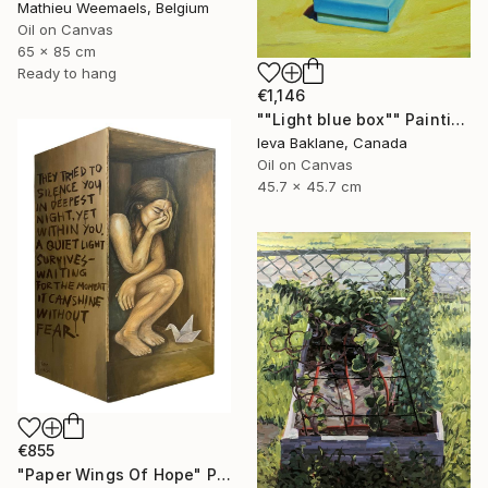
Mathieu Weemaels, Belgium
Oil on Canvas
65 x 85 cm
Ready to hang
€1,146
""Light blue box"" Painting
Ieva Baklane, Canada
Oil on Canvas
45.7 x 45.7 cm
€855
"Paper Wings Of Hope" Painting