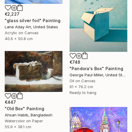
€2,227
"glass silver foil" Painting
Lane Aday Art, United States
Acrylic on Canvas
40.6 x 50.8 cm
€748
"Pandora's Box" Painting
George Paul Miller, United States
Oil on Canvas
61 x 76.2 cm
Ready to hang
€447
"Old Box" Painting
Ahsan Habib, Bangladesh
Watercolor on Paper
55.9 x 38.1 cm