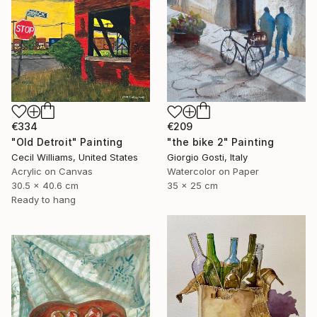
€334
€209
"Old Detroit" Painting
"the bike 2" Painting
Cecil Williams, United States
Giorgio Gosti, Italy
Acrylic on Canvas
Watercolor on Paper
30.5 x 40.6 cm
35 x 25 cm
Ready to hang