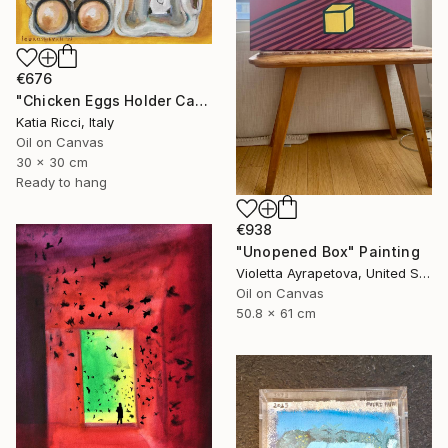
€676
"Chicken Eggs Holder Carton - Oil Painting Art Collection" Painting
Katia Ricci, Italy
Oil on Canvas
30 x 30 cm
Ready to hang
€938
"Unopened Box" Painting
Violetta Ayrapetova, United States
Oil on Canvas
50.8 x 61 cm