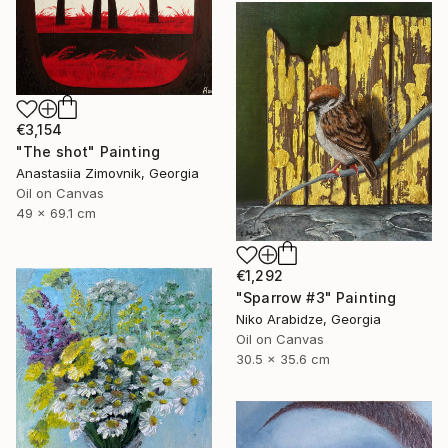
€3,154
"The shot" Painting
Anastasiia Zimovnik, Georgia
Oil on Canvas
49 x 69.1 cm
€1,292
"Sparrow #3" Painting
Niko Arabidze, Georgia
Oil on Canvas
30.5 x 35.6 cm