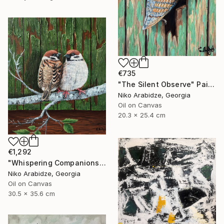
€735
"The Silent Observe" Painting
Niko Arabidze, Georgia
Oil on Canvas
20.3 x 25.4 cm
€1,292
"Whispering Companions" Painting
Niko Arabidze, Georgia
Oil on Canvas
30.5 x 35.6 cm