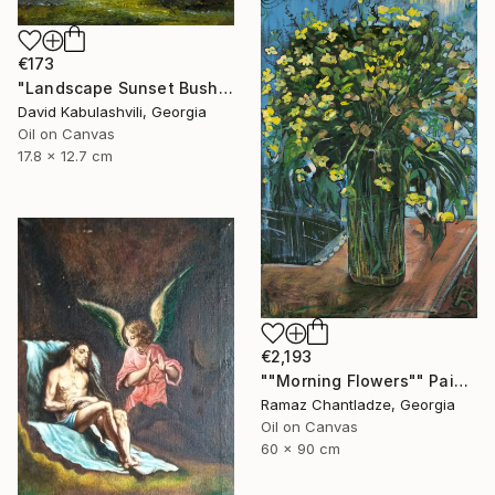
€173
"Landscape Sunset Bushes Fields Countryside sunrise" Painting
David Kabulashvili, Georgia
Oil on Canvas
17.8 x 12.7 cm
€2,193
""Morning Flowers"" Painting
Ramaz Chantladze, Georgia
Oil on Canvas
60 x 90 cm