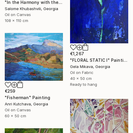
"In the Harmony with the Sun" Painting
Salome Khubashvili, Georgia
Oil on Canvas
108 x 110 cm
€1,267
"FLORAL STATIC I" Painting
Gela Mikava, Georgia
Oil on Fabric
40 x 50 cm
Ready to hang
€259
"Fisherman" Painting
Anri Kutchava, Georgia
Oil on Canvas
60 x 50 cm