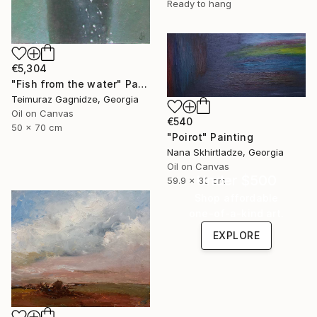
Ready to hang
€5,304
"Fish from the water" Painting
Teimuraz Gagnidze, Georgia
Oil on Canvas
€540
50 x 70 cm
"Poirot" Painting
Nana Skhirtladze, Georgia
Oil on Canvas
Under $500
59.9 x 30 cm
Shop affordable
one-of-a-kind art.
EXPLORE