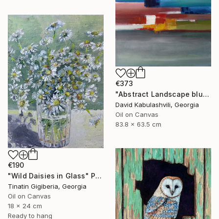
€373
"Abstract Landscape blue Sky" Painting
David Kabulashvili, Georgia
Oil on Canvas
83.8 x 63.5 cm
€190
"Wild Daisies in Glass" Painting
Tinatin Gigiberia, Georgia
Oil on Canvas
18 x 24 cm
Ready to hang