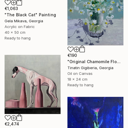
€1,063
"The Black Cat" Painting
Gela Mikava, Georgia
Acrylic on Fabric
40 x 50 cm
Ready to hang
€190
"Original Chamomile Flowers in Glass Vase" Painting
Tinatin Gigiberia, Georgia
Oil on Canvas
18 x 24 cm
Ready to hang
€2,474