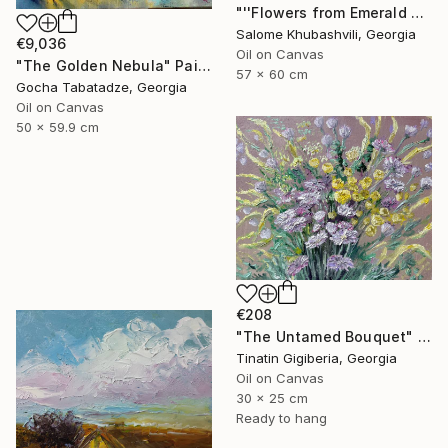
"''Flowers from Emerald Gardens''" Painting
Salome Khubashvili, Georgia
€9,036
Oil on Canvas
"The Golden Nebula" Painting
57 x 60 cm
Gocha Tabatadze, Georgia
Oil on Canvas
50 x 59.9 cm
€208
"The Untamed Bouquet" Painting
Tinatin Gigiberia, Georgia
Oil on Canvas
30 x 25 cm
Ready to hang