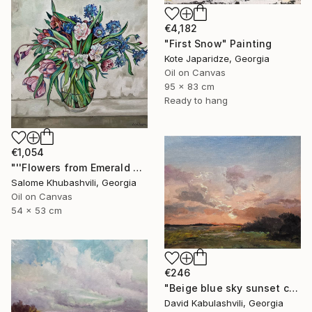
€4,182
"First Snow" Painting
Kote Japaridze, Georgia
Oil on Canvas
95 x 83 cm
Ready to hang
€1,054
"''Flowers from Emerald Gardens''" Painting
Salome Khubashvili, Georgia
Oil on Canvas
54 x 53 cm
€246
"Beige blue sky sunset country sunrise cloud bushes valley" Painting
David Kabulashvili, Georgia