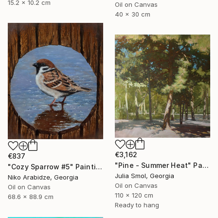
15.2 x 10.2 cm
Oil on Canvas
40 x 30 cm
€3,162
€837
"Pine - Summer Heat" Painting
"Cozy Sparrow #5" Painting
Julia Smol, Georgia
Niko Arabidze, Georgia
Oil on Canvas
Oil on Canvas
110 x 120 cm
68.6 x 88.9 cm
Ready to hang