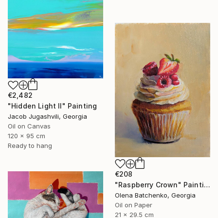
€2,482
"Hidden Light II" Painting
Jacob Jugashvili, Georgia
Oil on Canvas
120 x 95 cm
Ready to hang
€208
"Raspberry Crown" Painting
Olena Batchenko, Georgia
Oil on Paper
21 x 29.5 cm