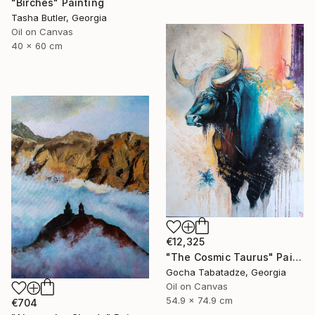
"Birches" Painting
Tasha Butler, Georgia
Oil on Canvas
40 x 60 cm
€12,325
"The Cosmic Taurus" Painting
Gocha Tabatadze, Georgia
Oil on Canvas
54.9 x 74.9 cm
€704