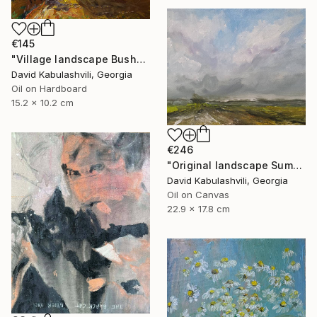
€145
"Village landscape Bushes by the road Country" Painting
David Kabulashvili, Georgia
Oil on Hardboard
15.2 x 10.2 cm
€246
"Original landscape Summer Road Clouds" Painting
David Kabulashvili, Georgia
Oil on Canvas
22.9 x 17.8 cm