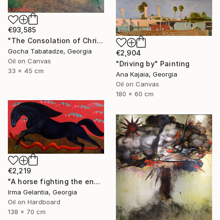
€93,585
"The Consolation of Christ" Painting
Gocha Tabatadze, Georgia
€2,904
Oil on Canvas
"Driving by" Painting
33 x 45 cm
Ana Kajaia, Georgia
Oil on Canvas
180 x 60 cm
€2,219
"A horse fighting the enemy" Painting
Irma Gelantia, Georgia
Oil on Hardboard
138 x 70 cm