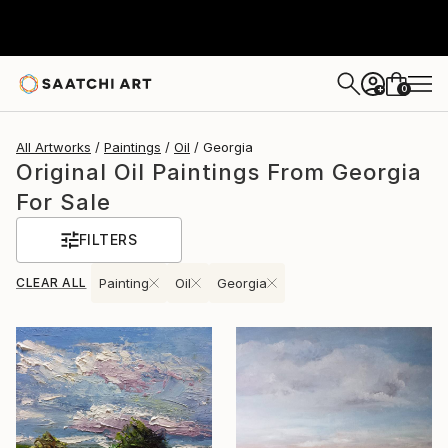
0
+
All Artworks
Paintings
Oil
Georgia
Original Oil Paintings From Georgia
For Sale
FILTERS
CLEAR ALL
Painting
Oil
Georgia