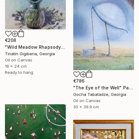
€208
"Wild Meadow Rhapsody" Painting
Tinatin Gigiberia, Georgia
Oil on Canvas
18 x 24 cm
Ready to hang
€786
"The Eye of the Well" Painting
Gocha Tabatadze, Georgia
Oil on Canvas
30 x 39.9 cm