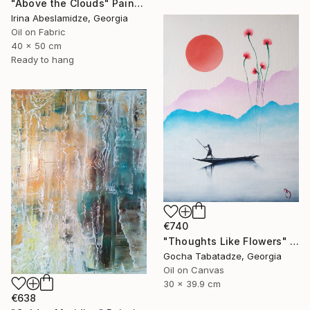
"Above the Clouds" Painting
Irina Abeslamidze, Georgia
Oil on Fabric
40 x 50 cm
Ready to hang
€740
"Thoughts Like Flowers" Painting
Gocha Tabatadze, Georgia
Oil on Canvas
30 x 39.9 cm
€638