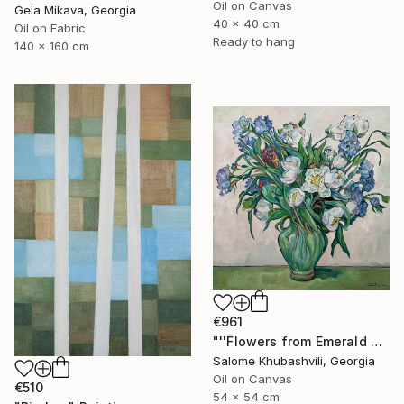
Oil on Canvas
Gela Mikava, Georgia
40 x 40 cm
Oil on Fabric
Ready to hang
140 x 160 cm
€961
"''Flowers from Emerald Gardens''" Painting
Salome Khubashvili, Georgia
Oil on Canvas
€510
54 x 54 cm