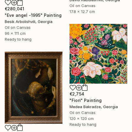
Oil on Canvas
€280,041
17.8 x 12.7 cm
"Eve angel -1995" Painting
Besik Arbolishvili, Georgia
Oil on Canvas
96 x 111 cm
Ready to hang
€2,754
"Fiori" Painting
Medea Bakradze, Georgia
Oil on Canvas
120 x 120 cm
Ready to hang