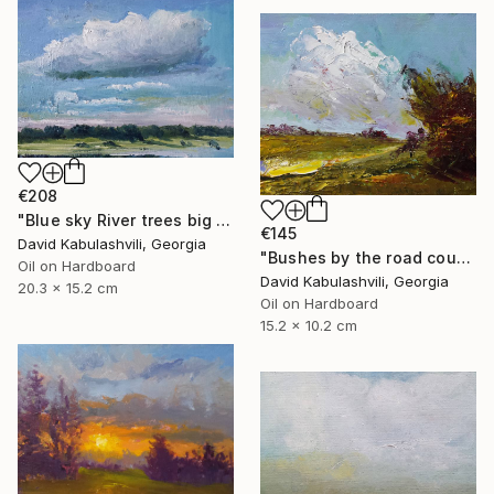
€208
"Blue sky River trees big cloud textured" Painting
€145
David Kabulashvili, Georgia
"Bushes by the road country" Painting
Oil on Hardboard
David Kabulashvili, Georgia
20.3 x 15.2 cm
Oil on Hardboard
15.2 x 10.2 cm