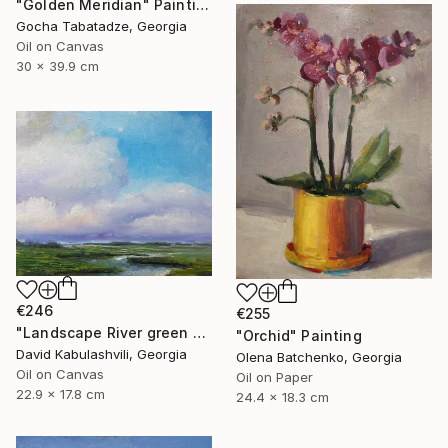
"Golden Meridian" Painting
Gocha Tabatadze, Georgia
Oil on Canvas
30 x 39.9 cm
€246
€255
"Landscape River green valley Clouds water" Painting
"Orchid" Painting
David Kabulashvili, Georgia
Olena Batchenko, Georgia
Oil on Canvas
Oil on Paper
22.9 x 17.8 cm
24.4 x 18.3 cm