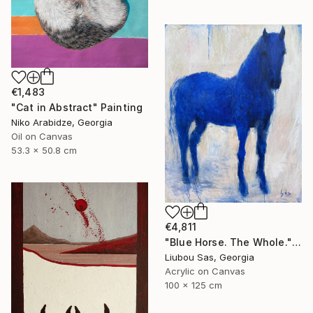
€1,483
"Cat in Abstract" Painting
Niko Arabidze, Georgia
Oil on Canvas
53.3 x 50.8 cm
€4,811
"Blue Horse. The Whole." Painting
Liubou Sas, Georgia
Acrylic on Canvas
100 x 125 cm