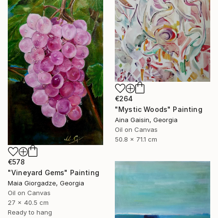
€264
"Mystic Woods" Painting
Aina Gaisin, Georgia
Oil on Canvas
50.8 x 71.1 cm
€578
"Vineyard Gems" Painting
Maia Giorgadze, Georgia
Oil on Canvas
27 x 40.5 cm
Ready to hang