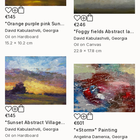
€145
"Orange purple pink Sunset Trees Bushes" Painting
€246
David Kabulashvili, Georgia
"Foggy fields Abstract landscape 9x7" Painting
Oil on Hardboard
David Kabulashvili, Georgia
15.2 x 10.2 cm
Oil on Canvas
22.9 x 17.8 cm
€145
"Sunset Abstract Village Country bushes hill" Painting
€601
David Kabulashvili, Georgia
"«Storm»" Painting
Oil on Hardboard
Angelina Damenia, Georgia