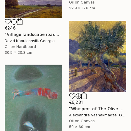
Oil on Canvas
22.9 x 17.8 cm
€246
"Village landscape road bushes field" Painting
David Kabulashvili, Georgia
Oil on Hardboard
30.5 x 20.3 cm
€6,231
"Whispers of The Olive Grove" Painting
Aleksandre Vashakmadze, Georgia
Oil on Canvas
50 x 60 cm