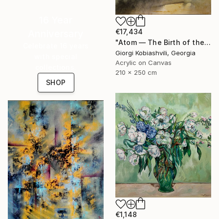
16 Year
€17,434
Anniversary
"Atom — The Birth of the Universe" Painting
Celebrate 16 years
Giorgi Kobiashvili, Georgia
with special
Acrylic on Canvas
collections.
210 x 250 cm
SHOP
€1,148