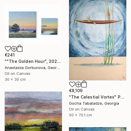
€241
""The Golden Hour", 2025 diptych, oil painting, canvas" Painting
Anastasiia Gorbunova, Georgia
Oil on Canvas
30 x 30 cm
€8,109
"The Celestial Vortex" Painting
Gocha Tabatadze, Georgia
Oil on Canvas
50 x 70.1 cm