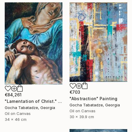
€703
€84,261
"Abstraction" Painting
"Lamentation of Christ." Painting
Gocha Tabatadze, Georgia
Gocha Tabatadze, Georgia
Oil on Canvas
Oil on Canvas
30 x 39.9 cm
34 x 46 cm