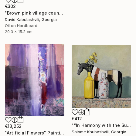
€302
"Brown pink village country landscape terracotta color" Painting
David Kabulashvili, Georgia
Oil on Hardboard
20.3 x 15.2 cm
€412
"“In Harmony with the Sun”" Painting
€13,252
Salome Khubashvili, Georgia
"Artificial Flowers" Painting