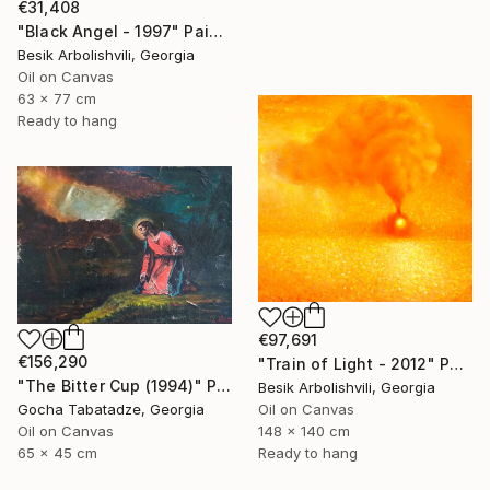
€31,408
"Black Angel - 1997" Painting
Besik Arbolishvili, Georgia
Oil on Canvas
63 x 77 cm
Ready to hang
€97,691
€156,290
"Train of Light - 2012" Painting
"The Bitter Cup (1994)" Painting
Besik Arbolishvili, Georgia
Gocha Tabatadze, Georgia
Oil on Canvas
Oil on Canvas
148 x 140 cm
65 x 45 cm
Ready to hang