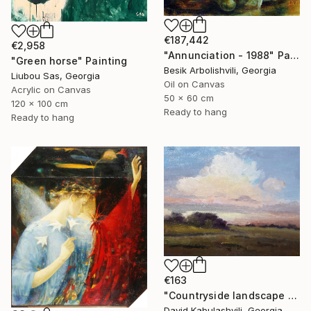
€187,442
€2,958
"Annunciation - 1988" Painting
"Green horse" Painting
Besik Arbolishvili, Georgia
Liubou Sas, Georgia
Oil on Canvas
Acrylic on Canvas
50 x 60 cm
120 x 100 cm
Ready to hang
Ready to hang
€163
"Countryside landscape brown Bushes pink Clouds" Painting
David Kabulashvili, Georgia