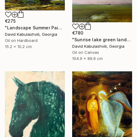
€275
"Landscape Summer Painting miniature" Painting
€780
David Kabulashvili, Georgia
"Sunrise lake green landscape" Painting
Oil on Hardboard
David Kabulashvili, Georgia
15.2 x 10.2 cm
Oil on Canvas
104.9 x 89.9 cm