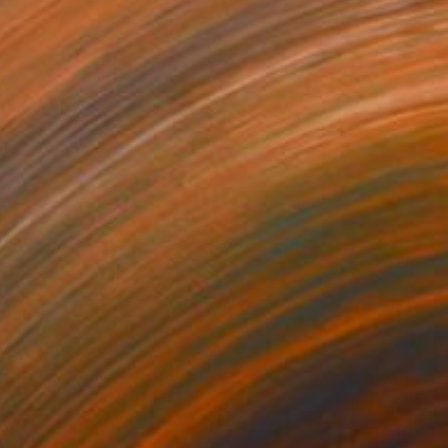
e World is Green" Painting
rgin, United States
Canvas
40.6 x 50.8 cm