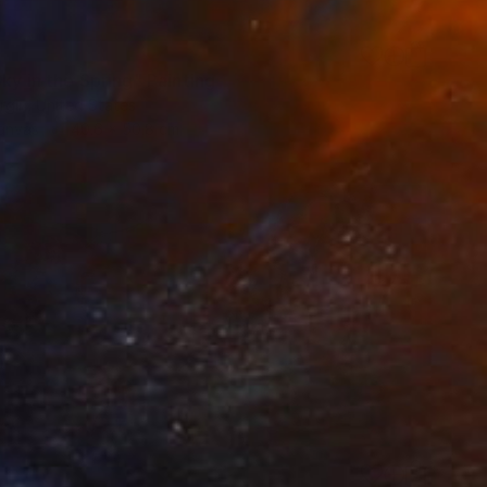
ky in the Spring" Painting
rgin, United States
Canvas
40.6 x 50.8 cm