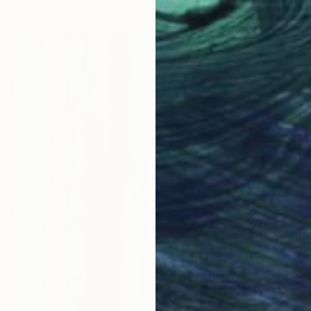
€808
"Irises
Anna Be
Oil on 