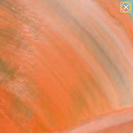
abstracts
figurative art
landscapes
wall sculpture
Search for
artist name
+
0
anything
paintings
ersary Picks
red