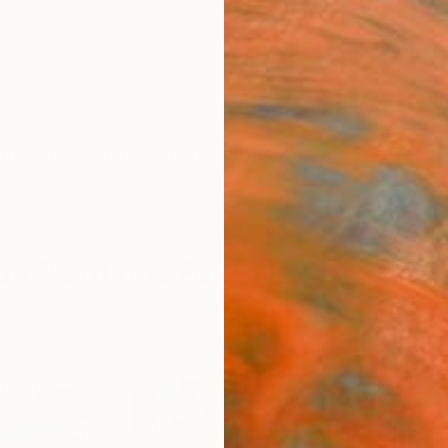
ngs
Prints
Inspiration
Art Advisory
Trade
Curated Deals
Anniv
on Paintings For Sale
terly Abstraction
Sponso