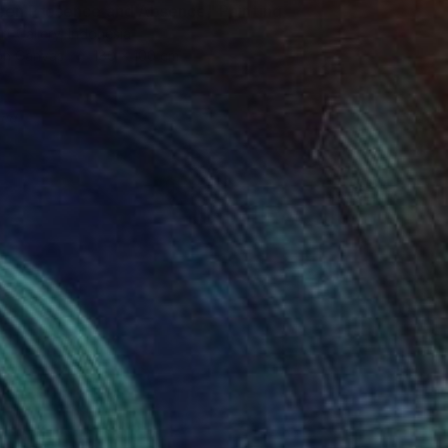
en Presence and Absence" Painting
t Gallery, Indonesia
 on Canvas
180 x 100 cm
red