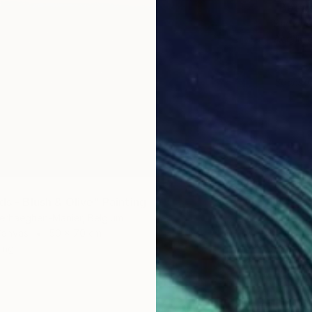
"Betwe
Bagya Ar
Acrylic
Sponso
ds - Blush & Olive" Painting
erhaeghen-Manier, Belgium
Canvas
50 x 70 cm
ang