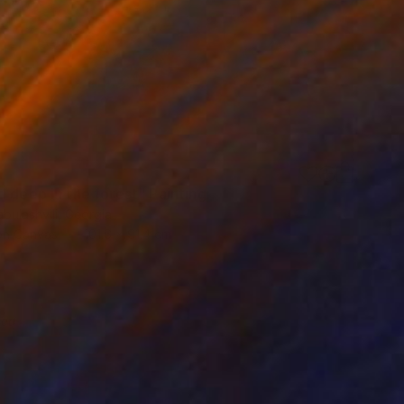
d deep in the forest" Painting
bulashvili, Georgia
 on Canvas
101.6 x 91.4 cm
red