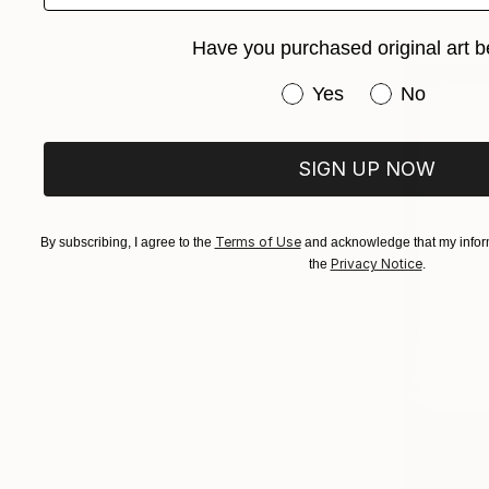
Ready to h
Have you purchased original art b
Have you purchased or
Yes
No
SIGN UP NOW
Terms of Use
By subscribing, I agree to the
and acknowledge that my inform
Privacy Notice
the
.