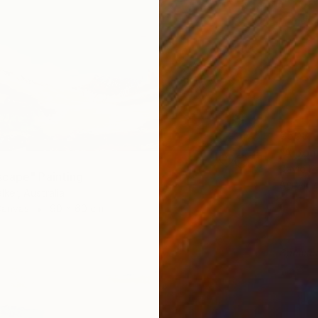
€508
"A pon
David Ka
cape" Painting
Acrylic
lker, Australia
Canvas
90 x 60 cm
Sponso