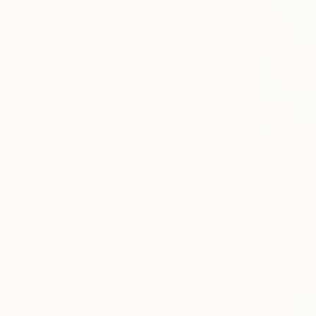
SELECT CUSTOM SIZE
PRICE
Under €425
€425 - €850
€850 - €1,700
€1,700 - €4,250
€4,250 - €8,500
Over €8,500
SELECT CUSTOM PRICE
€1,445
ARTIST COUNTRY
"Dream Es
ORIENTATION
Lillyanna Wa
MATERIAL
Acrylic on 
FEATURED IN
COLOR
READY TO HANG
FRAMED