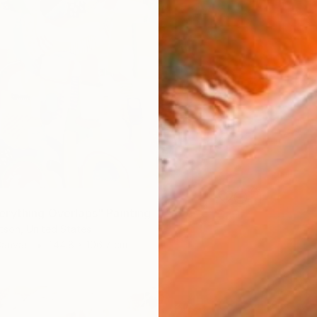
rything Overlaps" Painting
tson, United States
Canvas
144.8 x 106.7 cm