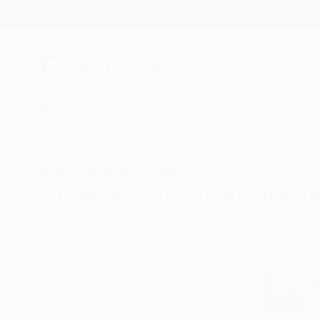
New Arrivals
Paintings
Photography
Sculpture
Drawi
All Artworks
Paintings
Painterly Abstraction
Original Painterly Abstracti
HIDE FILTERS
(2)
Painting
Pain
CLEAR ALL
SORT
CATEGORY
Painting