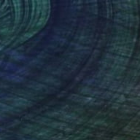
" Painting
rgin, United States
Canvas
40.6 x 50.8 cm