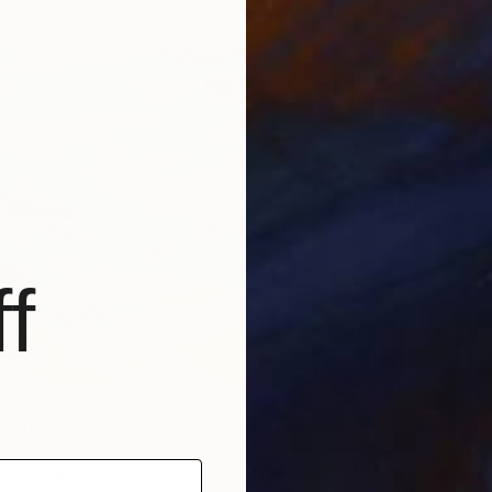
f
ainting
r Noel, United States
Canvas
152.4 x 152.4 cm