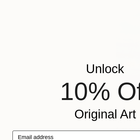
Unlock
10% Of
Original Art
€10,098
"Adrift" P
Adam Collie
Email address
Acrylic on 