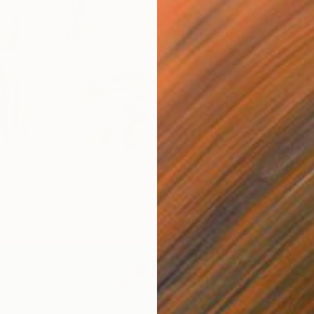
€756
"All th
Anna Be
Oil on 
inting
ese, Mexico
Canvas
165 x 90 cm