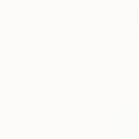
Garden
Still Life
Geometric
SHOW MORE
MEDIUM
Acrylic
Oil
Ink
€1,016
Oil Stick
"Park" Pa
Pastel
Paola Pugli
Glazing
Acrylic on 
SHOW MORE
SIZE
Small (<51 cm)
Medium (51-97 cm)
Large (97-152 cm)
Oversized (>152 cm)