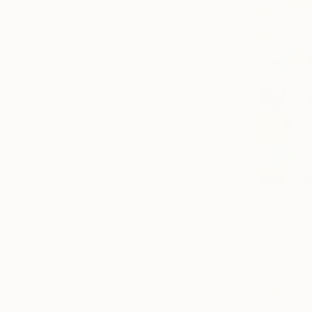
All
Photography
Sculpture
Drawing
Mixed Media
SHOW MORE
STYLE
Painterly Abstraction
Contemporary
Figurative
Realism
€4,127
Abstract
"When Eve
Abstract Expressionism
Mary Rober
SHOW MORE
Acrylic on 
SUBJECT
Abstract
Landscape
Beach