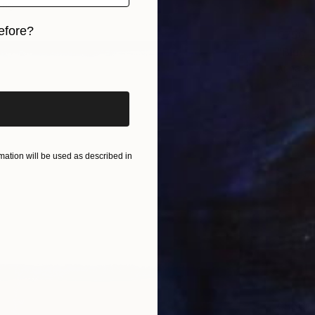
ang
efore?
€756
"Blue S
iginal art before?
Anna Be
Oil on 
ation will be used as described in
€550