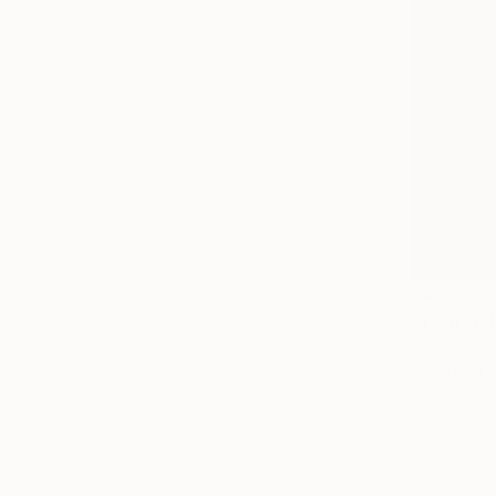
€485
"Twin Fiel
Alesia Vand
Acrylic on 
Ready to h