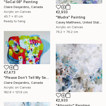
"SoCal 08" Painting
Claire Desjardins, Canada
Acrylic on Canvas
€2,933
45.7 x 61 cm
"Mudra" Painting
Ready to hang
Casey Matthews, United States
Acrylic on Canvas
76.2 x 76.2 cm
€7,473
"Please Don't Tell My Secrets" Painting
Claire Desjardins, Canada
Acrylic on Canvas
182.9 x 121.9 cm
€2,933
"Altruistic" Painting