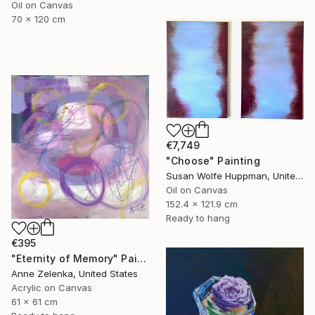
Oil on Canvas
70 x 120 cm
€7,749
"Choose" Painting
Susan Wolfe Huppman, United States
Oil on Canvas
152.4 x 121.9 cm
Ready to hang
€395
"Eternity of Memory" Painting
Anne Zelenka, United States
Acrylic on Canvas
61 x 61 cm