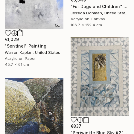
"For Dogs and Children" Painting
Jessica Eichman, United States
Acrylic on Canvas
106.7 x 152.4 cm
€1,029
"Sentinel" Painting
Warren Kaplan, United States
Acrylic on Paper
45.7 x 61 cm
€837
"Periwinkle Blue Sky #2" Painting