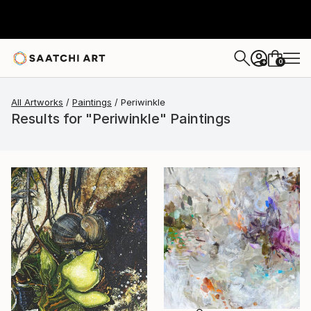
0
+
All Artworks
Paintings
Periwinkle
Results for "Periwinkle" Paintings