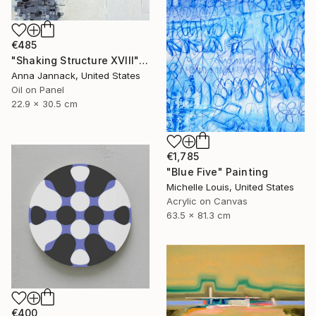
€485
"Shaking Structure XVIII" Painting
Anna Jannack, United States
Oil on Panel
22.9 x 30.5 cm
€1,785
"Blue Five" Painting
Michelle Louis, United States
Acrylic on Canvas
63.5 x 81.3 cm
€400