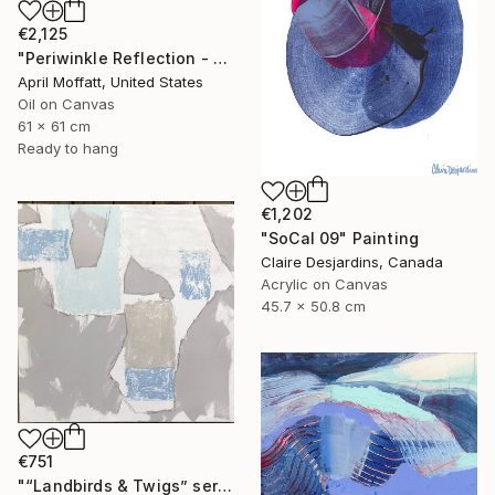
€2,125
"Periwinkle Reflection - Folly Island, South Carolina" Painting
April Moffatt, United States
Oil on Canvas
61 x 61 cm
Ready to hang
€1,202
"SoCal 09" Painting
Claire Desjardins, Canada
Acrylic on Canvas
45.7 x 50.8 cm
€751
"“Landbirds & Twigs” series, #3" Painting