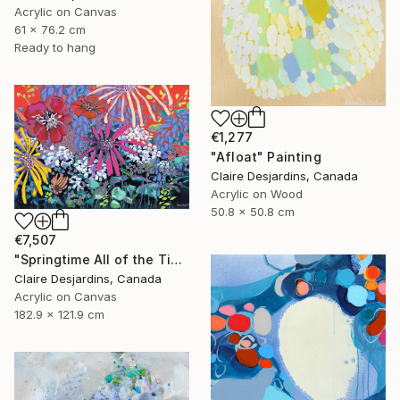
Acrylic on Canvas
61 x 76.2 cm
Ready to hang
€1,277
"Afloat" Painting
Claire Desjardins, Canada
Acrylic on Wood
50.8 x 50.8 cm
€7,507
"Springtime All of the Time" Painting
Claire Desjardins, Canada
Acrylic on Canvas
182.9 x 121.9 cm