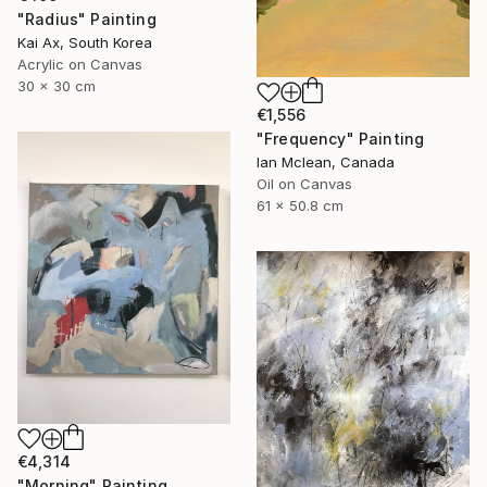
"Radius" Painting
Kai Ax, South Korea
Acrylic on Canvas
30 x 30 cm
€1,556
"Frequency" Painting
Ian Mclean, Canada
Oil on Canvas
61 x 50.8 cm
€4,314
"Morning" Painting