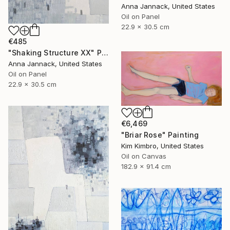
Anna Jannack, United States
Oil on Panel
22.9 x 30.5 cm
€485
"Shaking Structure XX" Painting
Anna Jannack, United States
Oil on Panel
22.9 x 30.5 cm
€6,469
"Briar Rose" Painting
Kim Kimbro, United States
Oil on Canvas
182.9 x 91.4 cm