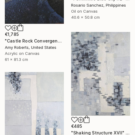
Rosario Sanchez, Philippines
Oil on Canvas
40.6 x 50.8 cm
€1,785
"Castle Rock Convergence" Painting
Amy Roberts, United States
Acrylic on Canvas
61 x 81.3 cm
€485
"Shaking Structure XVII" Painting