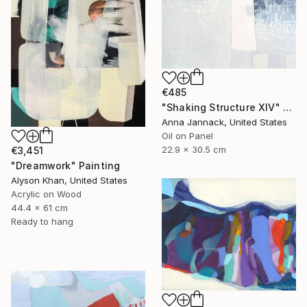
€485
"Shaking Structure XIV" Painting
Anna Jannack, United States
Oil on Panel
22.9 x 30.5 cm
€3,451
"Dreamwork" Painting
Alyson Khan, United States
Acrylic on Wood
44.4 x 61 cm
Ready to hang