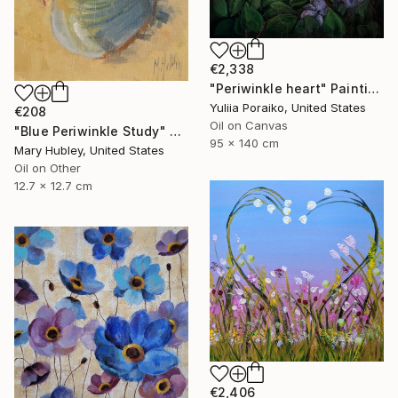
€2,338
"Periwinkle heart" Painting
Yuliia Poraiko, United States
€208
Oil on Canvas
"Blue Periwinkle Study" Painting
95 x 140 cm
Mary Hubley, United States
Oil on Other
12.7 x 12.7 cm
€2,406