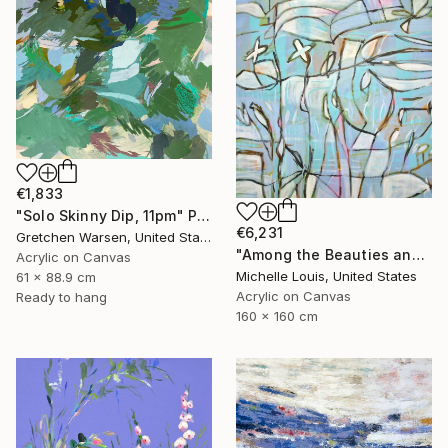
€1,833
"Solo Skinny Dip, 11pm" Painting
€6,231
Gretchen Warsen, United States
"Among the Beauties and Mysteries" Painting
Acrylic on Canvas
Michelle Louis, United States
61 x 88.9 cm
Acrylic on Canvas
Ready to hang
160 x 160 cm