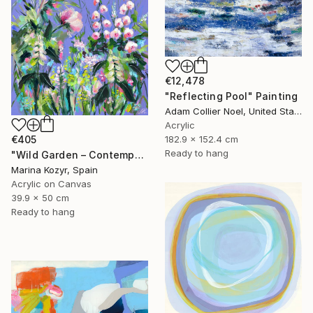
€12,478
"Reflecting Pool" Painting
Adam Collier Noel, United States
Acrylic
€405
182.9 x 152.4 cm
Ready to hang
"Wild Garden – Contemporary Floral Botanical Art" Painting
Marina Kozyr, Spain
Acrylic on Canvas
39.9 x 50 cm
Ready to hang