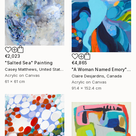
€2,023
"Salted Sea" Painting
€4,865
Casey Matthews, United States
"A Woman Named Emory" Painting
Acrylic on Canvas
Claire Desjardins, Canada
61 x 61 cm
Acrylic on Canvas
91.4 x 152.4 cm