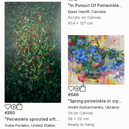
"In Pursuit Of Periwinkle" Painting
Ejaaz Haniff, Canada
Acrylic on Canvas
91.4 x 127 cm
€646
"Spring periwinkle in crystal glass" Painting
Andrii Kutsachenko, Ukraine
€880
Oil on Canvas
26 x 22 cm
"Periwinkle sprouted after the war" Painting
Ready to hang
Yuliia Poraiko, United States