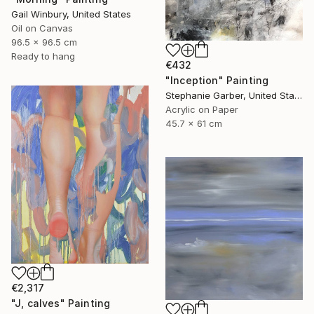
Gail Winbury, United States
Oil on Canvas
96.5 x 96.5 cm
Ready to hang
€432
"Inception" Painting
Stephanie Garber, United States
Acrylic on Paper
45.7 x 61 cm
€2,317
"J, calves" Painting