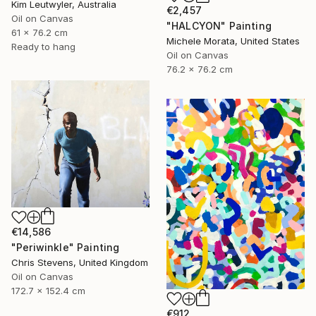
Kim Leutwyler, Australia
€2,457
Oil on Canvas
"HALCYON" Painting
61 x 76.2 cm
Michele Morata, United States
Ready to hang
Oil on Canvas
76.2 x 76.2 cm
€14,586
"Periwinkle" Painting
Chris Stevens, United Kingdom
Oil on Canvas
172.7 x 152.4 cm
€912