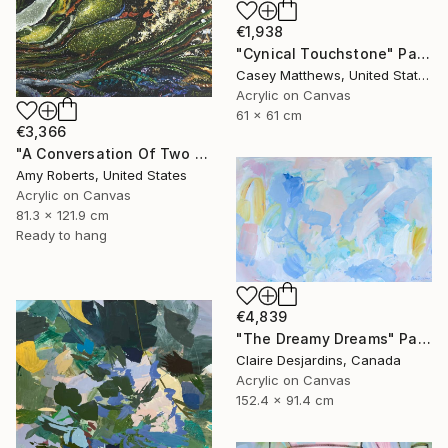
€1,938
"Cynical Touchstone" Painting
Casey Matthews, United States
Acrylic on Canvas
61 x 61 cm
€3,366
"A Conversation Of Two Periwinkles" Painting
Amy Roberts, United States
Acrylic on Canvas
81.3 x 121.9 cm
Ready to hang
€4,839
"The Dreamy Dreams" Painting
Claire Desjardins, Canada
Acrylic on Canvas
152.4 x 91.4 cm