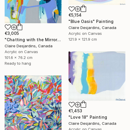
€5,154
"Blue Oasis" Painting
Claire Desjardins, Canada
€3,005
Acrylic on Canvas
121.9 x 121.9 cm
"Chatting with the Mirror" Painting
Claire Desjardins, Canada
Acrylic on Canvas
101.6 x 76.2 cm
Ready to hang
€1,453
"Love 18" Painting
Claire Desjardins, Canada
Acrylic on Canvas