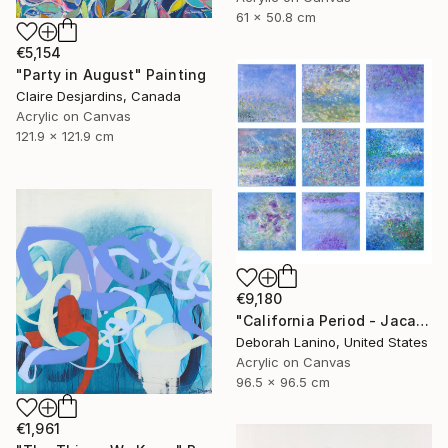
61 x 50.8 cm
€5,154
"Party in August" Painting
Claire Desjardins, Canada
Acrylic on Canvas
121.9 x 121.9 cm
€9,180
"California Period - Jacaranda" Painting
Deborah Lanino, United States
Acrylic on Canvas
96.5 x 96.5 cm
€1,961