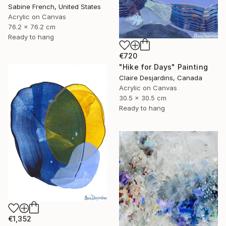
Sabine French, United States
Acrylic on Canvas
76.2 x 76.2 cm
Ready to hang
€720
"Hike for Days" Painting
Claire Desjardins, Canada
Acrylic on Canvas
30.5 x 30.5 cm
Ready to hang
€1,352