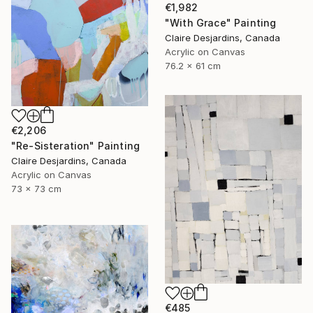
€1,982
"With Grace" Painting
Claire Desjardins, Canada
Acrylic on Canvas
76.2 x 61 cm
€2,206
"Re-Sisteration" Painting
Claire Desjardins, Canada
Acrylic on Canvas
73 x 73 cm
€485