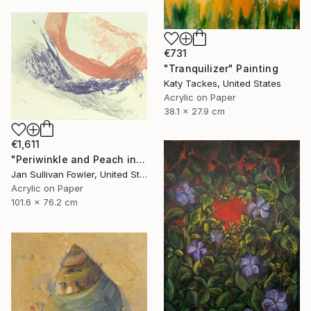
€731
"Tranquilizer" Painting
Katy Tackes, United States
Acrylic on Paper
38.1 x 27.9 cm
€1,611
"Periwinkle and Peach in Abstract" Painting
Jan Sullivan Fowler, United States
Acrylic on Paper
101.6 x 76.2 cm