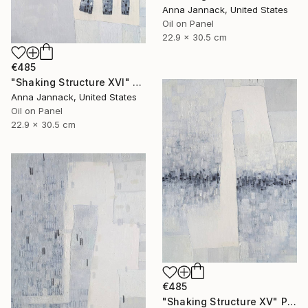
Anna Jannack, United States
Oil on Panel
22.9 x 30.5 cm
€485
"Shaking Structure XVI" Painting
Anna Jannack, United States
Oil on Panel
22.9 x 30.5 cm
€485
"Shaking Structure XV" Painting