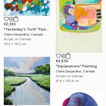
€2,363
"Yesterday's Truth" Painting
Claire Desjardins, Canada
Acrylic on Canvas
76.2 x 76.2 cm
€4,839
"Explanations" Painting
Claire Desjardins, Canada
Acrylic on Canvas
91.4 x 152.4 cm