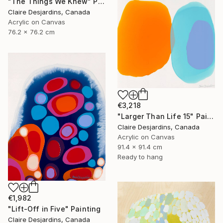
"The Things We Knew" Painting
Claire Desjardins, Canada
Acrylic on Canvas
76.2 x 76.2 cm
€3,218
"Larger Than Life 15" Painting
Claire Desjardins, Canada
Acrylic on Canvas
91.4 x 91.4 cm
Ready to hang
€1,982
"Lift-Off in Five" Painting
Claire Desjardins, Canada