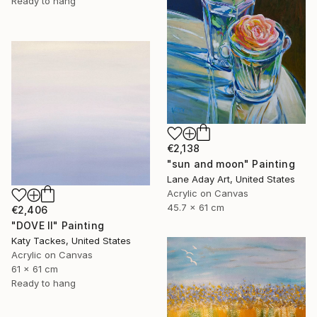
Ready to hang
€2,138
"sun and moon" Painting
Lane Aday Art, United States
Acrylic on Canvas
45.7 x 61 cm
€2,406
"DOVE II" Painting
Katy Tackes, United States
Acrylic on Canvas
61 x 61 cm
Ready to hang