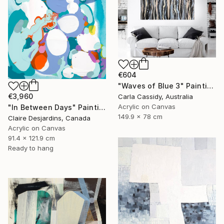
€604
"Waves of Blue 3" Painting
€3,960
Carla Cassidy, Australia
Acrylic on Canvas
"In Between Days" Painting
149.9 x 78 cm
Claire Desjardins, Canada
Acrylic on Canvas
91.4 x 121.9 cm
Ready to hang