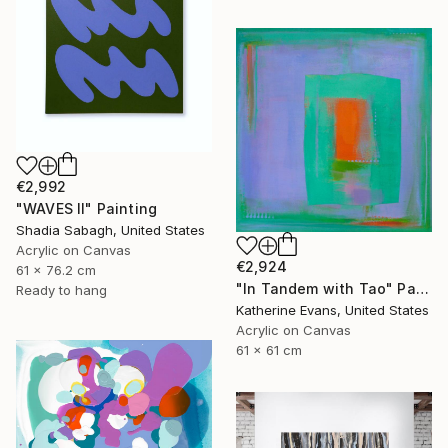
€2,992
"WAVES II" Painting
Shadia Sabagh, United States
Acrylic on Canvas
€2,924
61 x 76.2 cm
"In Tandem with Tao" Painting
Ready to hang
Katherine Evans, United States
Acrylic on Canvas
61 x 61 cm