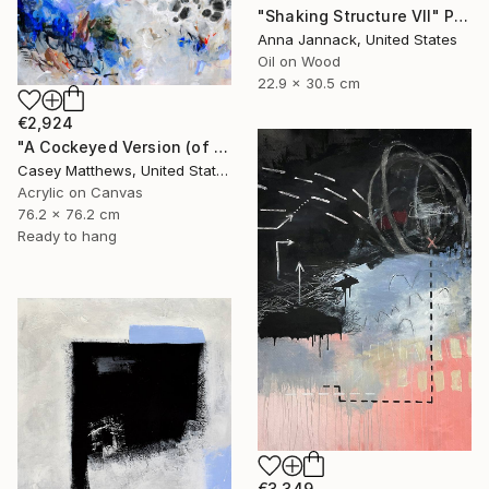
"Shaking Structure VII" Painting
Anna Jannack, United States
Oil on Wood
22.9 x 30.5 cm
€2,924
"A Cockeyed Version (of Yourself)" Painting
Casey Matthews, United States
Acrylic on Canvas
76.2 x 76.2 cm
Ready to hang
€3,349