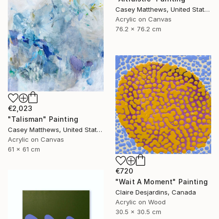
Casey Matthews, United States
Acrylic on Canvas
76.2 x 76.2 cm
€2,023
"Talisman" Painting
Casey Matthews, United States
Acrylic on Canvas
61 x 61 cm
€720
"Wait A Moment" Painting
Claire Desjardins, Canada
Acrylic on Wood
30.5 x 30.5 cm