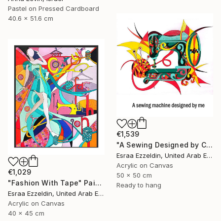
Pastel on Pressed Cardboard
40.6 x 51.6 cm
€1,539
"A Sewing Designed by Crazy Art" Painting
Esraa Ezzeldin, United Arab Emirates
Acrylic on Canvas
€1,029
50 x 50 cm
"Fashion With Tape" Painting
Ready to hang
Esraa Ezzeldin, United Arab Emirates
Acrylic on Canvas
40 x 45 cm