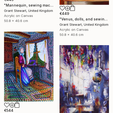
"Mannequin, sewing machine, and blue glass" Painting
Grant Stewart, United Kingdom
€449
Acrylic on Canvas
"Venus, dolls, and sewing machine" Painting
50.8 x 40.6 cm
Grant Stewart, United Kingdom
Acrylic on Canvas
50.8 x 40.6 cm
€544