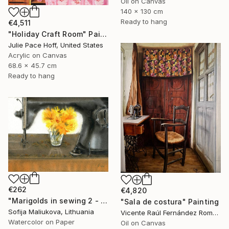
Oil on Canvas
140 x 130 cm
Ready to hang
€4,511
"Holiday Craft Room" Painting
Julie Pace Hoff, United States
Acrylic on Canvas
68.6 x 45.7 cm
Ready to hang
€262
€4,820
"Marigolds in sewing 2 - watercolor" Painting
"Sala de costura" Painting
Sofija Maliukova, Lithuania
Vicente Raúl Fernández Román, Spain
Watercolor on Paper
Oil on Canvas