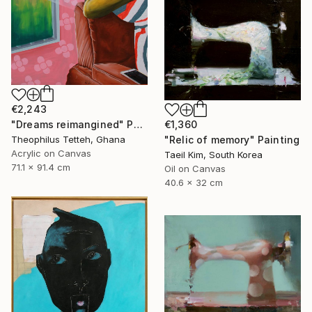
€2,243
€1,360
"Dreams reimangined" Painting
"Relic of memory" Painting
Theophilus Tetteh, Ghana
Acrylic on Canvas
Taeil Kim, South Korea
71.1 x 91.4 cm
Oil on Canvas
40.6 x 32 cm