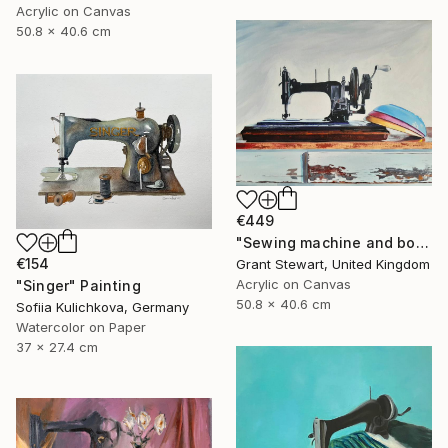
Acrylic on Canvas
50.8 x 40.6 cm
€449
"Sewing machine and bowls" Painting
€154
Grant Stewart, United Kingdom
Acrylic on Canvas
"Singer" Painting
50.8 x 40.6 cm
Sofiia Kulichkova, Germany
Watercolor on Paper
37 x 27.4 cm