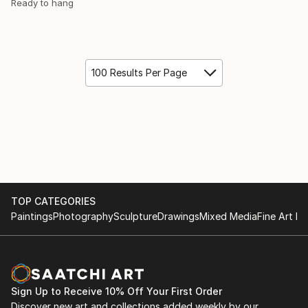
Ready to hang
100 Results Per Page
TOP CATEGORIES
Paintings
Photography
Sculpture
Drawings
Mixed Media
Fine Art Pr
Sign Up to Receive 10% Off Your First Order
Discover new art and collections added weekly by our