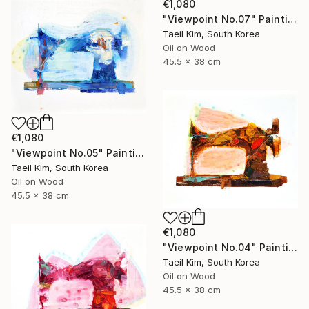
€1,080
"Viewpoint No.07" Painting
Taeil Kim, South Korea
Oil on Wood
45.5 x 38 cm
€1,080
"Viewpoint No.05" Painting
Taeil Kim, South Korea
Oil on Wood
45.5 x 38 cm
€1,080
"Viewpoint No.04" Painting
Taeil Kim, South Korea
Oil on Wood
45.5 x 38 cm