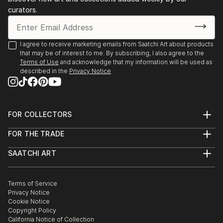
curators.
I agree to receive marketing emails from Saatchi Art about products
that may be of interest to me. By subscribing, I also agree to the
Terms of Use
and acknowledge that my information will be used as
described in the
Privacy Notice
FOR COLLECTORS
Art Advisory
FOR THE TRADE
Help Center
About
Returns
SAATCHI ART
Trade Program
Commissions
About
Hospitality
Curated Collections
Saatchi Art Stories
Commercial
How to Buy Art
The Other Art Fair
Terms of Service
Healthcare
Gift Card
Privacy Notice
Sell on Saatchi Art
Multi Family & Residential
Cookie Notice
Affiliate Program
Contact Art Consultant
Copyright Policy
Careers
California Notice of Collection