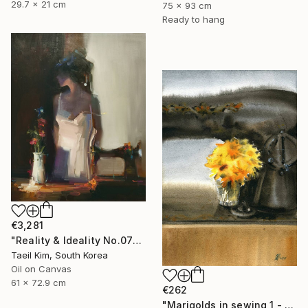
29.7 x 21 cm
75 x 93 cm
Ready to hang
€3,281
"Reality & Ideality No.0727" Painting
Taeil Kim, South Korea
Oil on Canvas
61 x 72.9 cm
€262
"Marigolds in sewing 1 - watercolor" Painting