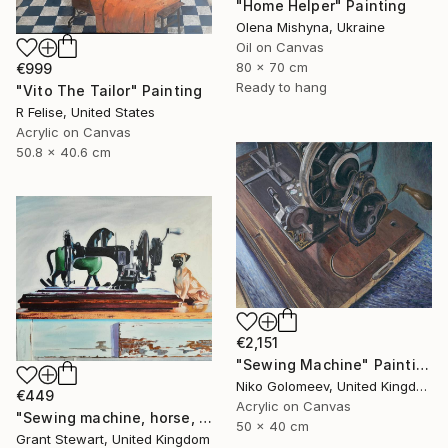
"Home Helper" Painting
Olena Mishyna, Ukraine
Oil on Canvas
80 x 70 cm
€999
Ready to hang
"Vito The Tailor" Painting
R Felise, United States
Acrylic on Canvas
50.8 x 40.6 cm
€2,151
"Sewing Machine" Painting
Niko Golomeev, United Kingdom
€449
Acrylic on Canvas
"Sewing machine, horse, and dog" Painting
50 x 40 cm
Grant Stewart, United Kingdom