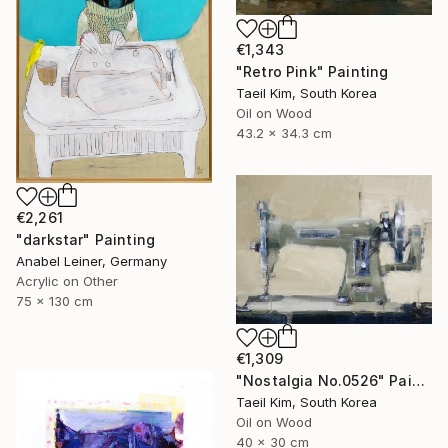
€1,343
"Retro Pink" Painting
Taeil Kim, South Korea
Oil on Wood
43.2 x 34.3 cm
€2,261
"darkstar" Painting
Anabel Leiner, Germany
Acrylic on Other
75 x 130 cm
€1,309
"Nostalgia No.0526" Painting
Taeil Kim, South Korea
Oil on Wood
40 x 30 cm