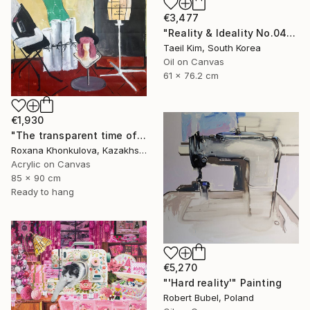
€3,477
"Reality & Ideality No.0425" Painting
Taeil Kim, South Korea
Oil on Canvas
61 x 76.2 cm
€1,930
"The transparent time of creation" Painting
Roxana Khonkulova, Kazakhstan
Acrylic on Canvas
85 x 90 cm
Ready to hang
€5,270
"'Hard reality'" Painting
Robert Bubel, Poland