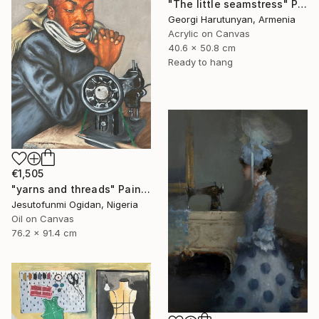
"The little seamstress" Painting
Georgi Harutunyan, Armenia
Acrylic on Canvas
40.6 x 50.8 cm
Ready to hang
€1,505
"yarns and threads" Painting
Jesutofunmi Ogidan, Nigeria
Oil on Canvas
76.2 x 91.4 cm