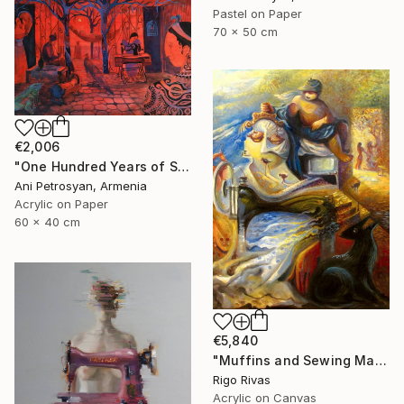
Pastel on Paper
70 x 50 cm
€2,006
"One Hundred Years of Solitude" Painting
Ani Petrosyan, Armenia
Acrylic on Paper
60 x 40 cm
€5,840
"Muffins and Sewing Machines" Painting
Rigo Rivas
Acrylic on Canvas