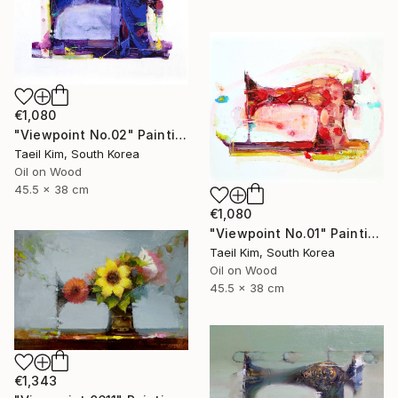
€1,080
"Viewpoint No.02" Painting
Taeil Kim, South Korea
Oil on Wood
45.5 x 38 cm
€1,080
"Viewpoint No.01" Painting
Taeil Kim, South Korea
Oil on Wood
45.5 x 38 cm
€1,343