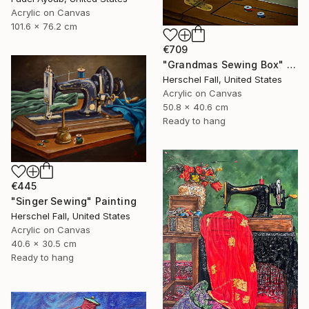
Acrylic on Canvas
101.6 x 76.2 cm
€709
"Grandmas Sewing Box" Painting
Herschel Fall, United States
Acrylic on Canvas
50.8 x 40.6 cm
Ready to hang
€445
"Singer Sewing" Painting
Herschel Fall, United States
Acrylic on Canvas
40.6 x 30.5 cm
Ready to hang