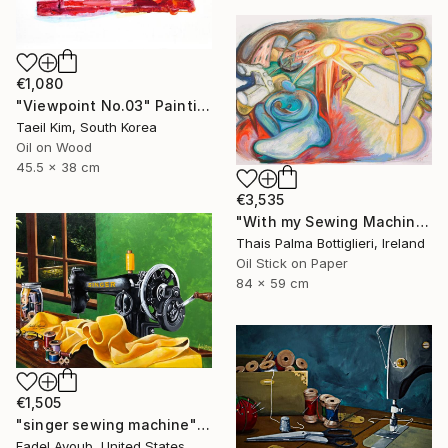
€1,080
"Viewpoint No.03" Painting
Taeil Kim, South Korea
Oil on Wood
45.5 x 38 cm
€3,535
"With my Sewing Machine in Venice" Painting
Thais Palma Bottiglieri, Ireland
Oil Stick on Paper
84 x 59 cm
€1,505
"singer sewing machine" Painting
Fadel Ayoub, United States