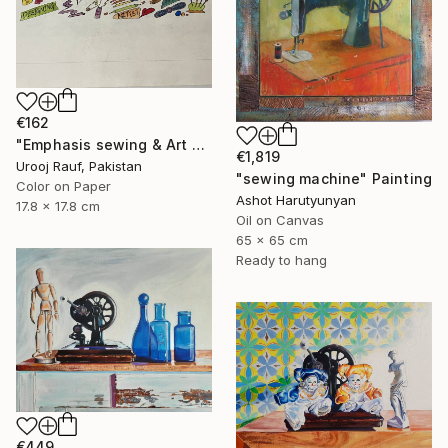
€162
"Emphasis sewing & Art Material" Painting
€1,819
Urooj Rauf, Pakistan
"sewing machine" Painting
Color on Paper
Ashot Harutyunyan
17.8 x 17.8 cm
Oil on Canvas
65 x 65 cm
Ready to hang
€449