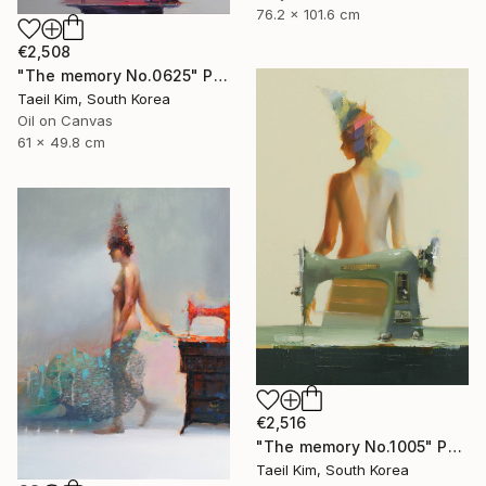
76.2 x 101.6 cm
€2,508
"The memory No.0625" Painting
Taeil Kim, South Korea
Oil on Canvas
61 x 49.8 cm
€2,516
"The memory No.1005" Painting
Taeil Kim, South Korea