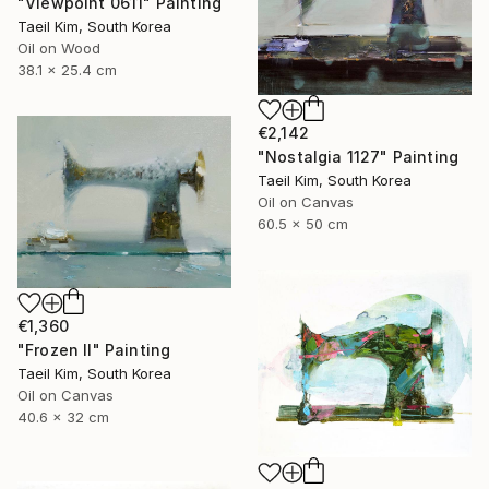
"Viewpoint 0611" Painting
Taeil Kim, South Korea
Oil on Wood
38.1 x 25.4 cm
€2,142
"Nostalgia 1127" Painting
Taeil Kim, South Korea
Oil on Canvas
60.5 x 50 cm
€1,360
"Frozen II" Painting
Taeil Kim, South Korea
Oil on Canvas
40.6 x 32 cm