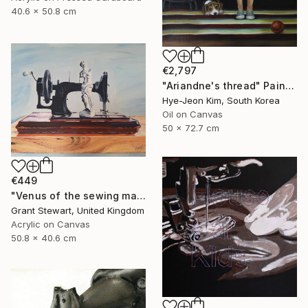
40.6 x 50.8 cm
€2,797
"Ariandne's thread" Painting
Hye-Jeon Kim, South Korea
Oil on Canvas
50 x 72.7 cm
€449
"Venus of the sewing machine" Painting
Grant Stewart, United Kingdom
Acrylic on Canvas
50.8 x 40.6 cm