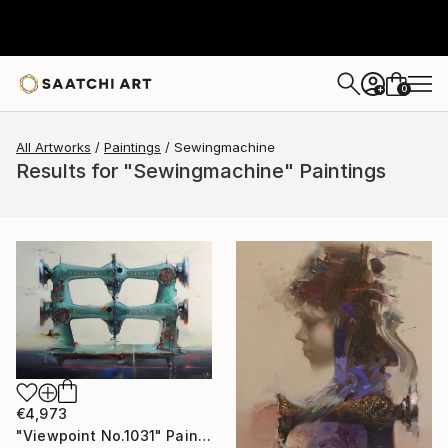
0
+
All Artworks
Paintings
Sewingmachine
Results for "Sewingmachine" Paintings
€4,973
"Viewpoint No.1031" Painting