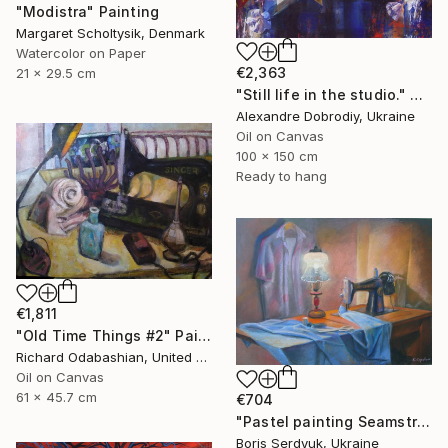
"Modistra" Painting
Margaret Scholtysik, Denmark
Watercolor on Paper
€2,363
21 x 29.5 cm
"Still life in the studio." Painting
Alexandre Dobrodiy, Ukraine
Oil on Canvas
100 x 150 cm
Ready to hang
€1,811
"Old Time Things #2" Painting
Richard Odabashian, United States
Oil on Canvas
61 x 45.7 cm
€704
"Pastel painting Seamstress corner Serdyuk Boris Petrovich" Painting
Boris Serdyuk, Ukraine