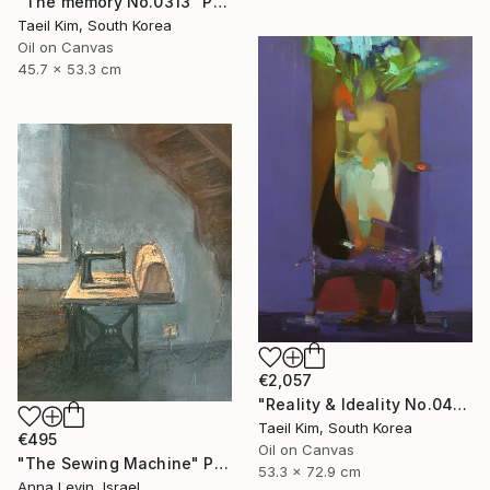
"The memory No.0313" Painting
Taeil Kim, South Korea
Oil on Canvas
45.7 x 53.3 cm
€2,057
"Reality & Ideality No.0420" Painting
Taeil Kim, South Korea
€495
Oil on Canvas
"The Sewing Machine" Painting
53.3 x 72.9 cm
Anna Levin, Israel