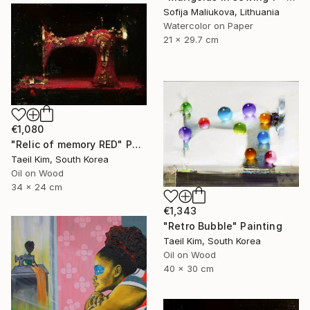
Sofija Maliukova, Lithuania
Watercolor on Paper
21 x 29.7 cm
€1,080
"Relic of memory RED" Painting
Taeil Kim, South Korea
Oil on Wood
34 x 24 cm
€1,343
"Retro Bubble" Painting
Taeil Kim, South Korea
Oil on Wood
40 x 30 cm