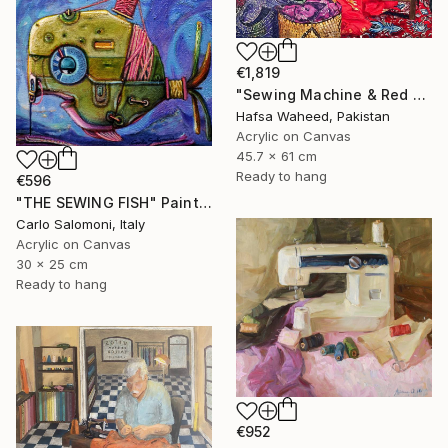
€1,819
"Sewing Machine & Red Dress Still-Life" Painting
Hafsa Waheed, Pakistan
Acrylic on Canvas
45.7 x 61 cm
Ready to hang
€596
"THE SEWING FISH" Painting
Carlo Salomoni, Italy
Acrylic on Canvas
30 x 25 cm
Ready to hang
€952