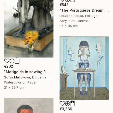
€543
"The Portuguese Dream II" Painting
Eduardo Bessa, Portugal
Acrylic on Canvas
85 x 85 cm
€262
"Marigolds in sewing 3 - watercolor" Painting
Sofija Maliukova, Lithuania
Watercolor on Paper
21 x 29.7 cm
€3,269