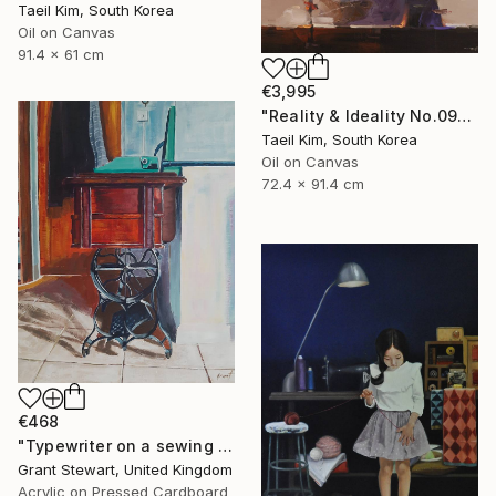
Taeil Kim, South Korea
Oil on Canvas
91.4 x 61 cm
€3,995
"Reality & Ideality No.0909" Painting
Taeil Kim, South Korea
Oil on Canvas
72.4 x 91.4 cm
€468
"Typewriter on a sewing desk" Painting
Grant Stewart, United Kingdom
Acrylic on Pressed Cardboard