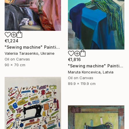
€1,224
"Sewing machine" Painting
Valeriia Tarasenko, Ukraine
Oil on Canvas
€1,816
90 x 70 cm
"Sewing machine" Painting
Maruta Koncevica, Latvia
Oil on Canvas
89.9 x 119.9 cm