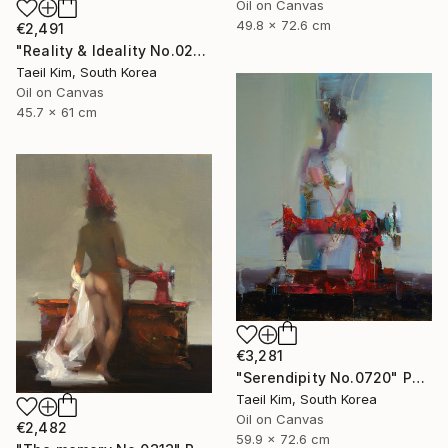
Oil on Canvas
49.8 x 72.6 cm
€2,491
"Reality & Ideality No.0210" Painting
Taeil Kim, South Korea
Oil on Canvas
45.7 x 61 cm
€3,281
"Serendipity No.0720" Painting
Taeil Kim, South Korea
Oil on Canvas
€2,482
59.9 x 72.6 cm