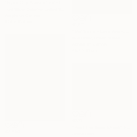
"Nysa City Suburb" Painting
Toni Silber-Delerive, United States
Acrylic on Canvas
91.4 x 91.4 cm
€1,811
"Mailbox on Lake Avenue" Painting
Sue Graef, United States
Acrylic on Canvas
45.7 x 61 cm
€331
"Past the Soda Shack" Painting
€2,890
Grace Diehl