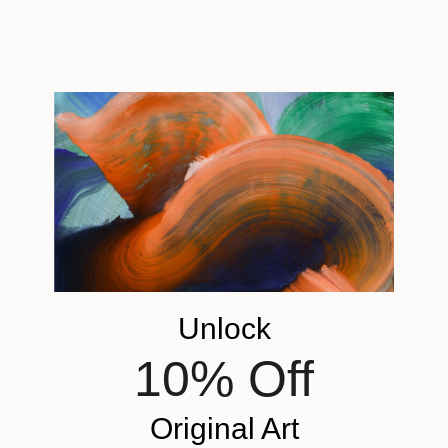
€2,032
"Dogwood Ln" Painting
Michael Serafino, United States
Oil on Canvas
66 x 53.3 cm
Ready to hang
Unlock
10% Off
€1,896
€2,899
"In the Shade, Driveway" Painting
"Beulah House" Painting
Original Art
Suren Nersisyan, United States
Michael Ward, United States