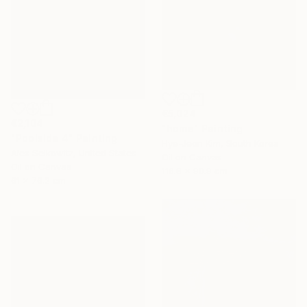
€5,024
€2,104
"home" Painting
"Poolside 4" Painting
Hye-Jeon Kim, South Korea
Alex Selkowitz, United States
Oil on Canvas
Oil on Canvas
116.8 x 90.9 cm
61 x 76.2 cm