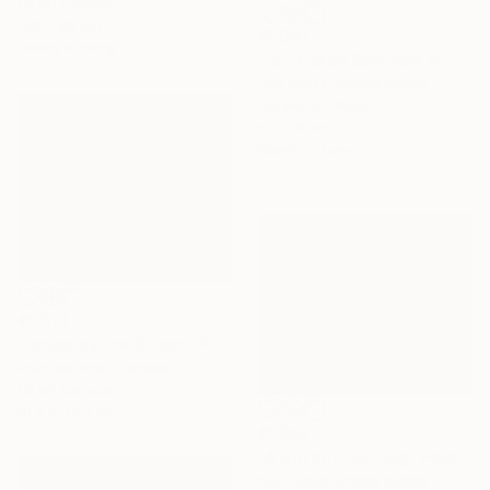
Oil on Canvas
150 x 80 cm
€1,097
Ready to hang
"Sunkissed Suburbia 6" Painting
Jan Weiss, United States
Acrylic on Wood
61 x 61 cm
Ready to hang
€5,614
"House by the Ocean" Painting
Ieva Baklane, Canada
Oil on Canvas
91.4 x 76.2 cm
€1,560
"A Girl and Her Dog" Painting
Sue Graef, United States