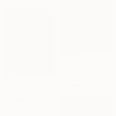
€2,890
"Taipei oasis" Painting
Jaron Su, Netherlands
Acrylic on Paper
€860
36 x 51 cm
"Beach Vibes" Painting
Grace Diehl
Oil on Canvas
27.9 x 35.6 cm