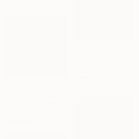
27.9 x 35.6 cm
€1,363
"garage mechanic Brooklyn-Serie Brooklyn-New-York-urban" Painting
Valérie Le Meur, France
Acrylic on Canvas
65 x 54 cm
Ready to hang
€3,808
"Rear Window View #10 - Zen of L.A." Painting
Relja Penezic, United States
Oil on Wood
61 x 61 cm
Ready to hang