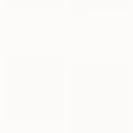
€595
€5,602
"Upcountry Store Fronts, Kula" Painting
"Nysa City Development" Painting
Larry Cansler, United States
Toni Silber-Delerive, United States
Oil on Canvas
Acrylic on Canvas
61 x 45.7 cm
91.4 x 91.4 cm
€8,220