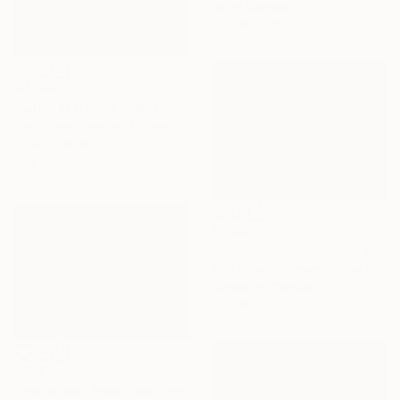
Oil on Canvas
61 x 45.7 cm
€7,752
"Circular Development" Painting
Toni Silber-Delerive, United States
Oil on Canvas
91.4 x 91.4 cm
€1,156
"Grafton, Ohio Suburb" Painting
Toni Silber-Delerive, United States
Acrylic on Canvas
61 x 45.7 cm
€619
"Hana Hwy, Paia" Painting