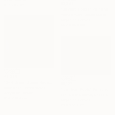
€2,843
61 x 76.2 cm
"Gaylord House" Painting
Michael Ward, United States
Acrylic on Canvas
45.7 x 35.6 cm
€2,329
"S+H Green Stamp Redemption Center." Painting
€8,177
Brian Nash, United States
"Identical Pools" Painting
Acrylic on Canvas
Toni Silber-Delerive, United States
91.4 x 91.4 cm
Acrylic on Canvas
121.9 x 91.4 cm