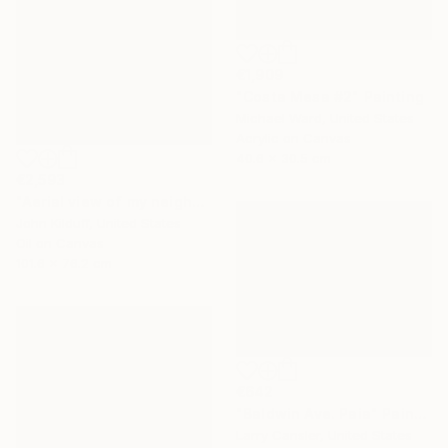
€1,909
"Costa Mesa #2" Painting
Michael Ward, United States
Acrylic on Canvas
40.6 x 30.5 cm
€2,593
"Aerial view of my neighborhood" Painting
John Kilduff, United States
Oil on Canvas
101.6 x 76.2 cm
€642
"Baldwin Ave. Paia" Painting
Larry Cansler, United States