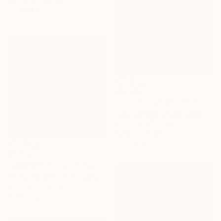
61 x 91.4 cm
€8,577
"Sausalito / Headlands Court" Painting
Alex Nizovsky, United States
Acrylic on Canvas
101.6 x 76.2 cm
Ready to hang
€2,253
"Paterson, NJ" Painting
Toni Silber-Delerive, United States
Acrylic on Canvas
40.6 x 40.6 cm