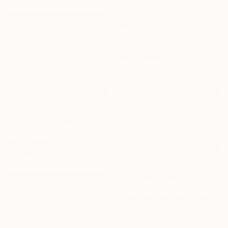
€2,771
"Summer in Redlowo" Painting
Slawek Gora, Poland
Oil on Canvas
100 x 75 cm
€964
"House no.7" Painting
Valerie Lariviere, Canada
Oil on Canvas
61 x 45.7 cm
€2,091
"Backyard view #3" Painting
John Kilduff, United States
Acrylic on Corrugated Cardboard
106.7 x 57.1 cm