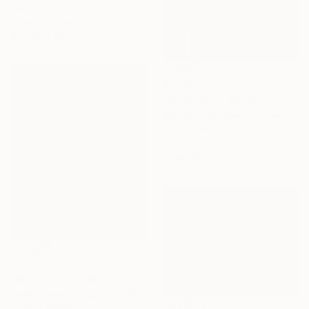
Larry Cansler, United States
Oil on Canvas
61 x 45.7 cm
€1,831
"Mr Cardinal Singing His Early Morning Wake Up Song" Painting
Steven Page Prewitt, United States
Oil on Canvas
101.6 x 76.2 cm
Ready to hang
€1,118
"WINTER IN A SMALL TOWN" Painting
Leslie Dannenberg, United States
Oil on Canvas