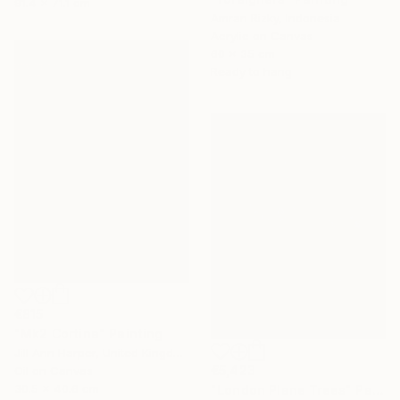
91.4 x 71.1 cm
Amran Rizky, Indonesia
Acrylic on Canvas
60 x 35 cm
Ready to hang
€815
"Mk2 Cortina" Painting
Jill Ann Harper, United Kingdom
€5,423
Oil on Canvas
30.5 x 40.6 cm
"London Plane Trees" Painting