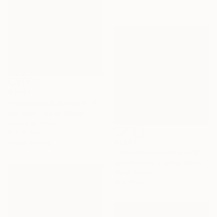
€1,097
"Sunkissed Suburbia 5" Painting
Jan Weiss, United States
Acrylic on Wood
61 x 61 cm
€1,564
Ready to hang
"Suburban Landscape 5" Painting
Alex Selkowitz, United States
Oil on Wood
61 x 61 cm