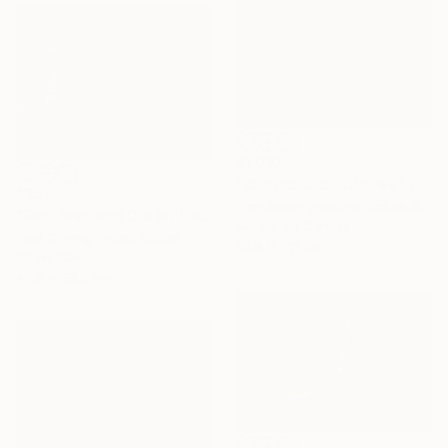
€1,097
"Christchurch, Divided" Painting
€357
Toni Silber-Delerive, United States
"Red Jeep and Old White" Painting
Acrylic on Canvas
Paul Cheng, United States
55.9 x 71.1 cm
Oil on Other
40.6 x 30.5 cm