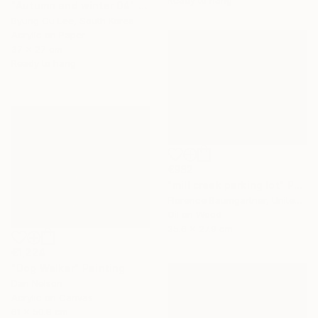
Ready to hang
"Autumn and winter 04" Painting
Byung Gu Lee, South Korea
Acrylic on Paper
37 x 27 cm
Ready to hang
€982
"mill creek parking lot" Painting
Florence Baumgartner, United States
Oil on Wood
35.6 x 27.9 cm
€1,224
"Dog Walker" Painting
Dan Nelson
Acrylic on Canvas
61 x 50.8 cm