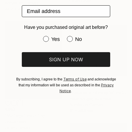
Oil on Linen
Acrylic on Canvas
61 x 91.4 cm
Email address
45.7 x 35.6 cm
Ready to hang
Have you purchased original art before?
Have you purchased original art be
Yes
No
SIGN UP NOW
Terms of Use
By subscribing, I agree to the
and acknowledge
Privacy
that my information will be used as described in the
€525
Notice
.
"Houses and People" Painting
Peter Kruger, Australia
Acrylic on Canvas
€863
61 x 50.8 cm
"Vintage" Painting
Grace Diehl
Oil on Canvas