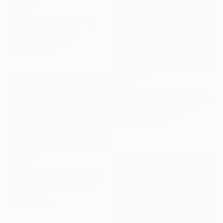
€1,624
"Infinite calm" Painting
Aeng La, South Korea
Acrylic on Canvas
60.6 x 72.7 cm
€207
"May morning in the city" Painting
Natalia Butenko, Portugal
Watercolor on Paper
30.5 x 40.6 cm
€5,706
"Grassy Knoll 1 (2007)" Painting
Corné Akkers, Netherlands
Oil on Wood
80.2 x 57.9 cm