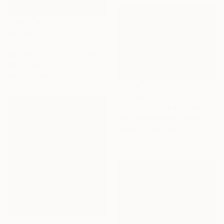
€2,958
"Fast Road" Painting
Matthew Carter, New Zealand
Oil on Other
180 x 120 cm
€3,808
"North Virginia Cul-de-Sac" Painting
Toni Silber-Delerive, United States
Acrylic on Canvas
101.6 x 76.2 cm