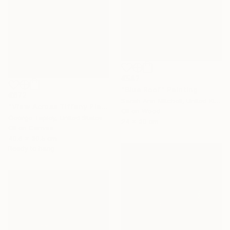
€547
"Blue Roof" Painting
€672
Sarah Ann Mitchell, United Kingdom
"View Across Tiffany Place #1" Painting
Oil on Wood
George Tapley, United States
24 x 30 cm
Oil on Canvas
40.6 x 30.5 cm
Ready to hang