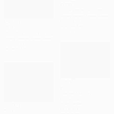
€1,633
"snowy drive" Painting
Christy Powers, United States
Gouache on Paper
50.8 x 40.6 cm
€873
Ready to hang
"Suburban home" Painting
Christy Powers, United States
Gouache on Paper
20.3 x 20.3 cm
€1,751
"Bloom" Painting
Andrey Pingachev, Canada
Oil on Canvas
58.4 x 40.6 cm
€344