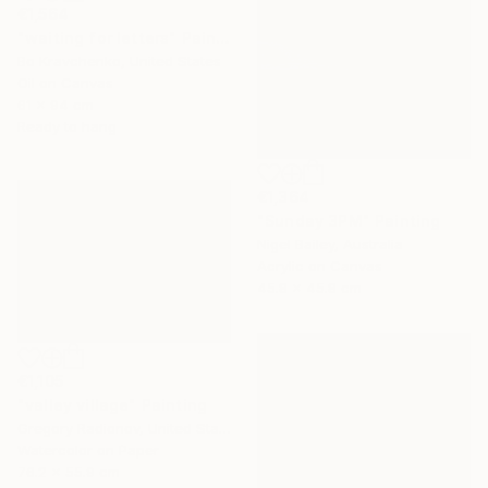
€1,564
"waiting for letters" Painting
Bo Kravchenko, United States
Oil on Canvas
61 x 94 cm
Ready to hang
€1,364
"Sunday 3PM" Painting
Nigel Bailey, Australia
Acrylic on Canvas
45.8 x 45.8 cm
€1,105
"valley village" Painting
Gregory Radionov, United States
Watercolor on Paper
76.2 x 55.9 cm