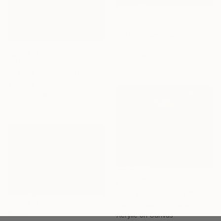
€2,992
"Late Snow" Painting
Whitney Cookman, United States
Oil on Canvas
€3,001
76.2 x 61 cm
"A Walk on Pleasant Hill Rd." Painting
Theresa Pisani, United States
Oil on Canvas
91.4 x 61 cm
€2,525
"Oak Knolls Co-op #1" Painting
Alex Nizovsky, United States
€366
Acrylic on Canvas