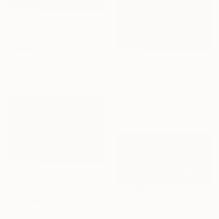
€9,002
"Poolside Gossip" Painting
Carmen Crawford
Oil on Canvas
121.9 x 91.4 cm
€964
"House no.4" Painting
Valerie Lariviere, Canada
Oil on Canvas
45.7 x 61 cm
€2,941
""Edge of the Western World" Last Exit for America" Painting
Steve Payne, United States
€417
Oil on Canvas
"foreigners" Painting