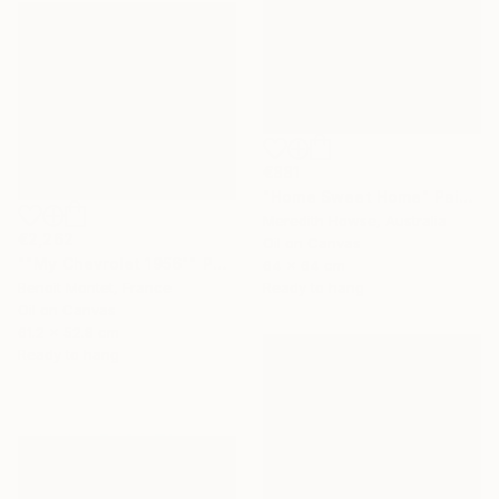
€881
"Home Sweet Home" Painting
Meredith Howse, Australia
€2,262
Oil on Canvas
""My Chevrolet 1956"" Painting
64 x 64 cm
Ready to hang
Benoit Montet, France
Oil on Canvas
61.2 x 52.8 cm
Ready to hang