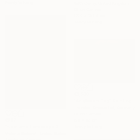
Ready to hang
Keith Gorny, United Kingdom
Oil on Canvas
121.9 x 152.4 cm
Ready to hang
€5,500
"An diesem Tag" Painting
Thorsten Groetschel, Germany
Oil on Canvas
€867
120 x 80 cm
Ready to hang
"Nocturne Landscape 2, Longview at Hillcrest" Painting
Victoria Selbach, United States
Acrylic on Canvas