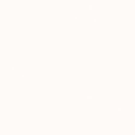
€1,614
"LVIS, East Hampton" Painting
Ivy Newman, United States
Acrylic on Canvas
91.4 x 61 cm
€3,069
"Coming Home" Painting
Randy Hryhorczuk, Canada
Oil on Wood
91.4 x 91.4 cm
Ready to hang
€1,476
"From Penn Station to Washington- n°1" Painting
Valérie Le Meur, France
Acrylic on Canvas
81 x 54 cm
Ready to hang