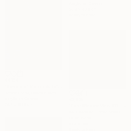
Acrylic on Canvas
50.8 x 40.6 cm
Ready to hang
€4,154
"Beware of Men in Suits" Painting
Denise Brook, United States
Acrylic on Canvas
€3,808
76.2 x 101.6 cm
"Rear Window View #11 - Zen of L.A." Painting
Relja Penezic, United States
Oil on Wood
61 x 61 cm
Ready to hang