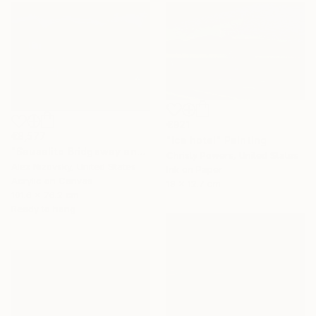
€921
€8,577
"ice hotel" Painting
"Sausalito Bridgeway and Tiffany Park" Painting
Christy Powers, United States
Alex Nizovsky, United States
Ink on Paper
Acrylic on Canvas
19 x 12.7 cm
101.6 x 76.2 cm
Ready to hang