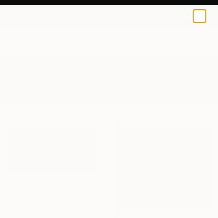
0
+
All Artworks
Paintings
Suburban
Results for "Suburban" Paintings
€4,182
"Love Birds" Painting
Ruth Mulvie, United Kingdom