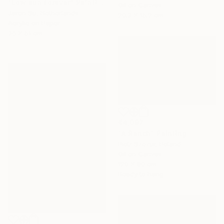
"Low sun forever" Painting
Oil on Canvas
Jaron Su, Netherlands
20.3 x 15.2 cm
Acrylic on Paper
36 x 51 cm
€4,097
"A Ranch" Painting
Piotr Szczur, Poland
Oil on Canvas
120 x 80 cm
Ready to hang