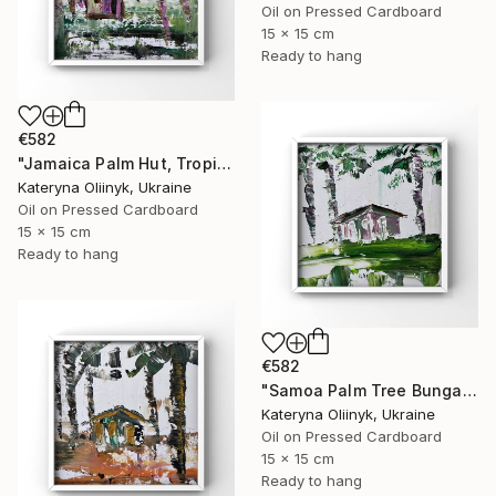
Oil on Pressed Cardboard
15 x 15 cm
Ready to hang
€582
"Jamaica Palm Hut, Tropical Island Beach House" Painting
Kateryna Oliinyk, Ukraine
Oil on Pressed Cardboard
15 x 15 cm
Ready to hang
€582
"Samoa Palm Tree Bungalow" Painting
Kateryna Oliinyk, Ukraine
Oil on Pressed Cardboard
15 x 15 cm
Ready to hang