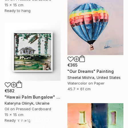
15 x 15 cm
Ready to hang
€365
"Our Dreams" Painting
Sheetal Mishra, United States
Watercolor on Paper
45.7 x 61 cm
€582
"Hawaii Palm Bungalow" Painting
Kateryna Oliinyk, Ukraine
Oil on Pressed Cardboard
15 x 15 cm
Under $500
Ready to hang
Shop affordable