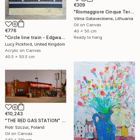
€309
"Riomaggiore Cinque Terre Oil Painting On Canvas Italy Coast" Painting
Vilma Gataveckiene, Lithuania
Oil on Canvas
€776
40 x 50 cm
"Circle line train - Edgware Road" Painting
Ready to hang
Lucy Pickford, United Kingdom
Acrylic on Canvas
40.5 x 50.5 cm
€10,243
"THE RED GAS STATION" Painting
Piotr Szczur, Poland
Oil on Canvas
240 x 120 cm