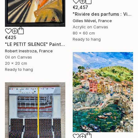
€2,457
"Riviére des parfums : Vietnam" Painting
Gilles Mével, France
Acrylic on Canvas
80 x 60 cm
€425
Ready to hang
"LE PETIT SILENCE" Painting
Robert Inestroza, France
Oil on Canvas
20 x 20 cm
Ready to hang