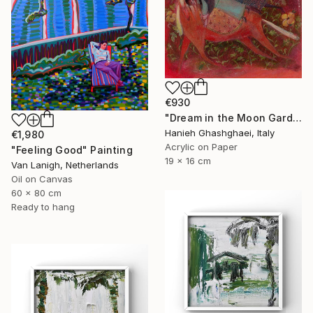
€930
"Dream in the Moon Garden" Painting
Hanieh Ghashghaei, Italy
€1,980
Acrylic on Paper
"Feeling Good" Painting
19 x 16 cm
Van Lanigh, Netherlands
Oil on Canvas
60 x 80 cm
Ready to hang