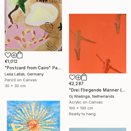
€1,012
"Postcard from Cairo" Painting
Leila Lallali, Germany
Pencil on Canvas
€2,287
30 x 30 cm
"Drei Fliegende Männer (Three Flying Men)" Painting
Gj Wielinga, Netherlands
Acrylic on Canvas
100 x 100 cm
Ready to hang