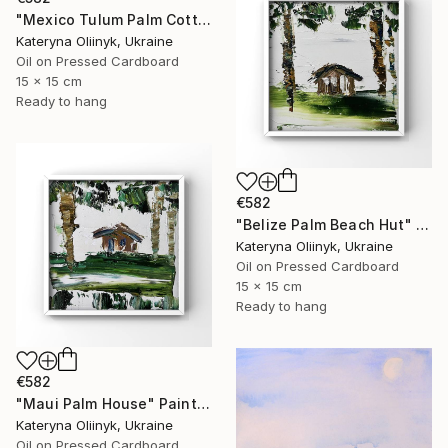
"Mexico Tulum Palm Cottage" Painting
Kateryna Oliinyk, Ukraine
Oil on Pressed Cardboard
15 x 15 cm
Ready to hang
€582
"Belize Palm Beach Hut" Painting
Kateryna Oliinyk, Ukraine
Oil on Pressed Cardboard
15 x 15 cm
Ready to hang
€582
"Maui Palm House" Painting
Kateryna Oliinyk, Ukraine
Oil on Pressed Cardboard