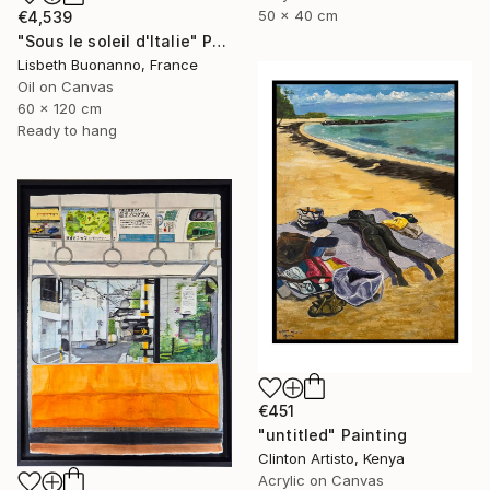
50 x 40 cm
€4,539
"Sous le soleil d'Italie" Painting
Lisbeth Buonanno, France
Oil on Canvas
60 x 120 cm
Ready to hang
€451
"untitled" Painting
Clinton Artisto, Kenya
Acrylic on Canvas