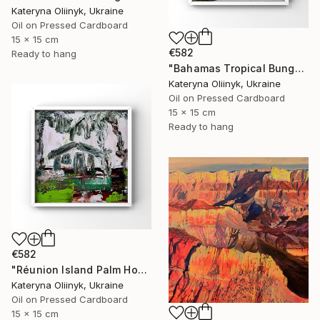
Kateryna Oliinyk, Ukraine
Oil on Pressed Cardboard
15 x 15 cm
€582
Ready to hang
"Bahamas Tropical Bungalow" Painting
Kateryna Oliinyk, Ukraine
Oil on Pressed Cardboard
15 x 15 cm
Ready to hang
€582
"Réunion Island Palm House" Painting
Kateryna Oliinyk, Ukraine
Oil on Pressed Cardboard
15 x 15 cm