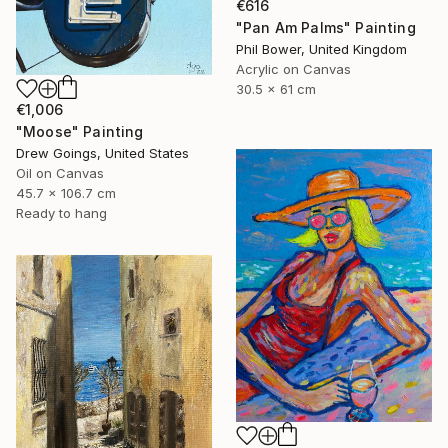
€616
"Pan Am Palms" Painting
Phil Bower, United Kingdom
Acrylic on Canvas
30.5 x 61 cm
€1,006
"Moose" Painting
Drew Goings, United States
Oil on Canvas
45.7 x 106.7 cm
Ready to hang