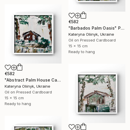
€582
"Barbados Palm Oasis" Painting
Kateryna Oliinyk, Ukraine
Oil on Pressed Cardboard
15 x 15 cm
Ready to hang
€582
"Abstract Palm House Caribbean Beach Modern Island Art" Painting
Kateryna Oliinyk, Ukraine
Oil on Pressed Cardboard
15 x 15 cm
Ready to hang