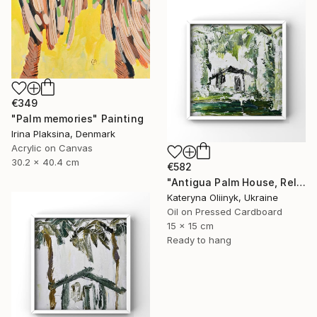
€349
"Palm memories" Painting
Irina Plaksina, Denmark
Acrylic on Canvas
30.2 x 40.4 cm
€582
"Antigua Palm House, Relaxing Coastal Abstraction" Painting
Kateryna Oliinyk, Ukraine
Oil on Pressed Cardboard
15 x 15 cm
Ready to hang