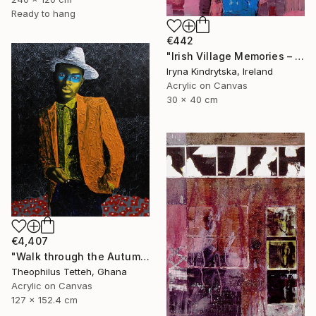
Ready to hang
€442
"Irish Village Memories – Blue Jug of Wildflowers" Painting
Iryna Kindrytska, Ireland
Acrylic on Canvas
30 x 40 cm
€4,407
"Walk through the Autumn Forest" Painting
Theophilus Tetteh, Ghana
Acrylic on Canvas
127 x 152.4 cm