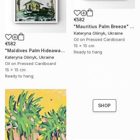
€582
"Mauritius Palm Breeze" Painting
Kateryna Oliinyk, Ukraine
Oil on Pressed Cardboard
€582
15 x 15 cm
"Maldives Palm Hideaway" Painting
Ready to hang
Kateryna Oliinyk, Ukraine
Oil on Pressed Cardboard
16 Year
15 x 15 cm
Anniversary
Ready to hang
Celebrate 16 years
with special
collections.
SHOP