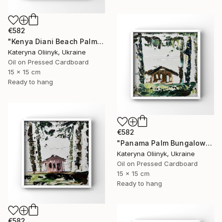
€582
"Kenya Diani Beach Palm Hut" Painting
Kateryna Oliinyk, Ukraine
Oil on Pressed Cardboard
15 x 15 cm
Ready to hang
€582
"Panama Palm Bungalow" Painting
Kateryna Oliinyk, Ukraine
Oil on Pressed Cardboard
15 x 15 cm
Ready to hang
€582