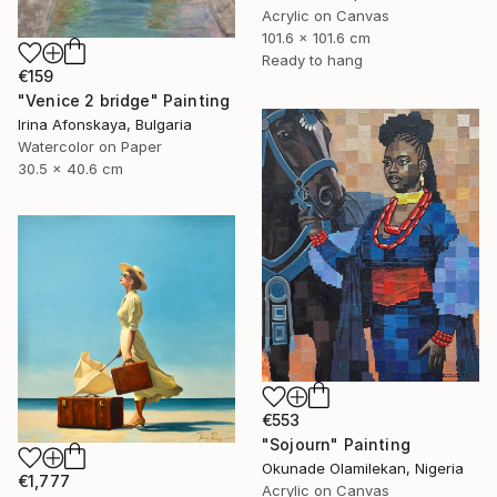
Acrylic on Canvas
101.6 x 101.6 cm
Ready to hang
€159
"Venice 2 bridge" Painting
Irina Afonskaya, Bulgaria
Watercolor on Paper
30.5 x 40.6 cm
€553
"Sojourn" Painting
Okunade Olamilekan, Nigeria
€1,777
Acrylic on Canvas