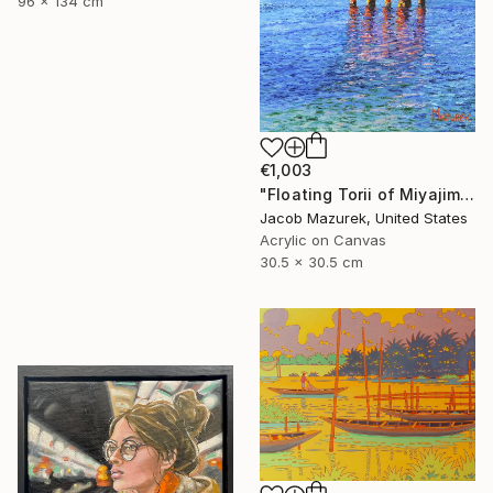
96 x 134 cm
€1,003
"Floating Torii of Miyajima" Painting
Jacob Mazurek, United States
Acrylic on Canvas
30.5 x 30.5 cm