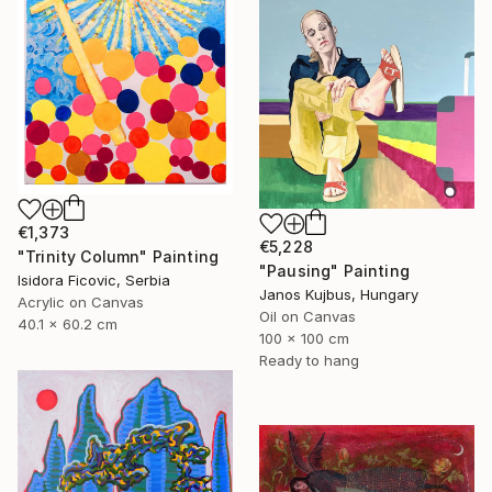
€1,373
€5,228
"Trinity Column" Painting
"Pausing" Painting
Isidora Ficovic, Serbia
Janos Kujbus, Hungary
Acrylic on Canvas
Oil on Canvas
40.1 x 60.2 cm
100 x 100 cm
Ready to hang