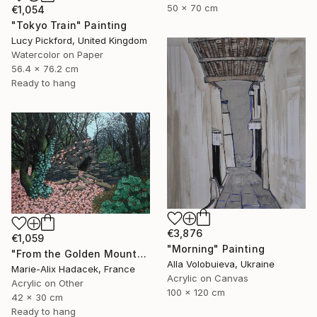
50 x 70 cm
€1,054
"Tokyo Train" Painting
Lucy Pickford, United Kingdom
Watercolor on Paper
56.4 x 76.2 cm
Ready to hang
€3,876
€1,059
"Morning" Painting
"From the Golden Mounts /1" Painting
Alla Volobuieva, Ukraine
Marie-Alix Hadacek, France
Acrylic on Canvas
Acrylic on Other
100 x 120 cm
42 x 30 cm
Ready to hang