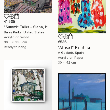
€1,505
"Summit Talks - Siena, Italy" Painting
Barry Parks, United States
Acrylic on Wood
€536
30.5 x 30.5 cm
Ready to hang
"Africa I" Painting
A Gazkob, Spain
Acrylic on Paper
30 x 42 cm