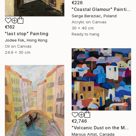
€226
"Coastal Glamour" Painting
Serge Bereziac, Poland
Acrylic on Canvas
€162
30 x 40 cm
"last stop" Painting
Ready to hang
Jodee Fok, Hong Kong
Oil on Canvas
24.9 x 30 cm
€2,746
"Volcanic Dust on the Mediterranean" Painting
Marous Artist, Canada