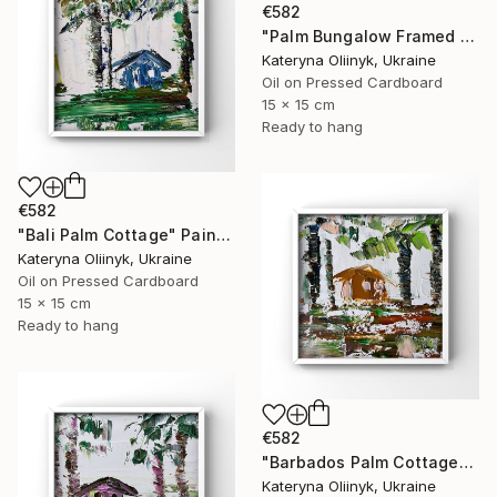
€582
"Palm Bungalow Framed Tropical Coastal Abstraction" Painting
Kateryna Oliinyk, Ukraine
Oil on Pressed Cardboard
15 x 15 cm
Ready to hang
€582
"Bali Palm Cottage" Painting
Kateryna Oliinyk, Ukraine
Oil on Pressed Cardboard
15 x 15 cm
Ready to hang
€582
"Barbados Palm Cottage" Painting
Kateryna Oliinyk, Ukraine