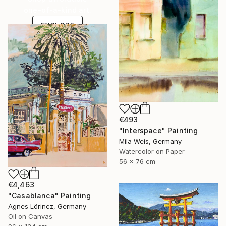
one-of-a-kind art.
EXPLORE
€493
"Interspace" Painting
Mila Weis, Germany
Watercolor on Paper
56 x 76 cm
€4,463
"Casablanca" Painting
Agnes Lörincz, Germany
Oil on Canvas