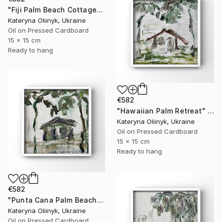
"Fiji Palm Beach Cottage" Painting
Kateryna Oliinyk, Ukraine
Oil on Pressed Cardboard
15 x 15 cm
Ready to hang
€582
"Hawaiian Palm Retreat" Painting
Kateryna Oliinyk, Ukraine
Oil on Pressed Cardboard
15 x 15 cm
Ready to hang
€582
"Punta Cana Palm Beach House" Painting
Kateryna Oliinyk, Ukraine
Oil on Pressed Cardboard