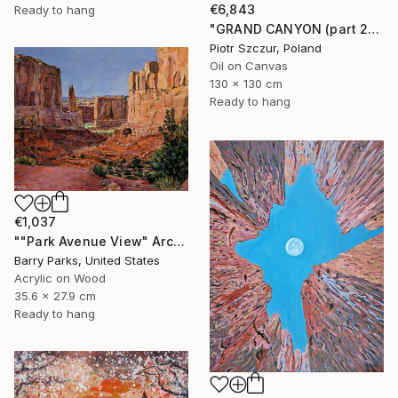
€6,843
Ready to hang
"GRAND CANYON (part 2)" Painting
Piotr Szczur, Poland
Oil on Canvas
130 x 130 cm
Ready to hang
€1,037
""Park Avenue View" Arches National Park" Painting
Barry Parks, United States
Acrylic on Wood
35.6 x 27.9 cm
Ready to hang