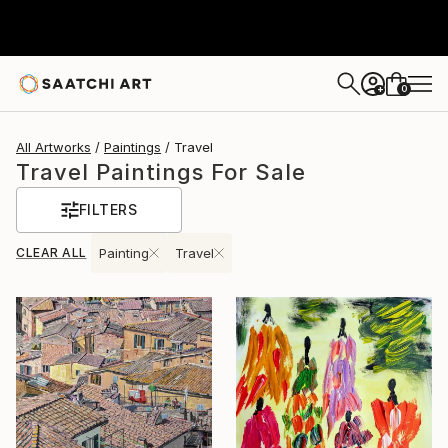
0
+
All Artworks
Paintings
Travel
Travel Paintings For Sale
FILTERS
CLEAR ALL
Painting
Travel