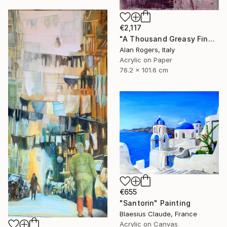
€2,117
"A Thousand Greasy Fingers" Painting
Alan Rogers, Italy
Acrylic on Paper
76.2 x 101.6 cm
€655
"Santorin" Painting
Blaesius Claude, France
Acrylic on Canvas