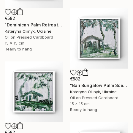
€582
"Dominican Palm Retreat" Painting
Kateryna Oliinyk, Ukraine
Oil on Pressed Cardboard
15 x 15 cm
Ready to hang
€582
"Bali Bungalow Palm Scene" Painting
Kateryna Oliinyk, Ukraine
Oil on Pressed Cardboard
15 x 15 cm
Ready to hang
€582