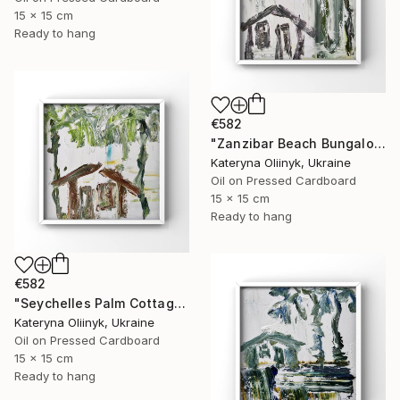
15 x 15 cm
Ready to hang
€582
"Zanzibar Beach Bungalow" Painting
Kateryna Oliinyk, Ukraine
Oil on Pressed Cardboard
15 x 15 cm
Ready to hang
€582
"Seychelles Palm Cottage" Painting
Kateryna Oliinyk, Ukraine
Oil on Pressed Cardboard
15 x 15 cm
Ready to hang