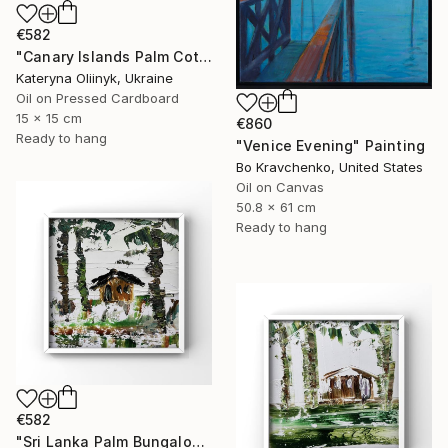
€582
"Canary Islands Palm Cottage" Painting
Kateryna Oliinyk, Ukraine
Oil on Pressed Cardboard
15 x 15 cm
€860
Ready to hang
"Venice Evening" Painting
Bo Kravchenko, United States
Oil on Canvas
50.8 x 61 cm
Ready to hang
€582
"Sri Lanka Palm Bungalow" Painting