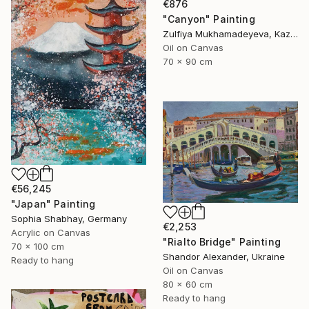
€876
"Canyon" Painting
Zulfiya Mukhamadeyeva, Kazakhstan
Oil on Canvas
70 x 90 cm
€56,245
"Japan" Painting
Sophia Shabhay, Germany
€2,253
Acrylic on Canvas
"Rialto Bridge" Painting
70 x 100 cm
Shandor Alexander, Ukraine
Ready to hang
Oil on Canvas
80 x 60 cm
Ready to hang