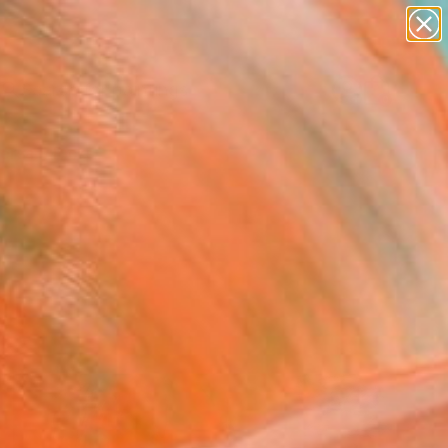
paintings
Search for
abstracts
+
0
figurative art
landscapes
ersary Picks
wall sculpture
artist name
anything
paintings