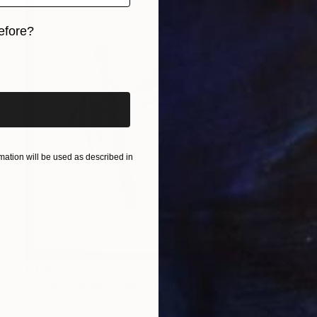
efore?
iginal art before?
ation will be used as described in
€468
"Bamboo & Misty Mountain | Chinese Ink Painting | Yi De Ge" Painting
Desmond Chong Ln, Malaysia