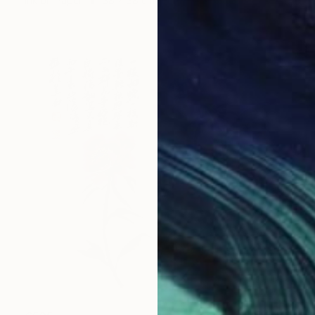
Ink on Paper
38 x 38 cm