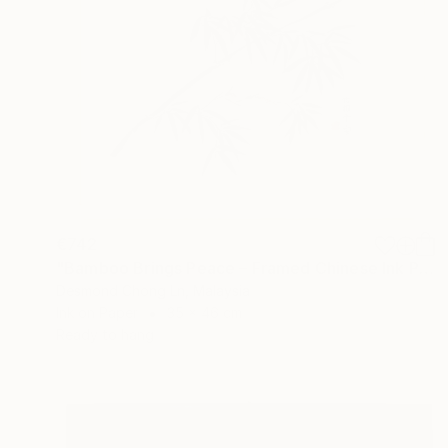
€742
"Bamboo Brings Peace – Framed Chinese Ink Painting on Xuan Paper" Painting
Desmond Chong Ln, Malaysia
Ink on Paper
35 x 46 cm
Ready to hang