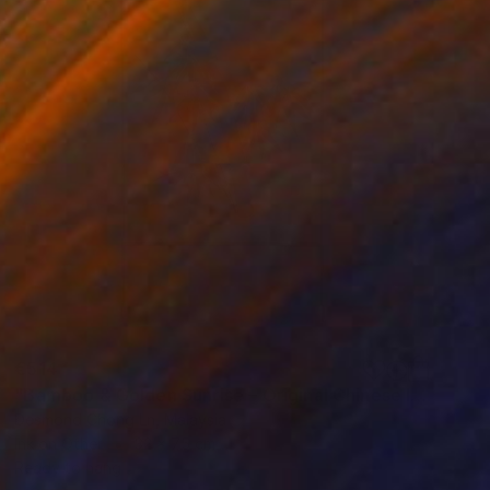
€514
"Bamboo & Golden Sunrise – Original Chinese Ink Scroll Painting" Painting
Desmond Chong Ln, Malaysia
Ink on Other
32 x 75 cm
Ready to hang