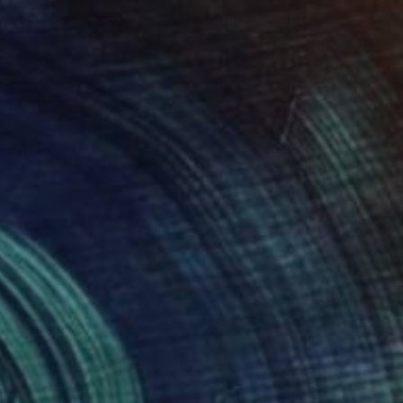
"Bamboo Brings Peace, Carved in Bamboo" Painting
Desmond Chong Ln, Malaysia
Ink on Paper
32 x 72 cm
Ready to hang