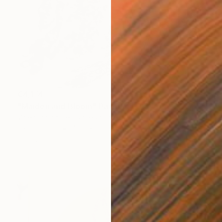
€4,174
"Maiden and Bloom" Painting
Valentina Battler, United States
Ink on Other
40.6 x 88.9 cm
Ready to hang