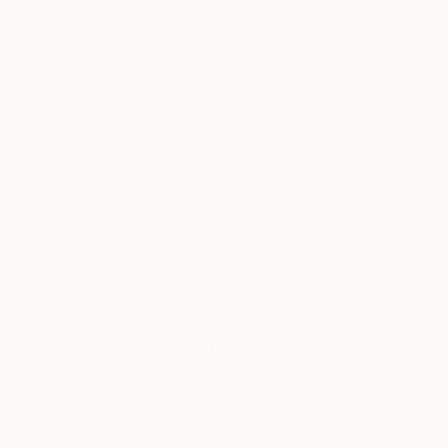
€608
"Rising Bamboo- Original Chinese Watercolour Painting-Green bamboo" Painting
Desmond Chong Ln, Malaysia
Watercolor on Paper
37 x 55 cm