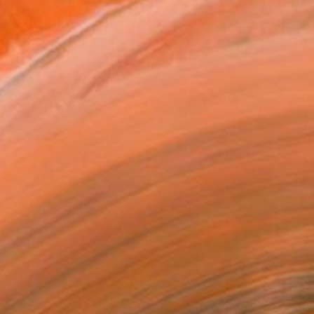
€339
"Still Life No. 13" Painting
Varvara Kurakina, Poland
Watercolor on Paper
70 x 49.5 cm