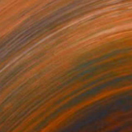
€703
"Lingering Warmth of Flames" Painting
Silence Lee, China
Ink on Paper
90 x 56 cm