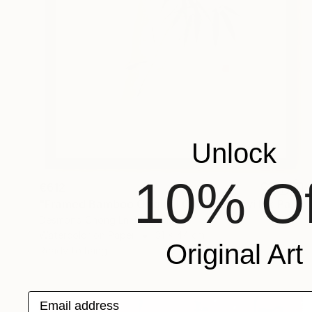
Unlock
10% Of
€612
"Framed Bamboo Original Chinese Xieyi Ink Painting on Xuan Paper" Painting
Desmond Chong Ln, Malaysia
Watercolor on Paper
31 x 44 cm
Original Art
Ready to hang
Email address