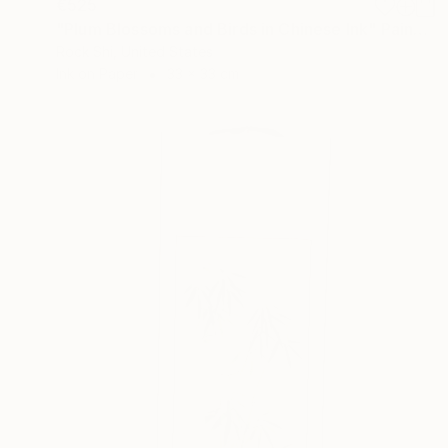
€525
"Plum Blossoms and Birds in Chinese Ink" Painting
Rock Shi, United States
Ink on Paper
33 x 33 cm