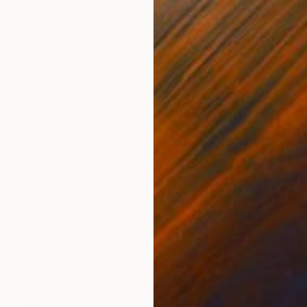
€464
"Butterfly and Flora" Painting
Silence Lee, China
Ink on Paper
26 x 23 cm