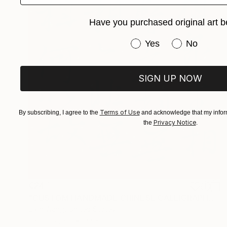
Have you purchased original art b
Have you purchased or
Yes
No
SIGN UP NOW
Terms of Use
By subscribing, I agree to the
and acknowledge that my inform
Privacy Notice
the
.
€247
"CUSTOM HANDMADE CHINESE CALLIGRAPHY ON XUAN PAPER" Painting
Lixin Wang, United States
Ink on Paper
33 x 33 cm