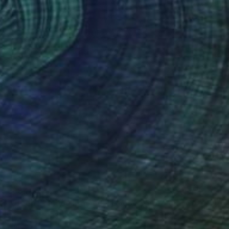
€884
"Green Bamboo Framed Chinese Watercolour Set of 3" Painting
Desmond Chong Ln, Malaysia
Watercolor on Paper
33 x 43 cm