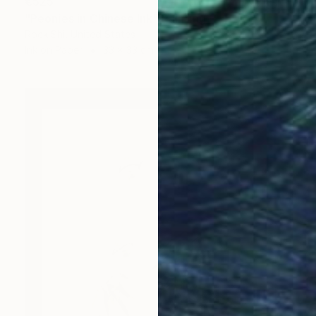
€525
"Peonies in Chinese Ink" Painting
Rock Shi, United States
Ink on Paper
33 x 33 cm