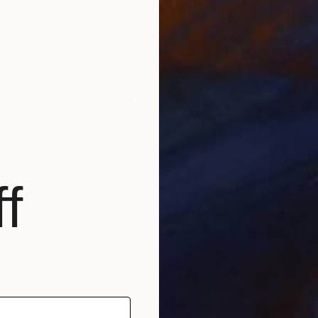
f
€496
"Purple Orchid Chinese Brush Painting | Round Xuan Paper" Painting
Desmond Chong Ln, Malaysia
Watercolor on Paper
38 x 38 cm