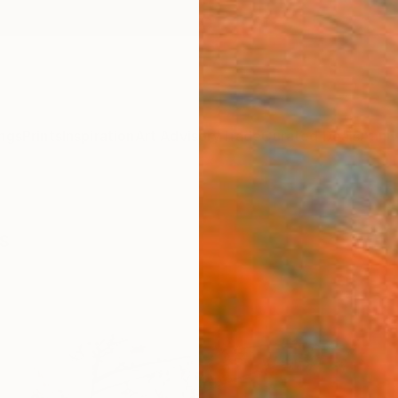
ngs
Prints
Inspiration
Art Advisory
Trade
Curated Deals
Anniv
s