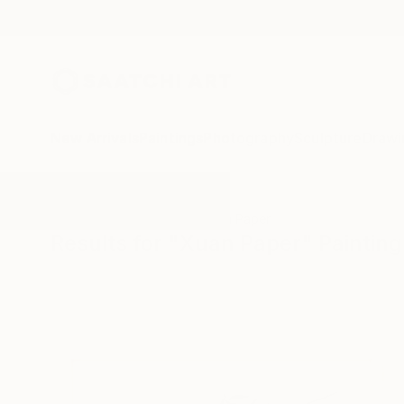
New Arrivals
Paintings
Photography
Sculpture
Drawi
All Artworks
Paintings
Xuan Paper
Results for "Xuan Paper" Painting