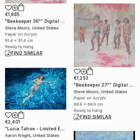
€1,885
"Beekeeper 36"" Digital Art
Steve Moors, United States
Paper on Acrylic
91.4 x 91.4 cm
Ready to hang
FIND SIMILAR
€1,253
"Beekeeper 27"" Digital Art
Steve Moors, United States
Paper on Acrylic
68.6 x 68.6 cm
Ready to hang
FIND SIMILAR
€2,401
"Lucia Tahoe - Limited Edition 3 of 3" Photograph
Aaron Knight, United States