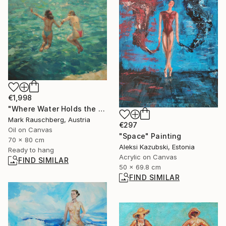
€1,998
"Where Water Holds the Sky" Painting
Mark Rauschberg, Austria
€297
Oil on Canvas
"Space" Painting
70 x 80 cm
Aleksi Kazubski, Estonia
Ready to hang
Acrylic on Canvas
FIND SIMILAR
50 x 69.8 cm
FIND SIMILAR