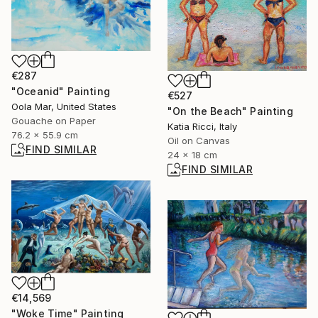
€287
"Oceanid" Painting
€527
Oola Mar, United States
"On the Beach" Painting
Gouache on Paper
Katia Ricci, Italy
76.2 x 55.9 cm
Oil on Canvas
FIND SIMILAR
24 x 18 cm
FIND SIMILAR
€14,569
"Woke Time" Painting