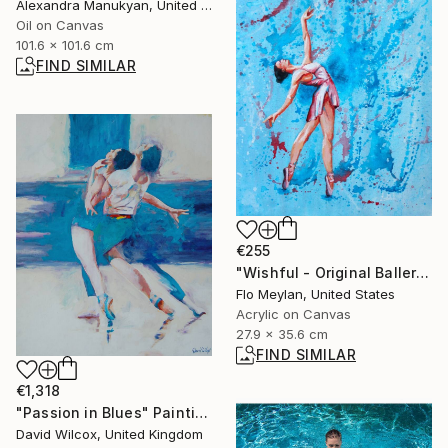
Alexandra Manukyan, United States
Oil on Canvas
101.6 x 101.6 cm
FIND SIMILAR
€255
"Wishful - Original Ballerina Acrylic Painting" Painting
Flo Meylan, United States
Acrylic on Canvas
27.9 x 35.6 cm
FIND SIMILAR
€1,318
"Passion in Blues" Painting
David Wilcox, United Kingdom