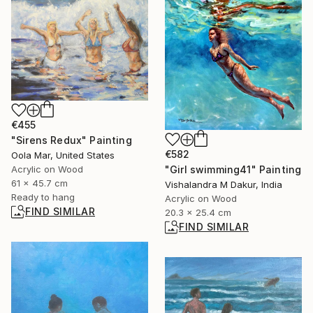
€455
"Sirens Redux" Painting
€582
Oola Mar, United States
Acrylic on Wood
"Girl swimming41" Painting
61 x 45.7 cm
Vishalandra M Dakur, India
Ready to hang
Acrylic on Wood
FIND SIMILAR
20.3 x 25.4 cm
FIND SIMILAR