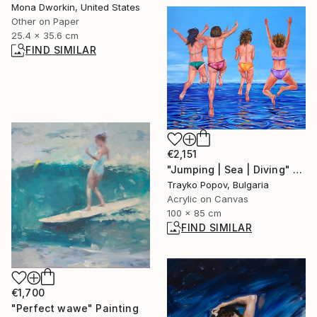
Mona Dworkin, United States
Other on Paper
25.4 x 35.6 cm
FIND SIMILAR
€2,151
"Jumping | Sea | Diving" Painting
Trayko Popov, Bulgaria
Acrylic on Canvas
100 x 85 cm
FIND SIMILAR
€1,700
"Perfect wawe" Painting