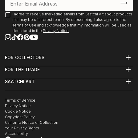
I agree to receive marketing emails from Saatchi Art about products
that may be of interest to me. By subscribing, I also agree to the
Terms of Use
and acknowledge that my information will be used as
described in the
Privacy Notice
FOR COLLECTORS
Art Advisory
FOR THE TRADE
Help Center
About
Returns
SAATCHI ART
Trade Program
Commissions
About
Hospitality
Curated Collections
Saatchi Art Stories
Commercial
How to Buy Art
The Other Art Fair
Terms of Service
Healthcare
Gift Card
Privacy Notice
Sell on Saatchi Art
Multi Family & Residential
Cookie Notice
Affiliate Program
Contact Art Consultant
Copyright Policy
Careers
California Notice of Collection
Contact Support
Your Privacy Rights
Accessibility