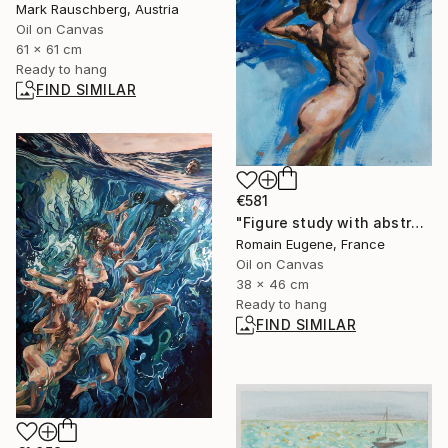
Mark Rauschberg, Austria
Oil on Canvas
61 x 61 cm
Ready to hang
FIND SIMILAR
€581
"Figure study with abstract blue" Painting
Romain Eugene, France
Oil on Canvas
38 x 46 cm
Ready to hang
FIND SIMILAR