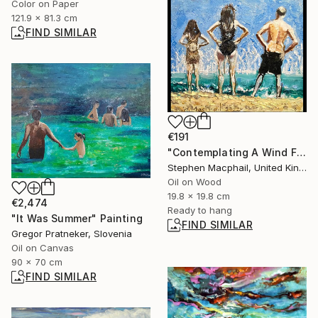
Color on Paper
121.9 x 81.3 cm
FIND SIMILAR
€191
"Contemplating A Wind Farm" Painting
Stephen Macphail, United Kingdom
Oil on Wood
19.8 x 19.8 cm
€2,474
Ready to hang
"It Was Summer" Painting
FIND SIMILAR
Gregor Pratneker, Slovenia
Oil on Canvas
90 x 70 cm
FIND SIMILAR