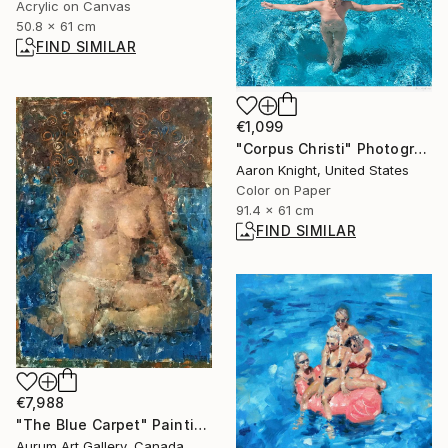
Acrylic on Canvas
50.8 x 61 cm
FIND SIMILAR
€1,099
"Corpus Christi" Photograph
Aaron Knight, United States
Color on Paper
91.4 x 61 cm
FIND SIMILAR
€7,988
"The Blue Carpet" Painting
Aurum Art Gallery, Canada