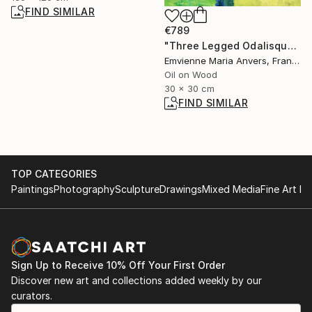
FIND SIMILAR
€789
"Three Legged Odalisque (Adaptation series)" Painting
Emvienne Maria Anvers, France
Oil on Wood
30 x 30 cm
FIND SIMILAR
TOP CATEGORIES
Paintings
Photography
Sculpture
Drawings
Mixed Media
Fine Art Pr
Sign Up to Receive 10% Off Your First Order
Discover new art and collections added weekly by our
curators.