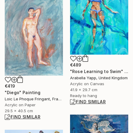
€489
"Rose Learning to Swim" Painting
Arabella Yapp, United Kingdom
Acrylic on Canvas
€419
41.9 x 29.7 cm
"Diego" Painting
Ready to hang
Loic Le Phoque Fringant, France
FIND SIMILAR
Acrylic on Paper
29.5 x 40.5 cm
FIND SIMILAR