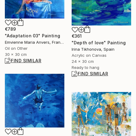
€789
"Adaptation 03" Painting
€361
Emvienne Maria Anvers, France
"Depth of love" Painting
Oil on Other
Irina Tikhonova, Spain
30 x 30 cm
Acrylic on Canvas
FIND SIMILAR
24 x 30 cm
Ready to hang
FIND SIMILAR