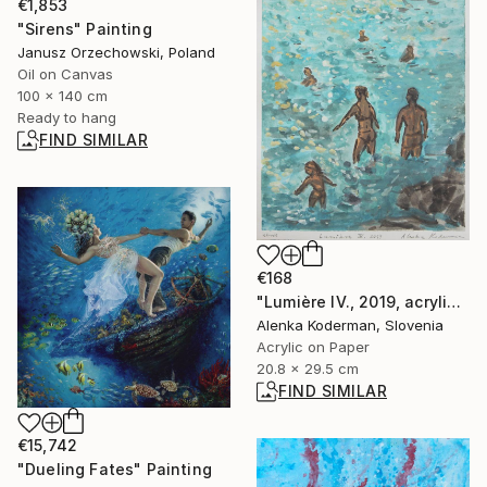
€1,853
"Sirens" Painting
Janusz Orzechowski, Poland
Oil on Canvas
100 x 140 cm
Ready to hang
FIND SIMILAR
€168
"Lumière IV., 2019, acrylic on paper, 29.5 x 20.9 cm" Painting
Alenka Koderman, Slovenia
Acrylic on Paper
20.8 x 29.5 cm
FIND SIMILAR
€15,742
"Dueling Fates" Painting