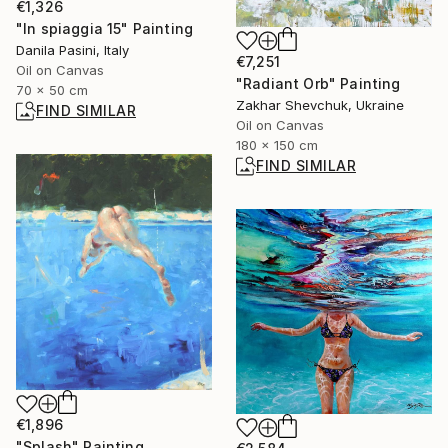
€1,326
"In spiaggia 15" Painting
Danila Pasini, Italy
€7,251
Oil on Canvas
"Radiant Orb" Painting
70 x 50 cm
Zakhar Shevchuk, Ukraine
FIND SIMILAR
Oil on Canvas
180 x 150 cm
FIND SIMILAR
€1,896
"Splash" Painting