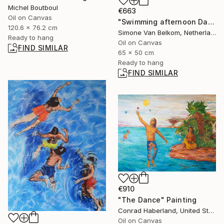
Michel Boutboul
€663
Oil on Canvas
"Swimming afternoon Dammervaart" Painting
120.6 x 76.2 cm
Simone Van Belkom, Netherlands
Ready to hang
Oil on Canvas
FIND SIMILAR
65 x 50 cm
Ready to hang
FIND SIMILAR
€910
"The Dance" Painting
Conrad Haberland, United States
Oil on Canvas