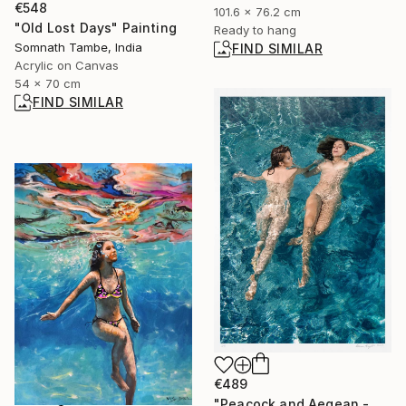
€548
101.6 x 76.2 cm
"Old Lost Days" Painting
Ready to hang
Somnath Tambe, India
FIND SIMILAR
Acrylic on Canvas
54 x 70 cm
FIND SIMILAR
€489
"Peacock and Aegean - Limited Edition 5 of 6" Photograph