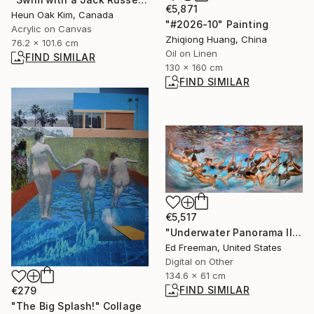
€5,871
Heun Oak Kim, Canada
"#2026-10" Painting
Acrylic on Canvas
Zhiqiong Huang, China
76.2 x 101.6 cm
Oil on Linen
FIND SIMILAR
130 x 160 cm
FIND SIMILAR
€5,517
"Underwater Panorama II" Photograph
Ed Freeman, United States
Digital on Other
134.6 x 61 cm
FIND SIMILAR
€279
"The Big Splash!" Collage