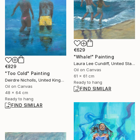
€629
"Whale!" Painting
Laura Lee Cundiff, United States
€829
Oil on Canvas
"Too Cold" Painting
61 x 61 cm
Deirdre Nicholls, United Kingdom
Ready to hang
Oil on Canvas
FIND SIMILAR
48 x 64 cm
Ready to hang
FIND SIMILAR