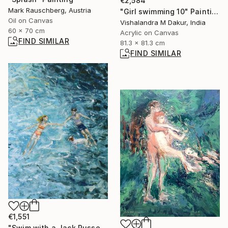
€2,584
Mark Rauschberg, Austria
"Girl swimming 10" Painting
Oil on Canvas
Vishalandra M Dakur, India
60 x 70 cm
Acrylic on Canvas
FIND SIMILAR
81.3 x 81.3 cm
FIND SIMILAR
€1,551
"Swim with a Jack Russell Terrier 2" Painting