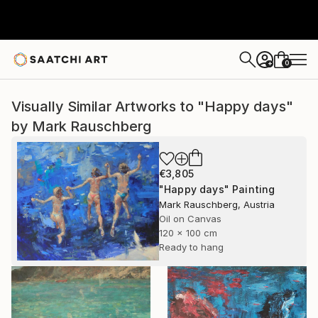
0
+
Visually Similar Artworks to "Happy days"
by Mark Rauschberg
€3,805
"Happy days" Painting
Mark Rauschberg, Austria
Oil on Canvas
120 x 100 cm
Ready to hang