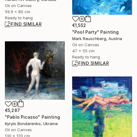
Oil on Canvas
59.9 x 80 cm
Ready to hang
FIND SIMILAR
€1,552
"Pool Party" Painting
Mark Rauschberg, Austria
Oil on Canvas
47 x 55 cm
Ready to hang
FIND SIMILAR
€5,287
"Pablo Picasso" Painting
Kyrylo Bondarenko, Ukraine
Oil on Canvas
130 x 120 cm