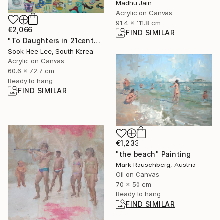
Madhu Jain
Acrylic on Canvas
91.4 x 111.8 cm
€2,066
FIND SIMILAR
"To Daughters in 21century" Painting
Sook-Hee Lee, South Korea
Acrylic on Canvas
60.6 x 72.7 cm
Ready to hang
FIND SIMILAR
€1,233
"the beach" Painting
Mark Rauschberg, Austria
Oil on Canvas
70 x 50 cm
Ready to hang
FIND SIMILAR