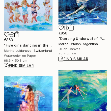
€956
"Dancing Underwater" Painting
€863
Marco Ortolan, Argentina
"Five girls dancing in the water, retro photo" Painting
Oil on Canvas
Marina Lukianova, Switzerland
50 x 39 cm
Watercolor on Paper
FIND SIMILAR
68.6 x 50.8 cm
FIND SIMILAR