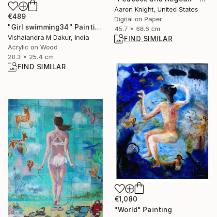
Aaron Knight, United States
€489
Digital on Paper
"Girl swimming34" Painting
45.7 x 68.6 cm
Vishalandra M Dakur, India
FIND SIMILAR
Acrylic on Wood
20.3 x 25.4 cm
FIND SIMILAR
€1,080
"World" Painting