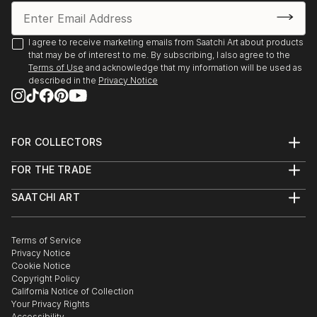
I agree to receive marketing emails from Saatchi Art about products
that may be of interest to me. By subscribing, I also agree to the
Terms of Use
and acknowledge that my information will be used as
described in the
Privacy Notice
FOR COLLECTORS
Art Advisory
FOR THE TRADE
Help Center
About
Returns
SAATCHI ART
Trade Program
Commissions
About
Hospitality
Curated Collections
Saatchi Art Stories
Commercial
How to Buy Art
The Other Art Fair
Terms of Service
Healthcare
Gift Card
Privacy Notice
Sell on Saatchi Art
Multi Family & Residential
Cookie Notice
Affiliate Program
Contact Art Consultant
Copyright Policy
Careers
California Notice of Collection
Contact Support
Your Privacy Rights
Accessibility