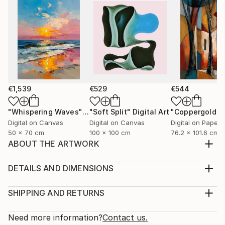
€1,539
€529
€544
"Whispering Waves"
Digital Art
"Soft Split"
Digital Art
"Coppergold"
D
Digital on Canvas
Digital on Canvas
Digital on Paper
50 x 70 cm
100 x 100 cm
76.2 x 101.6 cm
ABOUT THE ARTWORK
I love doing fashion illustrations. This illustration
features a show stopper in a modelling show wearing
DETAILS AND DIMENSIONS
one of my designs.
Medium:
Year Created:
Print, Giclee on Canvas
SHIPPING AND RETURNS
2024
Rarity:
Delivery Cost:
Subject:
Open Edition
Calculated at checkout.
Need more information?
Contact us.