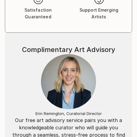
Satisfaction
Support Emerging
Guaranteed
Artists
Complimentary Art Advisory
Erin Remington, Curatorial Director
Our free art advisory service pairs you with a
knowledgeable curator who will guide you
through a seamless, stress-free process to find