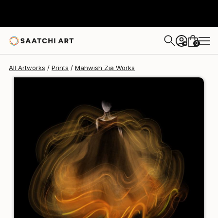
Mahwish Zia
€106
0
+
All Artworks
Prints
Mahwish Zia Works