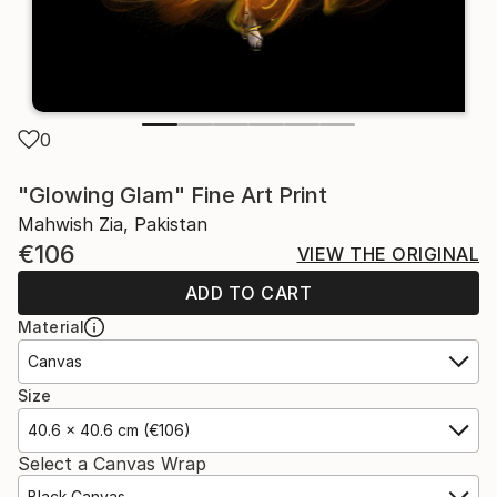
0
"Glowing Glam" Fine Art Print
Mahwish Zia, Pakistan
€106
VIEW THE ORIGINAL
ADD TO CART
Material
Canvas
Size
40.6 x 40.6 cm (€106)
Select a Canvas Wrap
Black Canvas