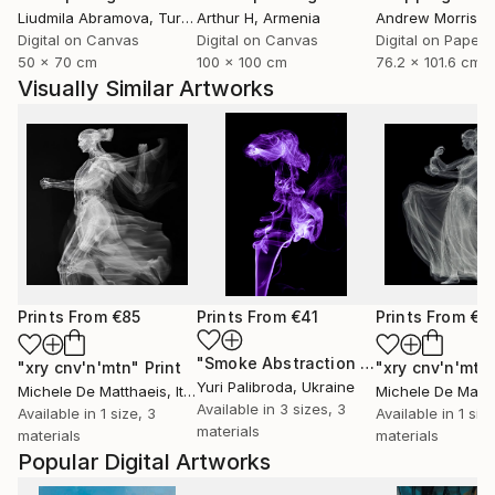
Liudmila Abramova
, Turkey
Arthur H
, Armenia
Andrew Morris
, Un
Digital on Canvas
Digital on Canvas
Digital on Paper
50 x 70 cm
100 x 100 cm
76.2 x 101.6 cm
Visually Similar Artworks
Prints From
€85
Prints From
€41
Prints From
€8
"Smoke Abstraction 39"
Print
"xry cnv'n'mtn"
Print
"xry cnv'n'mtn
Yuri Palibroda
, Ukraine
Michele De Matthaeis
, Italy
Michele De Matth
Available in
3 sizes, 3
Available in
1 size, 3
Available in
1 siz
materials
materials
materials
Popular Digital Artworks