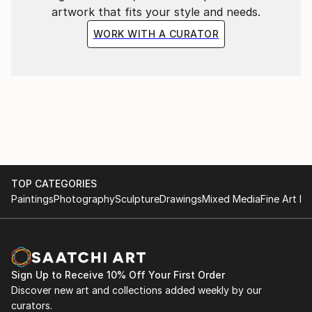
artwork that fits your style and needs.
WORK WITH A CURATOR
TOP CATEGORIES
Paintings
Photography
Sculpture
Drawings
Mixed Media
Fine Art Pr
Sign Up to Receive 10% Off Your First Order
Discover new art and collections added weekly by our
curators.