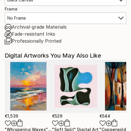
Frame
No Frame
Archival-grade Materials
Fade-resistant Inks
Professionally Printed
Digital Artworks You May Also Like
€1,539
€529
€544
"Whispering Waves"
Digital Art
"Soft Split"
Digital Art
"Coppergold"
D