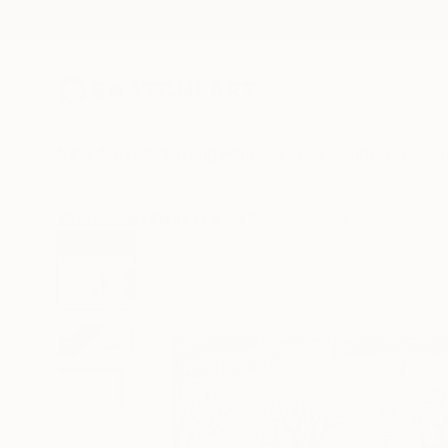
New Arrivals
Paintings
Photography
Sculpture
Drawi
All Artworks
Prints
Larysa Bulyhina Works