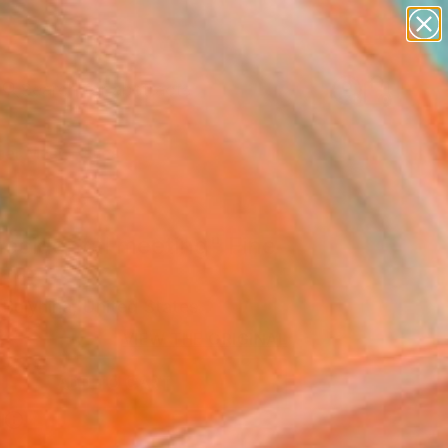
paintings
abstracts
figurative art
Search for
landscapes
+
0
wall sculpture
artist name
er Must-Haves
anything
paintings
accidental meeting" Fine
rint
 Bulyhina, United States
8
VIEW THE ORIGINAL
ADD TO CART
l