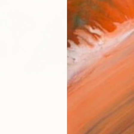
Canv
Size
53.3 
Select
Whit
Frame
No F
Arch
Fade
Prof
2