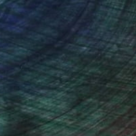
nteed
Support Emerging Artists
ction
We pay our artists more
ou to
on every sale than other
ce.
galleries.