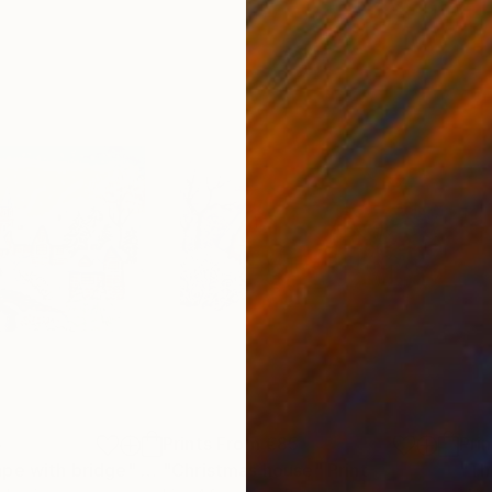
5
Prints From
€85
Pri
ape with bridge"
Print
"Christmas house"
Print
"Th