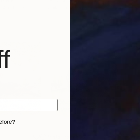
ulgaria
Irina Afonskaya
, Bulgaria
Marg
, 4 materials
Available in
2 sizes, 2 materials
Avai
f
efore?
iginal art before?
6
Prints From
€36
Pri