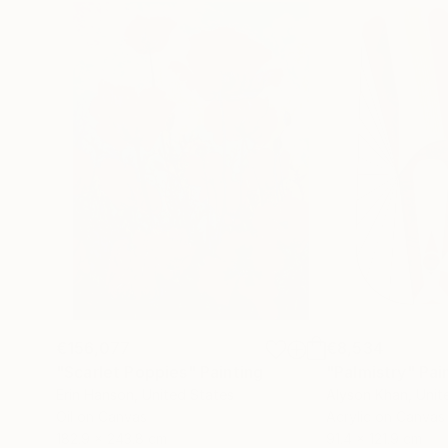
€156,077
€8,534
"Scarlet Poppies"
Painting
"Palmistry"
Pai
Erin Hanson
, United States
Alyson Khan
, Unit
Oil on Canvas
Acrylic on Canvas
182.9 x 243.8 cm
91.4 x 121.9 cm