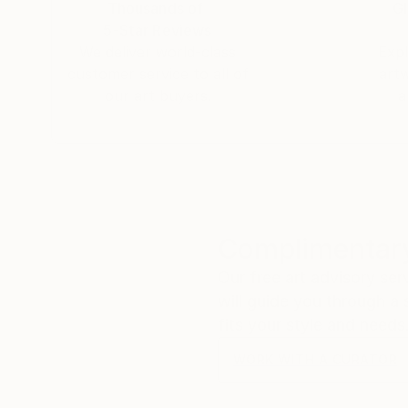
Thousands of
Gl
5-Star Reviews
We deliver world-class
Expl
customer service to all of
art
our art buyers.
a
Complimentary
Our free art advisory se
will guide you through a 
fits your style and needs
WORK WITH A CURATOR