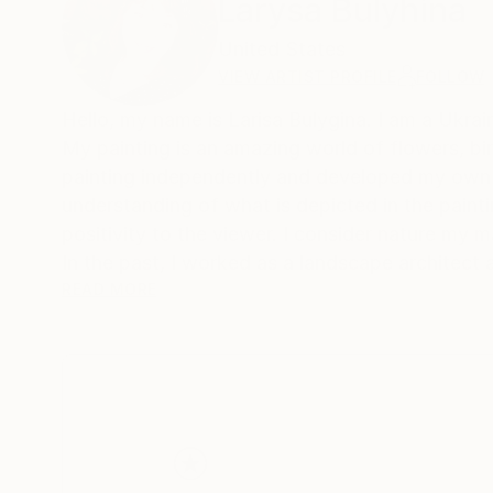
Larysa Bulyhina
United States
VIEW ARTIST PROFILE
FOLLOW
Hello, my name is Larisa Bulygina. I am a Ukraini
My painting is an amazing world of flowers, bir
painting independently and developed my own u
understanding of what is depicted in the painti
positivity to the viewer. I consider nature my ma
In the past, I worked as a landscape architect
listened to its sounds, and absorbed its energy. 
READ MORE
want to continue painting a lot and conveying t
depends on man. My paintings are not only a de
of ideas about the world and the place of man in
different cities of Ukraine. I approach painting 
canvas. And this is my main goal - to get close
and joy in the soul.