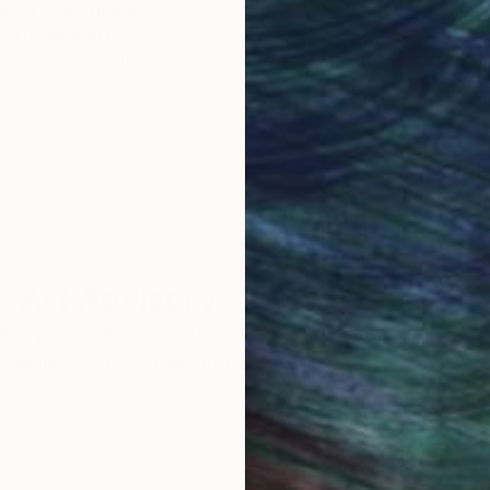
obal Selection of
Satisfaction Guara
Original Art
Our 14-day satisfa
ore an unparalleled
guarantee allows y
work selection from
buy with confiden
round the world.
 Art Advisory
rvice pairs you with a knowledgeable curator who
seamless, stress-free process to find artwork that
.