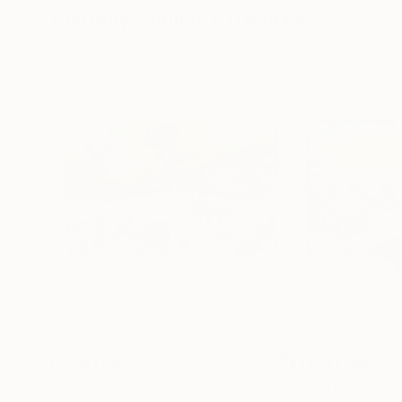
Visually Similar Artworks
Prints From
€71
Prints From
€8
"Winter Wonderland Scene"
Print
"Winter landsc