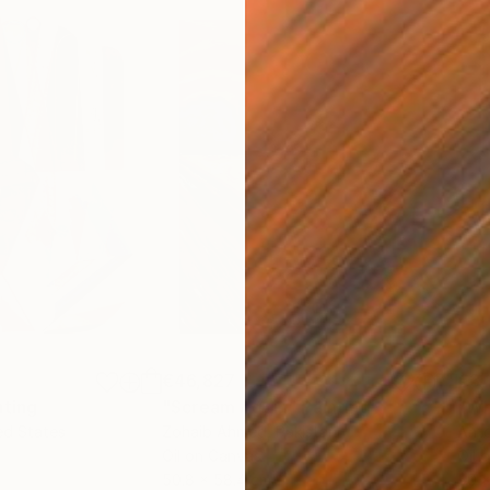
€46,827
€3,
nting
"Scream Again"
Painting
"Wh
ed States
Zohaib Ahmed
, Pakistan
Anto
Oil on Canvas
Oil 
50.8 x 58.4 cm
50 