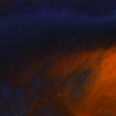
arita Lemann
, United Kingdom
Lela Tabliashvili
, Georgia
lable in
7 sizes, 5 materials
Available in
2 sizes, 1 material
nts From
€34
Prints From
€38