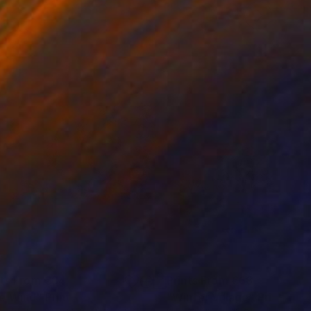
nts From
€34
Prints From
€68
e Wind"
Print
"Winter Village"
Print