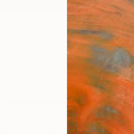
ngs
Prints
Inspiration
Art Advisory
Trade
Curated Deals
Summ
"An 
Art P
Larysa
€11
Materia