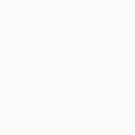
Paintings You May Also Like