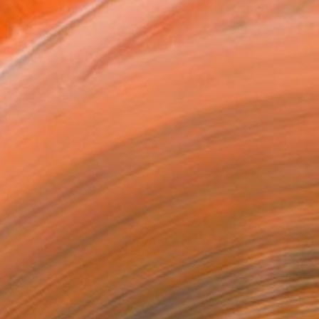
as
x 35.6 cm (€118)
 a Canvas Wrap
e Canvas
rame
ival-grade Materials
-resistant Inks
essionally Printed