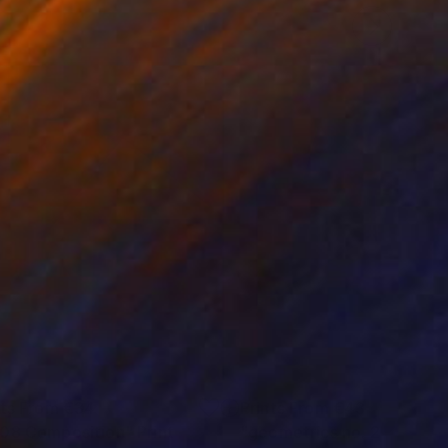
nts From
€34
Prints From
€43
08 Composition"
Print