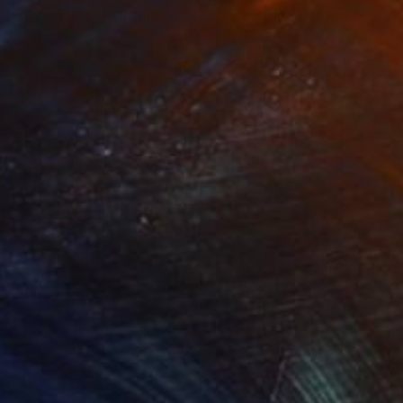
rcle Green 03"
Painting
"Rope Blue 01"
Painting
lic on Paper
Acrylic on Paper
 x 61 cm
55.9 x 76.2 cm