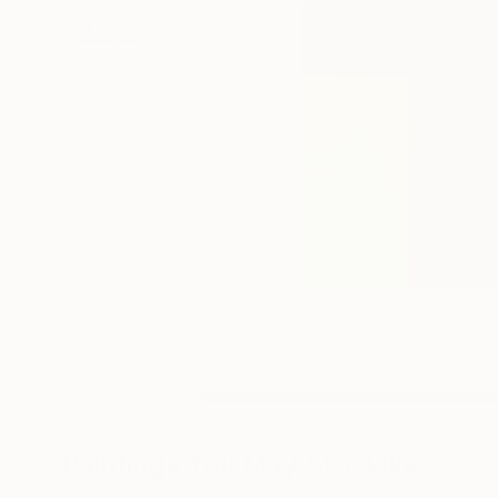
Paintings You May Also Like