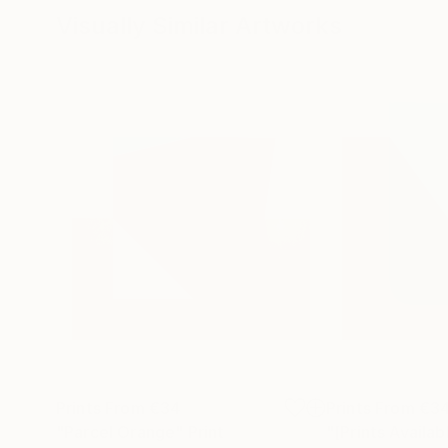
Visually Similar Artworks
Prints From
€34
Prints From
€3
"Parcel Orange"
Print