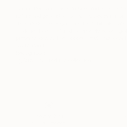
Born in Peru and based in New York City, Peter 
nature and geometric forms. His pieces mirror t
the serious, the elegant and the minimalist, and the deeply exuberant. With a ce
work has been featured extensively across global
presentations at The Cooper-Hewitt National
Switzerland
Recognition:
Artist featured in a collection
Thousands of
Gl
5-Star Reviews