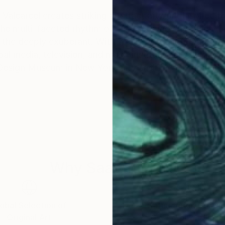
Valcarcel creates striking abstract artwork inspired b
he multi-faceted rhythm of life itself: moving fluidly
lebrated international presence, Peter's
 media, television, and major institutional exhibition
 Design Museum in New York City and The Olympic M
Why Saatchi Art?
obal Selection of
Satisfaction Guara
Original Art
Our 14-day satisfa