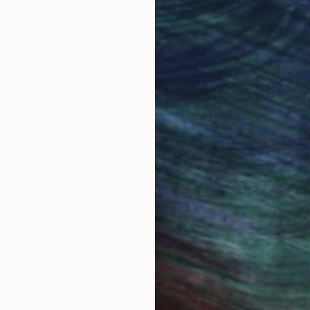
ore an unparalleled
guarantee allows y
work selection from
buy with confiden
round the world.
 Art Advisory
rvice pairs you with a knowledgeable curator who
seamless, stress-free process to find artwork that
.
S