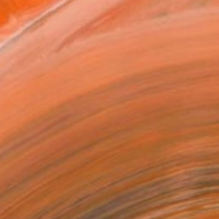
as
x 40.6 cm (€106)
 a Canvas Wrap
k Canvas
rame
ival-grade Materials
-resistant Inks
essionally Printed
T RECOGNITION
tist featured in a collection