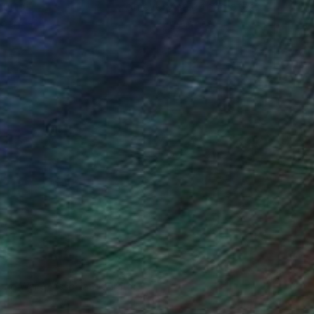
ou to
on every sale than other
ce.
galleries.
iting Wang, Associate Curator