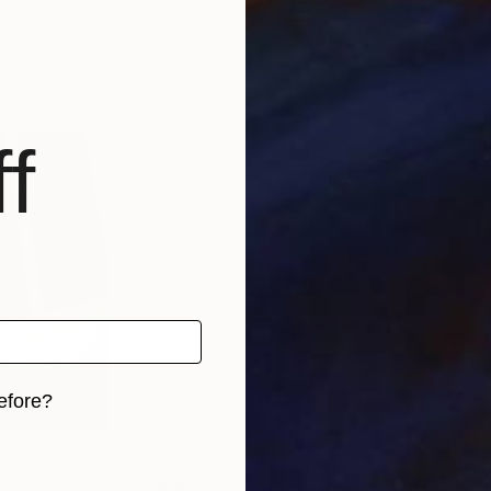
stralia
Anna Medvedeva
, Canada
Must
, 2 materials
Available in
2 sizes, 2 materials
Avai
f
efore?
iginal art before?
€646
€46