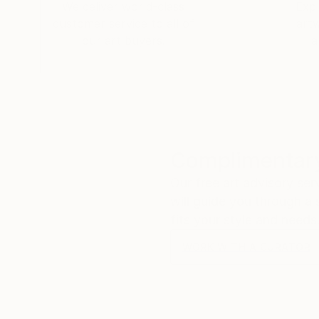
We deliver world-class
Expl
customer service to all of
art
our art buyers.
a
Complimentary
Our free art advisory se
will guide you through a 
fits your style and needs
WORK WITH A CURATOR