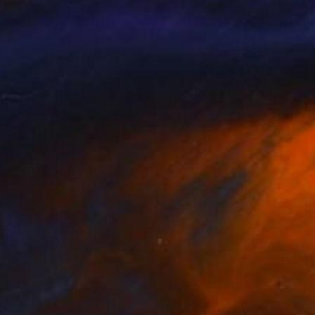
afa Kocabasi
, United States
James Root
, United Kingdom
lable in
3 sizes, 4 materials
Available in
2 sizes, 1 material
1
€553