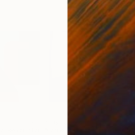
4
Prints From
€56
Pri
"[Prints Available]Geometric Letter series - Berry Mint ‘U’"
"Geometric Composition 20"
Print
Print
"#0