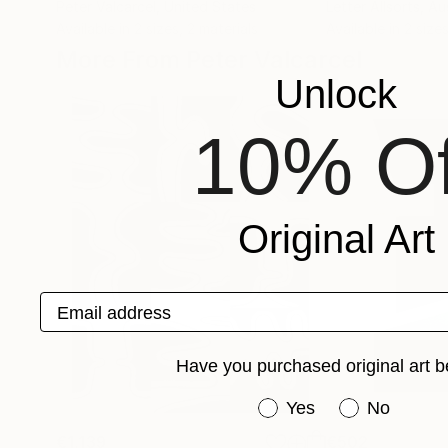
Peter Valcarcel
, United States
Letter Allsorts
, Au
Available in
2 sizes, 2 materials
Available in
2 sizes
More From Peter Valcarcel
Unlock
10% Of
Original Art
Email address
Have you purchased original art b
Have you purchased or
Yes
No
€1,139
€502