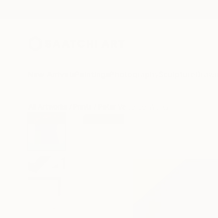
New Arrivals
Paintings
Photography
Sculpture
Drawi
All Artworks
Prints
Peter Valcarcel Works