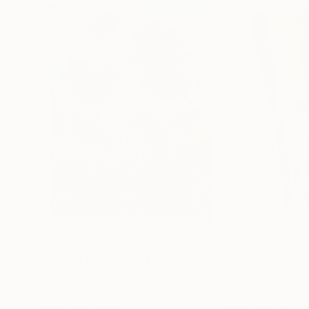
€156,077
€8,534
"Scarlet Poppies"
Painting
"Palmistry"
Pai
Erin Hanson
, United States
Alyson Khan
, Unit
Oil on Canvas
Acrylic on Canvas
182.9 x 243.8 cm
91.4 x 121.9 cm