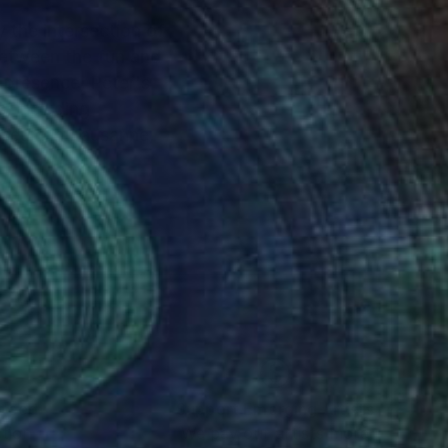
y the intersection of
 between the fun and
s, including
useum in Lausanne,
nteed
Support Emerging Artists
ction
We pay our artists more