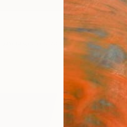
ngs
Prints
Inspiration
Art Advisory
Trade
Curated Deals
Anniv
"Parc
Print
Peter V
€10
Materia