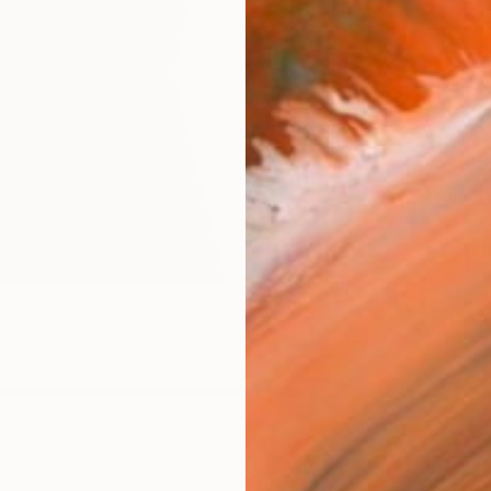
Canv
Size
40.6 
Select
Blac
Frame
No F
Arch
Fade
Prof
ARTIS
Ar
7