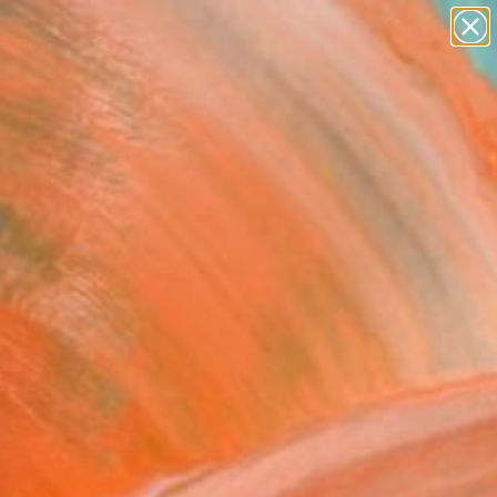
abstracts
figurative art
landscapes
wall sculpture
artist name
Search for
+
0
anything
paintings
ersary Picks
els Light Blue" Fine Art
alcarcel, United States
6
VIEW THE ORIGINAL
ADD TO CART
l