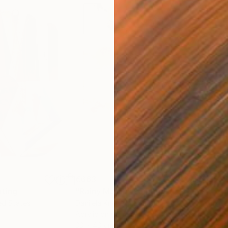
€663
€4
nting
"Rainy March"
Painting
ed States
Danijela Knezevic
, Serbia
Misa
Acrylic on Canvas
Acry
30 x 40 cm
58.2