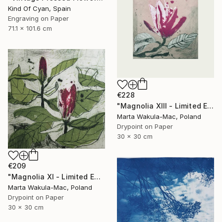
Kind Of Cyan, Spain
Engraving on Paper
71.1 x 101.6 cm
€228
"Magnolia XIII - Limited Edition of 30" Print
Marta Wakula-Mac, Poland
Drypoint on Paper
30 x 30 cm
€209
"Magnolia XI - Limited Edition of 30" Print
Marta Wakula-Mac, Poland
Drypoint on Paper
30 x 30 cm