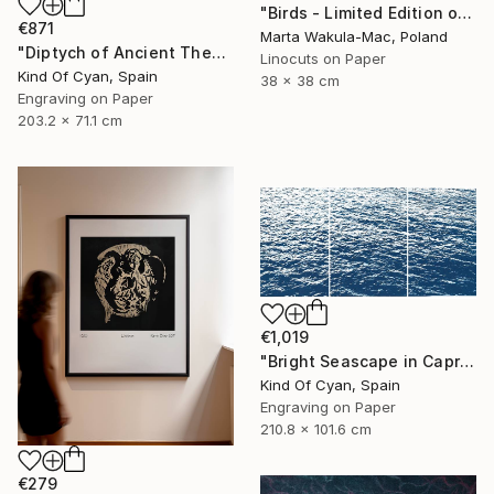
"Birds - Limited Edition of 1" Print
€871
Marta Wakula-Mac, Poland
"Diptych of Ancient Theaters - Limited Edition of 20" Print
Linocuts on Paper
Kind Of Cyan, Spain
38 x 38 cm
Engraving on Paper
203.2 x 71.1 cm
€1,019
"Bright Seascape in Capri - Limited Edition of 20" Print
Kind Of Cyan, Spain
Engraving on Paper
210.8 x 101.6 cm
€279