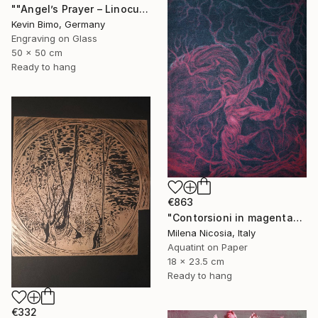
""Angel’s Prayer – Linocut"" Print
Kevin Bimo, Germany
Engraving on Glass
50 x 50 cm
Ready to hang
€863
"Contorsioni in magenta" Print
Milena Nicosia, Italy
Aquatint on Paper
18 x 23.5 cm
Ready to hang
€332