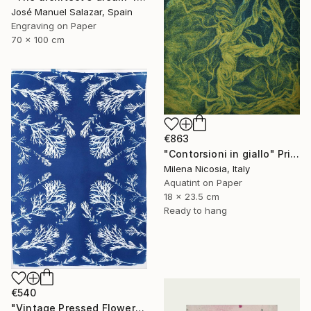
José Manuel Salazar, Spain
Engraving on Paper
70 x 100 cm
€863
"Contorsioni in giallo" Print
Milena Nicosia, Italy
Aquatint on Paper
18 x 23.5 cm
Ready to hang
€540
"Vintage Pressed Flowers Nº4 - Limited Edition of 20" Print