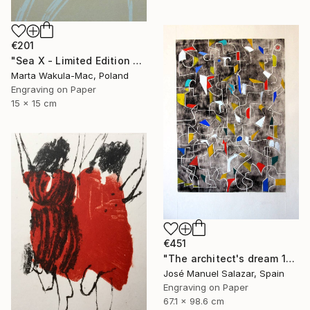
€201
"Sea X - Limited Edition of 30" Print
Marta Wakula-Mac, Poland
Engraving on Paper
15 x 15 cm
€451
"The architect's dream 1" Print
José Manuel Salazar, Spain
Engraving on Paper
67.1 x 98.6 cm