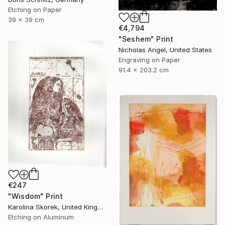
Etching on Paper
39 x 39 cm
€4,794
"Seshem" Print
Nicholas Angel, United States
Engraving on Paper
91.4 x 203.2 cm
€247
"Wisdom" Print
Karolina Skorek, United Kingdom
Etching on Aluminum