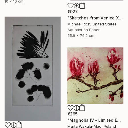
10 x 16 cm
€927
"Sketches from Venice XI" Print
Michael Rich, United States
Aquatint on Paper
55.9 x 76.2 cm
€265
"Magnolia IV - Limited Edition of 30" Print
Marta Wakula-Mac, Poland