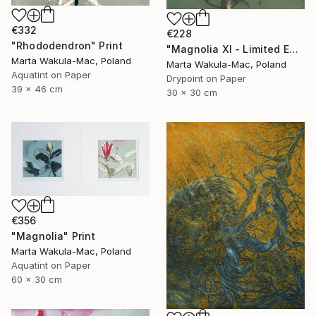
€332
€228
"Rhododendron" Print
"Magnolia XI - Limited Edition of 30" Print
Marta Wakula-Mac, Poland
Marta Wakula-Mac, Poland
Aquatint on Paper
Drypoint on Paper
39 x 46 cm
30 x 30 cm
€356
"Magnolia" Print
Marta Wakula-Mac, Poland
Aquatint on Paper
60 x 30 cm