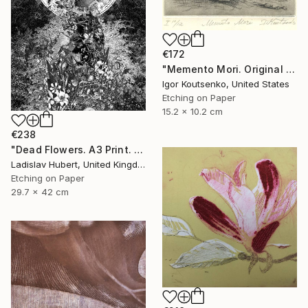
€172
"Memento Mori. Original hand printed Intaglio on archival paper." Print
Igor Koutsenko, United States
Etching on Paper
15.2 x 10.2 cm
€238
"Dead Flowers. A3 Print. Limited Edition of 100" Print
Ladislav Hubert, United Kingdom
Etching on Paper
29.7 x 42 cm