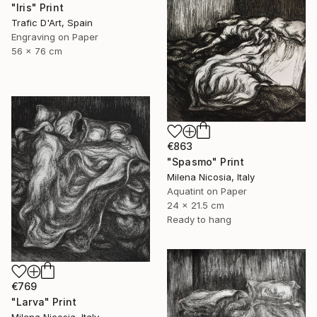
"Iris" Print
Trafic D'Art, Spain
Engraving on Paper
56 x 76 cm
€863
"Spasmo" Print
Milena Nicosia, Italy
Aquatint on Paper
24 x 21.5 cm
Ready to hang
€769
"Larva" Print