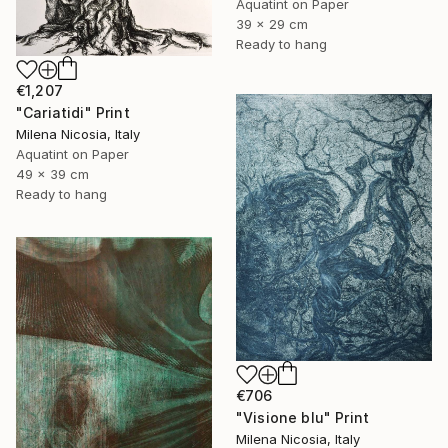
Aquatint on Paper
39 x 29 cm
Ready to hang
€1,207
"Cariatidi" Print
Milena Nicosia, Italy
Aquatint on Paper
49 x 39 cm
Ready to hang
€706
"Visione blu" Print
Milena Nicosia, Italy