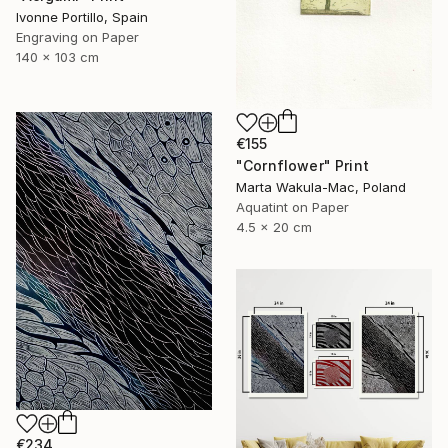
Ivonne Portillo, Spain
Engraving on Paper
140 x 103 cm
€155
"Cornflower" Print
Marta Wakula-Mac, Poland
Aquatint on Paper
4.5 x 20 cm
€234