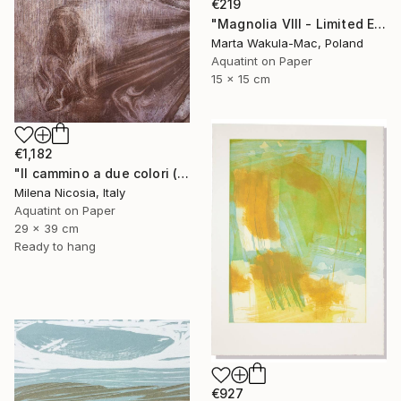
€219
"Magnolia VIII - Limited Edition of 30" Print
Marta Wakula-Mac, Poland
Aquatint on Paper
15 x 15 cm
€1,182
"Il cammino a due colori (lilla e bistro)" Print
Milena Nicosia, Italy
Aquatint on Paper
29 x 39 cm
Ready to hang
€927