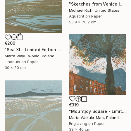
"Sketches from Venice IV" Print
Michael Rich, United States
Aquatint on Paper
55.9 x 76.2 cm
€200
"Sea XI - Limited Edition of 30" Print
Marta Wakula-Mac, Poland
Linocuts on Paper
30 x 30 cm
€319
"Mountjoy Square - Limited Edition 10 of 30" Print
Marta Wakula-Mac, Poland
Engraving on Paper
38 x 46 cm