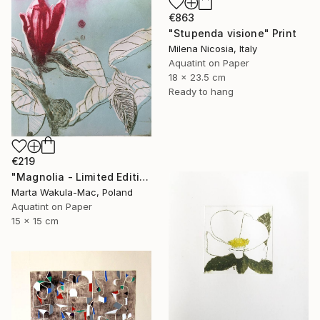
€863
"Stupenda visione" Print
Milena Nicosia, Italy
Aquatint on Paper
18 x 23.5 cm
Ready to hang
€219
"Magnolia - Limited Edition of 1" Print
Marta Wakula-Mac, Poland
Aquatint on Paper
15 x 15 cm