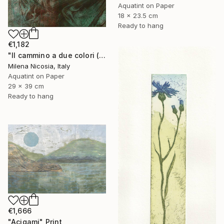
Aquatint on Paper
18 x 23.5 cm
Ready to hang
€1,182
"Il cammino a due colori (verde e bistro)" Print
Milena Nicosia, Italy
Aquatint on Paper
29 x 39 cm
Ready to hang
€1,666
"Acigami" Print