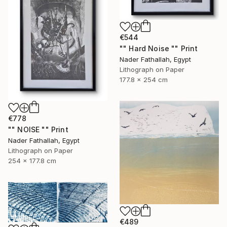
€544
"" Hard Noise "" Print
Nader Fathallah, Egypt
Lithograph on Paper
177.8 x 254 cm
€778
"" NOISE "" Print
Nader Fathallah, Egypt
Lithograph on Paper
254 x 177.8 cm
€489