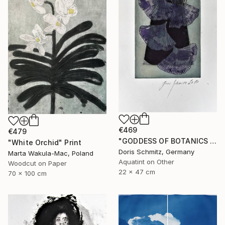
€469
€479
"GODDESS OF BOTANICS - Limited Edition of 1" Print
"White Orchid" Print
Doris Schmitz, Germany
Marta Wakula-Mac, Poland
Aquatint on Other
Woodcut on Paper
22 x 47 cm
70 x 100 cm