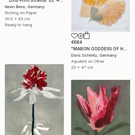
"“Lino Print Interior 1/2 → 2/2 – 1/1 Available”" Print
Kevin Bimo, Germany
Etching on Paper
30.5 x 43 cm
Ready to hang
€684
"MABON GODDESS OF HARVEST - Limited Edition of 1" Print
Doris Schmitz, Germany
Aquatint on Other
22 x 47 cm