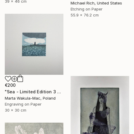
39 x 46 cm
Michael Rich, United States
Etching on Paper
55.9 x 76.2 cm
€200
"Sea - Limited Edition 3 of 30" Print
Marta Wakula-Mac, Poland
Engraving on Paper
30 x 30 cm