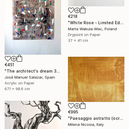
€218
"White Rose - Limited Edition 5 of 30" Print
Marta Wakula-Mac, Poland
Drypoint on Paper
37 x 41 cm
€451
"The architect's dream 3" Print
José Manuel Salazar, Spain
Acrylic on Paper
67.1 x 98.6 cm
€995
"Paesaggio astratto (ocra)" Print
Milena Nicosia, Italy