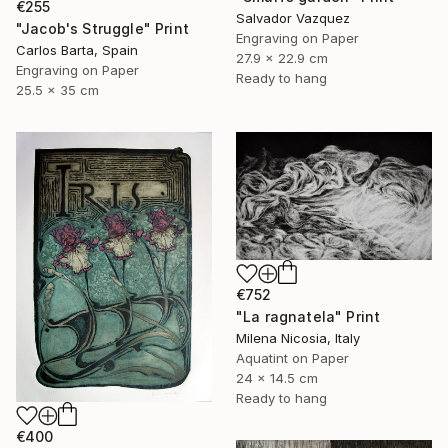
€255
Salvador Vazquez
"Jacob's Struggle" Print
Engraving on Paper
Carlos Barta, Spain
27.9 x 22.9 cm
Engraving on Paper
Ready to hang
25.5 x 35 cm
€752
"La ragnatela" Print
Milena Nicosia, Italy
Aquatint on Paper
24 x 14.5 cm
Ready to hang
€400