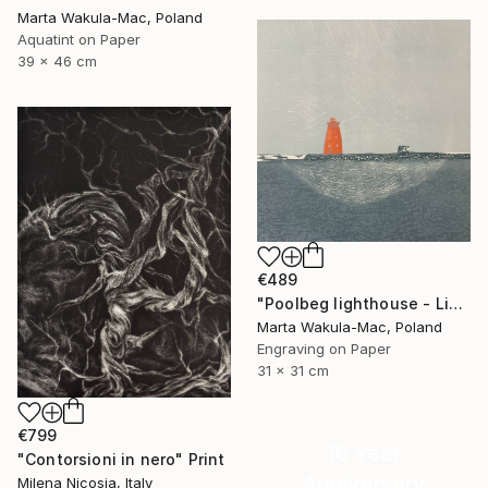
Marta Wakula-Mac, Poland
Aquatint on Paper
39 x 46 cm
€489
"Poolbeg lighthouse - Limited Edition of 3" Print
Marta Wakula-Mac, Poland
Engraving on Paper
31 x 31 cm
€799
16 Year
"Contorsioni in nero" Print
Anniversary
Milena Nicosia, Italy