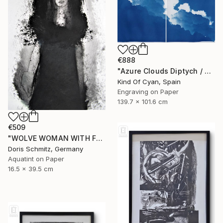
€888
"Azure Clouds Diptych / Cyanotype on Watercolor Paper / 100x140 cm / - Limited Edition of 20" Print
Kind Of Cyan, Spain
Engraving on Paper
139.7 x 101.6 cm
€509
"WOLVE WOMAN WITH FUR - Limited Edition of 1" Print
Doris Schmitz, Germany
Aquatint on Paper
16.5 x 39.5 cm