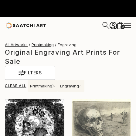
0
+
All Artworks
Printmaking
Engraving
Original Engraving Art Prints For
Sale
FILTERS
CLEAR ALL
Printmaking
Engraving