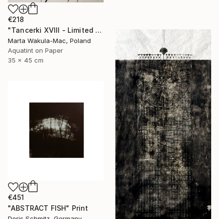
€218
"Tancerki XVIII - Limited Edition 5 of 30" Print
Marta Wakula-Mac, Poland
Aquatint on Paper
35 x 45 cm
€451
"ABSTRACT FISH" Print
Doris Schmitz, Germany