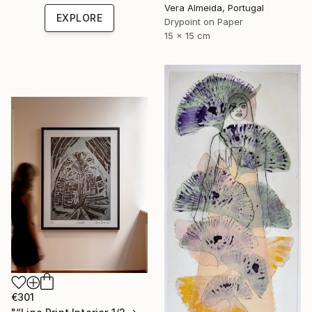
Vera Almeida, Portugal
EXPLORE
Drypoint on Paper
15 x 15 cm
€301