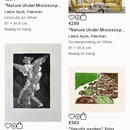
"Nature Under Microscope" Print
Laiba Ayub, Pakistan
Linocuts on Other
61 x 91.4 cm
€289
Ready to hang
"Nature Under Microscope" Print
Laiba Ayub, Pakistan
Screenprinting on Other
61 x 91.4 cm
Ready to hang
€383
"Smurfs garden" Print