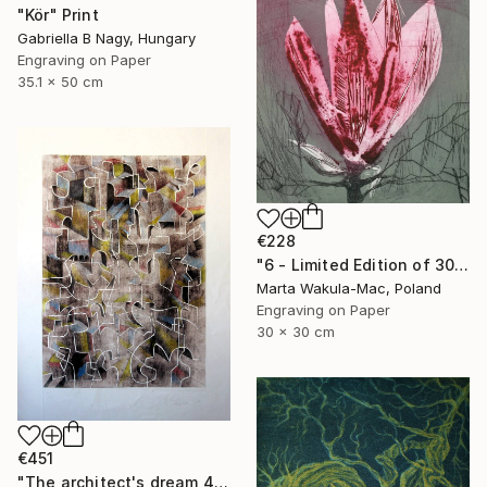
"Kör" Print
Gabriella B Nagy, Hungary
Engraving on Paper
35.1 x 50 cm
€228
"6 - Limited Edition of 30" Print
Marta Wakula-Mac, Poland
Engraving on Paper
30 x 30 cm
€451
"The architect's dream 4" Print