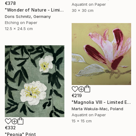
€378
Aquatint on Paper
"Wonder of Nature - Limited Edition of 1" Print
30 x 30 cm
Doris Schmitz, Germany
Etching on Paper
12.5 x 24.5 cm
€219
"Magnolia VIII - Limited Edition of 30" Print
Marta Wakula-Mac, Poland
Aquatint on Paper
15 x 15 cm
€332
"Peonia" Print