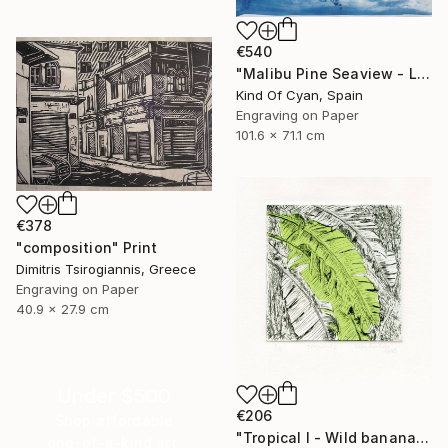
€540
"Malibu Pine Seaview - Limited Edition of 50" Print
Kind Of Cyan, Spain
Engraving on Paper
101.6 x 71.1 cm
€378
"composition" Print
Dimitris Tsirogiannis, Greece
Engraving on Paper
40.9 x 27.9 cm
Under $500
€206
Shop affordable
"Tropical I - Wild banana" Print
one-of-a-kind art.