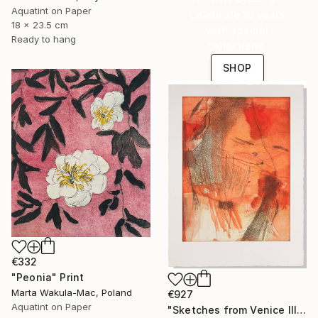
Aquatint on Paper
Celebrate 16 years
18 x 23.5 cm
with special
Ready to hang
collections.
SHOP
€332
"Peonia" Print
Marta Wakula-Mac, Poland
€927
Aquatint on Paper
"Sketches from Venice III" Print