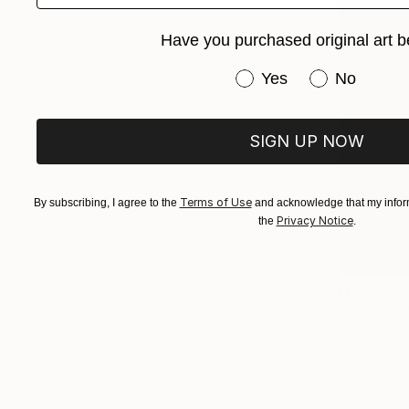
Have you purchased original art b
Have you purchased or
Yes
No
SIGN UP NOW
Terms of Use
By subscribing, I agree to the
and acknowledge that my inform
Privacy Notice
the
.
From
€62
"Absent M
Lukasz Olek
Available in