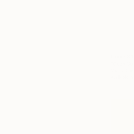
From
€34
"Cozy Cot
Misako Chid
Available in