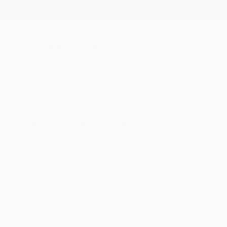
New Arrivals
Paintings
Photography
Sculpture
Drawi
All Artworks
Prints
Abstract Expressionism
Abstract Expressionism Art 
HIDE FILTERS
(1)
Abstract Expres
CLEAR ALL
SORT
MATERIAL
Fine Art Paper