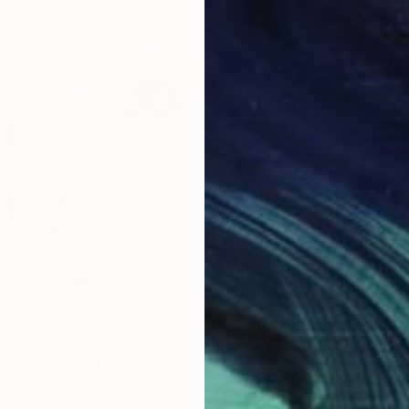
From
€
"Colorf
Marques
Availabl