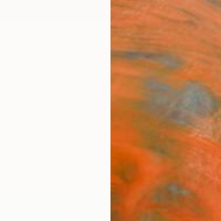
ngs
Prints
Inspiration
Art Advisory
Trade
Curated Deals
Summ
Prints For Sale
sionism