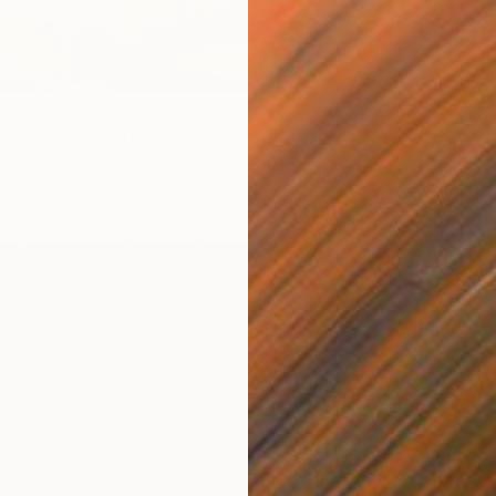
ng Waves" Print
ramova, Turkey
From
€
5 sizes, 4 materials
"With 
Misako 
Availabl