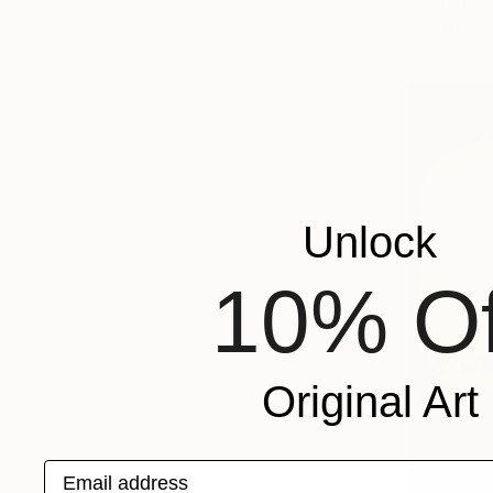
Ivan Didovo
Available in
Unlock
10% Of
Original Art
Email address