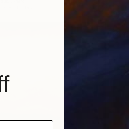
diuk, Ukraine
4 sizes, 4 materials
From
€
"Time T
Ana Gue
Availabl
f