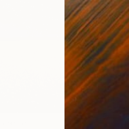
eld 14" Print