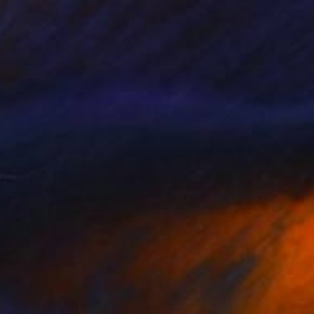
85
ravellers VI" Print
rrero, Spain
e in
9 sizes, 4 materials