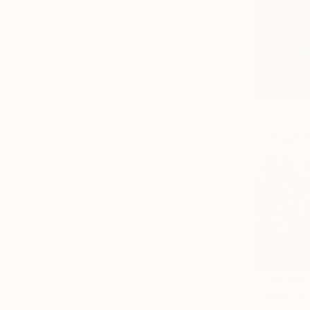
From
€60
"Yellow fi