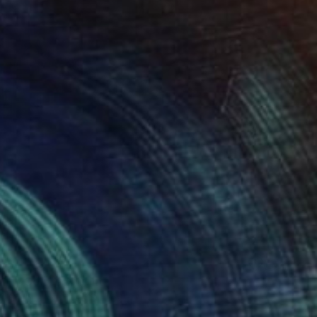
85
ully Colored" Print
t Cathcart, United States
e in
3 sizes, 4 materials