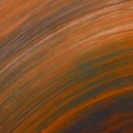
34
a Spring Map in My Hands" Print
Chida, China
e in
6 sizes, 2 materials