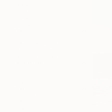
Canvas
Acrylic
Metal
Photo Paper
SIZE
Small (<51 cm)
Medium (51-102 cm)
Large (102-114 cm)
Oversized (>114 cm)
ORIENTATION
Vertical
Horizontal
Square
STYLE
Abstract Expressionism
Modernism
Figurative