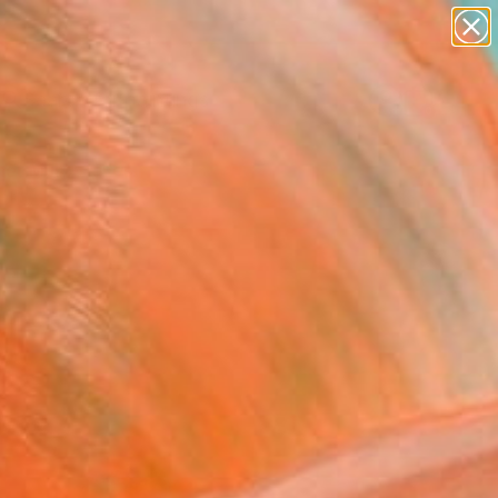
paintings
abstracts
Search for
figurative art
+
0
landscapes
wall sculpture
er Must-Haves
artist name
anything
paintings