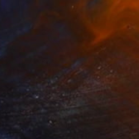
61
ouse is a home" Print
Cunningham, United States
e in
2 sizes, 1 material