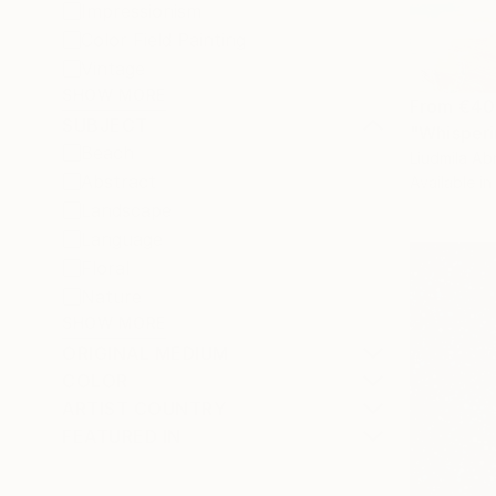
Impressionism
Color Field Painting
Vintage
SHOW MORE
From
€40
SUBJECT
"Whisperi
Beach
Liudmila Ab
Abstract
Available in
Landscape
Language
Floral
Nature
SHOW MORE
ORIGINAL MEDIUM
COLOR
ARTIST COUNTRY
FEATURED IN