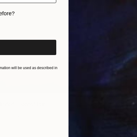
efore?
iginal art before?
From
€
"This h
ation will be used as described in
Ashley 
Availabl
inded Friends" Print
, Poland
7 sizes, 4 materials