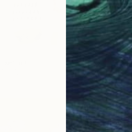
tage" Print
a, China
3 sizes, 4 materials