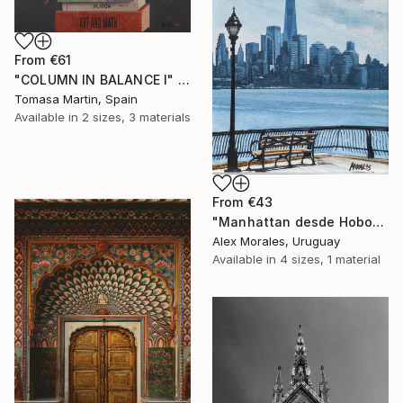
From
€61
"COLUMN IN BALANCE I" Print
Tomasa Martin, Spain
Available in
2 sizes, 3 materials
From
€43
"Manhattan desde Hoboken" Print
Alex Morales, Uruguay
Available in
4 sizes, 1 material