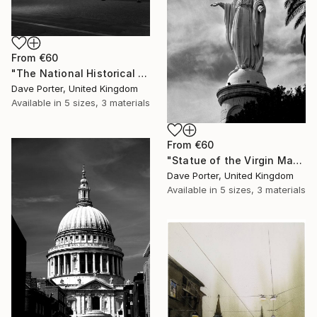
From
€60
"The National Historical museum, Plaza de Armas, Santiago City, Chile - Limited Edition of 15" Print
Dave Porter, United Kingdom
Available in
5 sizes, 3 materials
From
€60
"Statue of the Virgin Mary on the top of Cerro San Cristóbal, Santiago City, Chile - Limited Edition of 15" Print
Dave Porter, United Kingdom
Available in
5 sizes, 3 materials