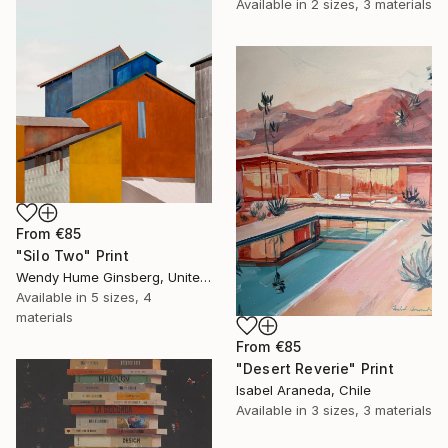
Available in
2 sizes, 3 materials
From
€85
"Silo Two" Print
Wendy Hume Ginsberg, United States
Available in
5 sizes, 4
materials
From
€85
"Desert Reverie" Print
Isabel Araneda, Chile
Available in
3 sizes, 3 materials