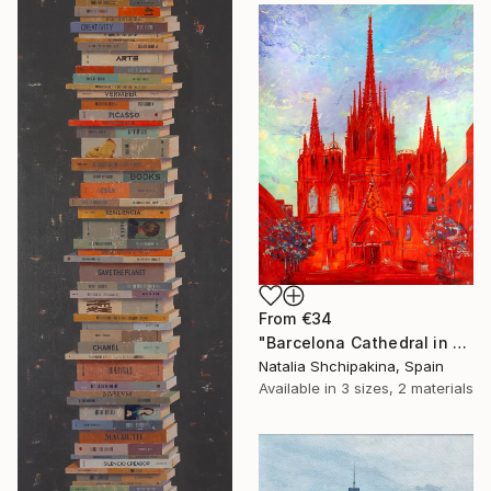
From
€34
"Barcelona Cathedral in Red" Print
Natalia Shchipakina, Spain
Available in
3 sizes, 2 materials