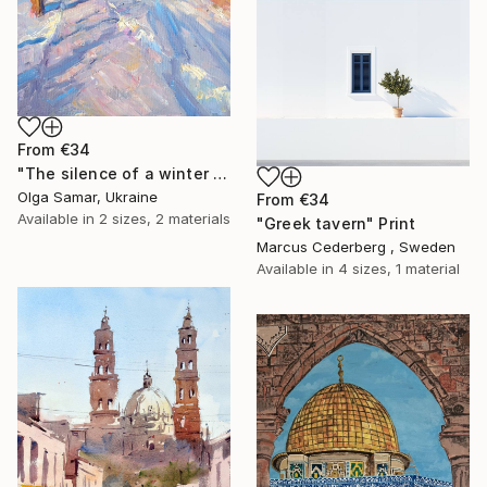
From
€34
"The silence of a winter walk" Print
Olga Samar, Ukraine
From
€34
Available in
2 sizes, 2 materials
"Greek tavern" Print
Marcus Cederberg , Sweden
Available in
4 sizes, 1 material