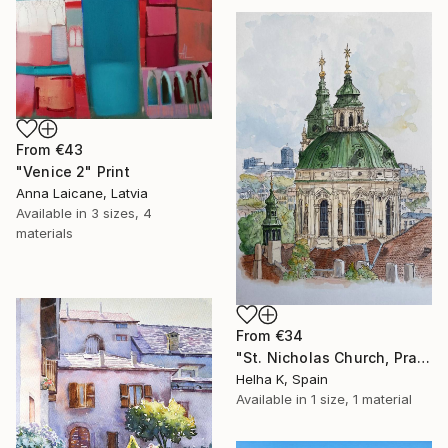
From
€43
"Venice 2" Print
Anna Laicane, Latvia
Available in
3 sizes, 4
materials
From
€34
"St. Nicholas Church, Prague" Print
Helha K, Spain
Available in
1 size, 1 material