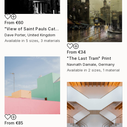
From
€60
"View of Saint Pauls Cathedral, London City, England - Limited Edition of 15" Print
Dave Porter, United Kingdom
Available in
5 sizes, 3 materials
From
€34
"The Last Tram" Print
Navnath Damale, Germany
Available in
2 sizes, 1 material
From
€85