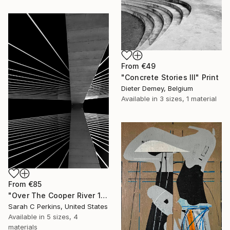
From
€49
"Concrete Stories III" Print
Dieter Demey, Belgium
Available in
3 sizes, 1 material
From
€85
"Over The Cooper River 10 - Limited Edition of 15" Print
Sarah C Perkins, United States
Available in
5 sizes, 4
materials