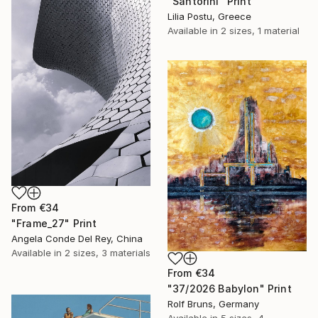
"Santorini" Print
Lilia Postu, Greece
Available in
2 sizes, 1 material
From
€34
"Frame_27" Print
Angela Conde Del Rey, China
Available in
2 sizes, 3 materials
From
€34
"37/2026 Babylon" Print
Rolf Bruns, Germany