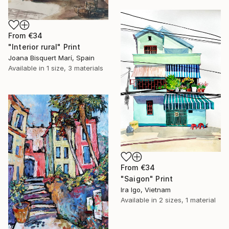
From
€34
"Interior rural" Print
Joana Bisquert Marí, Spain
Available in
1 size, 3 materials
From
€34
"Saigon" Print
Ira Igo, Vietnam
Available in
2 sizes, 1 material