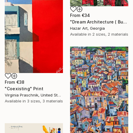
From
€34
"Dream Architecture ( Budapest bridges )" Print
Hazar Art, Georgia
Available in
2 sizes, 2 materials
From
€38
"Coexisting" Print
Virginia Praschnik, United States
Available in
3 sizes, 3 materials