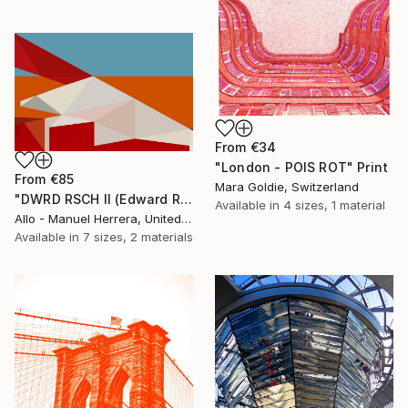
From
€34
"London - POIS ROT" Print
From
€85
Mara Goldie, Switzerland
"DWRD RSCH II (Edward Ruscha 2)" Print
Available in
4 sizes, 1 material
Allo - Manuel Herrera, United States
Available in
7 sizes, 2 materials