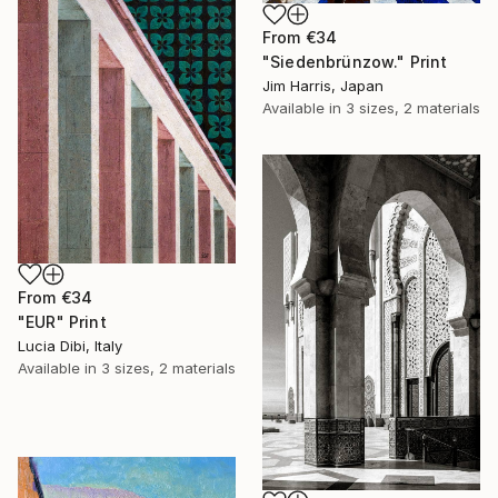
From
€34
"Siedenbrünzow." Print
Jim Harris, Japan
Available in
3 sizes, 2 materials
From
€34
"EUR" Print
Lucia Dibi, Italy
Available in
3 sizes, 2 materials