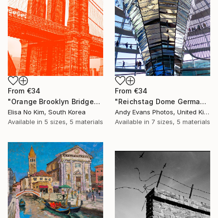
From
€34
From
€34
"Orange Brooklyn Bridge" Print
"Reichstag Dome German Bundestag Berlin Germany" Print
Elisa No Kim, South Korea
Andy Evans Photos, United Kingdom
Available in
5 sizes, 5 materials
Available in
7 sizes, 5 materials