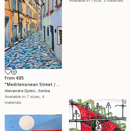
Available in
1 size, 3 materials
From
€85
"Mediterranean Street / 100 x 70 cm (2023)" Print
Alexandra Djokic, Serbia
Available in
7 sizes, 4
materials