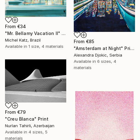
From
€34
"Mr. Bellamy Vacation II" Print
Michel Katz, Brazil
From
€85
Available in
1 size, 4 materials
"Amsterdam at Night" Print
Alexandra Djokic, Serbia
Available in
6 sizes, 4
materials
From
€79
"Creu Blanca" Print
Nurlan Tahirli, Azerbaijan
Available in
4 sizes, 5
materials