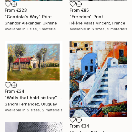
From
€223
From
€85
"Gondola's Way" Print
"Freedom" Print
Shandor Alexander, Ukraine
Hélène Vallas Vincent, France
Available in
1 size, 1 material
Available in
6 sizes, 5 materials
From
€34
"Walls that hold history" Print
Sandra Fernandez, Uruguay
Available in
5 sizes, 2 materials
From
€34