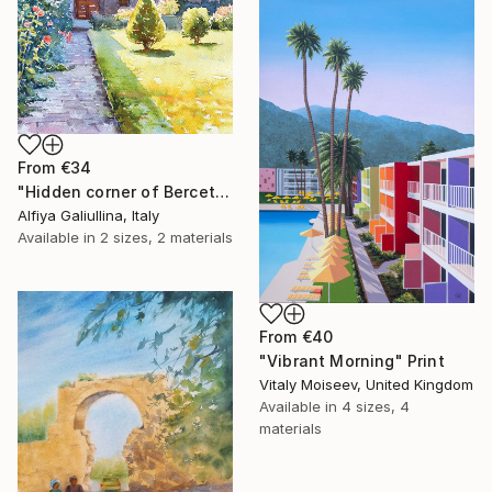
From
€34
"Hidden corner of Berceto. Watercolour, paper." Print
Alfiya Galiullina, Italy
Available in
2 sizes, 2 materials
From
€40
"Vibrant Morning" Print
Vitaly Moiseev, United Kingdom
Available in
4 sizes, 4
materials