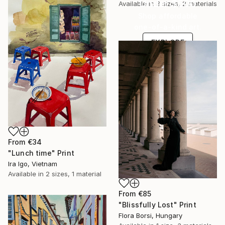
Under $500
Available in
3 sizes, 2 materials
Shop affordable
one-of-a-kind art.
EXPLORE
From
€34
"Lunch time" Print
Ira Igo, Vietnam
Available in
2 sizes, 1 material
From
€85
"Blissfully Lost" Print
Flora Borsi, Hungary