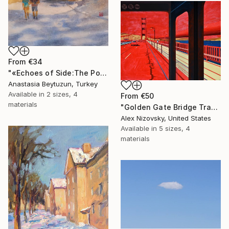
From
€34
"«Echoes of Side:The Portal to Side Vespasian Gate"" Print
Anastasia Beytuzun, Turkey
Available in
2 sizes, 4
From
€50
materials
"Golden Gate Bridge Transit / Diptych" Print
Alex Nizovsky, United States
Available in
5 sizes, 4
materials