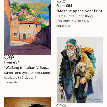
From
€64
"Mosque by the Sea" Print
Serge Horta, Hong Kong
Available in
4 sizes, 5
materials
From
€34
"Walking in Italian Village" Print
Suren Nersisyan, United States
Available in
5 sizes, 4
materials