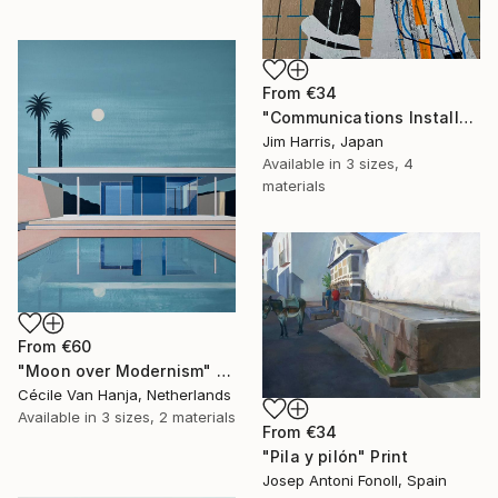
From
€34
"Communications Installation - Kvaløyvågen, Kongeriket Norge." Print
Jim Harris, Japan
Available in
3 sizes, 4
materials
From
€60
"Moon over Modernism" Print
Cécile Van Hanja, Netherlands
Available in
3 sizes, 2 materials
From
€34
"Pila y pilón" Print
Josep Antoni Fonoll, Spain