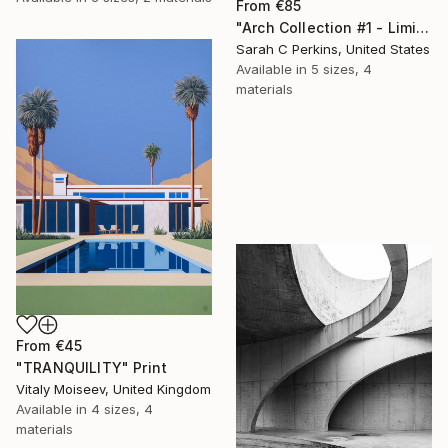
From
€85
"Arch Collection #1 - Limited Edition of 50" Print
Sarah C Perkins, United States
Available in
5 sizes, 4
materials
From
€45
"TRANQUILITY" Print
Vitaly Moiseev, United Kingdom
Available in
4 sizes, 4
materials