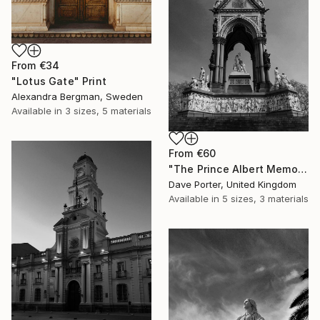
From
€34
"Lotus Gate" Print
Alexandra Bergman, Sweden
Available in
3 sizes, 5 materials
From
€60
"The Prince Albert Memorial, Kensington Gardens, Royal Parks, London, England - Limited Edition of 15" Print
Dave Porter, United Kingdom
Available in
5 sizes, 3 materials