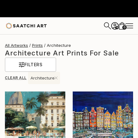
0
+
All Artworks
Prints
Architecture
Architecture Art Prints For Sale
FILTERS
CLEAR ALL
Architecture