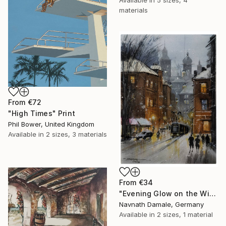
Available in
5 sizes, 4
materials
From
€72
"High Times" Print
Phil Bower, United Kingdom
Available in
2 sizes, 3 materials
From
€34
"Evening Glow on the Winter Line" Print
Navnath Damale, Germany
Available in
2 sizes, 1 material