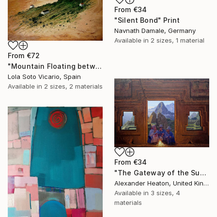
From
€34
"Silent Bond" Print
Navnath Damale, Germany
Available in
2 sizes, 1 material
From
€72
"Mountain Floating between Heaven and Earth" Print
Lola Soto Vicario, Spain
Available in
2 sizes, 2 materials
From
€34
"The Gateway of the Sun" Print
Alexander Heaton, United Kingdom
Available in
3 sizes, 4
materials