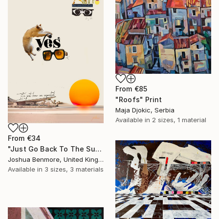
From
€85
"Roofs" Print
Maja Djokic, Serbia
Available in
2 sizes, 1 material
From
€34
"Just Go Back To The Sun Again - Limited Edition of 15" Print
Joshua Benmore, United Kingdom
Available in
3 sizes, 3 materials