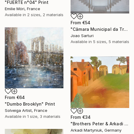
"FUERTE n°04" Print
Emilie Möri, France
Available in
2 sizes, 2 materials
From
€54
"Câmara Municipal da Trofa" Print
Joao Sarturi
Available in
5 sizes, 5 materials
From
€64
"Dumbo Brooklyn" Print
Solveiga Artist, France
Available in
1 size, 3 materials
From
€34
"Brothers Peter & Arkadi Martyniuk, Dresden Germany" Print
Arkadi Martyniuk, Germany