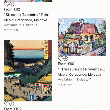
From
€62
"Street in Taormina" Print
Nicolai Ostapenco, Moldova
Available in
4 sizes, 4
materials
From
€60
"“Treasures of Provence”" Print
Nicolai Ostapenco, Moldova
Available in
3 sizes, 4
materials
16 Year
From
€102
Anniversary