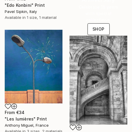
"Edo Konbini" Print
Celebrate 16 years
Pavel Sipkin, Italy
with special
Available in
1 size, 1 material
collections.
SHOP
From
€34
"Les lumières" Print
Anthony Miguel, France
Available in
3 sizes, 2 materials