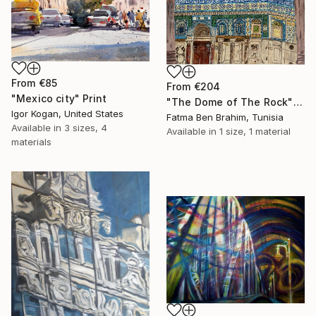
From
€85
From
€204
"Mexico city" Print
"The Dome of The Rock" Print
Igor Kogan, United States
Fatma Ben Brahim, Tunisia
Available in
3 sizes, 4
Available in
1 size, 1 material
materials