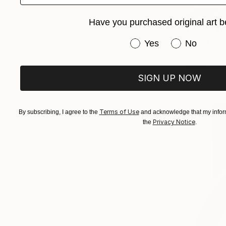
Have you purchased original art b
From
€43
Have you purchased or
"Honfleur
Yes
No
Shandor Ale
Available in
SIGN UP NOW
Terms of Use
By subscribing, I agree to the
and acknowledge that my inform
Privacy Notice
the
.