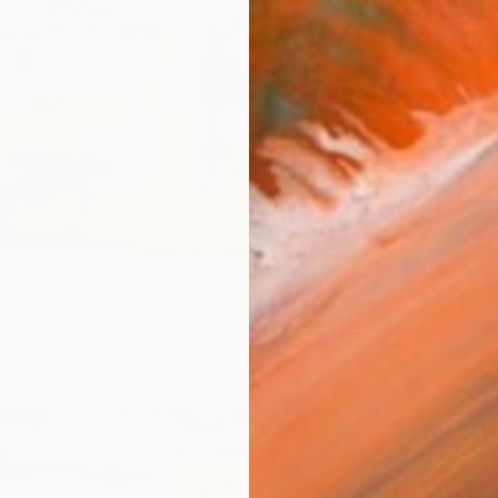
 Diner" Print
wick, United States
7 sizes, 3 materials
From
€
"Upper
Alina T
Availabl