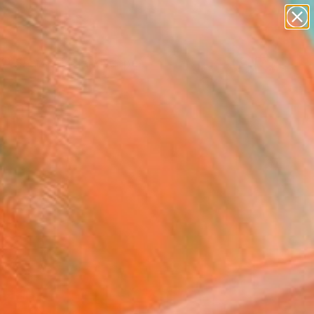
abstracts
figurative art
landscapes
wall sculpture
Search for
artist name
+
0
anything
paintings
ersary Picks