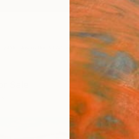
ngs
Prints
Inspiration
Art Advisory
Trade
Curated Deals
Anniv
or Sale
ies