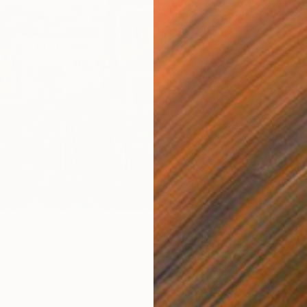
aters of Venice" Print
xander, Ukraine
6 sizes, 4 materials