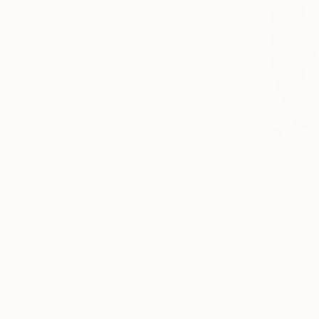
From
€85
"London H
Czar Catsti