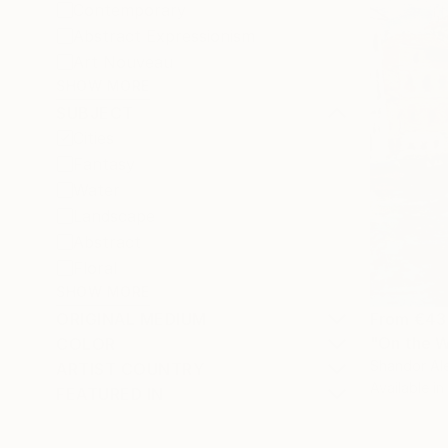
Contemporary
Abstract Expressionism
Art Nouveau
SHOW MORE
SUBJECT
Cities
Fantasy
Water
Landscape
Abstract
Floral
SHOW MORE
ORIGINAL MEDIUM
From
€43
"On the W
COLOR
Shandor Ale
ARTIST COUNTRY
Available in
FEATURED IN