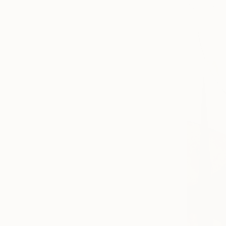
Available in