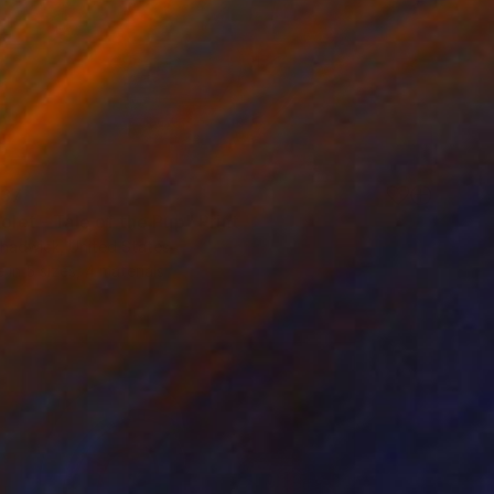
37
iolet - Tale of the Pup" Print
hadwick, United States
e in
5 sizes, 4 materials