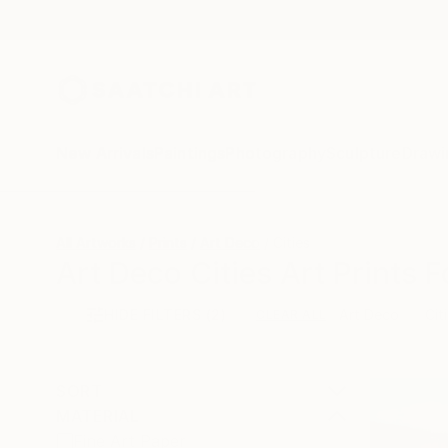
New Arrivals
Paintings
Photography
Sculpture
Drawi
All Artworks
Prints
Art Deco
Cities
Art Deco Cities Art Prints F
HIDE FILTERS
(2)
Art Deco
Cit
CLEAR ALL
SORT
MATERIAL
Fine Art Paper