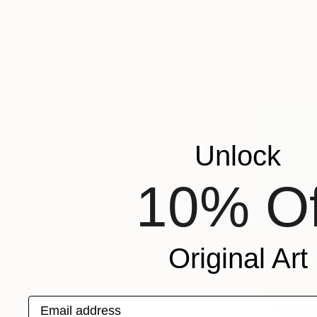
From
€34
"Portocol
Ira Tsantek
Available in
Unlock
10% Of
Original Art
Email address