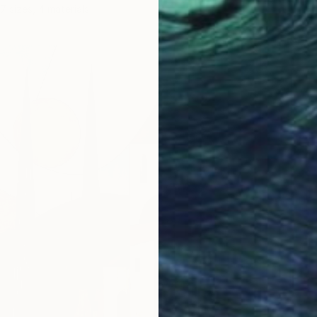
7 sizes, 4 materials