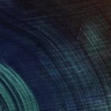
146
city" Print
oretti, Germany
e in
4 sizes, 1 material