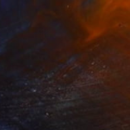
34
ll you a story." Print
okhorova, Italy
e in
2 sizes, 1 material