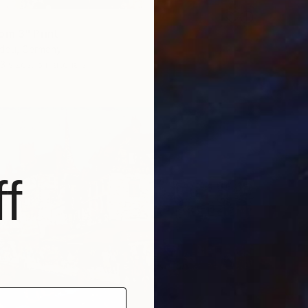
om 3" Print
idou, Germany
3 sizes, 5 materials
f