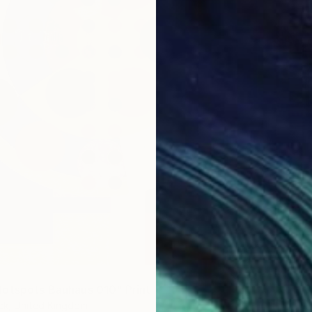
From
€
"Beige 
Maria M
Availabl
otspots Bauhaus 010" Print
ck, United Kingdom