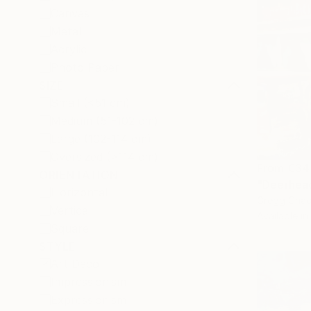
Canvas
Metal
Acrylic
Photo Paper
SIZE
Small (<51 cm)
Medium (51-102 cm)
Large (102-114 cm)
Oversized (>114 cm)
From
€34
ORIENTATION
"Deerhead
Horizontal
Gregg Chad
Vertical
Available in
Square
STYLE
Art Deco
Impressionism
Expressionism