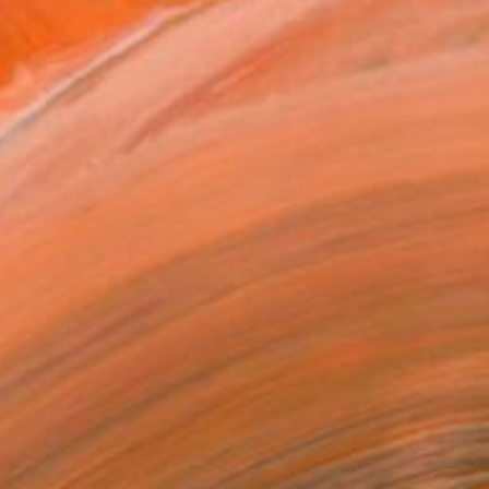
49
 East Side" Print
imoshenko, Thailand
e in
6 sizes, 4 materials