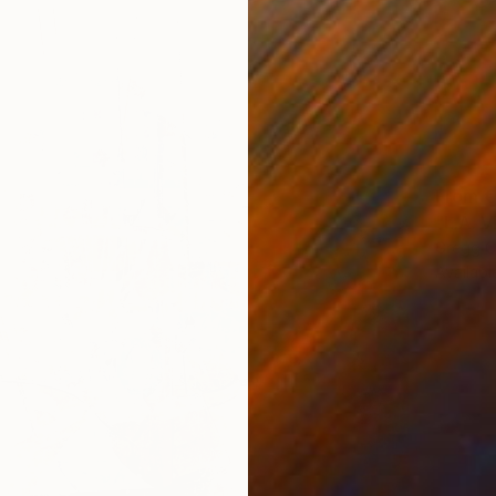
From
€
"L.A. V
Gregg C
Availabl