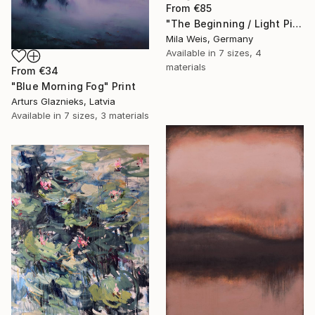
From
€85
"The Beginning / Light Pink" Print
Mila Weis, Germany
Available in
7 sizes, 4
materials
From
€34
"Blue Morning Fog" Print
Arturs Glaznieks, Latvia
Available in
7 sizes, 3 materials