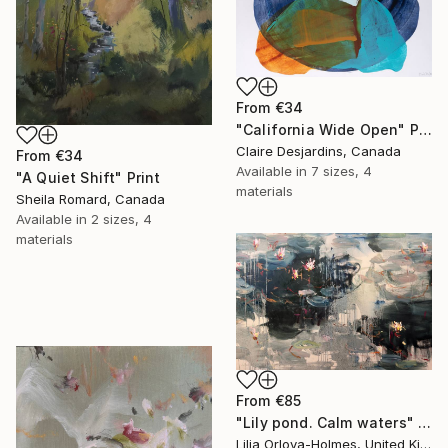
From
€34
"California Wide Open" Print
Claire Desjardins, Canada
From
€34
Available in
7 sizes, 4
"A Quiet Shift" Print
materials
Sheila Romard, Canada
Available in
2 sizes, 4
materials
From
€85
"Lily pond. Calm waters" Print
Lilia Orlova-Holmes, United Kingdom