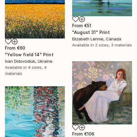
From
€51
"August 31" Print
Elizabeth Lennie, Canada
Available in
2 sizes, 3 materials
From
€60
"Yellow field 14" Print
Ivan Didovodiuk, Ukraine
Available in
4 sizes, 4
materials
From
€106