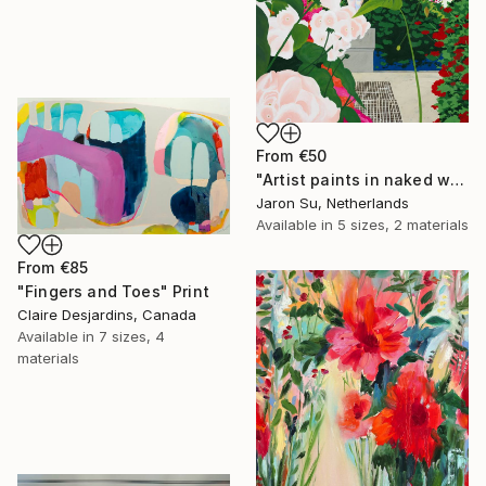
From
€50
"Artist paints in naked workshop" Print
Jaron Su, Netherlands
Available in
5 sizes, 2 materials
From
€85
"Fingers and Toes" Print
Claire Desjardins, Canada
Available in
7 sizes, 4
materials