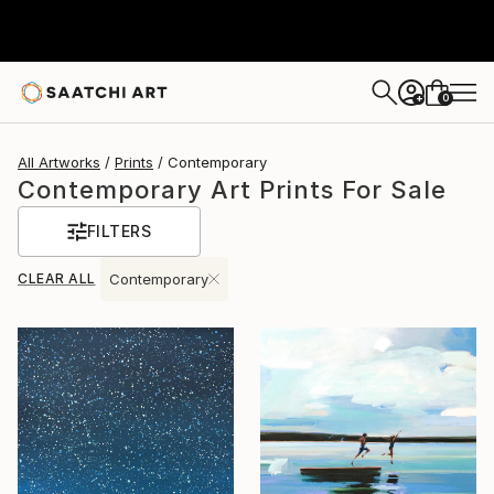
0
+
All Artworks
Prints
Contemporary
Contemporary Art Prints For Sale
FILTERS
CLEAR ALL
Contemporary