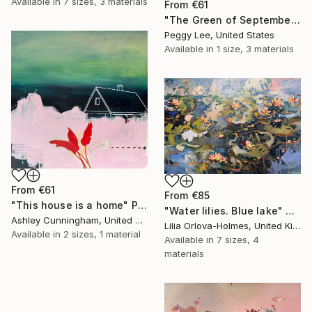
Available in
7 sizes, 3 materials
From
€61
"The Green of September (TI)" Print
Peggy Lee, United States
Available in
1 size, 3 materials
From
€61
From
€85
"This house is a home" Print
"Water lilies. Blue lake" Print
Ashley Cunningham, United States
Lilia Orlova-Holmes, United Kingdom
Available in
2 sizes, 1 material
Available in
7 sizes, 4
materials