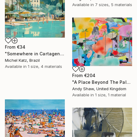
Available in
7 sizes, 5 materials
From
€34
"Somewhere in Cartagena #2" Print
Michel Katz, Brazil
Available in
1 size, 4 materials
From
€204
"A Place Beyond The Palms" Print
Andy Shaw, United Kingdom
Available in
1 size, 1 material