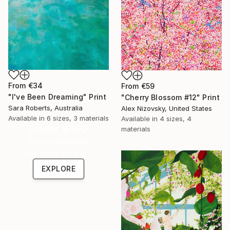
From
€34
From
€59
"I've Been Dreaming" Print
"Cherry Blossom #12" Print
Sara Roberts, Australia
Alex Nizovsky, United States
Available in
6 sizes, 3 materials
Available in
4 sizes, 4
Under $500
materials
Shop affordable
one-of-a-kind art.
EXPLORE