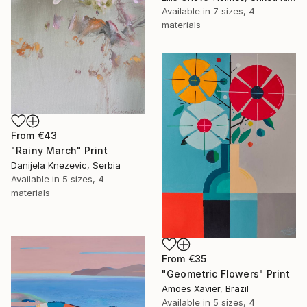
Available in
7 sizes, 4
materials
From
€43
"Rainy March" Print
Danijela Knezevic, Serbia
Available in
5 sizes, 4
materials
From
€35
"Geometric Flowers" Print
Amoes Xavier, Brazil
Available in
5 sizes, 4