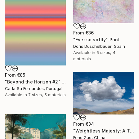
From
€36
"Ever so softly" Print
Doris Duschelbauer, Spain
Available in
6 sizes, 4
materials
From
€85
"Beyond the Horizon #2" Print
Carla Sa Fernandes, Portugal
Available in
7 sizes, 5 materials
From
€34
"Weightless Majesty: A Tibetan Cloud Study" Print
Feng Zuo, China