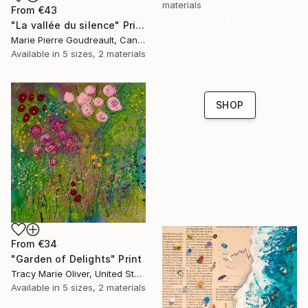
materials
From
€43
16 Year
"La vallée du silence" Print
Anniversary
Marie Pierre Goudreault, Canada
Celebrate 16 years
Available in
5 sizes, 2 materials
with special
collections.
SHOP
From
€34
"Garden of Delights" Print
Tracy Marie Oliver, United States
Available in
5 sizes, 2 materials