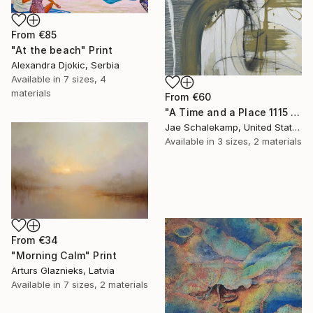
From
€85
"At the beach" Print
Alexandra Djokic, Serbia
Available in
7 sizes, 4
materials
From
€60
"A Time and a Place 1115 2019" Print
Jae Schalekamp, United States
Available in
3 sizes, 2 materials
From
€34
"Morning Calm" Print
Arturs Glaznieks, Latvia
Available in
7 sizes, 2 materials