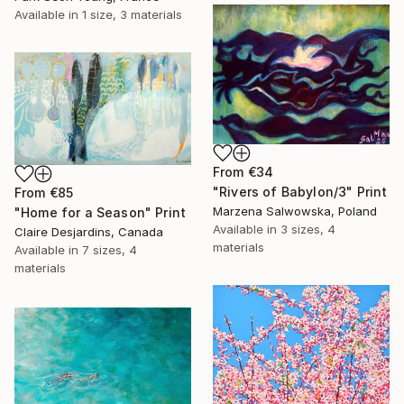
Available in
1 size, 3 materials
From
€34
"Rivers of Babylon/3" Print
From
€85
Marzena Salwowska, Poland
"Home for a Season" Print
Available in
3 sizes, 4
Claire Desjardins, Canada
materials
Available in
7 sizes, 4
materials