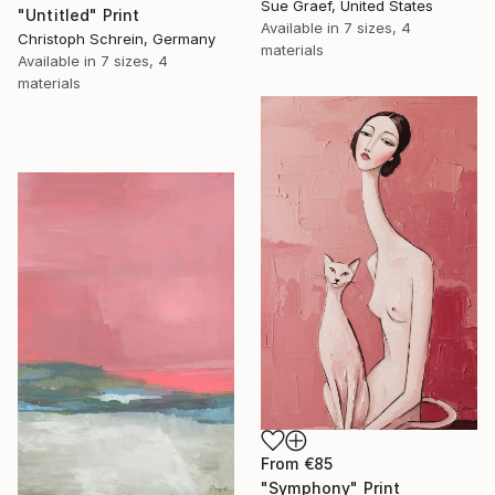
Sue Graef, United States
"Untitled" Print
Available in
7 sizes, 4
Christoph Schrein, Germany
materials
Available in
7 sizes, 4
materials
From
€85
"Symphony" Print