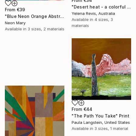
From
€34
"Desert heat - a colorful journey of movement and expression" Print
From
€39
Yelena Revis, Australia
"Blue Neon Orange Abstract Painting, Swimming pool buy the sea" Print
Available in
4 sizes, 3
Neon Mary
materials
Available in
3 sizes, 2 materials
From
€44
"The Path You Take" Print
Paula Langstein, United States
Available in
3 sizes, 1 material