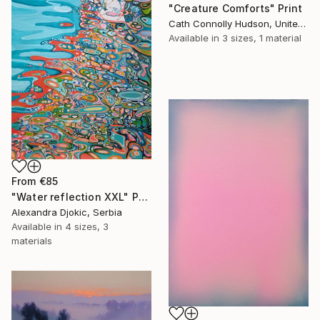
"Creature Comforts" Print
Cath Connolly Hudson, United States
Available in
3 sizes, 1 material
From
€85
"Water reflection XXL" Print
Alexandra Djokic, Serbia
Available in
4 sizes, 3
materials