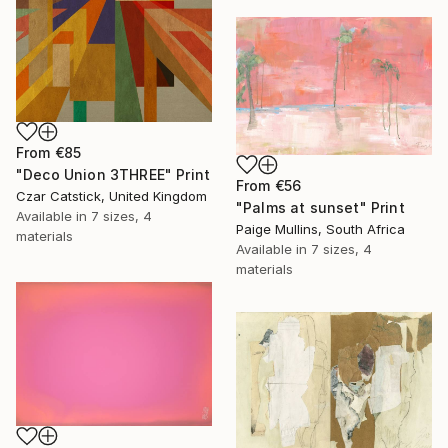
From
€85
"Deco Union 3THREE" Print
From
€56
Czar Catstick, United Kingdom
"Palms at sunset" Print
Available in
7 sizes, 4
Paige Mullins, South Africa
materials
Available in
7 sizes, 4
materials