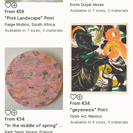
Evrim Duyal Akses
Available in
7 sizes, 2 materials
From
€59
"Pink Landscape" Print
Paige Mullins, South Africa
Available in
7 sizes, 3 materials
From
€34
"geyenesis" Print
Ojolo Art, Mexico
From
€34
Available in
6 sizes, 5 materials
"In the middle of spring" Print
Park Seon Young, France