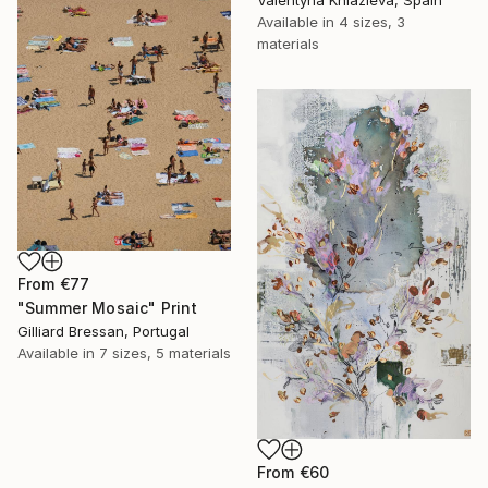
Available in
4 sizes, 3
materials
From
€77
"Summer Mosaic" Print
Gilliard Bressan, Portugal
Available in
7 sizes, 5 materials
From
€60