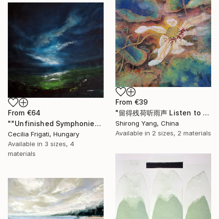
From
€39
From
€64
"留得残荷听雨声 Listen to the rain sound with the remaining lotus" Print
""Unfinished Symphonies"" Print
Shirong Yang, China
Available in
2 sizes, 2 materials
Cecilia Frigati, Hungary
Available in
3 sizes, 4
materials