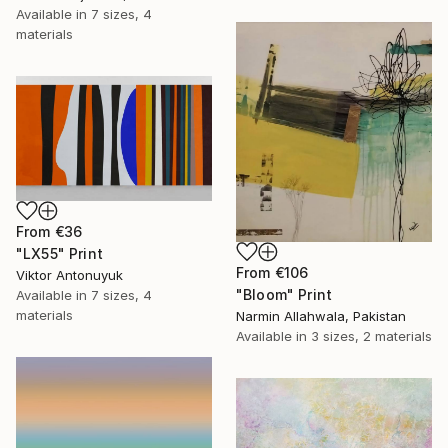
Available in
7 sizes, 4
materials
From
€36
"LX55" Print
From
€106
Viktor Antonuyuk
"Bloom" Print
Available in
7 sizes, 4
materials
Narmin Allahwala, Pakistan
Available in
3 sizes, 2 materials