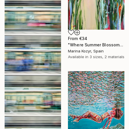
From
€34
"Where Summer Blossoms Begin - Contemporary Abstract Floral Oil" Print
Marina Kozyr, Spain
Available in
3 sizes, 2 materials