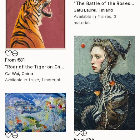
"The Battle of the Roses #6" Print
Satu Laurel, Finland
Available in
4 sizes, 3
materials
From
€81
"Roar of the Tiger on Crimson" Print
Ca Wei, China
Available in
1 size, 1 material
From
€85