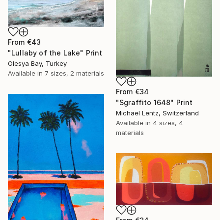
From
€43
"Lullaby of the Lake" Print
Olesya Bay, Turkey
Available in
7 sizes, 2 materials
From
€34
"Sgraffito 1648" Print
Michael Lentz, Switzerland
Available in
4 sizes, 4
materials