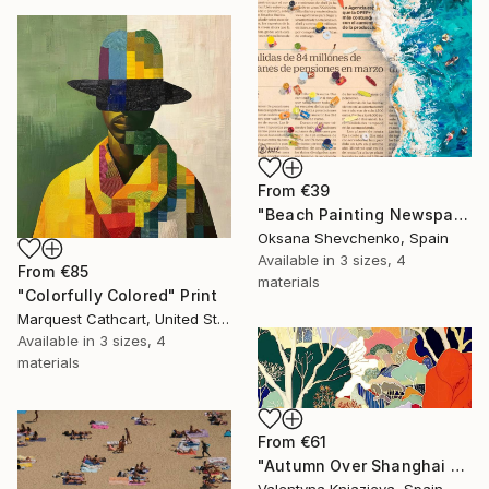
From
€39
"Beach Painting Newspaper Original Oil Art" Print
Oksana Shevchenko, Spain
Available in
3 sizes, 4
From
€85
materials
"Colorfully Colored" Print
Marquest Cathcart, United States
Available in
3 sizes, 4
materials
From
€61
"Autumn Over Shanghai Hills #3 large oversized abstraction" Print
Valentyna Kniazieva, Spain