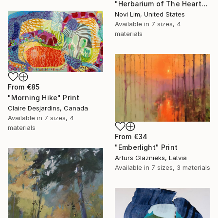
"Herbarium of The Heart" Print
Novi Lim, United States
Available in
7 sizes, 4
materials
From
€85
"Morning Hike" Print
Claire Desjardins, Canada
Available in
7 sizes, 4
materials
From
€34
"Emberlight" Print
Arturs Glaznieks, Latvia
Available in
7 sizes, 3 materials