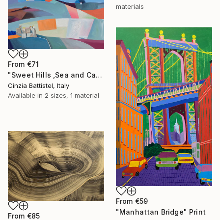
materials
From
€71
"Sweet Hills ,Sea and Castles . Italy ,in the middle , of course." Print
Cinzia Battistel, Italy
Available in
2 sizes, 1 material
From
€59
"Manhattan Bridge" Print
From
€85