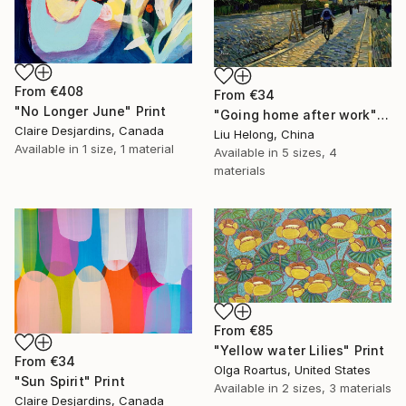
From
€408
From
€34
"No Longer June" Print
"Going home after work" Print
Claire Desjardins, Canada
Liu Helong, China
Available in
1 size, 1 material
Available in
5 sizes, 4
materials
From
€85
"Yellow water Lilies" Print
From
€34
Olga Roartus, United States
"Sun Spirit" Print
Available in
2 sizes, 3 materials
Claire Desjardins, Canada