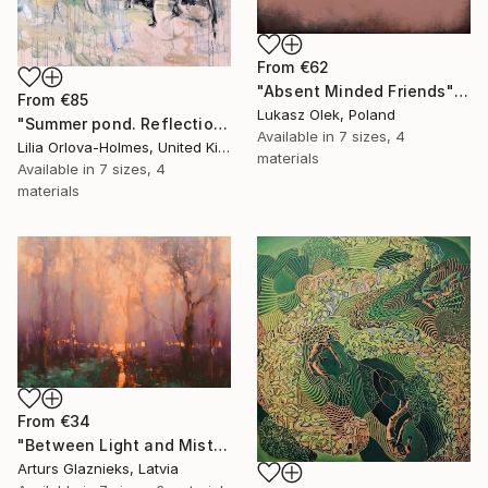
From
€62
"Absent Minded Friends" Print
From
€85
Lukasz Olek, Poland
"Summer pond. Reflections" Print
Available in
7 sizes, 4
Lilia Orlova-Holmes, United Kingdom
materials
Available in
7 sizes, 4
materials
From
€34
"Between Light and Mist" Print
Arturs Glaznieks, Latvia