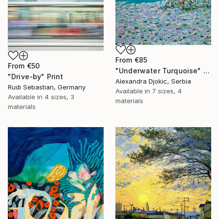
From
€85
From
€50
"Underwater Turquoise" Print
"Drive-by" Print
Alexandra Djokic, Serbia
Rudi Sebastian, Germany
Available in
7 sizes, 4
Available in
4 sizes, 3
materials
materials