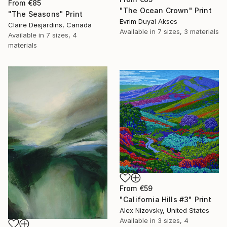
From
€85
"The Ocean Crown" Print
"The Seasons" Print
Evrim Duyal Akses
Claire Desjardins, Canada
Available in
7 sizes, 3 materials
Available in
7 sizes, 4
materials
From
€59
"California Hills #3" Print
Alex Nizovsky, United States
Available in
3 sizes, 4