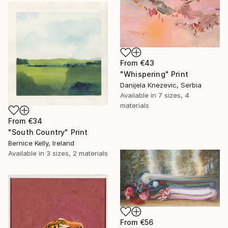
From
€43
"Whispering" Print
Danijela Knezevic, Serbia
Available in
7 sizes, 4
materials
From
€34
"South Country" Print
Bernice Kelly, Ireland
Available in
3 sizes, 2 materials
From
€56