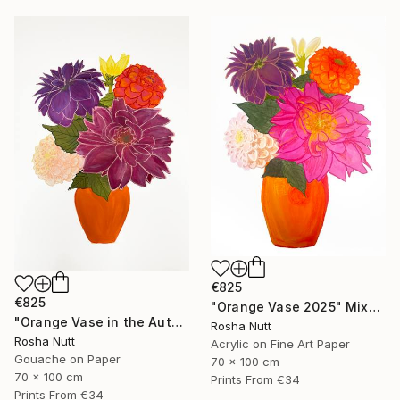
€825
€825
"Orange Vase 2025" Mixed Media
"Orange Vase in the Autumn" Painting
Rosha Nutt
Rosha Nutt
Acrylic on Fine Art Paper
Gouache on Paper
70 x 100 cm
70 x 100 cm
Prints From
€34
Prints From
€34