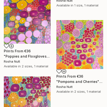
Rosha Nutt
Available in
1 size, 1 material
Prints From
€36
"Poppies and Floxgloves" Painting
Rosha Nutt
Available in
2 sizes, 1 material
Prints From
€36
"Pompoms and Cherries" Painting
Rosha Nutt
Available in
2 sizes, 1 material