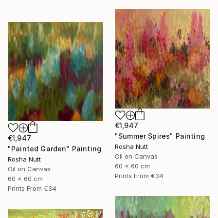
€1,947
"Summer Spires" Painting
€1,947
Rosha Nutt
"Painted Garden" Painting
Oil on Canvas
Rosha Nutt
60 x 60 cm
Oil on Canvas
Prints From
€34
60 x 60 cm
Prints From
€34