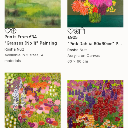
Prints From
€34
€905
"Grasses (No 1)" Painting
"Pink Dahlia 60x60cm" Painting
Rosha Nutt
Rosha Nutt
Available in
2 sizes, 4
Acrylic on Canvas
materials
60 x 60 cm