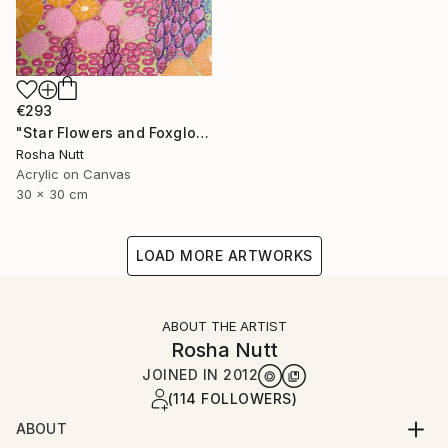
€293
"Star Flowers and Foxgloves" Painting
Rosha Nutt
Acrylic on Canvas
30 x 30 cm
LOAD MORE ARTWORKS
ABOUT THE ARTIST
Rosha Nutt
JOINED IN
2012
(114 FOLLOWERS)
ABOUT