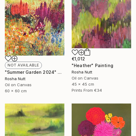
€1,012
NOT AVAILABLE
"Heather" Painting
"Summer Garden 2024" Painting
Rosha Nutt
Oil on Canvas
Rosha Nutt
45 x 45 cm
Oil on Canvas
Prints From
€34
60 x 60 cm