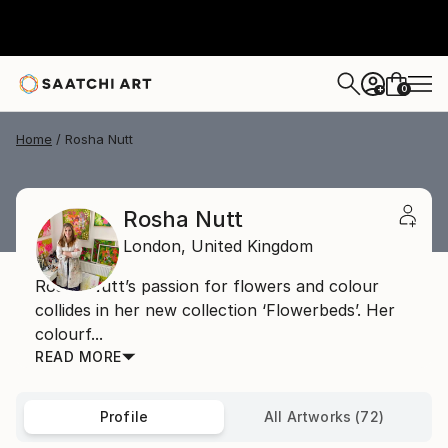
0
+
Home
Rosha Nutt
Rosha Nutt
London,
United Kingdom
Rosha Nutt’s passion for flowers and colour
collides in her new collection ‘Flowerbeds’. Her
colourf...
READ MORE
Profile
All Artworks (72)