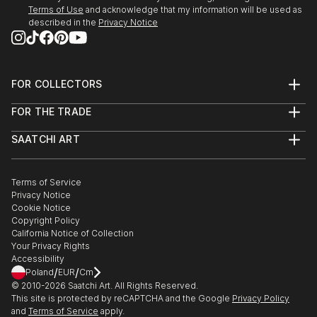
Terms of Use
and acknowledge that my information will be used as
described in the
Privacy Notice
FOR COLLECTORS
Art Advisory
FOR THE TRADE
Help Center
About
Returns
SAATCHI ART
Trade Program
Commissions
About
Hospitality
Curated Collections
Saatchi Art Stories
Commercial
How to Buy Art
The Other Art Fair
Terms of Service
Healthcare
Gift Card
Privacy Notice
Sell on Saatchi Art
Multi Family & Residential
Cookie Notice
Affiliate Program
Contact Art Consultant
Copyright Policy
Careers
California Notice of Collection
Contact Support
Your Privacy Rights
Accessibility
/
/
Poland
EUR
Cm
© 2010-
2026
Saatchi Art. All Rights Reserved.
This site is protected by reCAPTCHA and the Google
Privacy Policy
and
Terms of Service
apply.