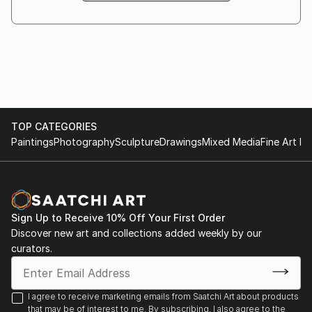
In recent years Rosha’s professional practise has
centred on printmaking with a number of sold out
editions and exhibitions.
Rosha lives in north London. For more information
visit her website /
TOP CATEGORIES
Paintings
Photography
Sculpture
Drawings
Mixed Media
Fine Art Pr
Sign Up to Receive 10% Off Your First Order
Discover new art and collections added weekly by our
curators.
I agree to receive marketing emails from Saatchi Art about products
that may be of interest to me. By subscribing, I also agree to the