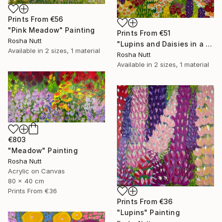
Prints From
€56
"Pink Meadow" Painting
Prints From
€51
Rosha Nutt
"Lupins and Daisies in a Meadow" Painting
Available in
2 sizes, 1 material
Rosha Nutt
Available in
2 sizes, 1 material
€803
"Meadow" Painting
Rosha Nutt
Acrylic on Canvas
80 x 40 cm
Prints From
€36
Prints From
€36
"Lupins" Painting