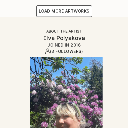
LOAD MORE ARTWORKS
ABOUT THE ARTIST
Elva Polyakova
JOINED IN
2016
(3 FOLLOWERS)