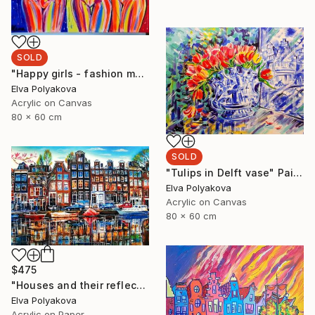
SOLD
"Happy girls - fashion models" Painting
Elva Polyakova
Acrylic on Canvas
80 x 60 cm
SOLD
"Tulips in Delft vase" Painting
Elva Polyakova
Acrylic on Canvas
80 x 60 cm
$475
"Houses and their reflection" Painting
Elva Polyakova
Acrylic on Paper