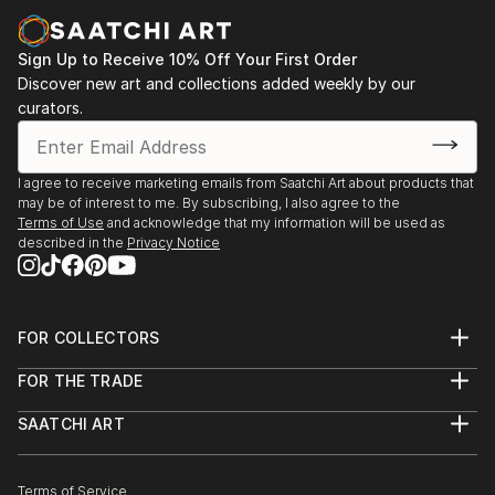
paintings and cityscapes force the viewer to believe
in the bright future.
Sign Up to Receive 10% Off Your First Order
"Sometimes in a passing person I see my next
Discover new art and collections added weekly by our
curators.
character for my art idea. Sometimes I see my future
paintings in my dream," says ELVA
I agree to receive marketing emails from Saatchi Art about products that
may be of interest to me. By subscribing, I also agree to the
Terms of Use
and acknowledge that my information will be used as
described in the
Privacy Notice
FOR COLLECTORS
Art Advisory
FOR THE TRADE
Help Center
About
Returns
SAATCHI ART
Trade Program
Commissions
About
Hospitality
Curated Collections
Saatchi Art Stories
Commercial
How to Buy Art
The Other Art Fair
Terms of Service
Healthcare
Gift Card