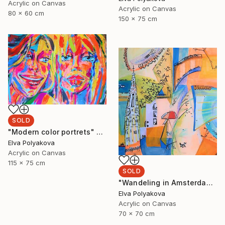
Acrylic on Canvas
Acrylic on Canvas
80 x 60 cm
150 x 75 cm
SOLD
"Modern color portrets" Painting
Elva Polyakova
Acrylic on Canvas
115 x 75 cm
SOLD
"Wandeling in Amsterdam" Painting
Elva Polyakova
Acrylic on Canvas
70 x 70 cm