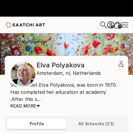
0
+
Home
Elva Polyakova
Elva Polyakova
Amsterdam,
nl,
Netherlands
Visual artist Elva Polyakova, was born in 1970.
Has completed her education at academy
.After this s...
READ MORE
Profile
All Artworks (23)