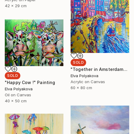
42 x 29 cm
SOLD
"Together in Amsterdam" Painting
Elva Polyakova
SOLD
Acrylic on Canvas
"Happy Cow !" Painting
60 x 80 cm
Elva Polyakova
Oil on Canvas
40 x 50 cm