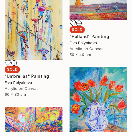
SOLD
"Holland" Painting
Elva Polyakova
Acrylic on Canvas
50 x 40 cm
SOLD
"Umbrellas" Painting
Elva Polyakova
Acrylic on Canvas
60 x 80 cm