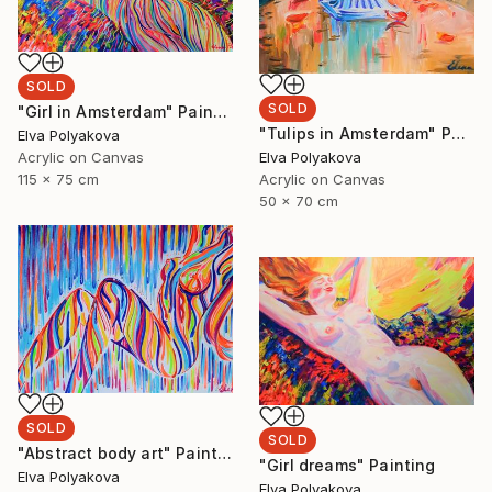
SOLD
SOLD
"Girl in Amsterdam" Painting
"Tulips in Amsterdam" Painting
Elva Polyakova
Elva Polyakova
Acrylic on Canvas
Acrylic on Canvas
115 x 75 cm
50 x 70 cm
SOLD
SOLD
"Abstract body art" Painting
"Girl dreams" Painting
Elva Polyakova
Elva Polyakova