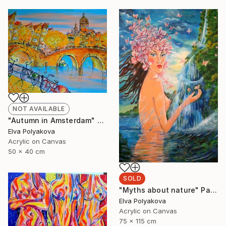
NOT AVAILABLE
"Autumn in Amsterdam" Painting
Elva Polyakova
Acrylic on Canvas
50 x 40 cm
SOLD
"Myths about nature" Painting
Elva Polyakova
Acrylic on Canvas
75 x 115 cm