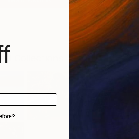
View All Favorites
f
ed Collections
urator’s
Best of July
New This Week
N
k...
07-27-...
(
124
)
6
)
(
100
)
efore?
iginal art before?