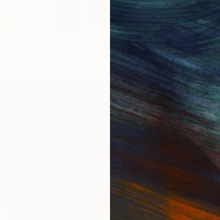
Get 
IES
Paintings
Photography
Sculpture
Drawings
Mixed Media
For Collectors
For T
Art Advisory
About
Help Center
Trade 
Returns
Hospita
Commissions
Commer
Curated Collections
Health