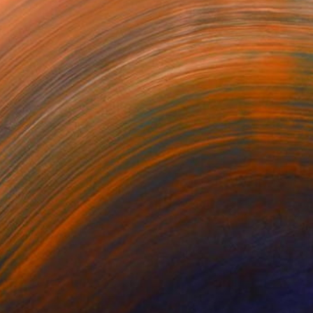
ers #1
Tracers #5
Tracers #4
ey Vidakovich
Mickey Vidakovich
Mickey Vidakovich
560
$5,560
$5,560