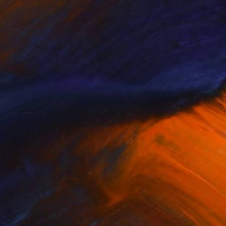
ew This Week
New This Week
07-20-...
07-13-...
(
100
)
(
99
)