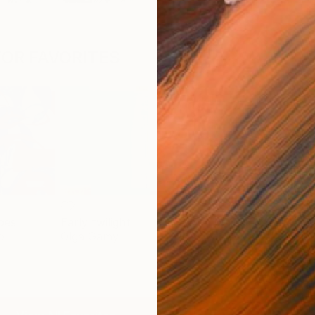
OR FAVORITES
pes
Early twilight
Flow - MainDeco Collection
Trac
o
Olga Gamy
Henriod Tresierra
Mick
$2,469
$5,