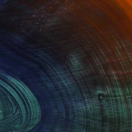
Advisory
ce from a curator to find artworks handpicked for
e.