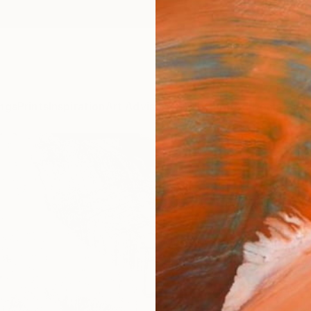
ngs
Prints
Inspiration
Art Advisory
Trade
Curated Deals
Anniv