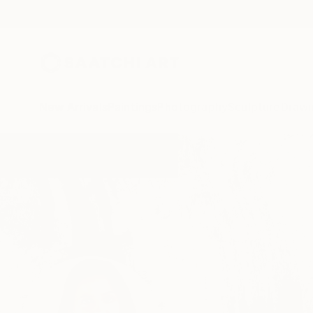
New Arrivals
Paintings
Photography
Sculpture
Drawi