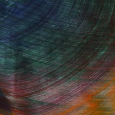
Started
Fine Art Prints
he Trade
Saatchi Art
About
Program
Saatchi Art Stories
lity
The Other Art Fair
cial
Sell on Saatchi Art
care
Affiliate Program