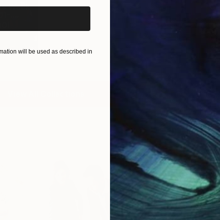
is Week
1-...
00
)
ation will be used as described in
View All Collections
Free Art 
Request guidan
you to purchas