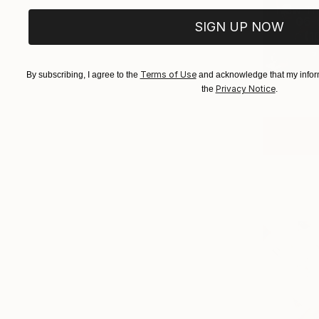
New Th
06-0
SIGN UP NOW
(
1
Terms of Use
By subscribing, I agree to the
and acknowledge that my inform
Privacy Notice
the
.