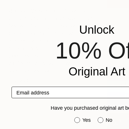
Rebecca Wilson is Chief Curator
and VP, Art Advisory at Saatchi Art.
She was formerly a Director at the
Unlock
Saatchi Gallery, London, where she
was instrumental in the launch of
10% Of
the gallery's online presence. In
Curat
2007 she created New Sensations,
a prize for art students which
Original Art
identifies and supports the m...
VIEW MORE
Chief C
Email address
Pic
(
1
Have you purchased original art b
Have you purchased or
Yes
No