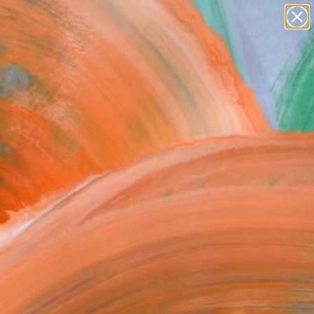
paintings
abstracts
figurative art
Search for
landscapes
+
0
wall sculpture
artist name
ersary Picks
anything
paintings