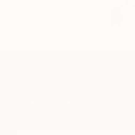
TOP CATEGOR
Sign Up to Receive 10% Off Your First Order
Discover new art and collections added weekly by
our curators.