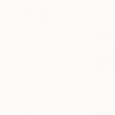
CURAT
CURATOR
Rebecca Wilson
Chief Curator
Venice, CA, United States
Lettersca
Vita Bank
$1,356
107
Following
Share
Info
Education