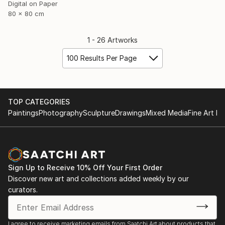
Digital on Paper
80 x 80 cm
1 - 26 Artworks
100 Results Per Page
TOP CATEGORIES
Paintings
Photography
Sculpture
Drawings
Mixed Media
Fine Art Pr
Sign Up to Receive 10% Off Your First Order
Discover new art and collections added weekly by our
curators.
I agree to receive marketing emails from Saatchi Art about products that