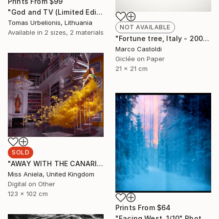
Prints From
$99
"God and TV (Limited Edition 2 of 5" Photograph
Tomas Urbelionis, Lithuania
NOT AVAILABLE
Available in
2 sizes, 2 materials
"Fortune tree, Italy - 2009" Photograph
Marco Castoldi
Giclée on Paper
21 x 21 cm
SOLD
"AWAY WITH THE CANARIES (LARGE) *SOLD OUT* Limited Edition of 3" Photograph
Miss Aniela, United Kingdom
Digital on Other
123 x 102 cm
Prints From
$64
"Facing West. 1/10" Photograph