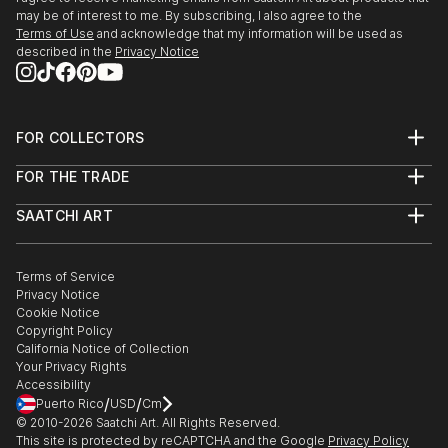
may be of interest to me. By subscribing, I also agree to the
Terms of Use
and acknowledge that my information will be used as
described in the
Privacy Notice
FOR COLLECTORS
Art Advisory
FOR THE TRADE
Help Center
About
Returns
SAATCHI ART
Trade Program
Commissions
About
Hospitality
Curated Collections
Saatchi Art Stories
Commercial
How to Buy Art
The Other Art Fair
Terms of Service
Healthcare
Gift Card
Privacy Notice
Sell on Saatchi Art
Multi Family & Residential
Cookie Notice
Affiliate Program
Contact Art Consultant
Copyright Policy
Careers
California Notice of Collection
Contact Support
Your Privacy Rights
Accessibility
/
/
Puerto Rico
USD
Cm
© 2010-
2026
Saatchi Art. All Rights Reserved.
This site is protected by reCAPTCHA and the Google
Privacy Policy