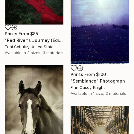
Prints From
$85
"Red River's Journey (Edition 3 of 25)" Photograph
Trini Schultz, United States
Available in
3 sizes, 3 materials
Prints From
$100
"Semblance" Photograph
Finn Casey-Knight
Available in
1 size, 2 materials