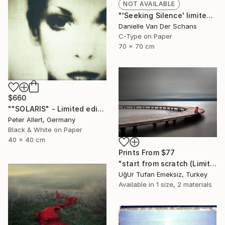
NOT AVAILABLE
"'Seeking Silence' limited edition 3 of 10" Photograph
Danielle Van Der Schans
C-Type on Paper
70 x 70 cm
$660
""SOLARIS" - Limited edition of 20" Photograph
Peter Allert, Germany
Black & White on Paper
40 x 40 cm
Prints From
$77
"start from scratch (Limited Edition 3 of 30)" Photograph
UğUr Tufan Emeksiz, Turkey
Available in
1 size, 2 materials