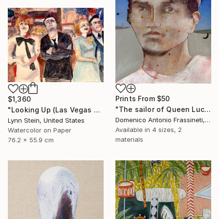
Prints From
$50
$1,360
"The sailor of Queen Lucretia" Painting
"Looking Up (Las Vegas series)" Painting
Domenico Antonio Frassineti, Italy
Lynn Stein, United States
Available in
4 sizes, 2
Watercolor on Paper
materials
76.2 x 55.9 cm