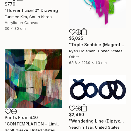
$770
"flower trace10" Drawing
Eunmee Kim, South Korea
Acrylic on Canvas
30 x 30 cm
$5,025
"Triple Scribble (Magenta, Pink, Lime)" Sculpture
Ryan Coleman, United States
Other
68.6 x 121.9 x 1.3 cm
$2,460
Prints From
$40
"Wandering Line (Diptych)" Painting
"CONTEMPLATION - Limited Edition of 1" Digital Art
Yeachin Tsai, United States
Scott Gieske, United States