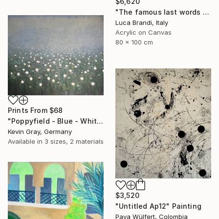
$6,620
"The famous last words 2" Painting
Luca Brandi, Italy
Acrylic on Canvas
80 x 100 cm
Prints From
$68
"Poppyfield - Blue - White - Green II" Painting
Kevin Gray, Germany
Available in
3 sizes, 2 materials
$3,520
"Untitled Ap12" Painting
Pava Wülfert, Colombia