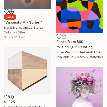
SOLD
"Viscosity M - Sorbet" Installation
Blank Blank, United States
Color on Other
38.7 x 81.3 cm
Prints From
$60
"Vision I_01" Painting
Zuyu Wang, United Arab Emirates
Available in
3 sizes, 2 materials
$1,325