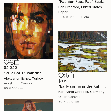
"Fashion Faux Pas" Sculpture
Bob Bradford, United States
Paper
30.5 x 71.1 x 3.8 cm
$4,040
"PORTRAIT" Painting
Aleksandr Ilichev, Turkey
$835
Acrylic on Canvas
"Early spring in the Kühhude" Painting
90 x 100 cm
Karl-Karol Chrobok, Germany
Oil on Canvas
50 x 39.9 cm