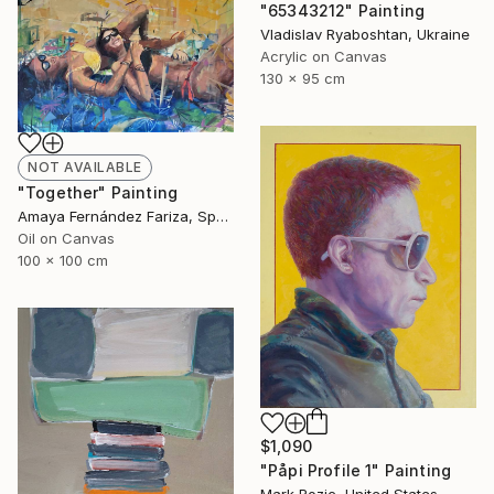
"65343212" Painting
Vladislav Ryaboshtan, Ukraine
Acrylic on Canvas
130 x 95 cm
NOT AVAILABLE
"Together" Painting
Amaya Fernández Fariza, Spain
Oil on Canvas
100 x 100 cm
$1,090
"Påpi Profile 1" Painting
Mark Rozic, United States