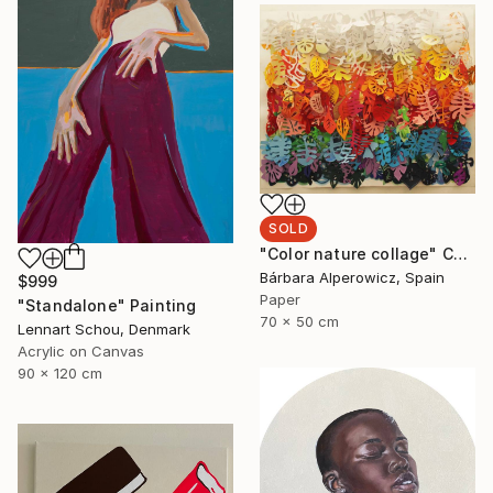
SOLD
"Color nature collage" Collage
Bárbara Alperowicz, Spain
$999
Paper
"Standalone" Painting
70 x 50 cm
Lennart Schou, Denmark
Acrylic on Canvas
90 x 120 cm