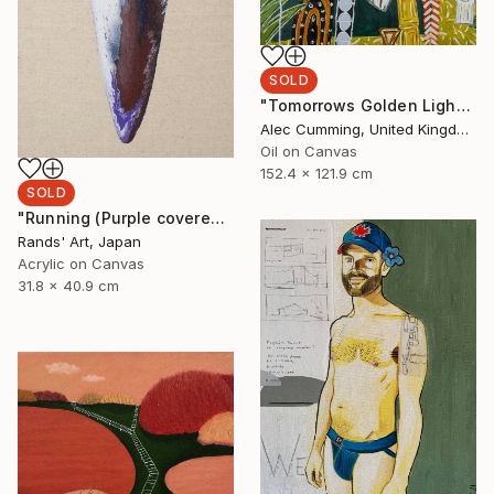
SOLD
"Tomorrows Golden Light" Painting
Alec Cumming, United Kingdom
Oil on Canvas
152.4 x 121.9 cm
SOLD
"Running (Purple covered with White) for Kaya Art Competition, Oct. 2021" Painting
Rands' Art, Japan
Acrylic on Canvas
31.8 x 40.9 cm