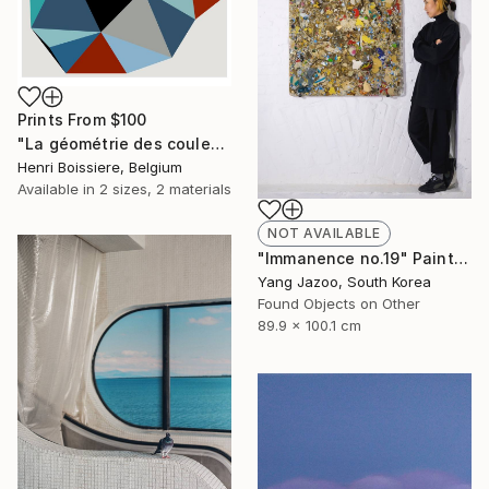
Prints From
$100
"La géométrie des couleurs XIV - Limited Edition of 25" Print
Henri Boissiere, Belgium
Available in
2 sizes, 2 materials
NOT AVAILABLE
"Immanence no.19" Painting
Yang Jazoo, South Korea
Found Objects on Other
89.9 x 100.1 cm