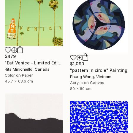
$479
"Eat Venice - Limited Edition of 2" Photograph
$1,090
Rita Minichiello, Canada
"pattern in circle" Painting
Color on Paper
Phung Wang, Vietnam
45.7 x 68.6 cm
Acrylic on Canvas
80 x 80 cm