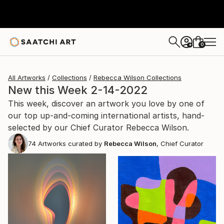
0
+
All Artworks
Collections
Rebecca Wilson Collections
New this Week 2-14-2022
This week, discover an artwork you love by one of
our top up-and-coming international artists, hand-
selected by our Chief Curator Rebecca Wilson.
74
Artworks curated by
Rebecca Wilson
, Chief Curator