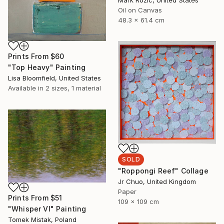
Oil on Canvas
48.3 x 61.4 cm
Prints From
$60
"Top Heavy" Painting
Lisa Bloomfield, United States
Available in
2 sizes, 1 material
SOLD
"Roppongi Reef" Collage
Jr Chuo, United Kingdom
Paper
Prints From
$51
109 x 109 cm
"Whisper VI" Painting
Tomek Mistak, Poland