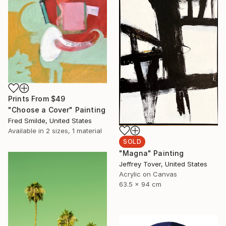
Prints From
$49
"Choose a Cover" Painting
Fred Smilde, United States
Available in
2 sizes, 1 material
SOLD
"Magna" Painting
Jeffrey Tover, United States
Acrylic on Canvas
63.5 x 94 cm