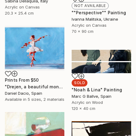
Sabina Dellaquila, Italy
NOT AVAILABLE
Acrylic on Canvas
""Perspective"" Painting
20.3 x 25.4 cm
Ivanna Malitska, Ukraine
Acrylic on Canvas
70 x 90 cm
Prints From
$50
SOLD
"Drejen, a beautiful monstrous reason" Painting
"Noah & Lina" Painting
Daniel Dacio, Spain
Marc G Ballve, Spain
Available in
5 sizes, 2 materials
Acrylic on Wood
120 x 40 cm