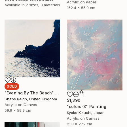
Acrylic on Paper
Available in
2 sizes, 3 materials
152.4 x 55.9 cm
SOLD
"Evening By The Beach" Painting
Shabs Beigh, United Kingdom
$1,390
Acrylic on Canvas
"colors-3" Painting
59.9 x 59.9 cm
Kyoko Kikuchi, Japan
Acrylic on Canvas
21.8 x 27.2 cm