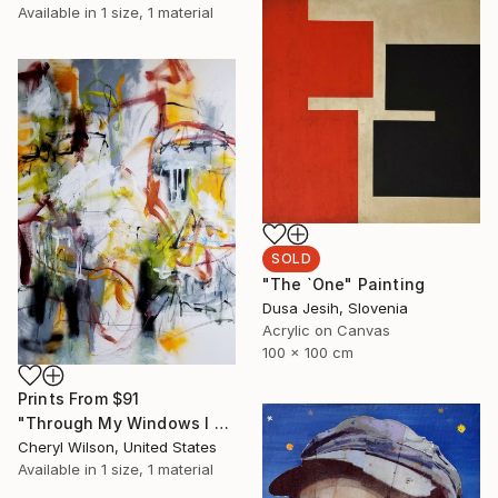
Available in
1 size, 1 material
SOLD
"The `One" Painting
Dusa Jesih, Slovenia
Acrylic on Canvas
100 x 100 cm
Prints From
$91
"Through My Windows I See Hope" Painting
Cheryl Wilson, United States
Available in
1 size, 1 material