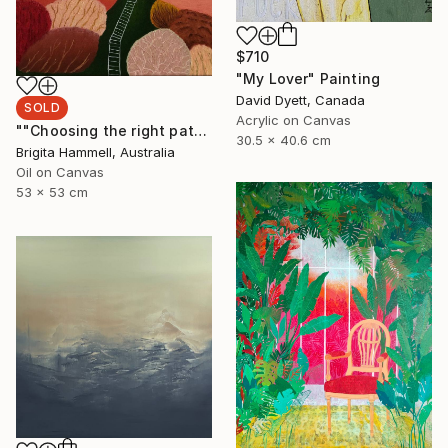
$710
"My Lover" Painting
David Dyett, Canada
SOLD
Acrylic on Canvas
""Choosing the right path"" Painting
30.5 x 40.6 cm
Brigita Hammell, Australia
Oil on Canvas
53 x 53 cm