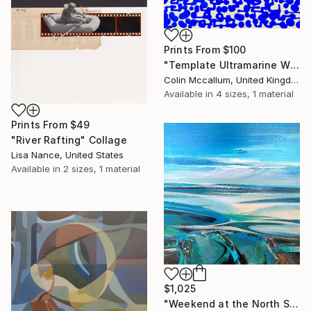
Prints From
$100
"Template Ultramarine White" Painting
Colin Mccallum, United Kingdom
Available in
4 sizes, 1 material
Prints From
$49
"River Rafting" Collage
Lisa Nance, United States
Available in
2 sizes, 1 material
$1,025
"Weekend at the North Sea 3" Painting