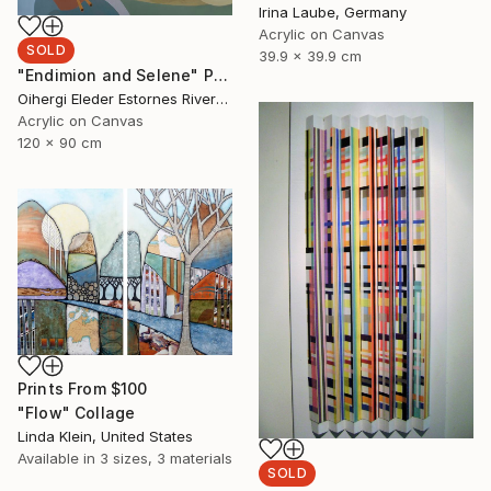
Irina Laube, Germany
Acrylic on Canvas
SOLD
39.9 x 39.9 cm
"Endimion and Selene" Painting
Oihergi Eleder Estornes Rivera, Spain
Acrylic on Canvas
120 x 90 cm
Prints From
$100
"Flow" Collage
Linda Klein, United States
Available in
3 sizes, 3 materials
SOLD