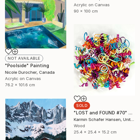
Acrylic on Canvas
90 x 100 cm
NOT AVAILABLE
"Poolside" Painting
Nicole Durocher, Canada
Acrylic on Canvas
76.2 x 101.6 cm
SOLD
"LOST and FOUND #70" Sculpture
Karmin Schafer Hansen, United States
Wood
25.4 x 25.4 x 15.2 cm