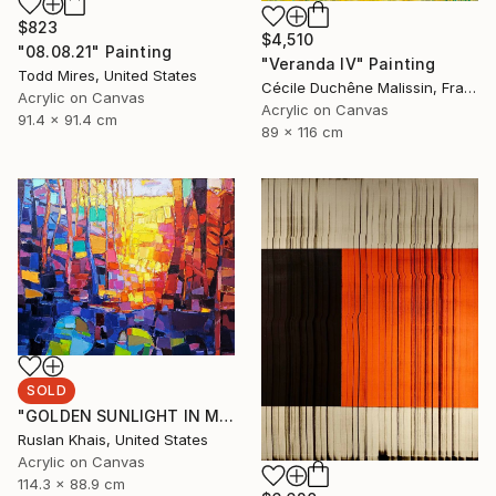
$823
$4,510
"08.08.21" Painting
"Veranda IV" Painting
Todd Mires, United States
Cécile Duchêne Malissin, France
Acrylic on Canvas
Acrylic on Canvas
91.4 x 91.4 cm
89 x 116 cm
SOLD
"GOLDEN SUNLIGHT IN MIDSUMMER EVENING AND A BLUE BRIDGE" Painting
Ruslan Khais, United States
Acrylic on Canvas
114.3 x 88.9 cm