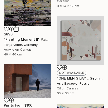
Ceramic
8 x 14 x 12 cm
$890
"Fleeting Moment II" Painting
Tanja Vetter, Germany
Acrylic on Canvas
40 x 40 cm
NOT AVAILABLE
"ONE MEN´S DAY _ Geometric Abstraction oil on canvas" Painting
Asia Bagaeva, Russia
Oil on Canvas
60 x 60 cm
Prints From
$100