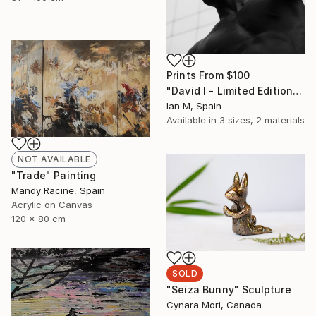
Prints From
$100
"David I - Limited Edition of 3" Photograph
Ian M, Spain
Available in
3 sizes, 2 materials
NOT AVAILABLE
"Trade" Painting
Mandy Racine, Spain
Acrylic on Canvas
120 x 80 cm
SOLD
"Seiza Bunny" Sculpture
Cynara Mori, Canada