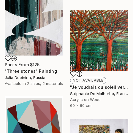
Prints From
$125
"Three stones" Painting
Julia Dubinina, Russia
NOT AVAILABLE
Available in
2 sizes, 2 materials
"Je voudrais du soleil vert XIII" Painting
Stéphanie De Malherbe, France
Acrylic on Wood
60 x 60 cm