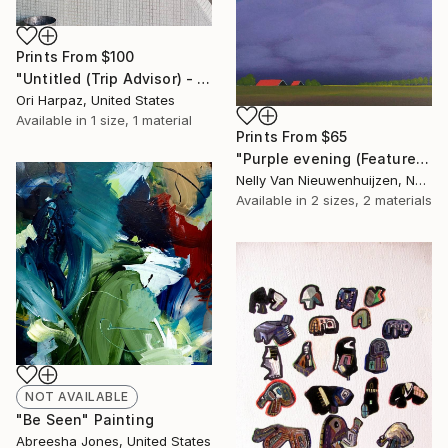
Prints From
$100
"Untitled (Trip Advisor) - Limited Edition of 5" Photograph
Ori Harpaz, United States
Available in
1 size, 1 material
Prints From
$65
"Purple evening (Featured)" Painting
Nelly Van Nieuwenhuijzen, Netherlands
Available in
2 sizes, 2 materials
NOT AVAILABLE
"Be Seen" Painting
Abreesha Jones, United States