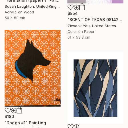
"Formation (paper) 1" Painting
Susan Laughton, United Kingdom
Acrylic on Wood
$854
50 x 50 cm
"SCENT OF TEXAS 08142021 - Limited Edition of 15" Photograph
Ziesook You, United States
Color on Paper
61 x 53.3 cm
$180
"Doggo #1" Painting