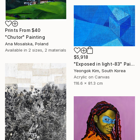
Prints From
$40
"Chutor" Painting
Ana Mosalska, Poland
Available in
2 sizes, 2 materials
$5,918
"Exposed in light-83" Painting
Yeongok Kim, South Korea
Acrylic on Canvas
116.6 x 81.3 cm