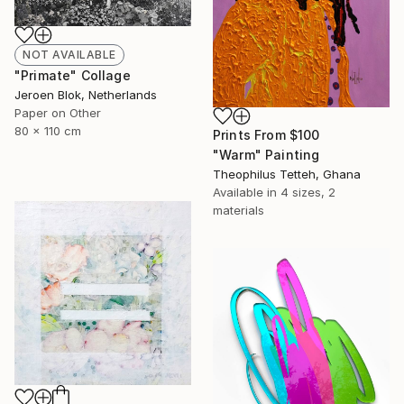
NOT AVAILABLE
"Primate" Collage
Jeroen Blok, Netherlands
Paper on Other
80 x 110 cm
Prints From
$100
"Warm" Painting
Theophilus Tetteh, Ghana
Available in
4 sizes, 2
materials