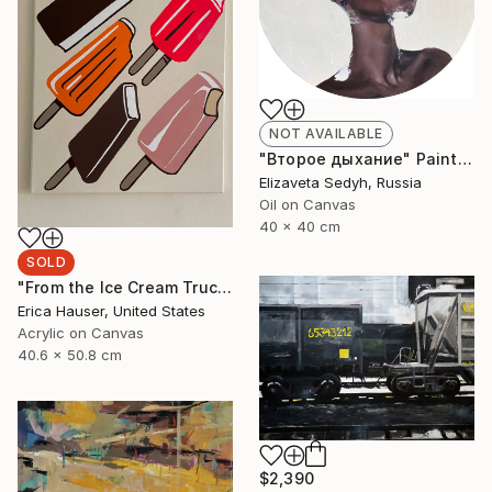
NOT AVAILABLE
"Второе дыхание" Painting
Elizaveta Sedyh, Russia
Oil on Canvas
40 x 40 cm
SOLD
"From the Ice Cream Truck" Painting
Erica Hauser, United States
Acrylic on Canvas
40.6 x 50.8 cm
$2,390