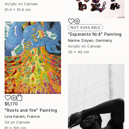
Acrylic on Canvas
91.4 x 91.4 cm
NOT AVAILABLE
"Esperanto Nr.4" Painting
Narine Zolyan, Germany
Acrylic on Canvas
30 x 40 cm
$5,170
"Roots and fire" Painting
Lina Karam, France
Oil on Canvas
81 x 100 cm