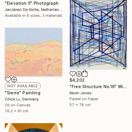
"Elevation 5" Photograph
Jacobien De Korte, Netherlands
Available in
6 sizes, 3 materials
$4,202
NOT AVAILABLE
"Free Structure No.16" Mixed Media
"Sierra" Painting
Kevin Jones
Pastel on Paper
Chick Li, Germany
57 x 76 cm
Oil on Canvas
76.2 x 61 cm