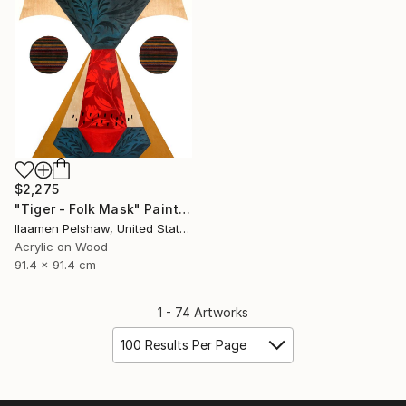
$2,275
"Tiger - Folk Mask" Painting
Ilaamen Pelshaw, United States
Acrylic on Wood
91.4 x 91.4 cm
1 - 74 Artworks
100 Results Per Page