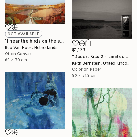
NOT AVAILABLE
"I hear the birds on the summer breeze" Painting
Rob Van Hoek, Netherlands
$1,173
Oil on Canvas
"Desert Kiss 2 - Limited Edition of 3" Photograph
60 x 70 cm
Keith Bernstein, United Kingdom
Color on Paper
80 x 51.3 cm