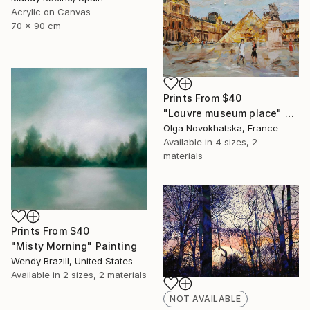
Acrylic on Canvas
70 x 90 cm
Prints From
$40
"Louvre museum place" Painting
Olga Novokhatska, France
Available in
4 sizes, 2
materials
Prints From
$40
"Misty Morning" Painting
Wendy Brazill, United States
Available in
2 sizes, 2 materials
NOT AVAILABLE