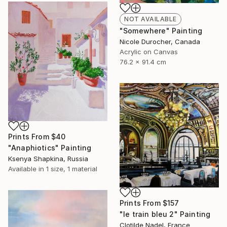
NOT AVAILABLE
"Somewhere" Painting
Nicole Durocher, Canada
Acrylic on Canvas
76.2 x 91.4 cm
Prints From
$40
"Anaphiotics" Painting
Ksenya Shapkina, Russia
Available in
1 size, 1 material
Prints From
$157
"le train bleu 2" Painting
Clotilde Nadel, France