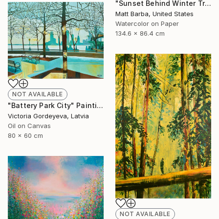
"Sunset Behind Winter Trees - 24" Painting
Matt Barba, United States
Watercolor on Paper
134.6 x 86.4 cm
NOT AVAILABLE
"Battery Park City" Painting
Victoria Gordeyeva, Latvia
Oil on Canvas
80 x 60 cm
NOT AVAILABLE