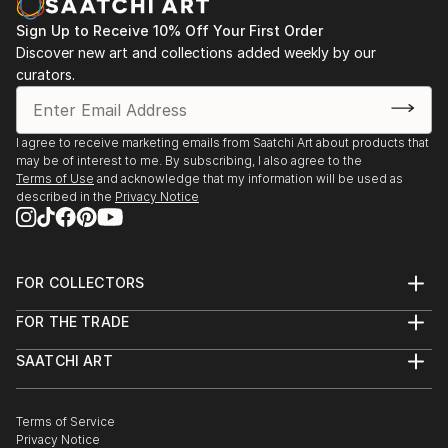
Sign Up to Receive 10% Off Your First Order
Discover new art and collections added weekly by our
curators.
I agree to receive marketing emails from Saatchi Art about products that
may be of interest to me. By subscribing, I also agree to the
Terms of Use
and acknowledge that my information will be used as
described in the
Privacy Notice
FOR COLLECTORS
Art Advisory
FOR THE TRADE
Help Center
About
Returns
SAATCHI ART
Trade Program
Commissions
About
Hospitality
Curated Collections
Saatchi Art Stories
Commercial
How to Buy Art
The Other Art Fair
Terms of Service
Healthcare
Gift Card
Privacy Notice
Sell on Saatchi Art
Multi Family & Residential