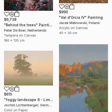
$990
"Val d'Orcia IV" Painting
$6,738
Jacek Malinowski, Poland
"Behind the trees" Painting
Acrylic on Canvas
Peter De Boer, Netherlands
40 x 30 cm
Tempera on Canvas
180 x 135 cm
$615
"foggy landscape 6 - Limited Edition of 20" Photograph
Jochim Lichtenberger, Germany
Color on Paper