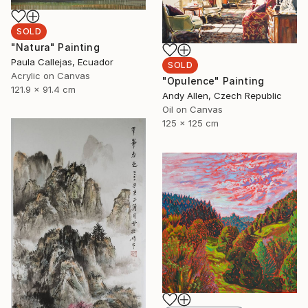
SOLD
"Natura" Painting
Paula Callejas, Ecuador
SOLD
Acrylic on Canvas
"Opulence" Painting
121.9 x 91.4 cm
Andy Allen, Czech Republic
Oil on Canvas
125 x 125 cm