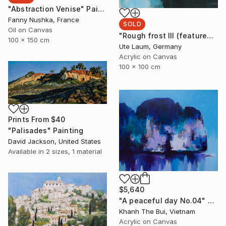
"Abstraction Venise" Painting
Fanny Nushka, France
SOLD
Oil on Canvas
"Rough frost III (featured)" Painting
100 x 150 cm
Ute Laum, Germany
Acrylic on Canvas
100 x 100 cm
Prints From
$40
"Palisades" Painting
David Jackson, United States
Available in
2 sizes, 1 material
$5,640
"A peaceful day No.04" Painting
Khanh The Bui, Vietnam
Acrylic on Canvas