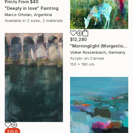
Prints From
$40
"Deeply in love" Painting
Marco Ortolan, Argentina
Available in
2 sizes, 2 materials
$12,280
"Morninglight (Morgenlicht)" Painting
Volker Rossenbach, Germany
Acrylic on Canvas
150 x 190 cm
SOLD