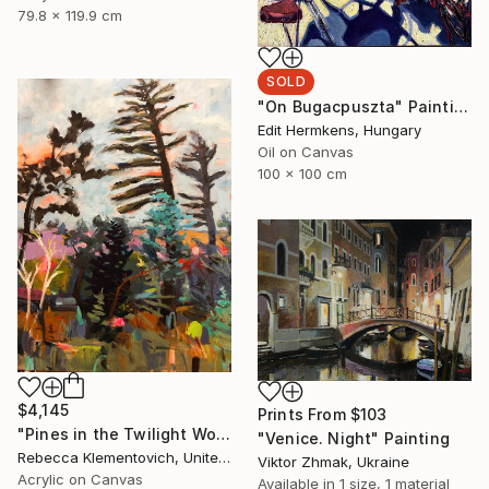
79.8 x 119.9 cm
SOLD
"On Bugacpuszta" Painting
Edit Hermkens, Hungary
Oil on Canvas
100 x 100 cm
$4,145
Prints From
$103
"Pines in the Twilight World" Painting
"Venice. Night" Painting
Rebecca Klementovich, United States
Viktor Zhmak, Ukraine
Acrylic on Canvas
Available in
1 size, 1 material