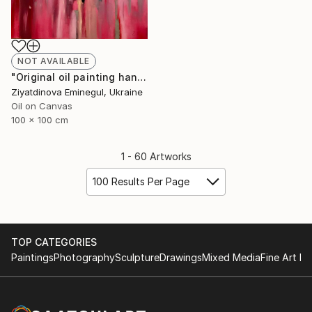
NOT AVAILABLE
"Original oil painting handmade “ Couple”abstraction" Painting
Ziyatdinova Eminegul, Ukraine
Oil on Canvas
100 x 100 cm
1 - 60 Artworks
100 Results Per Page
TOP CATEGORIES
Paintings
Photography
Sculpture
Drawings
Mixed Media
Fine Art Pr