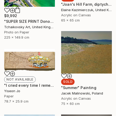
"Joan's Hill Farm, diptych" Painting
Elaine Kazimierczuk, United Kingdom
Acrylic on Canvas
$9,992
65 x 65 cm
"SUPER SIZE PRINT Donostia San Sebastian Spain Europe # 15" Photograph
Tchaikovsky Art, United Kingdom
Photo on Paper
225 x 149.9 cm
NOT AVAILABLE
SOLD
"I cried every time I remembered" Collage
"Summer" Painting
Yiseon Jo
Jacek Malinowski, Poland
Paper
Acrylic on Canvas
78.7 x 25.9 cm
75 x 60 cm