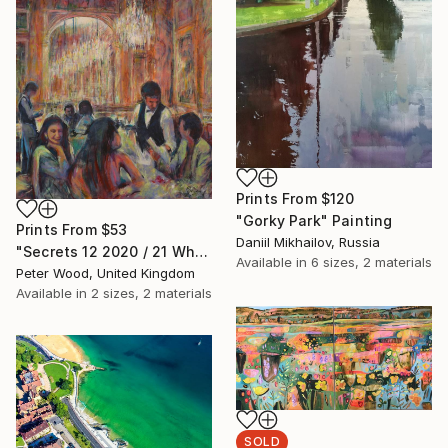
Prints From
$120
"Gorky Park" Painting
Prints From
$53
Daniil Mikhailov, Russia
"Secrets 12 2020 / 21 What is this, please?" Painting
Available in
6 sizes, 2 materials
Peter Wood, United Kingdom
Available in
2 sizes, 2 materials
SOLD