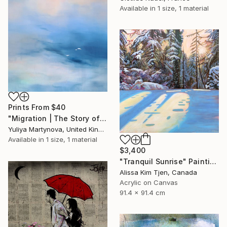
Available in
1 size, 1 material
Prints From
$40
"Migration | The Story of Two Prelude" Painting
Yuliya Martynova, United Kingdom
Available in
1 size, 1 material
$3,400
"Tranquil Sunrise" Painting
Alissa Kim Tjen, Canada
Acrylic on Canvas
91.4 x 91.4 cm