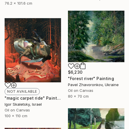
76.2 x 101.6 cm
$6,230
"Forest river" Painting
Pavel Zhavoronkov, Ukraine
Oil on Canvas
NOT AVAILABLE
80 x 70 cm
"magic carpet ride" Painting
Igor Skaletsky, Israel
Oil on Canvas
100 x 110 cm