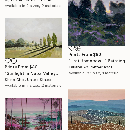
Available in
3 sizes, 2 materials
Prints From
$60
"Until tomorrow..." Painting
Prints From
$40
Tatiana An, Netherlands
Available in
1 size, 1 material
"Sunlight in Napa Valley" Painting
Shina Choi, United States
Available in
7 sizes, 2 materials