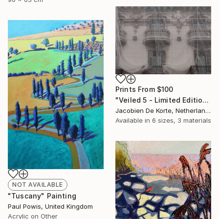
Prints From
$100
"Veiled 5 - Limited Edition of 10" Photograph
Jacobien De Korte, Netherlands
Available in
6 sizes, 3 materials
NOT AVAILABLE
"Tuscany" Painting
Paul Powis, United Kingdom
Acrylic on Other