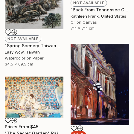
NOT AVAILABLE
"Back From Tennessee Cove" Painting
Kathleen Frank, United States
Oil on Canvas
71.1 x 71.1 cm
NOT AVAILABLE
"Spring Scenery Taiwan Frameless Scenery Hand-painted Color Ink" Painting
Easy Wow, Taiwan
Watercolor on Paper
34.5 x 69.5 cm
Prints From
$45
"The Secret Garden" Painting