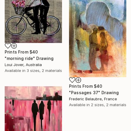
Prints From
$40
"morning ride" Drawing
Loui Jover, Australia
Available in
3 sizes, 2 materials
Prints From
$40
"Passages 37" Drawing
Frederic Belaubre, France
Available in
2 sizes, 2 materials