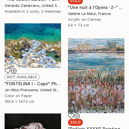
SOLD
Gerardo Zambrano, United States
"Une nuit à l'Opéra -2-" Painting
Available in
2 sizes, 2 materials
Valérie Le Meur, France
Acrylic on Canvas
54 x 73 cm
NOT AVAILABLE
"FONTELINA I - Capri" Photograph
Jin-Woo Prensena, United States
Color on Paper
196.8 x 147.3 cm
SOLD
"Reflets XXXXI" Painting