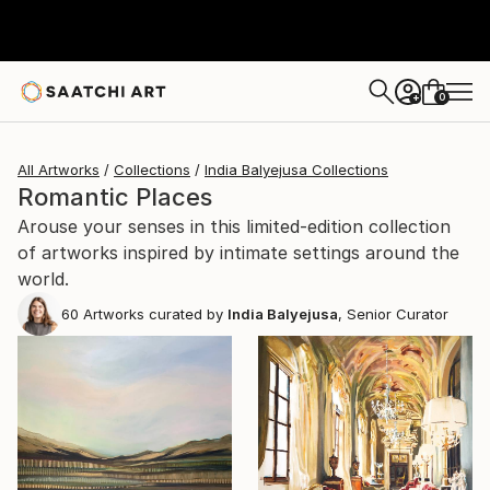
0
+
All Artworks
Collections
India Balyejusa Collections
Romantic Places
Arouse your senses in this limited-edition collection
of artworks inspired by intimate settings around the
world.
60
Artworks curated by
India Balyejusa
, Senior Curator