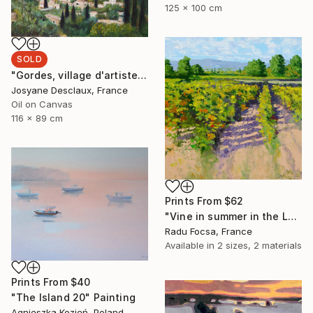
125 x 100 cm
SOLD
"Gordes, village d'artistes" Painting
Josyane Desclaux, France
Oil on Canvas
116 x 89 cm
Prints From
$62
"Vine in summer in the Luberon" Painting
Radu Focsa, France
Available in
2 sizes, 2 materials
Prints From
$40
"The Island 20" Painting
Agnieszka Kozień, Poland