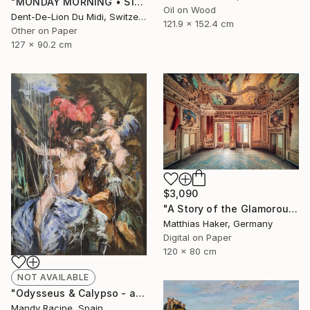
"MONDAY‏‎ ‎MORNING • S1‏‎" Print
Oil on Wood
Dent-De-Lion Du Midi, Switzerland
121.9 x 152.4 cm
Other on Paper
127 x 90.2 cm
$3,090
"A Story of the Glamorous Past - Limited Edition of 5" Photograph
Matthias Haker, Germany
Digital on Paper
120 x 80 cm
NOT AVAILABLE
"Odysseus & Calypso - after Gerard de Lairesse" Painting
Mandy Racine, Spain