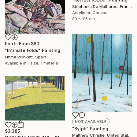
Stéphanie De Malherbe, France
Acrylic on Canvas
89 x 116 cm
Prints From
$80
"Intimate Folds" Painting
Emma Plunkett, Spain
Available in
1 size, 1 material
NOT AVAILABLE
"Sylph" Painting
$3,385
Matthew Christie, United States