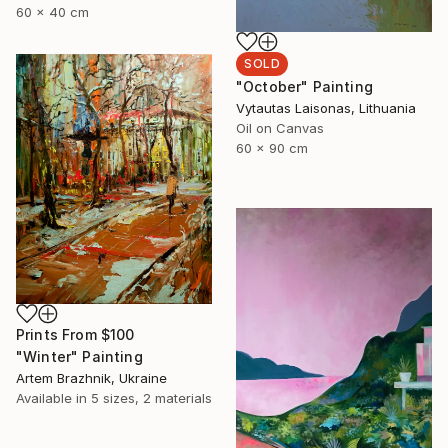
60 x 40 cm
SOLD
"October" Painting
Vytautas Laisonas, Lithuania
Oil on Canvas
60 x 90 cm
Prints From
$100
"Winter" Painting
Artem Brazhnik, Ukraine
Available in
5 sizes, 2 materials