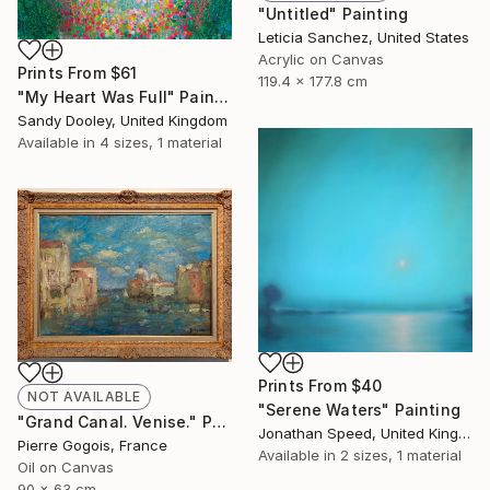
"Untitled" Painting
Leticia Sanchez, United States
Acrylic on Canvas
Prints From
$61
119.4 x 177.8 cm
"My Heart Was Full" Painting
Sandy Dooley, United Kingdom
Available in
4 sizes, 1 material
Prints From
$40
NOT AVAILABLE
"Serene Waters" Painting
"Grand Canal. Venise." Painting
Jonathan Speed, United Kingdom
Pierre Gogois, France
Available in
2 sizes, 1 material
Oil on Canvas
90 x 63 cm