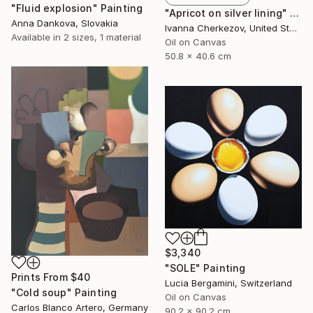
"Fluid explosion" Painting
"Apricot on silver lining" Painting
Anna Dankova, Slovakia
Ivanna Cherkezov, United States
Available in
2 sizes, 1 material
Oil on Canvas
50.8 x 40.6 cm
$3,340
"SOLE" Painting
Prints From
$40
Lucia Bergamini, Switzerland
"Cold soup" Painting
Oil on Canvas
Carlos Blanco Artero, Germany
90.2 x 90.2 cm