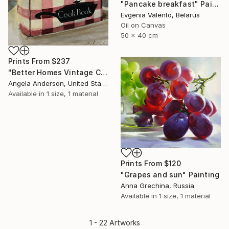
"Pancake breakfast" Painting
Evgenia Valento, Belarus
Oil on Canvas
50 x 40 cm
Prints From
$237
"Better Homes Vintage Cookbook" Painting
Angela Anderson, United States
Available in
1 size, 1 material
Prints From
$120
"Grapes and sun" Painting
Anna Grechina, Russia
Available in
1 size, 1 material
1 - 22 Artworks