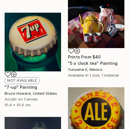
Prints From
$40
"5 o´clock tea" Painting
Yunuene E, Mexico
Available in
1 size, 1 material
NOT AVAILABLE
"7-up" Painting
Bruce Howard, United States
Acrylic on Canvas
91.4 x 91.4 cm