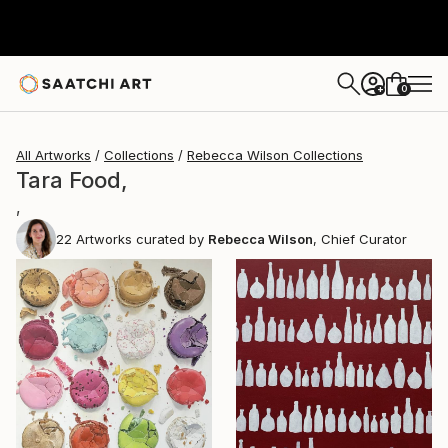
0
+
All Artworks
Collections
Rebecca Wilson Collections
Tara Food,
,
22
Artworks curated by
Rebecca Wilson
, Chief Curator