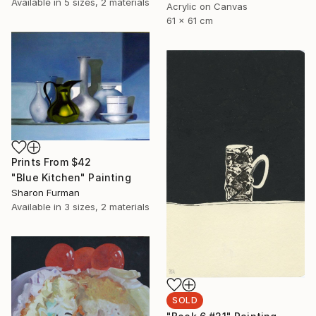
Available in
5 sizes, 2 materials
Acrylic on Canvas
61 x 61 cm
Prints From
$42
"Blue Kitchen" Painting
Sharon Furman
Available in
3 sizes, 2 materials
SOLD