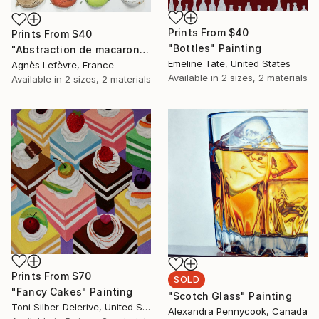
Prints From
$40
Prints From
$40
"Bottles" Painting
"Abstraction de macarons II (Macaroons' abstraction II)" Painting
Emeline Tate, United States
Agnès Lefèvre, France
Available in
2 sizes, 2 materials
Available in
2 sizes, 2 materials
Prints From
$70
SOLD
"Fancy Cakes" Painting
"Scotch Glass" Painting
Toni Silber-Delerive, United States
Alexandra Pennycook, Canada