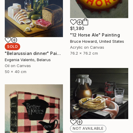
$1,380
"12 Horse Ale" Painting
Bruce Howard, United States
SOLD
Acrylic on Canvas
"Belarussian dinner" Painting
76.2 x 76.2 cm
Evgenia Valento, Belarus
Oil on Canvas
50 x 40 cm
NOT AVAILABLE