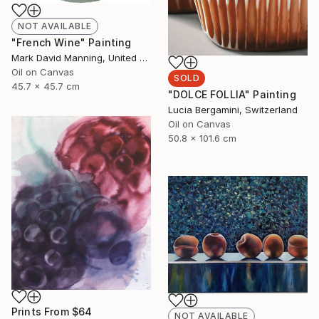
NOT AVAILABLE
"French Wine" Painting
Mark David Manning, United States
Oil on Canvas
SOLD
45.7 x 45.7 cm
"DOLCE FOLLIA" Painting
Lucia Bergamini, Switzerland
Oil on Canvas
50.8 x 101.6 cm
Prints From
$64
NOT AVAILABLE