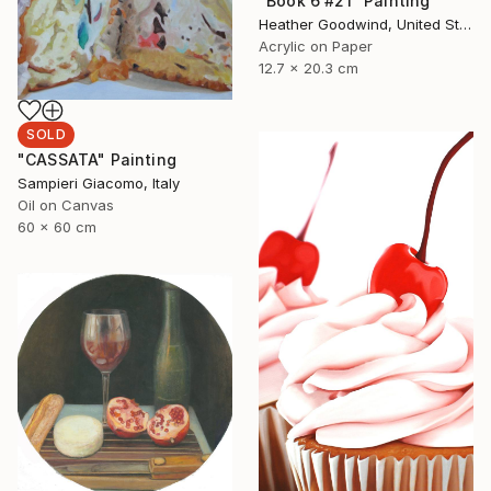
"Book 6 #21" Painting
Heather Goodwind, United States
Acrylic on Paper
12.7 x 20.3 cm
SOLD
"CASSATA" Painting
Sampieri Giacomo, Italy
Oil on Canvas
60 x 60 cm