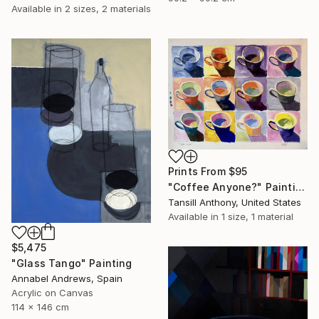
Available in
2 sizes, 2 materials
Prints From
$95
"Coffee Anyone?" Painting
Tansill Anthony, United States
Available in
1 size, 1 material
$5,475
"Glass Tango" Painting
Annabel Andrews, Spain
Acrylic on Canvas
114 x 146 cm