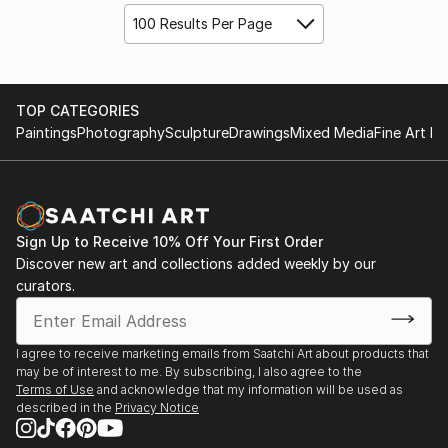
100 Results Per Page
TOP CATEGORIES
Paintings
Photography
Sculpture
Drawings
Mixed Media
Fine Art Pr
Sign Up to Receive 10% Off Your First Order
Discover new art and collections added weekly by our
curators.
I agree to receive marketing emails from Saatchi Art about products that
may be of interest to me. By subscribing, I also agree to the
Terms of Use
and acknowledge that my information will be used as
described in the
Privacy Notice