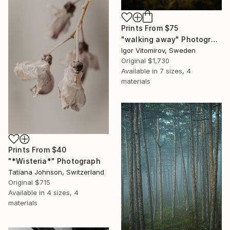
Prints From
$75
"walking away" Photograph
Igor Vitomirov, Sweden
Original
$1,730
Available in
7 sizes, 4
materials
Prints From
$40
"*Wisteria*" Photograph
Tatiana Johnson, Switzerland
Original
$715
Available in
4 sizes, 4
materials