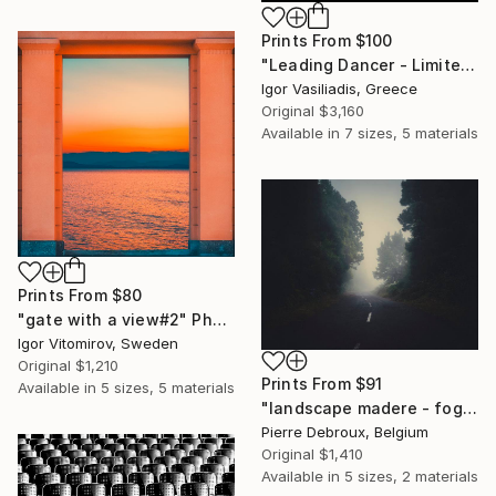
Prints From
$100
"Leading Dancer - Limited Edition of 30" Photograph
Igor Vasiliadis, Greece
Original
$3,160
Available in
7 sizes, 5 materials
Prints From
$80
"gate with a view#2" Photograph
Igor Vitomirov, Sweden
Original
$1,210
Prints From
$91
Available in
5 sizes, 5 materials
"landscape madere - foggy road 02 - Limited Edition of 3" Photograph
Pierre Debroux, Belgium
Original
$1,410
Available in
5 sizes, 2 materials