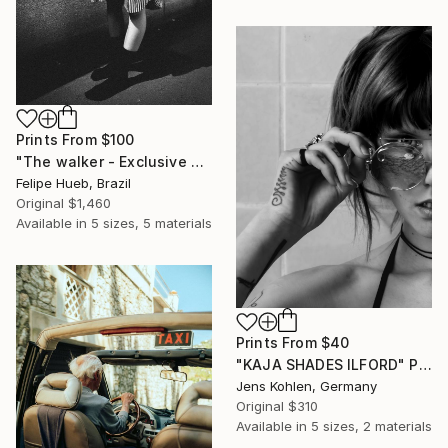
Prints From
$100
"The walker - Exclusive Fashion Photography Art Print" Photograph
Felipe Hueb, Brazil
Original
$1,460
Available in
5 sizes, 5 materials
Prints From
$40
"KAJA SHADES ILFORD" Photograph
Jens Kohlen, Germany
Original
$310
Available in
5 sizes, 2 materials