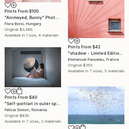
Prints From
$100
"Animeyed, Bunny" Photograph
Flora Borsi, Hungary
Original
$3,980
Available in
1 size, 4 materials
Prints From
$42
"shadow - Limited Edition of 11" Photograph
Emmanuel Passeleu, France
Original
$355
Available in
7 sizes, 5 materials
Prints From
$40
"Self-portrait in outer space - Limited Edition of 10" Photograph
Felicia Simion, Romania
Original
$830
Available in
7 sizes, 2 materials