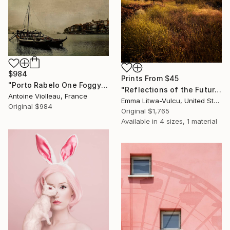
$984
Prints From
$45
"Porto Rabelo One Foggy Morning – Old Canvas texture -" Photograph
"Reflections of the Future #02" Photograph
Antoine Violleau, France
Emma Litwa-Vulcu, United States
Original
$984
Original
$1,765
Available in
4 sizes, 1 material