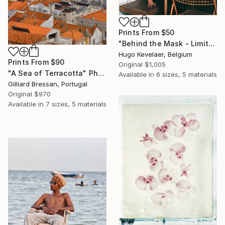
Prints From
$50
"Behind the Mask - Limited edition of 3" Photograph
Hugo Kevelaer, Belgium
Prints From
$90
Original
$1,005
"A Sea of Terracotta" Photograph
Available in
6 sizes, 5 materials
Gilliard Bressan, Portugal
Original
$970
Available in
7 sizes, 5 materials