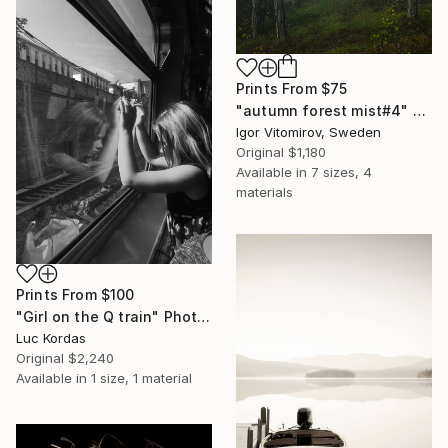
Prints From
$75
"autumn forest mist#4" Photograph
Igor Vitomirov, Sweden
Original
$1,180
Available in
7 sizes, 4
materials
Prints From
$100
"Girl on the Q train" Photograph
Luc Kordas
Original
$2,240
Available in
1 size, 1 material