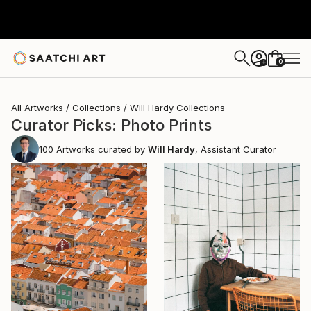
0
+
All Artworks
Collections
Will Hardy Collections
Curator Picks: Photo Prints
100
Artworks curated by
Will Hardy
, Assistant Curator