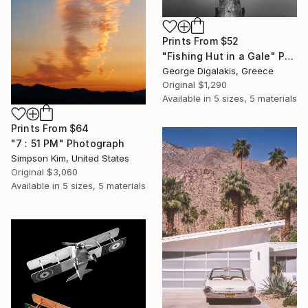
Prints From
$52
"Fishing Hut in a Gale" Photograph
George Digalakis, Greece
Original
$1,290
Available in
5 sizes, 5 materials
Prints From
$64
"7 : 51 PM" Photograph
Simpson Kim, United States
Original
$3,060
Available in
5 sizes, 5 materials