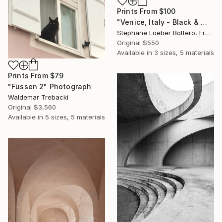
Prints From
$100
"Venice, Italy - Black & White Small formats #9" Photograph
Stephane Loeber Bottero, France
Original
$550
Available in
3 sizes, 5 materials
Prints From
$79
"Füssen 2" Photograph
Waldemar Trebacki
Original
$3,560
Available in
5 sizes, 5 materials