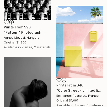
Prints From
$90
"Pattern" Photograph
Agnes Mezosi, Hungary
Original
$1,200
Available in
7 sizes, 2 materials
Prints From
$40
"Color Street - Limited Edition of 8" Photograph
Emmanuel Passeleu, France
Original
$1,061
Available in
7 sizes, 3 materials