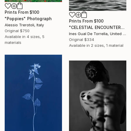
Prints From
$100
"Poppies" Photograph
Prints From
$100
Alessio Trerotoli, Italy
"CELESTIAL ENCOUNTER" Photograph
Original
$750
Ines Gual De Torrella, United States
Available in
4 sizes, 5
Original
$334
materials
Available in
2 sizes, 1 material