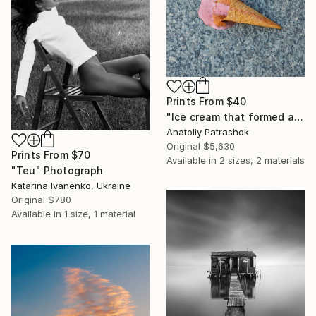
Prints From
$40
"Ice cream that formed a beaver when it fell" Photograph
Anatoliy Patrashok
Original
$5,630
Prints From
$70
Available in
2 sizes, 2 materials
"Teu" Photograph
Katarina Ivanenko, Ukraine
Original
$780
Available in
1 size, 1 material