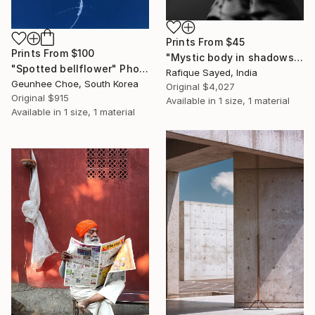
Prints From
$45
Prints From
$100
"Mystic body in shadows" Photograph
"Spotted bellflower" Photograph
Rafique Sayed, India
Geunhee Choe, South Korea
Original
$4,027
Original
$915
Available in
1 size, 1 material
Available in
1 size, 1 material