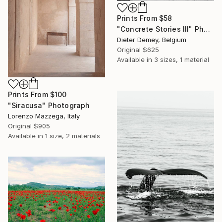
Prints From
$58
"Concrete Stories III" Photograph
Dieter Demey, Belgium
Original
$625
Available in
3 sizes, 1 material
Prints From
$100
"Siracusa" Photograph
Lorenzo Mazzega, Italy
Original
$905
Available in
1 size, 2 materials