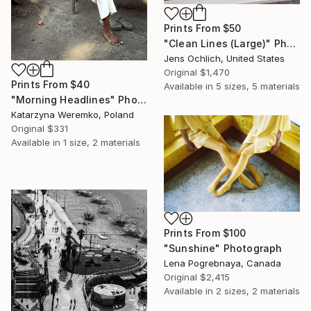
Prints From
$50
"Clean Lines (Large)" Photograph
Jens Ochlich, United States
Original
$1,470
Prints From
$40
Available in
5 sizes, 5 materials
"Morning Headlines" Photograph
Katarzyna Weremko, Poland
Original
$331
Available in
1 size, 2 materials
Prints From
$100
"Sunshine" Photograph
Lena Pogrebnaya, Canada
Original
$2,415
Available in
2 sizes, 2 materials