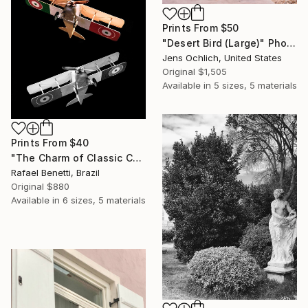
Prints From
$50
"Desert Bird (Large)" Photograph
Jens Ochlich, United States
Original
$1,505
Available in
5 sizes, 5 materials
Prints From
$40
"The Charm of Classic Cars" Photograph
Rafael Benetti, Brazil
Original
$880
Available in
6 sizes, 5 materials