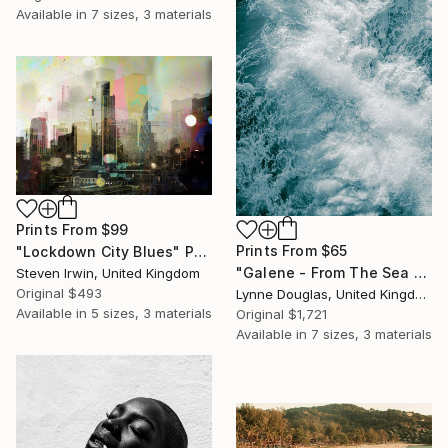
Available in
7 sizes, 3 materials
Prints From
$99
Prints From
$65
"Lockdown City Blues" Photograph
"Galene - From The Sea Nymphs Series - Limited Edition of 10" Photograph
Steven Irwin, United Kingdom
Original
$493
Lynne Douglas, United Kingdom
Available in
5 sizes, 3 materials
Original
$1,721
Available in
7 sizes, 3 materials