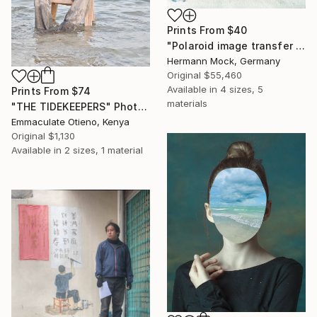
Prints From
$40
"Polaroid image transfer 8x10 inch Orchidee" Photograph
Hermann Mock, Germany
Original
$55,460
Available in
4 sizes, 5
Prints From
$74
materials
"THE TIDEKEEPERS" Photograph
Emmaculate Otieno, Kenya
Original
$1,130
Available in
2 sizes, 1 material