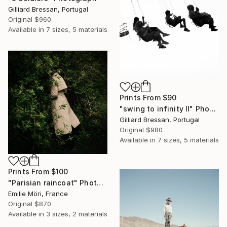
Gilliard Bressan, Portugal
Original
$960
Available in
7 sizes, 5 materials
Prints From
$90
"swing to infinity II" Photograph
Gilliard Bressan, Portugal
Original
$980
Available in
7 sizes, 5 materials
Prints From
$100
"Parisian raincoat" Photograph
Emilie Möri, France
Original
$870
Available in
3 sizes, 2 materials