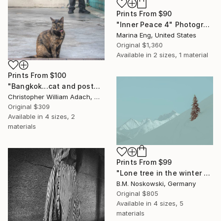
Prints From
$90
"Inner Peace 4" Photograph
Marina Eng, United States
Original
$1,360
Available in
2 sizes, 1 material
Prints From
$100
"Bangkok...cat and postman" Photograph
Christopher William Adach, Mexico
Original
$309
Available in
4 sizes, 2
materials
Prints From
$99
"Lone tree in the winter mountains" Photograph
B.M. Noskowski, Germany
Original
$805
Available in
4 sizes, 5
materials