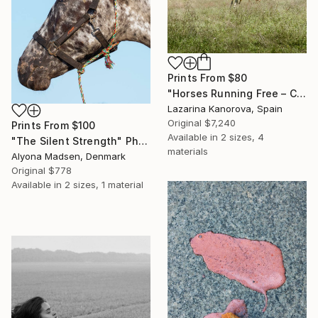
Prints From
$80
"Horses Running Free – Countryside Scene (Square 1:1)" Photograph
Lazarina Kanorova, Spain
Original
$7,240
Prints From
$100
Available in
2 sizes, 4
"The Silent Strength" Photograph
materials
Alyona Madsen, Denmark
Original
$778
Available in
2 sizes, 1 material