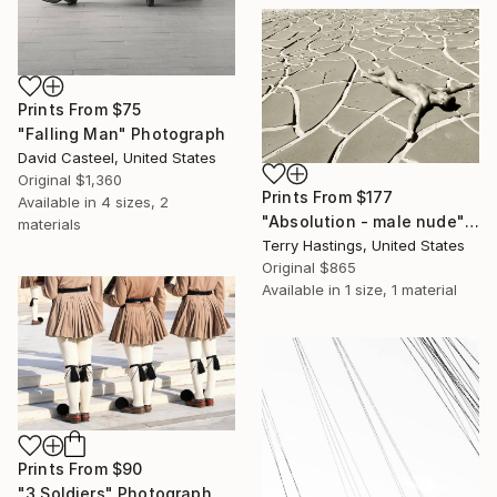
Prints From
$75
"Falling Man" Photograph
David Casteel, United States
Original
$1,360
Prints From
$177
Available in
4 sizes, 2
"Absolution - male nude" Photograph
materials
Terry Hastings, United States
Original
$865
Available in
1 size, 1 material
Prints From
$90
"3 Soldiers" Photograph