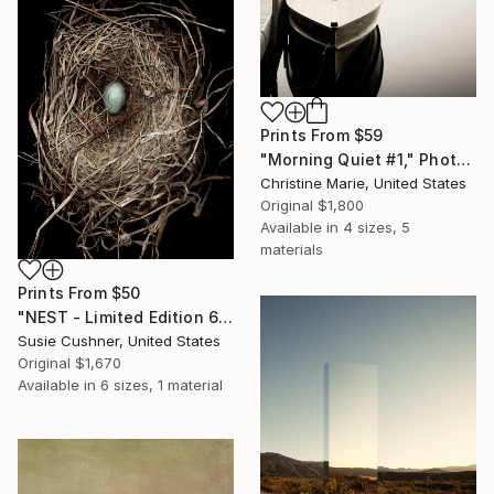
Prints From
$59
"Morning Quiet #1," Photograph
Christine Marie, United States
Original
$1,800
Available in
4 sizes, 5
materials
Prints From
$50
"NEST - Limited Edition 6 of 30" Photograph
Susie Cushner, United States
Original
$1,670
Available in
6 sizes, 1 material