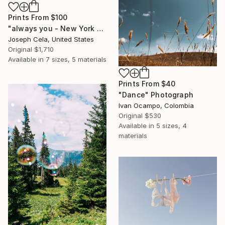
Prints From
$100
"always you - New York City (framed)" Photograph
Joseph Cela, United States
Original
$1,710
Available in
7 sizes, 5 materials
Prints From
$40
"Dance" Photograph
Ivan Ocampo, Colombia
Original
$530
Available in
5 sizes, 4
materials