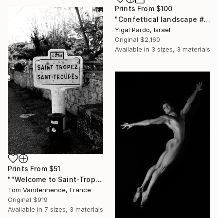
Prints From
$100
"Confettical landscape # 28 - Edition of 8" Photograph
Yigal Pardo, Israel
Original
$2,160
Available in
3 sizes, 3 materials
Prints From
$51
""Welcome to Saint-Tropez" - Limited Edition of 50" Photograph
Tom Vandenhende, France
Original
$919
Available in
7 sizes, 3 materials