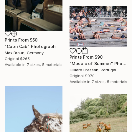
Prints From
$50
"Capri Cab" Photograph
Max Braun, Germany
Prints From
$90
Original
$265
"Mosaic of Summer" Photograph
Available in
7 sizes, 5 materials
Gilliard Bressan, Portugal
Original
$970
Available in
7 sizes, 5 materials