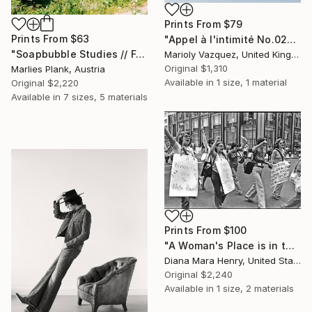
Prints From
$79
Prints From
$63
"Appel à l'intimité No.02" Photograph
"Soapbubble Studies // Forest 2023" Photograph
Marioly Vazquez, United Kingdom
Original
$1,310
Marlies Plank, Austria
Available in
1 size, 1 material
Original
$2,220
Available in
7 sizes, 5 materials
Prints From
$100
"A Woman's Place is in the White House" Photograph
Diana Mara Henry, United States
Original
$2,240
Available in
1 size, 2 materials