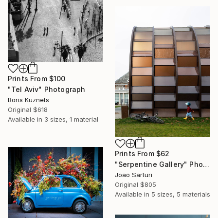
Prints From
$100
"Tel Aviv" Photograph
Boris Kuznets
Original
$618
Available in
3 sizes, 1 material
Prints From
$62
"Serpentine Gallery" Photograph
Joao Sarturi
Original
$805
Available in
5 sizes, 5 materials