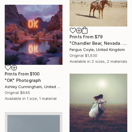
Prints From
$79
"Chandler Bear, Nevada. From the series TransAmerica" Photograph
Fergus Coyle, United Kingdom
Original
$1,630
Available in
2 sizes, 2 materials
Prints From
$100
"OK" Photograph
Ashley Cunningham, United States
Original
$645
Available in
1 size, 1 material