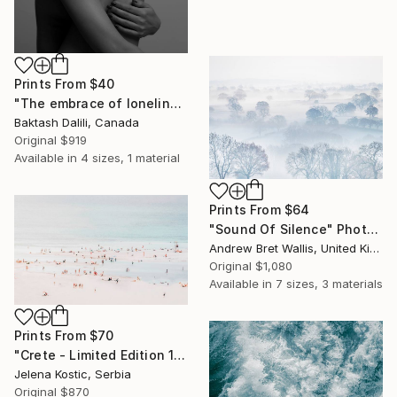
Prints From
$40
"The embrace of loneliness" Photograph
Baktash Dalili, Canada
Original
$919
Available in
4 sizes, 1 material
Prints From
$64
"Sound Of Silence" Photograph
Andrew Bret Wallis, United Kingdom
Original
$1,080
Available in
7 sizes, 3 materials
Prints From
$70
"Crete - Limited Edition 1 of 20" Photograph
Jelena Kostic, Serbia
Original
$870