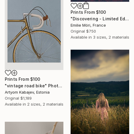
Prints From
$100
"Discovering - Limited Edition of 10" Photograph
Emilie Möri, France
Original
$750
Available in
3 sizes, 2 materials
Prints From
$100
"vintage road bike" Photograph
Artyom Kabajev, Estonia
Original
$1,189
Available in
2 sizes, 2 materials