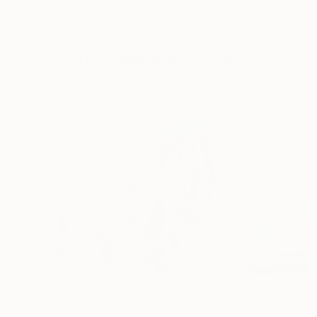
Michel Katz
, Brazil
Alisa Galitsyna
, Sp
Acrylic on Canvas
Paper on Ink
80 x 80 cm
21.1 x 29.7 cm
Visually Similar Artworks