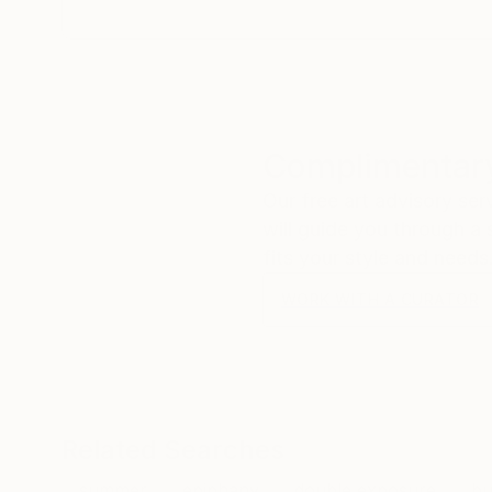
Complimentary
Our free art advisory se
will guide you through a 
fits your style and needs
WORK WITH A CURATOR
Related Searches
summer
epiphany
double exposure
bu