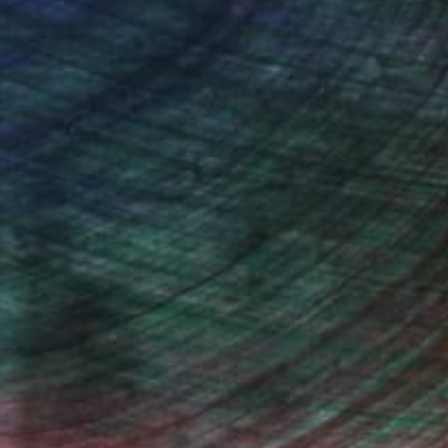
Will Hardy, Assistant Curator