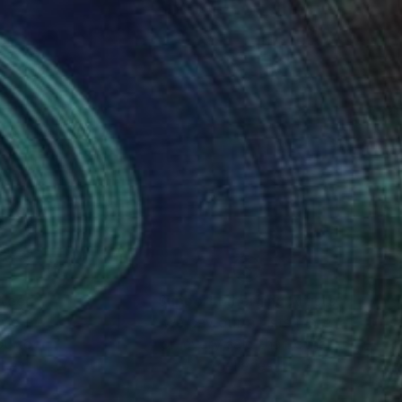
nteed
Support Emerging Artists
ction
We pay our artists more
ou to
on every sale than other
ce.
galleries.