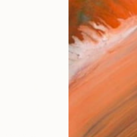
R
FIND SIMILAR