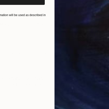
ation will be used as described in
$440
$6,
 Media
"Somewhere in Cartagena"
Mixed Media
"Ex
Acrylic on Canvas
Acry
80 x 80 cm
152.
ONS
SHIPPING AND RETURNS
of cheery summer days, the hasty journeys taken wit
.
hotorealism
,
Surrealism
o
,
Stencil
,
Algorithmic Art
,
Paper