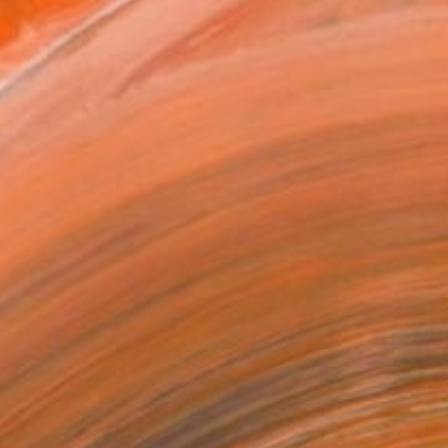
VIEW PRINTS