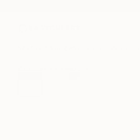
New Arrivals
Paintings
Photography
Sculpture
Drawi
All Artworks
Mixed Media
Ayca Cokbulan Works