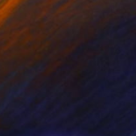
rada Anghel
, Canada
Ken Nahan
, United States
lic on Canvas
Ink on Found Objects
4 x 152.4 cm
111.4 x 70.5 cm