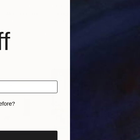
$2,920
$1,
In"
Mixed Media
"Last Light Lingering"
Painting
"Fa
 United Kingdom
Sara Bost Fisher
, United States
Laur
Acrylic on Canvas
Acry
f
121.9 x 91.4 cm
88.9
efore?
iginal art before?