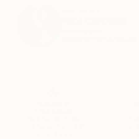
ABOUT THE ARTIST
Ayca Cokbulan
United Kingdom
VIEW ARTIST PROFILE
FOLLOW
Thousands of
Gl
5-Star Reviews
We deliver world-class
Expl
customer service to all of
art
our art buyers.
a