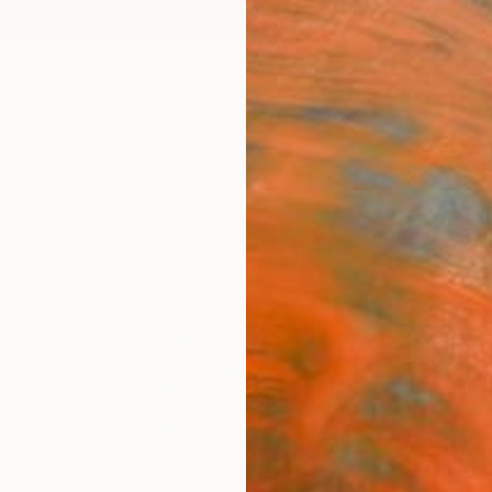
ngs
Prints
Inspiration
Art Advisory
Trade
Curated Deals
Anniv
"Inc
Editi
Ayca C
Mixed 
29.7 W
Ships i