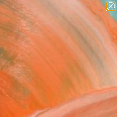
abstracts
figurative art
landscapes
wall sculpture
Search for
artist name
+
0
anything
paintings
ersary Picks
oming Wave - Limited
on of 15" Artwork
okbulan, United Kingdom
Media, Watercolor on Paper
 x 41.9 H cm
n a Tube
This artwork is not for sale.