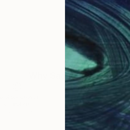
Why Saatchi Art?
obal Selection of
Satisfaction Guara
Original Art
Our 14-day satisfa
ore an unparalleled
guarantee allows y
work selection from
buy with confiden
round the world.