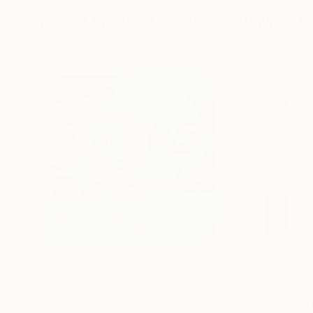
Mixed Media Artworks You May Al
$440
$257
"Somewhere in Cartagena #2"
Mixed Media
"Plan B"
Mixed