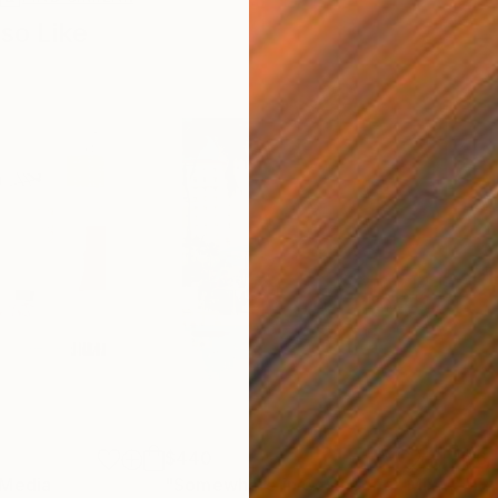
so Like
$440
$6,
 Media
"Somewhere in Cartagena"
Mixed Media
"Ex