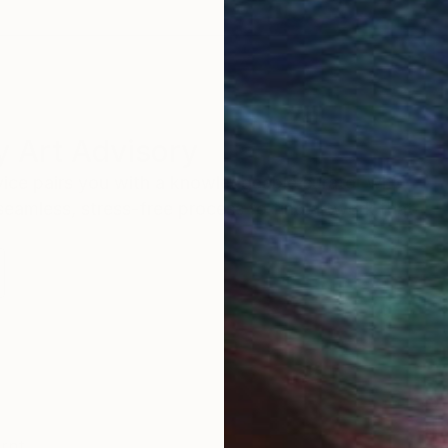
 Art Advisory
rvice pairs you with a knowledgeable curator who
seamless, stress-free process to find artwork that
.
rnt