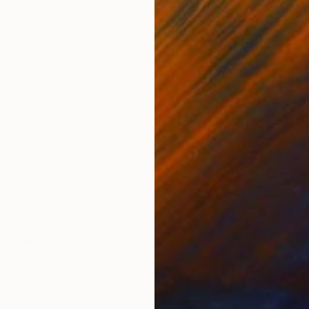
ain
Michel Katz
, Brazil
And
Acrylic on Canvas
Acry
80 x 80 cm
152.