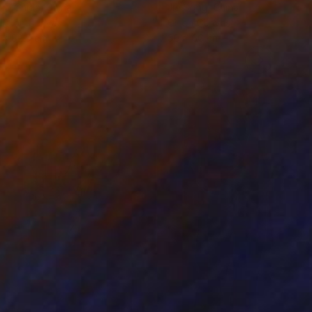
ko Chida
, China
Jie Song
, China
lic on Canvas
Oil on Canvas
 x 82.5 cm
50 x 60 cm