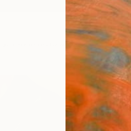
ngs
Prints
Inspiration
Art Advisory
Trade
Curated Deals
Anniv
"Blac
Paint
Ara Yo
Paintin
60 W x
Ships i