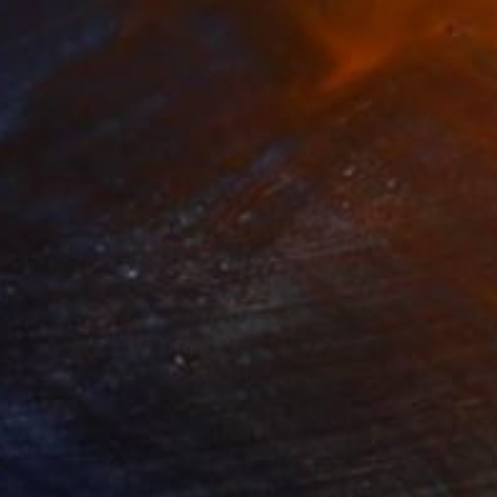
735
$1,004
m"
Painting
"Poolside"
Painting
on Canvas
Oil on Canvas
x 60 cm
30.6 x 40.5 cm