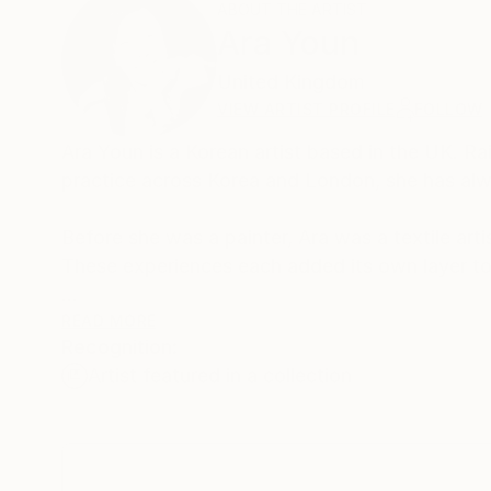
ABOUT THE ARTIST
Ara Youn
United Kingdom
VIEW ARTIST PROFILE
FOLLOW
Ara Youn is a Korean artist based in the UK. Ra
practice across Korea and London, she has alw
Before she was a painter, Ara was a textile arti
These experiences each added its own layer to 
Ara's work is held in private and commercial co
READ MORE
Recognition:
Norway.
Artist featured in a collection