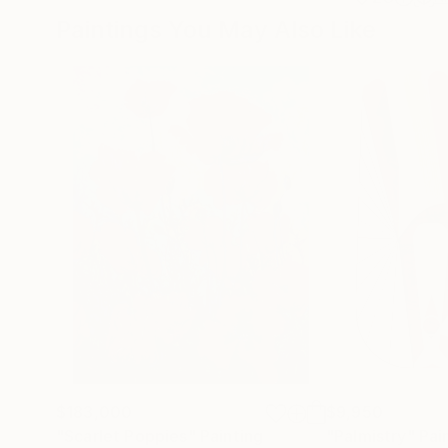
Paintings You May Also Like
$183,000
$9,950
"Scarlet Poppies"
Painting
"Palmistry"
Pai