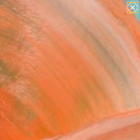
paintings
abstracts
figurative art
landscapes
Search for
wall sculpture
+
0
artist name
anything
ersary Picks
paintings
k Shirt and Blue Ring"
ing
un, United Kingdom
g, Oil on Canvas
 60 H cm
n a Box
$1,460
USD
SOLD