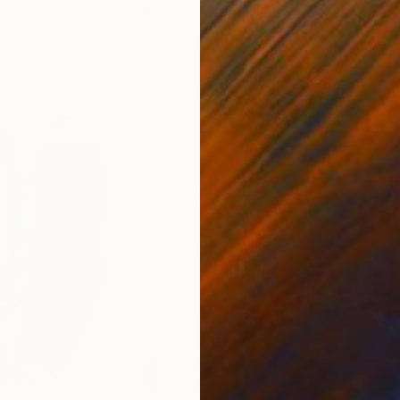
ed States
Danijela Knezevic
, Serbia
Misa
Acrylic on Canvas
Acry
30 x 40 cm
58.2