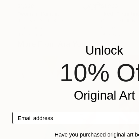
$1,638
$1,260
"woman"
Painting
"Red 1"
Paintin
Jinho Kee
, South Korea
Charlotte P
, Italy
Oil on Canvas
Oil on Canvas
45.5 x 53 cm
50 x 70 cm
More From Ara Youn
Unlock
10% Of
Original Art
Email address
Have you purchased original art b