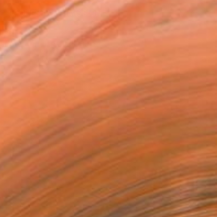
REQUEST COMMISSION
T RECOGNITION
tist featured in a collection