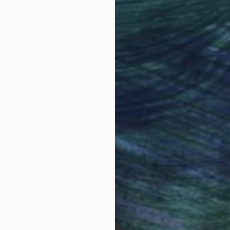
Why Saatchi Art?
obal Selection of
Satisfaction Guara
Original Art
Our 14-day satisfa
ore an unparalleled
guarantee allows y
work selection from
buy with confiden
round the world.
 Art Advisory
rvice pairs you with a knowledgeable curator who
seamless, stress-free process to find artwork that
.