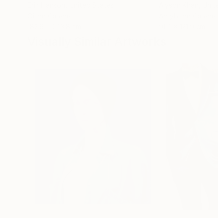
Erin Hanson
, United States
Alyson Khan
, Unit
Oil on Canvas
Acrylic on Canvas
182.9 x 243.8 cm
91.4 x 121.9 cm
Visually Similar Artworks