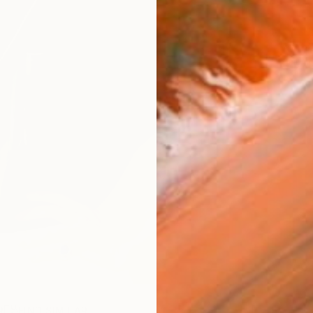
ARTIS
Ar
R
FIND SIMILAR