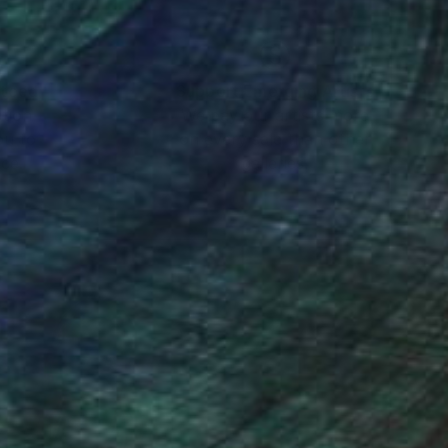
nteed
Support Emerging Artists
ction
We pay our artists more
ou to
on every sale than other
ce.
galleries.