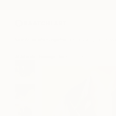
New Arrivals
Paintings
Photography
Sculpture
Drawi
All Artworks
Paintings
Ara Youn Works