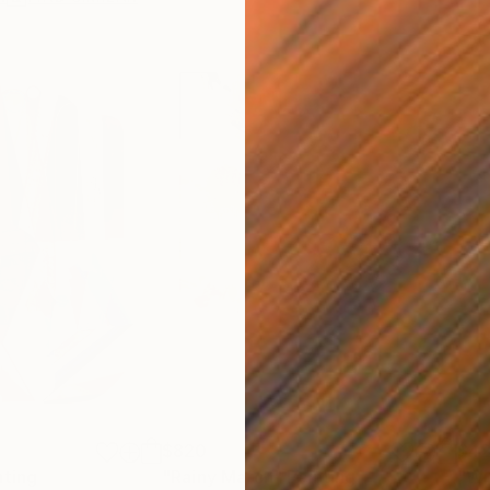
$820
$42
nting
"Rainy March"
Painting