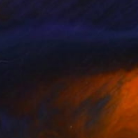
720
$1,720
rdeaux pair"
Painting
"Red 2"
Painting
lotte P
, Italy
Charlotte P
, Italy
on Canvas
Oil on Canvas
x 70 cm
70 x 100 cm