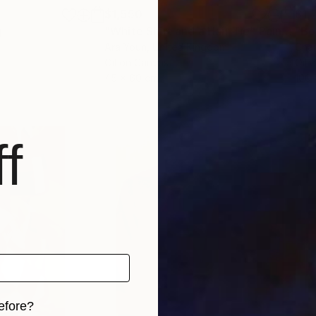
$1,550
$1,
g
"White Shirt and a Hair Tie"
Painting
"Bo
Ara Youn
, United Kingdom
Char
Oil on Canvas
Oil 
45 x 60 cm
100 
f
efore?