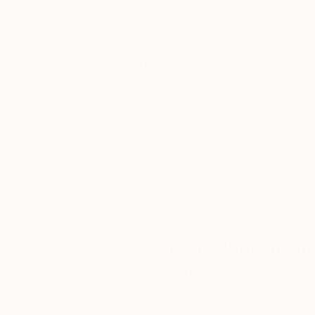
Thousands of
Gl
5-Star Reviews
We deliver world-class
Expl
customer service to all of
art
our art buyers.
a
Complimentary
Our free art advisory se
will guide you through a 
fits your style and needs