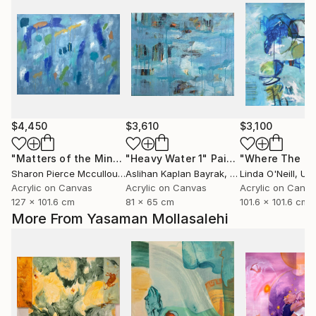
$4,450
$3,610
$3,100
"Matters of the Mind"
"Heavy Water 1"
Painting
Painting
Sharon Pierce Mccullough
Aslihan Kaplan Bayrak
, United States
, Turkey
Linda O'Neill
, Unit
Acrylic on Canvas
Acrylic on Canvas
Acrylic on Canv
127 x 101.6 cm
81 x 65 cm
101.6 x 101.6 cm
More From Yasaman Mollasalehi