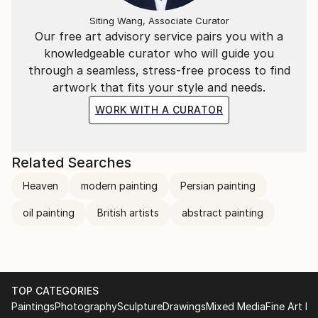
Siting Wang, Associate Curator
Our free art advisory service pairs you with a
knowledgeable curator who will guide you
through a seamless, stress-free process to find
artwork that fits your style and needs.
WORK WITH A CURATOR
Related Searches
Heaven
modern painting
Persian painting
oil painting
British artists
abstract painting
TOP CATEGORIES
Paintings
Photography
Sculpture
Drawings
Mixed Media
Fine Art Pr