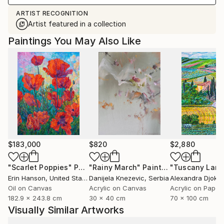
ARTIST RECOGNITION
Artist featured in a collection
Paintings You May Also Like
$183,000
$820
$2,880
"Scarlet Poppies"
Painting
"Rainy March"
Painting
Erin Hanson
, United States
Danijela Knezevic
, Serbia
Alexandra Djokic
Oil on Canvas
Acrylic on Canvas
Acrylic on Paper
182.9 x 243.8 cm
30 x 40 cm
70 x 100 cm
Visually Similar Artworks