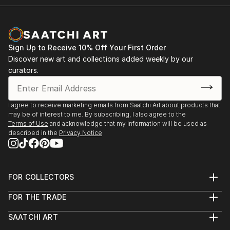
Sign Up to Receive 10% Off Your First Order
Discover new art and collections added weekly by our
curators.
I agree to receive marketing emails from Saatchi Art about products that
may be of interest to me. By subscribing, I also agree to the
Terms of Use
and acknowledge that my information will be used as
described in the
Privacy Notice
FOR COLLECTORS
Art Advisory
FOR THE TRADE
Help Center
About
Returns
SAATCHI ART
Trade Program
Commissions
About
Hospitality
Curated Collections