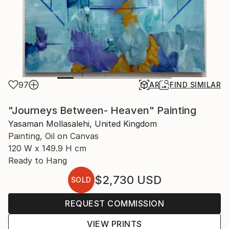
97
AR
FIND SIMILAR
"Journeys Between- Heaven" Painting
Yasaman Mollasalehi, United Kingdom
Painting, Oil on Canvas
120 W x 149.9 H cm
Ready to Hang
$2,730
USD
SOLD
REQUEST COMMISSION
VIEW PRINTS