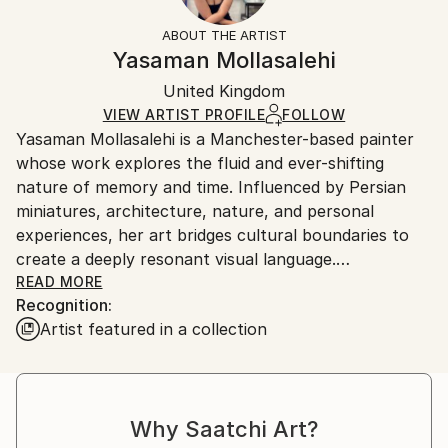
Fantasy
Not Framed
information.
ABOUT THE ARTIST
Styles:
Authenticity:
Handling:
Yasaman Mollasalehi
Abstract Expressionism
Certificate is Included
Ships in a wooden crate for additional protection of
Mediums:
Packaging:
United Kingdom
heavy or oversized artworks. Artists are responsible
Oil
,
Gesso
,
Glazing
,
Color
,
Canvas
Ships in a Crate
for packaging and adhering to Saatchi Art’s
VIEW ARTIST PROFILE
FOLLOW
Yasaman Mollasalehi is a Manchester-based painter
packaging guidelines.
whose work explores the fluid and ever-shifting
Ships From:
nature of memory and time. Influenced by Persian
United Kingdom.
miniatures, architecture, nature, and personal
Customs:
experiences, her art bridges cultural boundaries to
Shipments from United Kingdom may experience
create a deeply resonant visual language.
delays due to country's regulations for exporting
READ MORE
valuable artworks.
Recognition:
Through her meticulous process, Yasaman builds
Artist featured in a collection
layers of oil paint, washes away sections with
turpentine and oil, and reimagines the composition
anew. This method mirrors the ephemeral quality of
memory while capturing moments of beauty and
Why Saatchi Art?
resilience in the human journey.