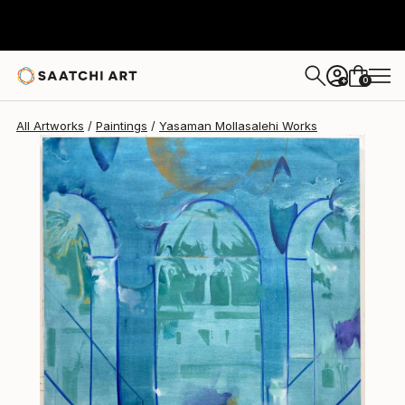
0
+
All Artworks
Paintings
Yasaman Mollasalehi Works