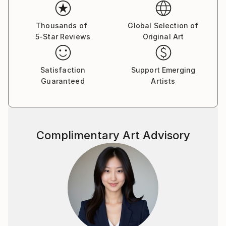
Her paintings serve as a meditative space, balancing
the material with the emotional and inviting viewers
Thousands of
Global Selection of
5-Star Reviews
Original Art
to reflect on the connections that unite us all.
Yasaman’s art is a celebration of shared experiences,
offering a universal sense of wonder and connection.
Satisfaction
Support Emerging
Guaranteed
Artists
Complimentary Art Advisory